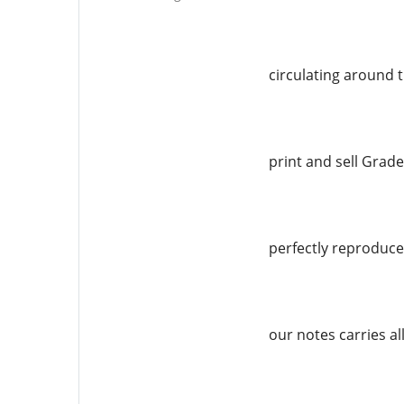
circulating around 
print and sell Grade
perfectly reproduced
our notes carries al