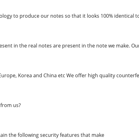
logy to produce our notes so that it looks 100% identical to
esent in the real notes are present in the note we make. Ou
urope, Korea and China etc We offer high quality counterfei
from us?
in the following security features that make