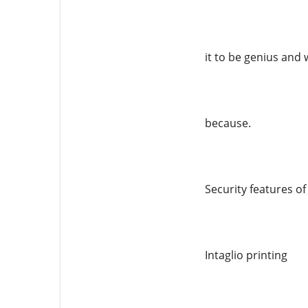
it to be genius and 
because.
Security features o
Intaglio printing