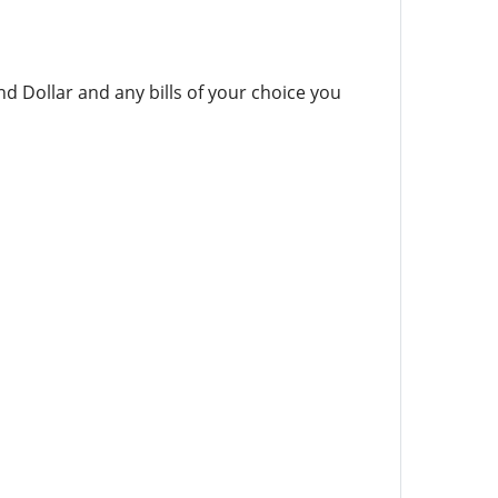
nd Dollar and any bills of your choice you