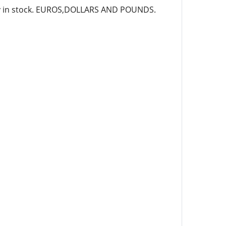
ady in stock. EUROS,DOLLARS AND POUNDS.