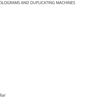
 HOLOGRAMS AND DUPLICATING MACHINES
llar