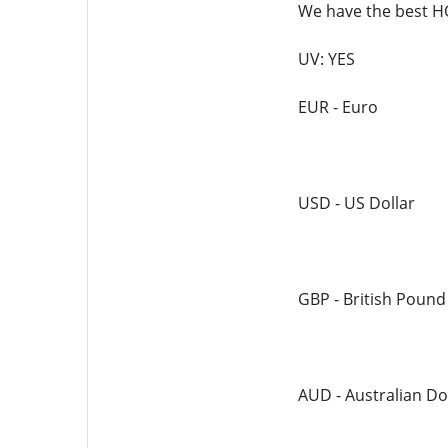
We have the best
UV: YES
EUR - Euro
USD - US Dollar
GBP - British Pound
AUD - Australian Do