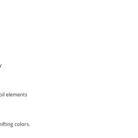
y
foil elements
hifting colors.