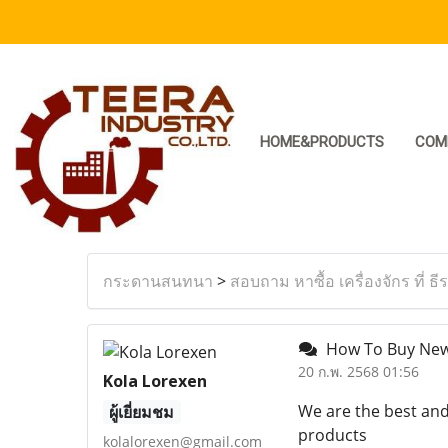
HOME&PRODUCTS
COM
กระดานสนทนา
>
สอบถาม หาซื้อ เครื่องจักร ที่ ธี
How To Buy New
20 ก.พ. 2568 01:56
Kola Lorexen
We are the best and
ผู้เยี่ยมชม
products
kolalorexen@gmail.com