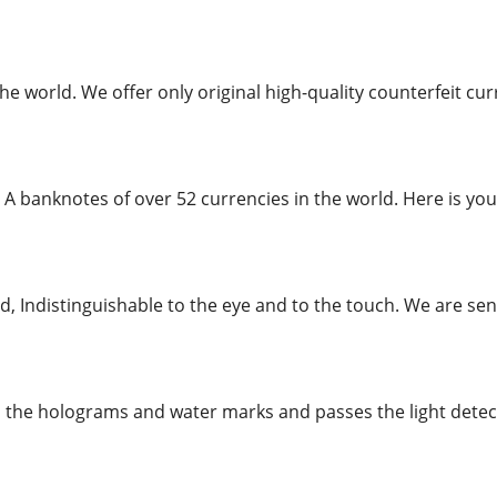
the world. We offer only original high-quality counterfeit 
 A banknotes of over 52 currencies in the world. Here is you
, Indistinguishable to the eye and to the touch. We are send
l the holograms and water marks and passes the light detecto