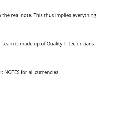
 the real note. This thus implies everything
r team is made up of Quality IT technicians
t NOTES for all currencies.