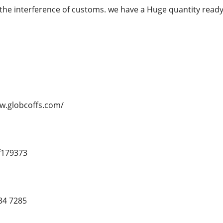
the interference of customs. we have a Huge quantity re
ww.globcoffs.com/
f179373
34 7285