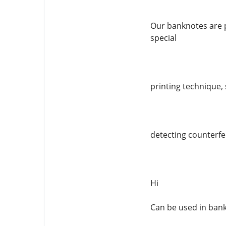
Our banknotes are p
special
printing technique, 
detecting counterfei
Hi
Can be used in ban