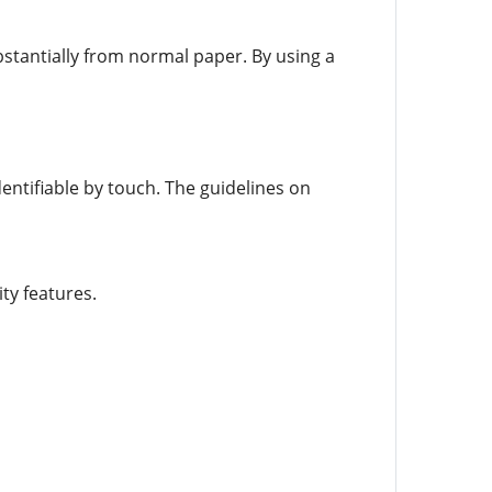
stantially from normal paper. By using a
entifiable by touch. The guidelines on
ty features.