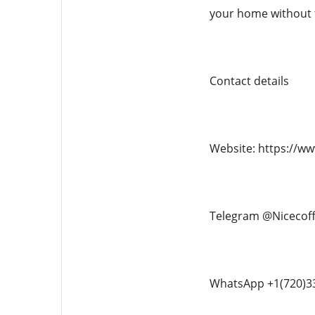
your home without 
Contact details
Website: https://w
Telegram @Nicecof
WhatsApp +1(720)3