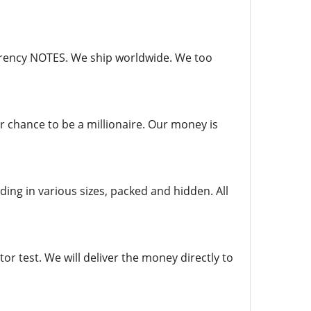
currency NOTES. We ship worldwide. We too
r chance to be a millionaire. Our money is
ing in various sizes, packed and hidden. All
r test. We will deliver the money directly to