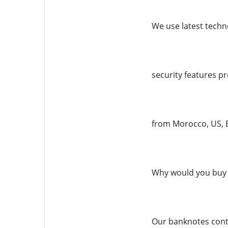
We use latest techno
security features pr
from Morocco, US, E
Why would you buy 
Our banknotes conta