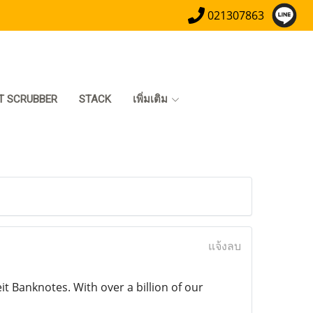
021307863
T SCRUBBER
STACK
เพิ่มเติม
แจ้งลบ
 Banknotes. With over a billion of our