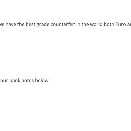
we have the best grade counterfeit in the world both Euro a
f our bank notes below: