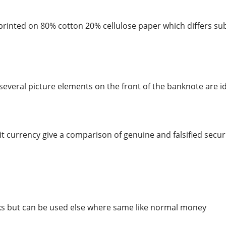
rinted on 80% cotton 20% cellulose paper which differs sub
several picture elements on the front of the banknote are id
t currency give a comparison of genuine and falsified securi
ks but can be used else where same like normal money