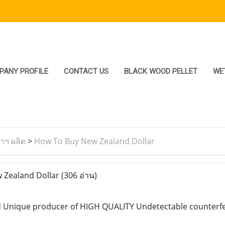
PANY PROFILE
CONTACT US
BLACK WOOD PELLET
WE
ราฯ ผลิต
>
How To Buy New Zealand Dollar
 Zealand Dollar
(306 อ่าน)
 Unique producer of HIGH QUALITY Undetectable counterfeit