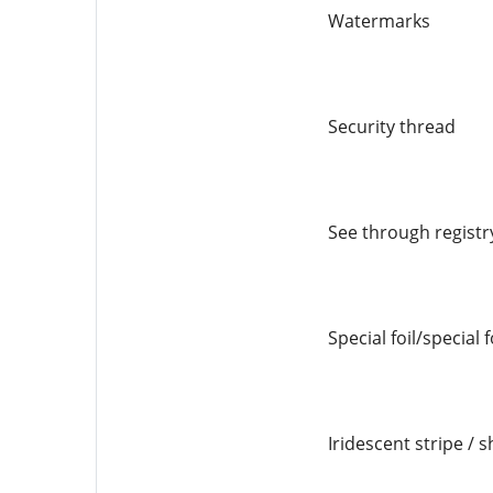
Watermarks
Security thread
See through registr
Special foil/special 
Iridescent stripe / s