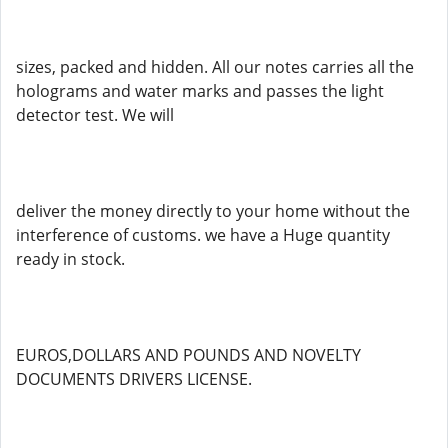
sizes, packed and hidden. All our notes carries all the
holograms and water marks and passes the light
detector test. We will
deliver the money directly to your home without the
interference of customs. we have a Huge quantity
ready in stock.
EUROS,DOLLARS AND POUNDS AND NOVELTY
DOCUMENTS DRIVERS LICENSE.