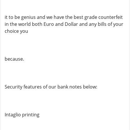
it to be genius and we have the best grade counterfeit
in the world both Euro and Dollar and any bills of your
choice you
because.
Security features of our bank notes below:
Intaglio printing