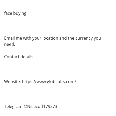
face buying.
Email me with your location and the currency you
need.
Contact details
Website: https://www.globcoffs.com/
Telegram @Nicecoff179373