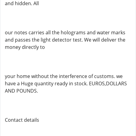
and hidden. All
our notes carries all the holograms and water marks
and passes the light detector test. We will deliver the
money directly to
your home without the interference of customs. we
have a Huge quantity ready in stock. EUROS,DOLLARS
AND POUNDS.
Contact details