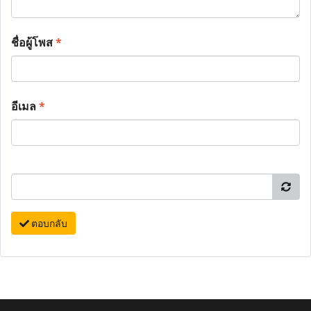
ชื่อผู้โพส
*
อีเมล
*
ตอบกลับ