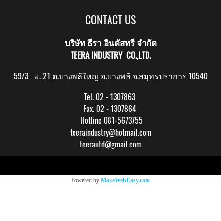
CONTACT US
บริษัท ธีรา อินดัสทรี จำกัด
TEERA INDUSTRY CO.,LTD.
59/3 ม. 21 ต.บางพลีใหญ่ อ.บางพลี จ.สมุทรปราการ 10540
Tel. 02 - 1307863
Fax. 02 - 1307864
Hotline 081-5673755
teeraindustry@hotmail.com
teerautd@gmail.com
Copy right by makewebeasy.com
Powered by
MakeWebEasy.com