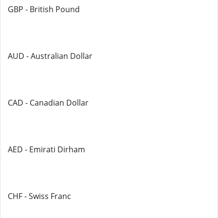
GBP - British Pound
AUD - Australian Dollar
CAD - Canadian Dollar
AED - Emirati Dirham
CHF - Swiss Franc