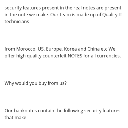
security features present in the real notes are present
in the note we make. Our team is made up of Quality IT
technicians
from Morocco, US, Europe, Korea and China etc We
offer high quality counterfeit NOTES for all currencies.
Why would you buy from us?
Our banknotes contain the following security features
that make