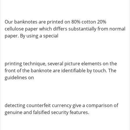
Our banknotes are printed on 80% cotton 20%
cellulose paper which differs substantially from normal
paper. By using a special
printing technique, several picture elements on the
front of the banknote are identifiable by touch. The
guidelines on
detecting counterfeit currency give a comparison of
genuine and falsified security features.