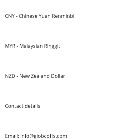
CNY - Chinese Yuan Renminbi
MYR - Malaysian Ringgit
NZD - New Zealand Dollar
Contact details
Email: info@globcoffs.com