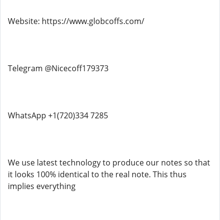
Website: https://www.globcoffs.com/
Telegram @Nicecoff179373
WhatsApp +1(720)334 7285
We use latest technology to produce our notes so that
it looks 100% identical to the real note. This thus
implies everything