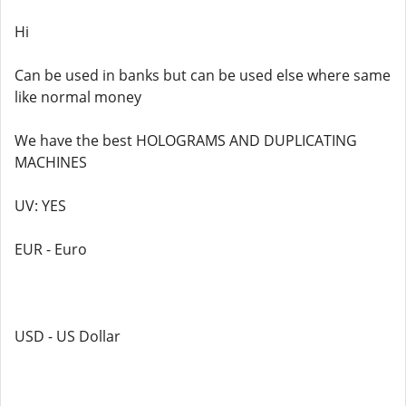
Hi
Can be used in banks but can be used else where same
like normal money
We have the best HOLOGRAMS AND DUPLICATING
MACHINES
UV: YES
EUR - Euro
USD - US Dollar