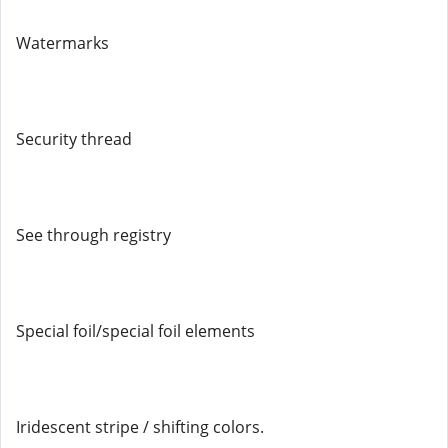
Watermarks
Security thread
See through registry
Special foil/special foil elements
Iridescent stripe / shifting colors.