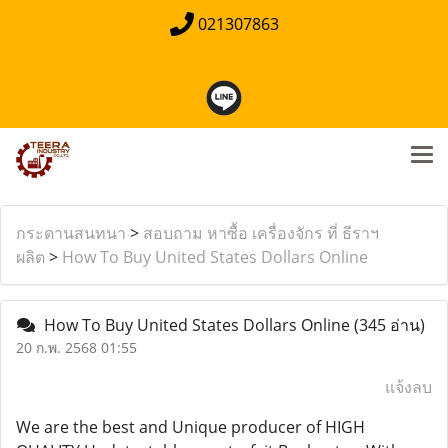
021307863
กระดานสนทนา
>
สอบถาม หาซื้อ เครื่องจักร ที่ ธีราฯ
ผลิต
>
How To Buy United States Dollars Online
How To Buy United States Dollars Online
(345 อ่าน)
20 ก.พ. 2568 01:55
แจ้งลบ
We are the best and Unique producer of HIGH