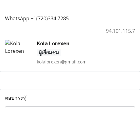
WhatsApp +1(720)334 7285
94.101.115.7
Kola Lorexen
ผู้เยี่ยมชม
kolalorexen@gmail.com
ตอบกระทู้