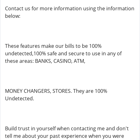
Contact us for more information using the information
below:
These features make our bills to be 100%
undetected,100% safe and secure to use in any of
these areas: BANKS, CASINO, ATM,
MONEY CHANGERS, STORES. They are 100%
Undetected.
Build trust in yourself when contacting me and don't
tell me about your past experience when you were