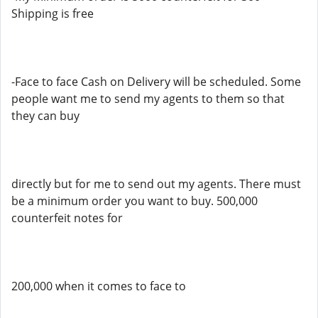
Shipping is free
-Face to face Cash on Delivery will be scheduled. Some
people want me to send my agents to them so that
they can buy
directly but for me to send out my agents. There must
be a minimum order you want to buy. 500,000
counterfeit notes for
200,000 when it comes to face to