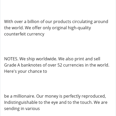
With over a billion of our products circulating around
the world. We offer only original high-quality
counterfeit currency
NOTES. We ship worldwide. We also print and sell
Grade A banknotes of over 52 currencies in the world.
Here's your chance to
be a millionaire. Our money is perfectly reproduced,
Indistinguishable to the eye and to the touch. We are
sending in various