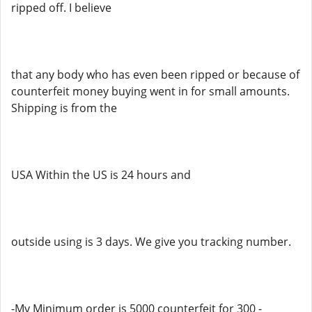
ripped off. I believe
that any body who has even been ripped or because of
counterfeit money buying went in for small amounts.
Shipping is from the
USA Within the US is 24 hours and
outside using is 3 days. We give you tracking number.
-My Minimum order is 5000 counterfeit for 300 -