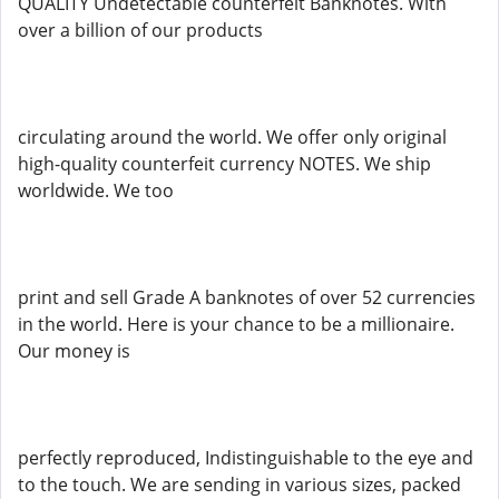
QUALITY Undetectable counterfeit Banknotes. With
over a billion of our products
circulating around the world. We offer only original
high-quality counterfeit currency NOTES. We ship
worldwide. We too
print and sell Grade A banknotes of over 52 currencies
in the world. Here is your chance to be a millionaire.
Our money is
perfectly reproduced, Indistinguishable to the eye and
to the touch. We are sending in various sizes, packed