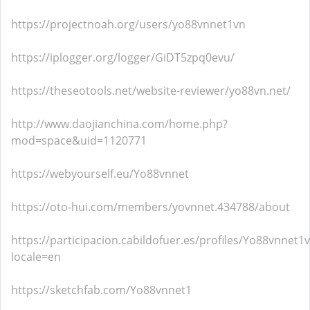
https://projectnoah.org/users/yo88vnnet1vn
https://iplogger.org/logger/GiDT5zpq0evu/
https://theseotools.net/website-reviewer/yo88vn.net/
http://www.daojianchina.com/home.php?
mod=space&uid=1120771
https://webyourself.eu/Yo88vnnet
https://oto-hui.com/members/yovnnet.434788/about
https://participacion.cabildofuer.es/profiles/Yo88vnnet1v
locale=en
https://sketchfab.com/Yo88vnnet1