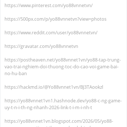
https://www.pinterest.com/yo88vnnetvn/
https://500px.com/p/yo88vnnetvn?view=photos
https://www.reddit.com/user/yo88vnnetvn/
https://gravatar.com/yo88vnnetvn
https://postheaven.net/yo88vnnet1vn/yo88-tap-trung-
vao-trai-nghiem-doi-thuong-toc-do-cao-voi-game-bai-
no-hu-ban
https://hackmd.io/@Yo88vnnet1vn/BJ3TAookzl
https://yo88vnnet1vn1.hashnode.dev/yo88-c-ng-game-
uy-t-n-i-th-ng-nhanh-2026-link-t-i-m-i-nh-t
https://yo88vnnet1vn.blogspot.com/2026/05/yo88-