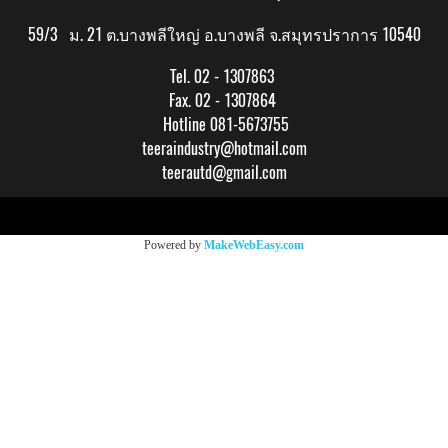
59/3 ม. 21 ต.บางพลีใหญ่ อ.บางพลี จ.สมุทรปราการ 10540
Tel. 02 - 1307863
Fax. 02 - 1307864
Hotline 081-5673755
teeraindustry@hotmail.com
teerautd@gmail.com
Copy right by makewebeasy.com
Powered by
MakeWebEasy.com