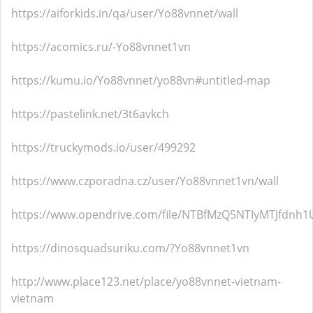
https://aiforkids.in/qa/user/Yo88vnnet/wall
https://acomics.ru/-Yo88vnnet1vn
https://kumu.io/Yo88vnnet/yo88vn#untitled-map
https://pastelink.net/3t6avkch
https://truckymods.io/user/499292
https://www.czporadna.cz/user/Yo88vnnet1vn/wall
https://www.opendrive.com/file/NTBfMzQ5NTIyMTJfdnh1
https://dinosquadsuriku.com/?Yo88vnnet1vn
http://www.place123.net/place/yo88vnnet-vietnam-
vietnam