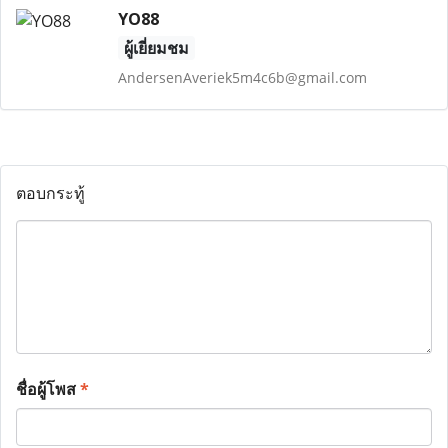
YO88
ผู้เยี่ยมชม
AndersenAveriek5m4c6b@gmail.com
ตอบกระทู้
ชื่อผู้โพส
*