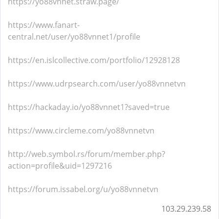
https://yo88vnnet.straw.page/
https://www.fanart-
central.net/user/yo88vnnet1/profile
https://en.islcollective.com/portfolio/12928128
https://www.udrpsearch.com/user/yo88vnnetvn
https://hackaday.io/yo88vnnet1?saved=true
https://www.circleme.com/yo88vnnetvn
http://web.symbol.rs/forum/member.php?
action=profile&uid=1297216
https://forum.issabel.org/u/yo88vnnetvn
103.29.239.58