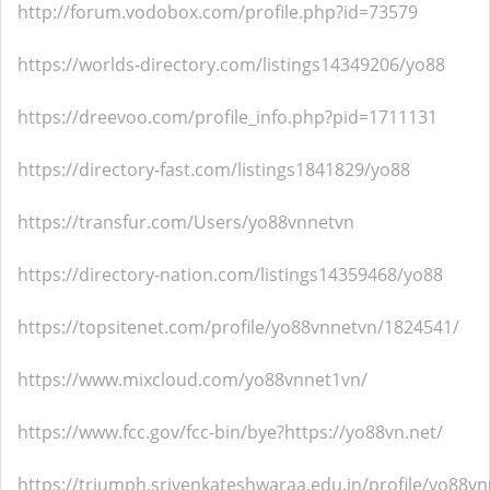
http://forum.vodobox.com/profile.php?id=73579
https://worlds-directory.com/listings14349206/yo88
https://dreevoo.com/profile_info.php?pid=1711131
https://directory-fast.com/listings1841829/yo88
https://transfur.com/Users/yo88vnnetvn
https://directory-nation.com/listings14359468/yo88
https://topsitenet.com/profile/yo88vnnetvn/1824541/
https://www.mixcloud.com/yo88vnnet1vn/
https://www.fcc.gov/fcc-bin/bye?https://yo88vn.net/
https://triumph.srivenkateshwaraa.edu.in/profile/yo88vn