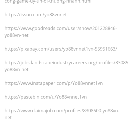
cong-game-uy-tin-oi-thuong-nhanh.html
https://issuu.com/yo88vnnet
https://www.goodreads.com/user/show/201228846-
yo88vn-net
https://pixabay.com/users/yo88vnnet1vn-55951663/
https://jobs.landscapeindustrycareers.org/profiles/8308
yo88vn-net
https://www.instapaper.com/p/Yo88vnnet1vn
https://pastebin.com/u/Yo88vnnet1vn
https://www.claimajob.com/profiles/8308600-yo88vn-
net