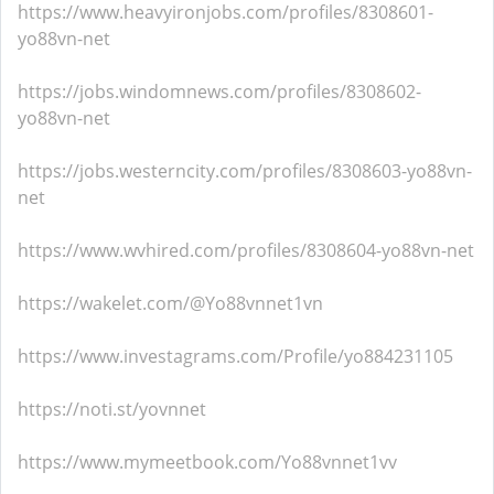
https://www.heavyironjobs.com/profiles/8308601-
yo88vn-net
https://jobs.windomnews.com/profiles/8308602-
yo88vn-net
https://jobs.westerncity.com/profiles/8308603-yo88vn-
net
https://www.wvhired.com/profiles/8308604-yo88vn-net
https://wakelet.com/@Yo88vnnet1vn
https://www.investagrams.com/Profile/yo884231105
https://noti.st/yovnnet
https://www.mymeetbook.com/Yo88vnnet1vv