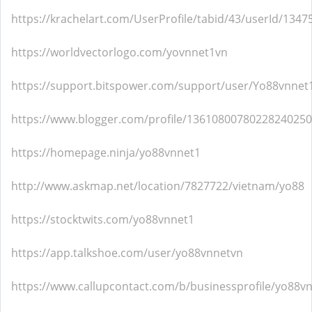
https://krachelart.com/UserProfile/tabid/43/userId/1347
https://worldvectorlogo.com/yovnnet1vn
https://support.bitspower.com/support/user/Yo88vnnet
https://www.blogger.com/profile/13610800780228240250
https://homepage.ninja/yo88vnnet1
http://www.askmap.net/location/7827722/vietnam/yo88
https://stocktwits.com/yo88vnnet1
https://app.talkshoe.com/user/yo88vnnetvn
https://www.callupcontact.com/b/businessprofile/yo88v