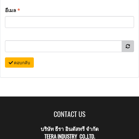
อีเมล
*
ตอบกลับ
CONTACT US
บริษัท ธีรา อินดัสทรี จำกัด
TEERA INDUSTRY CO.,LTD.