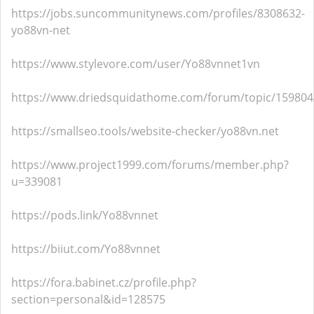
https://jobs.suncommunitynews.com/profiles/8308632-
yo88vn-net
https://www.stylevore.com/user/Yo88vnnet1vn
https://www.driedsquidathome.com/forum/topic/159804
https://smallseo.tools/website-checker/yo88vn.net
https://www.project1999.com/forums/member.php?
u=339081
https://pods.link/Yo88vnnet
https://biiut.com/Yo88vnnet
https://fora.babinet.cz/profile.php?
section=personal&id=128575