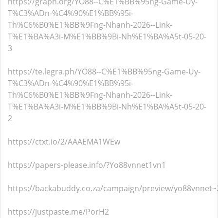
https://graph.org/YO88--C%E1%BB%95ng-Game-Uy-
T%C3%ADn-%C4%90%E1%BB%95i-
Th%C6%B0%E1%BB%9Fng-Nhanh-2026--Link-
T%E1%BA%A3i-M%E1%BB%9Bi-Nh%E1%BA%A5t-05-20-
3
https://te.legra.ph/YO88--C%E1%BB%95ng-Game-Uy-
T%C3%ADn-%C4%90%E1%BB%95i-
Th%C6%B0%E1%BB%9Fng-Nhanh-2026--Link-
T%E1%BA%A3i-M%E1%BB%9Bi-Nh%E1%BA%A5t-05-20-
2
https://ctxt.io/2/AAAEMA1WEw
https://papers-please.info/?Yo88vnnet1vn1
https://backabuddy.co.za/campaign/preview/yo88vnnet~
https://justpaste.me/PorH2