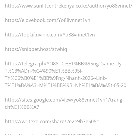
https://www.sunlitcentrekenya.co.ke/author/yo88vnnet/
https://elovebook.com/Yo88vnnet1vn
https://topkif.nvinio.com/Yo88vnnet1vn
https://snippet.host/stwhiq
https://telegra.ph/YO88--C%E1%BB%95ng-Game-Uy-
T%C3%ADn-%C4%90%E1%BB%95i-
Th%C6%B0%E1%BB%9Fng-Nhanh-2026--Link-
T%E1%BA%A3i-M%E1%BB%9Bi-Nh%E1%BA%A5t-05-20
https://sites.google.com/view/yo88vnnet1vn1/trang-
ch%E1%BB%A7
https://writexo.com/share/2e2e9b7e505c