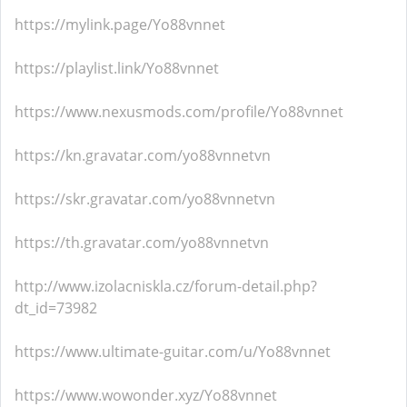
https://mylink.page/Yo88vnnet
https://playlist.link/Yo88vnnet
https://www.nexusmods.com/profile/Yo88vnnet
https://kn.gravatar.com/yo88vnnetvn
https://skr.gravatar.com/yo88vnnetvn
https://th.gravatar.com/yo88vnnetvn
http://www.izolacniskla.cz/forum-detail.php?
dt_id=73982
https://www.ultimate-guitar.com/u/Yo88vnnet
https://www.wowonder.xyz/Yo88vnnet