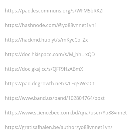
https://pad.lescommuns.org/s/WFM5bRKZI
https://hashnode.com/@yo88vnnet1vn1
https://hackmd.hub.yt/s/mKycCo_Zx
https://doc.hkispace.com/s/M_hhL-xQD
https://doc.gksj.cc/s/QFF9HzABmX
https://pad.degrowth.net/s/LFqSWeaCt
https://www.band.us/band/102804764/post
https://www.sciencebee.com.bd/qna/user/Yo88vnnet
https://gratisafhalen.be/author/yo88vnnet1vn/