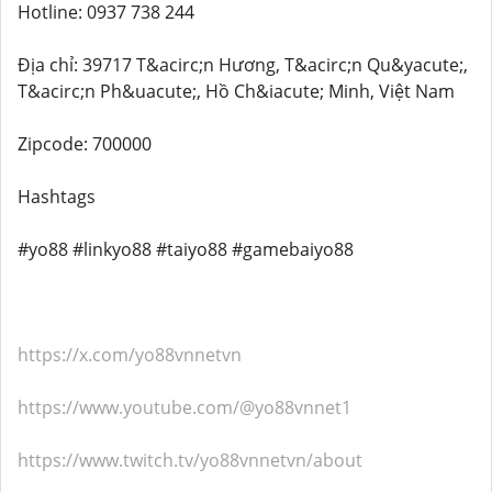
Hotline: 0937 738 244
Địa chỉ: 39717 T&acirc;n Hương, T&acirc;n Qu&yacute;,
T&acirc;n Ph&uacute;, Hồ Ch&iacute; Minh, Việt Nam
Zipcode: 700000
Hashtags
#yo88 #linkyo88 #taiyo88 #gamebaiyo88
https://x.com/yo88vnnetvn
https://www.youtube.com/@yo88vnnet1
https://www.twitch.tv/yo88vnnetvn/about