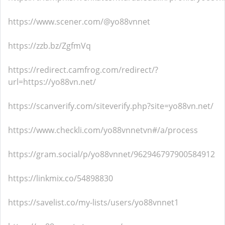
https://www.scener.com/@yo88vnnet
https://zzb.bz/ZgfmVq
https://redirect.camfrog.com/redirect/?
url=https://yo88vn.net/
https://scanverify.com/siteverify.php?site=yo88vn.net/
https://www.checkli.com/yo88vnnetvn#/a/process
https://gram.social/p/yo88vnnet/962946797900584912
https://linkmix.co/54898830
https://savelist.co/my-lists/users/yo88vnnet1