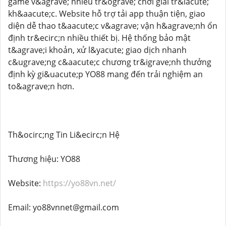
game v&agrave; nhiều tr&ograve; chơi giải tr&iacute;
kh&aacute;c. Website hỗ trợ tải app thuận tiện, giao
diện dễ thao t&aacute;c v&agrave; vận h&agrave;nh ổn
định tr&ecirc;n nhiều thiết bị. Hệ thống bảo mật
t&agrave;i khoản, xử l&yacute; giao dịch nhanh
c&ugrave;ng c&aacute;c chương tr&igrave;nh thưởng
định kỳ gi&uacute;p YO88 mang đến trải nghiệm an
to&agrave;n hơn.
Th&ocirc;ng Tin Li&ecirc;n Hệ
Thương hiệu: YO88
Website:
https://yo88vn.net/
Email: yo88vnnet@gmail.com