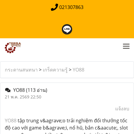
021307863
กระดานสนทนา
>
เกร็ดความรู้
>
YO88
YO88
(113 อ่าน)
21 พ.ค. 2569 22:50
แจ้งลบ
YO88
tập trung v&agrave;o trải nghiệm đổi thưởng tốc
độ cao với game b&agrave;i, nổ hũ, bắn c&aacute;, slot