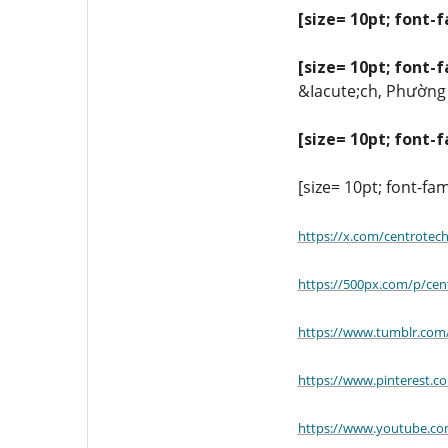
[size= 10pt; font-f
[size= 10pt; font-f
&Iacute;ch, Phường 
[size= 10pt; font-f
[size= 10pt; font-fa
https://x.com/centrote
https://500px.com/p/ce
https://www.tumblr.co
https://www.pinterest.
https://www.youtube.c