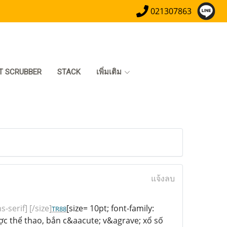
021307863
T SCRUBBER
STACK
เพิ่มเติม
แจ้งลบ
s-serif] [/size]
[size= 10pt; font-family:
TR88
 cược thể thao, bắn c&aacute; v&agrave; xổ số