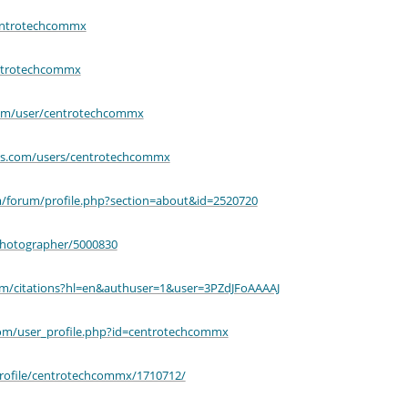
centrotechcommx
entrotechcommx
com/user/centrotechcommx
es.com/users/centrotechcommx
m/forum/profile.php?section=about&id=2520720
photographer/5000830
com/citations?hl=en&authuser=1&user=3PZdJFoAAAAJ
m/user_profile.php?id=centrotechcommx
profile/centrotechcommx/1710712/