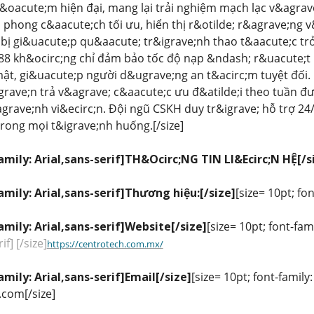
&oacute;m hiện đại, mang lại trải nghiệm mạch lạc v&agrav
 phong c&aacute;ch tối ưu, hiển thị r&otilde; r&agrave;ng
t bị gi&uacute;p qu&aacute; tr&igrave;nh thao t&aacute;c tr
88 kh&ocirc;ng chỉ đảm bảo tốc độ nạp &ndash; r&uacute;
mật, gi&uacute;p người d&ugrave;ng an t&acirc;m tuyệt đối
grave;n trả v&agrave; c&aacute;c ưu đ&atilde;i theo tuần đư
grave;nh vi&ecirc;n. Đội ngũ CSKH duy tr&igrave; hỗ trợ 24
rong mọi t&igrave;nh huống.[/size]
amily: Arial,sans-serif]TH&Ocirc;NG TIN LI&Ecirc;N HỆ[/s
amily: Arial,sans-serif]Thương hiệu:[/size]
[size= 10pt; fon
amily: Arial,sans-serif]Website[/size]
[size= 10pt; font-fami
if] [/size]
https://centrotech.com.mx/
amily: Arial,sans-serif]Email[/size]
[size= 10pt; font-family:
com[/size]