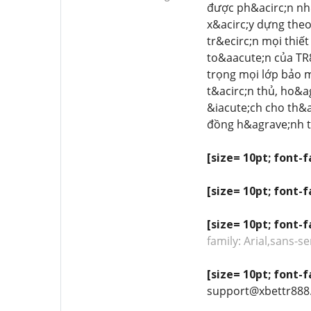
được ph&acirc;n nh
x&acirc;y dựng theo
tr&ecirc;n mọi thiế
to&aacute;n của TR
trọng mọi lớp bảo 
t&acirc;n thủ, ho&a
&iacute;ch cho th&a
đồng h&agrave;nh t
[size= 10pt; font-f
[size= 10pt; font-f
[size= 10pt; font-f
family: Arial,sans-ser
[size= 10pt; font-f
support@xbettr888.