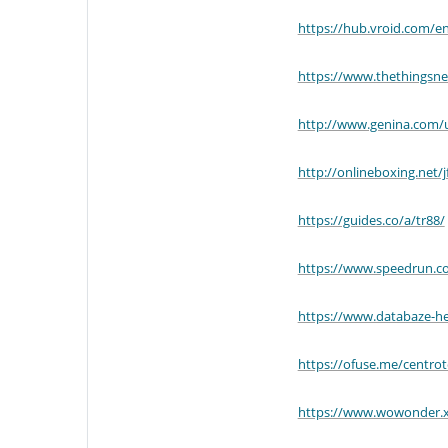
https://hub.vroid.com/e
https://www.thethingsn
http://www.genina.com/
http://onlineboxing.net
https://guides.co/a/tr88/
https://www.speedrun.
https://www.databaze-he
https://ofuse.me/centr
https://www.wowonder.