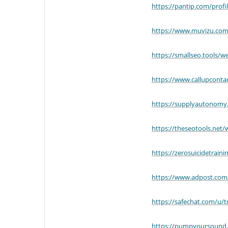
https://pantip.com/profi
https://www.muvizu.com
https://smallseo.tools/w
https://www.callupconta
https://supplyautonomy
https://theseotools.net
https://zerosuicidetrain
https://www.adpost.co
https://safechat.com/u/t
https://pumpyoursound