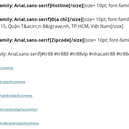
amily: Arial,sans-serif]Hotline[/size]
[size= 10pt; font-famil
amily: Arial,sans-serif]Địa chỉ:[/size]
[size= 10pt; font-fam
15, Quận T&acirc;n B&igrave;nh, TP.HCM, Việt Nam[/size]
amily: Arial,sans-serif]Zipcode[/size]
[size= 10pt; font-fami
mily: Arial,sans-serif]#tr88 #tr888 #tr88vip #nhacaitr88 #tr
chcommx
ntrotechcommx
m/centrotechcommx
com/centrotechcommx/
om/@centrotechcommx