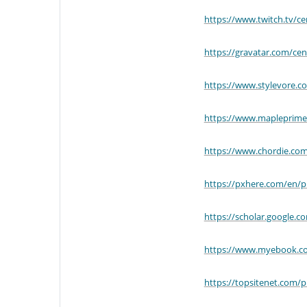
https://www.twitch.tv/
https://gravatar.com/c
https://www.stylevore.
https://www.mapleprim
https://www.chordie.co
https://pxhere.com/en/
https://scholar.google.
https://www.myebook.co
https://topsitenet.com/