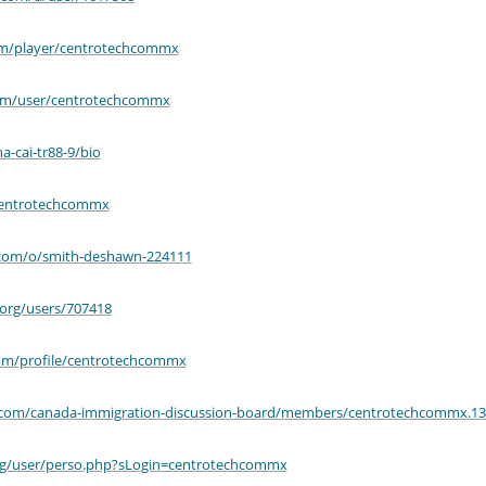
com/player/centrotechcommx
com/user/centrotechcommx
-cai-tr88-9/bio
/centrotechcommx
.com/o/smith-deshawn-224111
.org/users/707418
com/profile/centrotechcommx
.com/canada-immigration-discussion-board/members/centrotechcommx.1
org/user/perso.php?sLogin=centrotechcommx