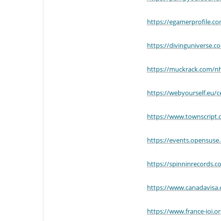
https://egamerprofile.
https://divinguniverse.
https://muckrack.com/nha
https://webyourself.eu
https://www.townscript
https://events.opensuse
https://spinninrecords.
https://www.canadavisa
https://www.france-ioi.