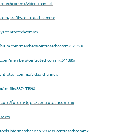
ntrotechcommx/video-channels
.com/profile/centrotechcommx
xyz/centrotechcommx
hforum.com/members/centrotechcommx.64263/
ai.com/members/centrotechcommx.611386/
/centrotechcommx/video-channels
m/profile/387455898
.com/forum/topic/centrotechcommx
39v9e9
otools.info/member.php?289231-centrotechcommx