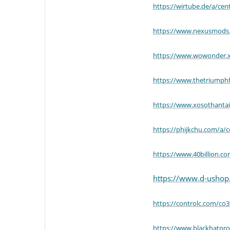
https://wirtube.de/a/ce
https://www.nexusmods
https://www.wowonder.
https://www.thetriump
https://www.xosothant
https://phijkchu.com/a
https://www.40billion.co
https://www.d-ushop
https://controlc.com/co
https://www.blackhatpr