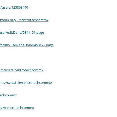
n/users/125868440
etwork.org/u/centrotechcommx
user/editDone/5341151.page
/jforum/user/editDone/453177.page
com/users/centrotechcommx
r.cz/uzivatele/centrotechcommx/
otechcommx
xyz/centrotechcommx