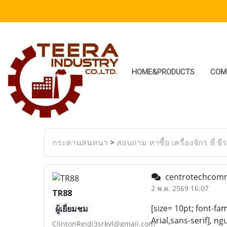
HOME&PRODUCTS
COM
กระดานสนทนา
>
สอบถาม หาซื้อ เครื่องจักร ที่ ธี
centrotechco
2 พ.ค. 2569 16:07
TR88
[size= 10pt; font-fami
ผู้เยี่ยมชม
Arial,sans-serif], n
ClintonReidi3srkvl@gmail.com