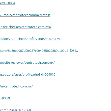
le/9338804
/Profile/centrotechcommx/Latest
ebsite-checker/centrotech.com.mx/
ct.com/b/businessprofile/TR88/10073774
.com/5e5eee907af2e237c0e4265b22889dc09b21f064.vn
/website-reviewer/centrotech.com.mx/
ing.edc.org/user/profile.php?id=564010
m/u/centrotechcommx/
r883.89
.com/u/user/1617568