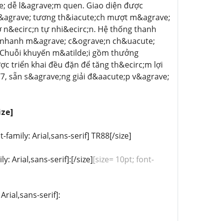
e; dễ l&agrave;m quen. Giao diện được
 v&agrave; tương th&iacute;ch mượt m&agrave;
ở n&ecirc;n tự nhi&ecirc;n. Hệ thống thanh
t nhanh m&agrave; c&ograve;n ch&uacute;
. Chuỗi khuyến m&atilde;i gồm thưởng
ợc triển khai đều đặn để tăng th&ecirc;m lợi
/7, sẵn s&agrave;ng giải đ&aacute;p v&agrave;
ize]
t-family: Arial,sans-serif] TR88[/size]
ly: Arial,sans-serif]:[/size]
[size= 10pt; font-
 Arial,sans-serif]: