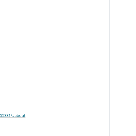
355331/#about