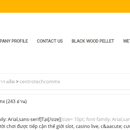
PANY PROFILE
CONTACT US
BLACK WOOD PELLET
WE
ราฯ ผลิต
>
centrotechcommx
mmx
(243 อ่าน)
ly: Arial,sans-serif]Tại[/size]
[size= 10pt; font-family: Arial,san
gười chơi được tiếp cận thế giới slot, casino live, c&aacute;