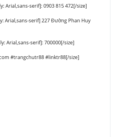
y: Arial,sans-serif]: 0903 815 472[/size]
ily: Arial,sans-serif] 227 Đường Phan Huy
ly: Arial,sans-serif]: 700000[/size]
88com #trangchutr88 #linktr88[/size]