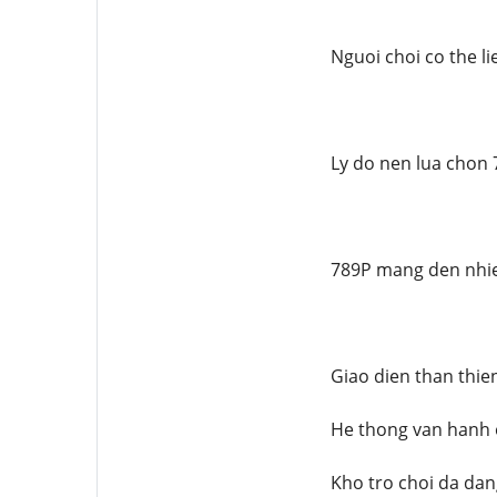
Nguoi choi co the l
Ly do nen lua chon
789P mang den nhieu
Giao dien than thie
He thong van hanh 
Kho tro choi da dan