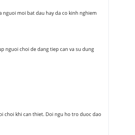
a nguoi moi bat dau hay da co kinh nghiem
up nguoi choi de dang tiep can va su dung
 choi khi can thiet. Doi ngu ho tro duoc dao