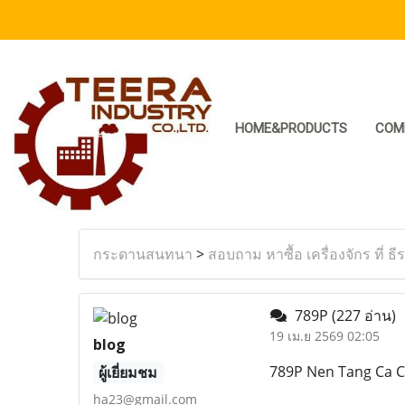
HOME&PRODUCTS
COM
กระดานสนทนา
>
สอบถาม หาซื้อ เครื่องจักร ที่ ธี
789P
(227 อ่าน)
19 เม.ย 2569 02:05
blog
789P Nen Tang Ca C
ผู้เยี่ยมชม
ha23@gmail.com