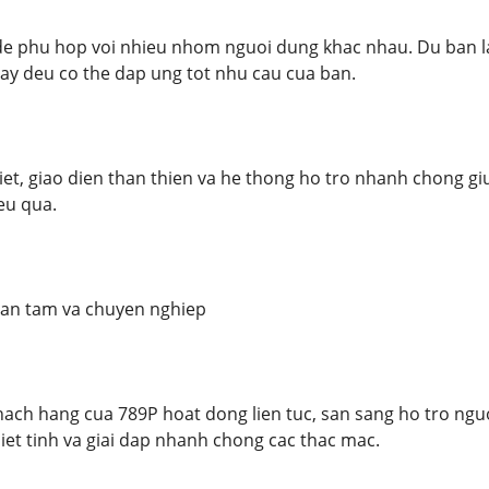
 de phu hop voi nhieu nhom nguoi dung khac nhau. Du ban l
ay deu co the dap ung tot nhu cau cua ban.
iet, giao dien than thien va he thong ho tro nhanh chong gi
eu qua.
tan tam va chuyen nghiep
ach hang cua 789P hoat dong lien tuc, san sang ho tro nguoi
hiet tinh va giai dap nhanh chong cac thac mac.