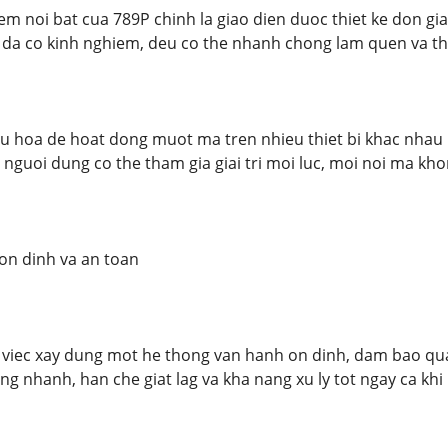
m noi bat cua 789P chinh la giao dien duoc thiet ke don gian
 da co kinh nghiem, deu co the nhanh chong lam quen va th
u hoa de hoat dong muot ma tren nhieu thiet bi khac nhau 
nguoi dung co the tham gia giai tri moi luc, moi noi ma kho
on dinh va an toan
viec xay dung mot he thong van hanh on dinh, dam bao qua 
ng nhanh, han che giat lag va kha nang xu ly tot ngay ca kh