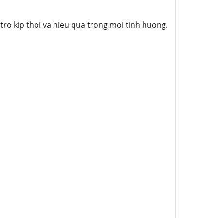
ro kip thoi va hieu qua trong moi tinh huong.