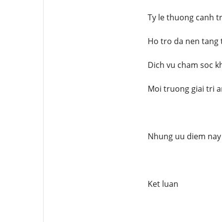
Ty le thuong canh t
Ho tro da nen tang t
Dich vu cham soc k
Moi truong giai tri 
Nhung uu diem nay g
Ket luan