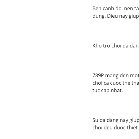
Ben canh do, nen ta
dung. Dieu nay giup
Kho tro choi da dan
789P mang den mot k
choi ca cuoc the th
tuc cap nhat.
Su da dang nay giup
choi deu duoc thiet