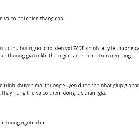
n va co hoi chien thang cao
 to thu hut nguoi choi den voi 789P chinh la ty le thuong c
n thuong gia tri khi tham gia cac tro choi tren nen tang.
g trinh khuyen mai thuong xuyen duoc cap nhat giup gia tan
 thay hung thu va co them dong luc tham gia.
oi tuong nguoi choi