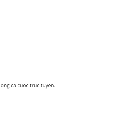
ong ca cuoc truc tuyen.