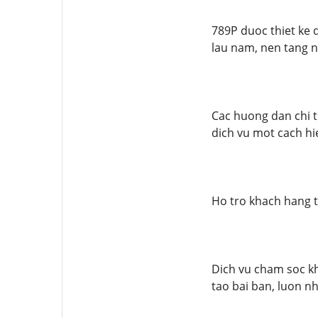
789P duoc thiet ke
lau nam, nen tang n
Cac huong dan chi t
dich vu mot cach hi
Ho tro khach hang 
Dich vu cham soc kh
tao bai ban, luon n