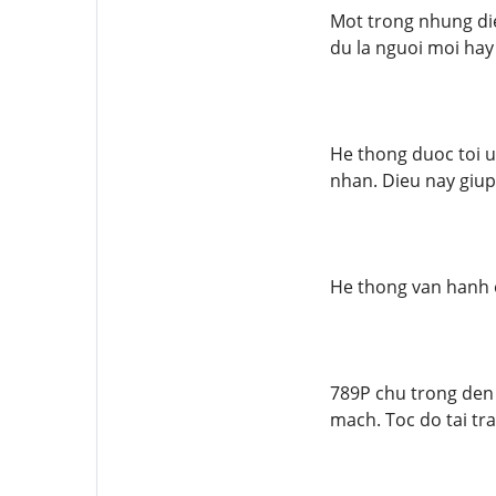
Mot trong nhung die
du la nguoi moi hay
He thong duoc toi u
nhan. Dieu nay giup 
He thong van hanh 
789P chu trong den 
mach. Toc do tai tra