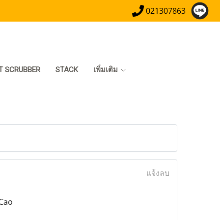
021307863
T SCRUBBER
STACK
เพิ่มเติม
แจ้งลบ
 Cao