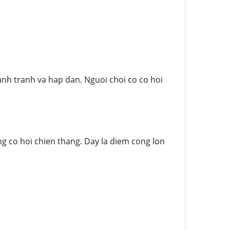
anh tranh va hap dan. Nguoi choi co co hoi
g co hoi chien thang. Day la diem cong lon