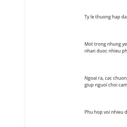
Ty le thuong hap da
Mot trong nhung yeu
nhan duoc nhieu pha
Ngoai ra, cac chuon
giup nguoi choi cam
Phu hop voi nhieu d