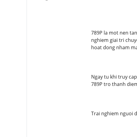
789P la mot nen tan
nghiem giai tri chu
hoat dong nham mang
Ngay tu khi truy ca
789P tro thanh diem
Trai nghiem nguoi 