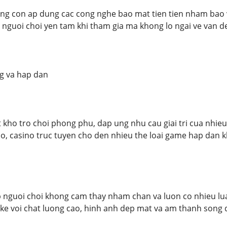
ng con ap dung cac cong nghe bao mat tien tien nham bao v
 nguoi choi yen tam khi tham gia ma khong lo ngai ve van d
g va hap dan
ho tro choi phong phu, dap ung nhu cau giai tri cua nhieu 
ao, casino truc tuyen cho den nhieu the loai game hap dan kh
 nguoi choi khong cam thay nham chan va luon co nhieu lua
 ke voi chat luong cao, hinh anh dep mat va am thanh song 