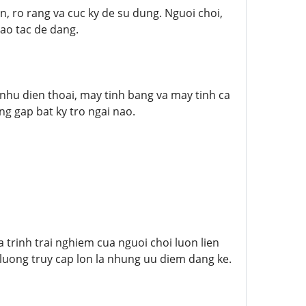
, ro rang va cuc ky de su dung. Nguoi choi,
ao tac de dang.
nhu dien thoai, may tinh bang va may tinh ca
ng gap bat ky tro ngai nao.
trinh trai nghiem cua nguoi choi luon lien
i luong truy cap lon la nhung uu diem dang ke.