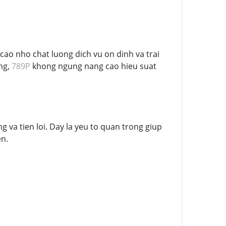
cao nho chat luong dich vu on dinh va trai
ng,
789P
khong ngung nang cao hieu suat
va tien loi. Day la yeu to quan trong giup
n.