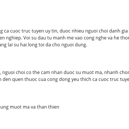
g ca cuoc truc tuyen uy tin, duoc nhieu nguoi choi danh gia 
yen nghiep. Voi su dau tu manh me vao cong nghe va he tho
 lai su hai long toi da cho nguoi dung.
p, nguoi choi co the cam nhan duoc su muot ma, nhanh chong 
 den quen thuoc cua cong dong yeu thich ca cuoc truc tuye
dung muot ma va than thien