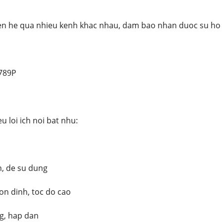
ien he qua nhieu kenh khac nhau, dam bao nhan duoc su ho t
 789P
 loi ich noi bat nhu:
n, de su dung
on dinh, toc do cao
g, hap dan