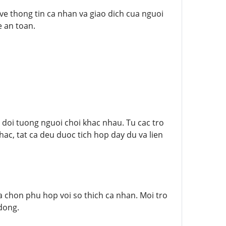
e thong tin ca nhan va giao dich cua nguoi
e an toan.
doi tuong nguoi choi khac nhau. Tu cac tro
ac, tat ca deu duoc tich hop day du va lien
 chon phu hop voi so thich ca nhan. Moi tro
dong.