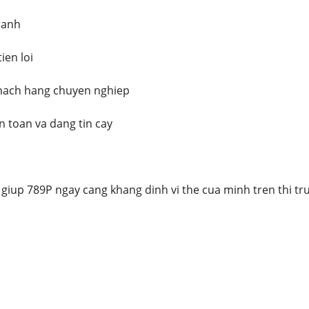
ranh
ien loi
hach hang chuyen nghiep
an toan va dang tin cay
iup 789P ngay cang khang dinh vi the cua minh tren thi tru