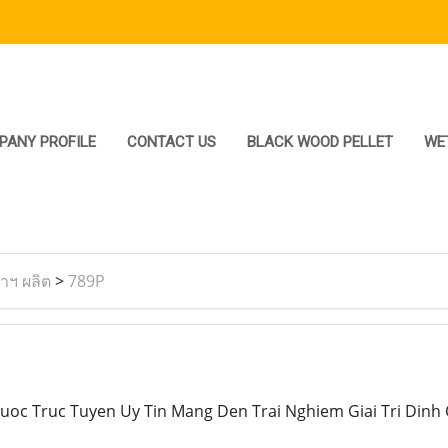
PANY PROFILE
CONTACT US
BLACK WOOD PELLET
WE
ราฯ ผลิต
>
789P
uoc Truc Tuyen Uy Tin Mang Den Trai Nghiem Giai Tri Dinh