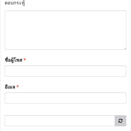
ตอบกระทู้
ชื่อผู้โพส
*
อีเมล
*