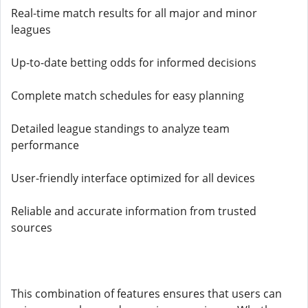
Real-time match results for all major and minor
leagues
Up-to-date betting odds for informed decisions
Complete match schedules for easy planning
Detailed league standings to analyze team
performance
User-friendly interface optimized for all devices
Reliable and accurate information from trusted
sources
This combination of features ensures that users can