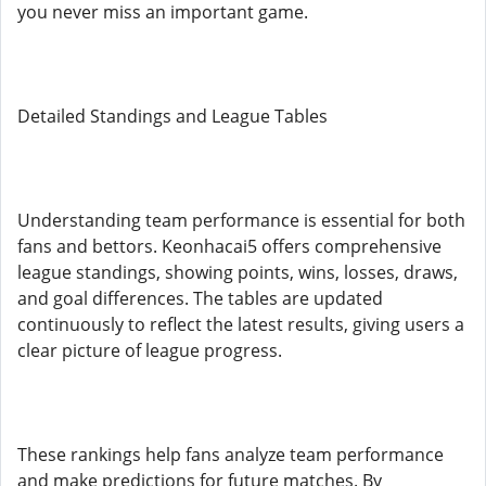
you never miss an important game.
Detailed Standings and League Tables
Understanding team performance is essential for both
fans and bettors. Keonhacai5 offers comprehensive
league standings, showing points, wins, losses, draws,
and goal differences. The tables are updated
continuously to reflect the latest results, giving users a
clear picture of league progress.
These rankings help fans analyze team performance
and make predictions for future matches. By