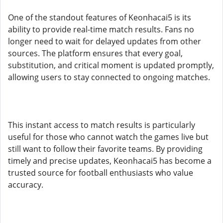
One of the standout features of Keonhacai5 is its
ability to provide real-time match results. Fans no
longer need to wait for delayed updates from other
sources. The platform ensures that every goal,
substitution, and critical moment is updated promptly,
allowing users to stay connected to ongoing matches.
This instant access to match results is particularly
useful for those who cannot watch the games live but
still want to follow their favorite teams. By providing
timely and precise updates, Keonhacai5 has become a
trusted source for football enthusiasts who value
accuracy.