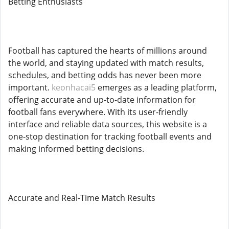
Betting Enthusiasts
Football has captured the hearts of millions around
the world, and staying updated with match results,
schedules, and betting odds has never been more
important.
keonhacai5
emerges as a leading platform,
offering accurate and up-to-date information for
football fans everywhere. With its user-friendly
interface and reliable data sources, this website is a
one-stop destination for tracking football events and
making informed betting decisions.
Accurate and Real-Time Match Results