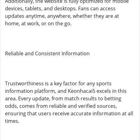
Additionally, the website is fully optimized for mobile
devices, tablets, and desktops. Fans can access
updates anytime, anywhere, whether they are at
home, at work, or on the go.
Reliable and Consistent Information
Trustworthiness is a key factor for any sports
information platform, and Keonhacai5 excels in this
area. Every update, from match results to betting
odds, comes from reliable and verified sources,
ensuring that users receive accurate information at all
times.