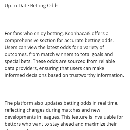
Up-to-Date Betting Odds
For fans who enjoy betting, Keonhacai5 offers a
comprehensive section for accurate betting odds.
Users can view the latest odds for a variety of
outcomes, from match winners to total goals and
special bets. These odds are sourced from reliable
data providers, ensuring that users can make
informed decisions based on trustworthy information.
The platform also updates betting odds in real time,
reflecting changes during matches and new
developments in leagues. This feature is invaluable for
bettors who want to stay ahead and maximize their