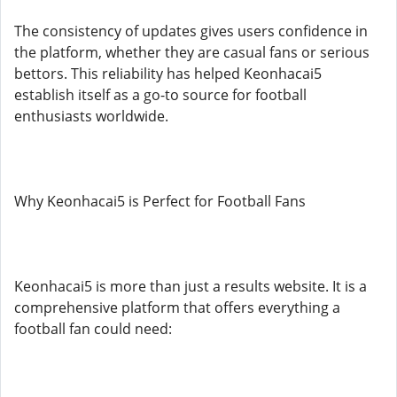
The consistency of updates gives users confidence in
the platform, whether they are casual fans or serious
bettors. This reliability has helped Keonhacai5
establish itself as a go-to source for football
enthusiasts worldwide.
Why Keonhacai5 is Perfect for Football Fans
Keonhacai5 is more than just a results website. It is a
comprehensive platform that offers everything a
football fan could need: