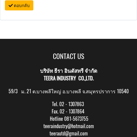
ตอบกลับ
CONTACT US
บริษัท ธีรา อินดัสทรี จำกัด
TEERA INDUSTRY CO.,LTD.
59/3 ม. 21 ต.บางพลีใหญ่ อ.บางพลี จ.สมุทรปราการ 10540
Tel. 02 - 1307863
Fax. 02 - 1307864
Hotline 081-5673755
teeraindustry@hotmail.com
teerautd@gmail.com