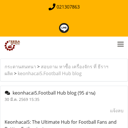
021307863
กระดานสนทนา
>
สอบถาม หาซื้อ เครื่องจักร ที่ ธีราฯ
ผลิต
>
keonhacai5.Football Hub blog
keonhacai5.Football Hub blog
(95 อ่าน)
30 มี.ค. 2569 15:35
แจ้งลบ
Keonhacai5: The Ultimate Hub for Football Fans and