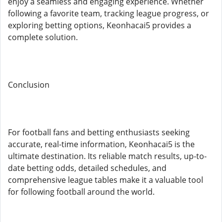
enjoy a seamless and engaging experience. Whether
following a favorite team, tracking league progress, or
exploring betting options, Keonhacai5 provides a
complete solution.
Conclusion
For football fans and betting enthusiasts seeking
accurate, real-time information, Keonhacai5 is the
ultimate destination. Its reliable match results, up-to-
date betting odds, detailed schedules, and
comprehensive league tables make it a valuable tool
for following football around the world.