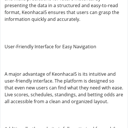
presenting the data in a structured and easy-to-read
format, Keonhacai5 ensures that users can grasp the
information quickly and accurately.
User-Friendly Interface for Easy Navigation
A major advantage of Keonhacai5 is its intuitive and
user-friendly interface. The platform is designed so
that even new users can find what they need with ease.
Live scores, schedules, standings, and betting odds are
all accessible from a clean and organized layout.