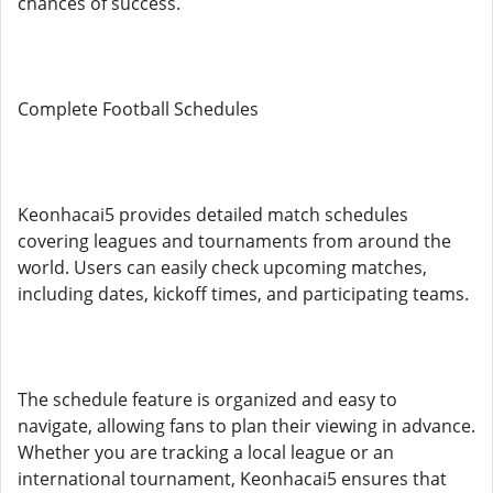
chances of success.
Complete Football Schedules
Keonhacai5 provides detailed match schedules
covering leagues and tournaments from around the
world. Users can easily check upcoming matches,
including dates, kickoff times, and participating teams.
The schedule feature is organized and easy to
navigate, allowing fans to plan their viewing in advance.
Whether you are tracking a local league or an
international tournament, Keonhacai5 ensures that