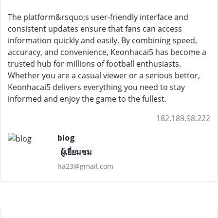
The platform&rsquo;s user-friendly interface and
consistent updates ensure that fans can access
information quickly and easily. By combining speed,
accuracy, and convenience, Keonhacai5 has become a
trusted hub for millions of football enthusiasts.
Whether you are a casual viewer or a serious bettor,
Keonhacai5 delivers everything you need to stay
informed and enjoy the game to the fullest.
182.189.98.222
blog
ผู้เยี่ยมชม
ha23@gmail.com