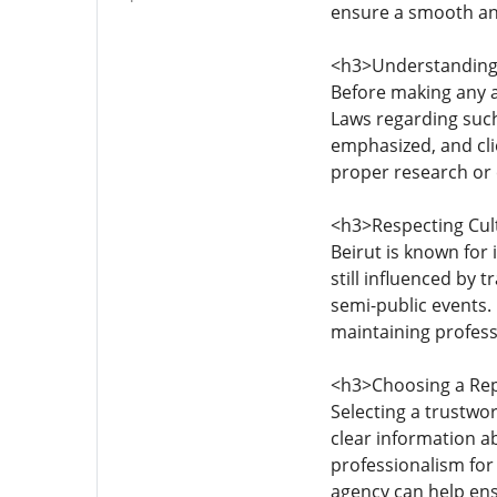
ensure a smooth an
<h3>Understanding 
Before making any a
Laws regarding such
emphasized, and cli
proper research or 
<h3>Respecting Cul
Beirut is known for 
still influenced by t
semi-public events.
maintaining profess
<h3>Choosing a Re
Selecting a trustwo
clear information ab
professionalism for
agency can help ensu