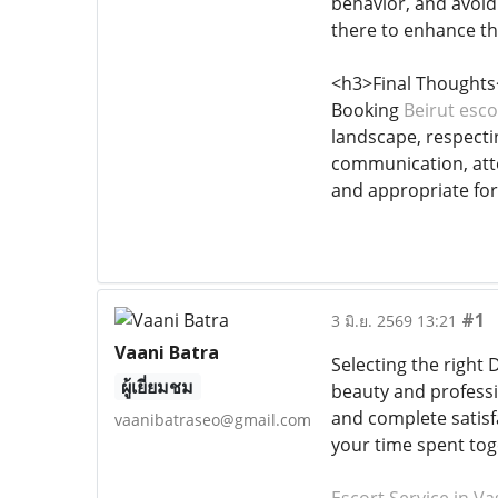
behavior, and avoidi
there to enhance th
<h3>Final Thoughts
Booking
Beirut esco
landscape, respecti
communication, atte
and appropriate for 
#1
3 มิ.ย. 2569 13:21
Vaani Batra
Selecting the right D
ผู้เยี่ยมชม
beauty and professio
and complete satisf
vaanibatraseo@gmail.com
your time spent toge