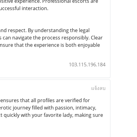
ositive experience. Professional escorts are
ccessful interaction.
and respect. By understanding the legal
s can navigate the process responsibly. Clear
ensure that the experience is both enjoyable
103.115.196.184
แจ้งลบ
ensures that all profiles are verified for
otic journey filled with passion, intimacy,
 quickly with your favorite lady, making sure