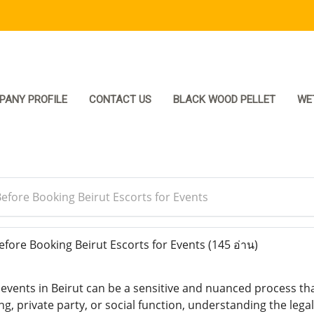
PANY PROFILE
CONTACT US
BLACK WOOD PELLET
WE
fore Booking Beirut Escorts for Events
ore Booking Beirut Escorts for Events
(145 อ่าน)
 events in Beirut can be a sensitive and nuanced process th
g, private party, or social function, understanding the legal,