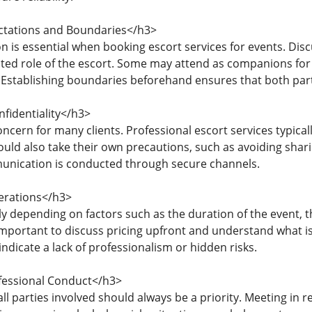
ectations and Boundaries</h3>
 is essential when booking escort services for events. Disc
ted role of the escort. Some may attend as companions for 
. Establishing boundaries beforehand ensures that both par
fidentiality</h3>
ncern for many clients. Professional escort services typically
ould also take their own precautions, such as avoiding shar
unication is conducted through secure channels.
erations</h3>
y depending on factors such as the duration of the event, t
 important to discuss pricing upfront and understand what is
indicate a lack of professionalism or hidden risks.
fessional Conduct</h3>
all parties involved should always be a priority. Meeting in