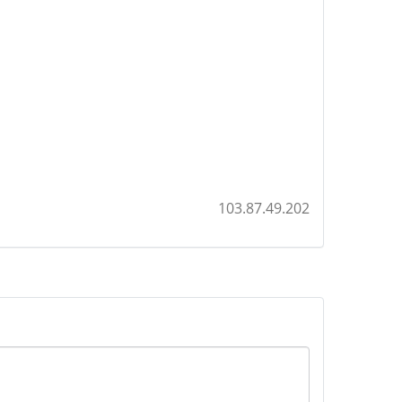
103.87.49.202