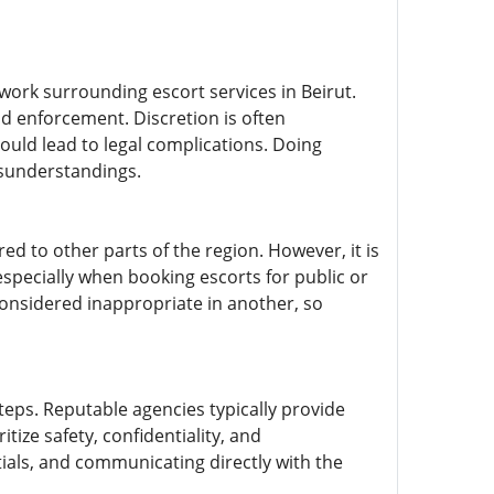
work surrounding escort services in Beirut.
d enforcement. Discretion is often
ould lead to legal complications. Doing
isunderstandings.
red to other parts of the region. However, it is
l, especially when booking escorts for public or
considered inappropriate in another, so
teps. Reputable agencies typically provide
tize safety, confidentiality, and
tials, and communicating directly with the