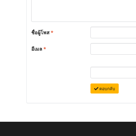
ชื่อผู้โพส
*
อีเมล
*
ตอบกลับ