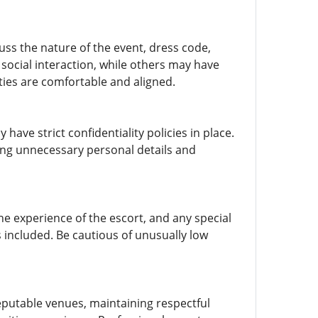
uss the nature of the event, dress code,
social interaction, while others may have
ties are comfortable and aligned.
 have strict confidentiality policies in place.
ing unnecessary personal details and
he experience of the escort, and any special
 included. Be cautious of unusually low
 reputable venues, maintaining respectful