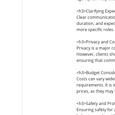
<h3>Clarifying Exp
Clear communication
duration, and expec
more specific roles
<h3>Privacy and Con
Privacy is a major co
However, clients sh
ensuring that comm
<h3>Budget Consid
Costs can vary widel
requirements. It is
prices, as they may 
<h3>Safety and Pro
Ensuring safety for 