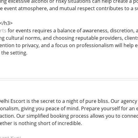
ng excessive alcohol or risky situations can help create a p
e event atmosphere, and mutual respect contributes to a su
</h3>
rts
for events requires a balance of awareness, discretion, 
ng cultural norms, and choosing reputable providers, client
ntion to privacy, and a focus on professionalism will help 
the setting.
elhi Escort is the secret to a night of pure bliss. Our agency 
nalism, giving you peace of mind. Prepare yourself for an er
action. Our simplified booking process allows you to connect
ther is nothing short of incredible.