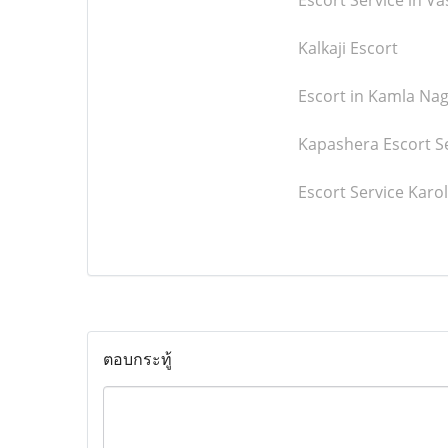
Escort Service in V
Kalkaji Escort
Escort in Kamla Na
Kapashera Escort S
Escort Service Karo
ตอบกระทู้