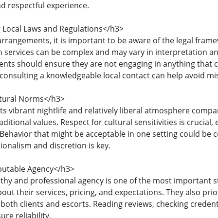
d respectful experience.
Local Laws and Regulations</h3>
rrangements, it is important to be aware of the legal frame
 services can be complex and may vary in interpretation an
ents should ensure they are not engaging in anything that c
consulting a knowledgeable local contact can help avoid m
tural Norms</h3>
its vibrant nightlife and relatively liberal atmosphere compa
raditional values. Respect for cultural sensitivities is crucia
 Behavior that might be acceptable in one setting could be 
ionalism and discretion is key.
putable Agency</h3>
rthy and professional agency is one of the most important s
out their services, pricing, and expectations. They also priori
 both clients and escorts. Reading reviews, checking creden
re reliability.