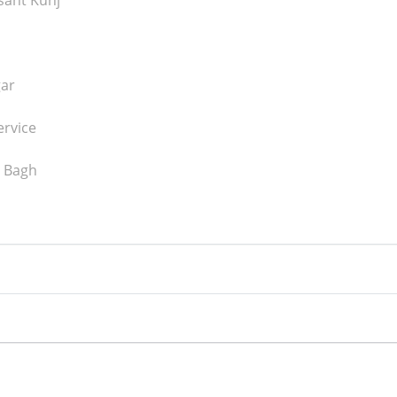
asant Kunj
gar
ervice
l Bagh