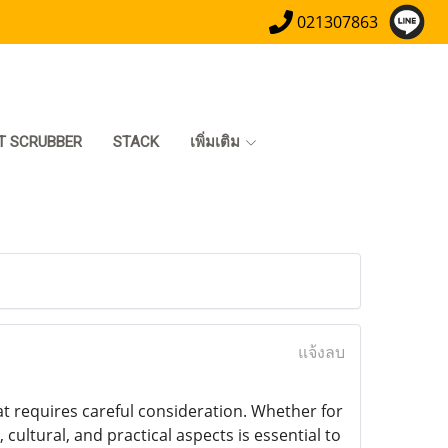
021307863
T SCRUBBER
STACK
เพิ่มเติม
แจ้งลบ
at requires careful consideration. Whether for
 cultural, and practical aspects is essential to