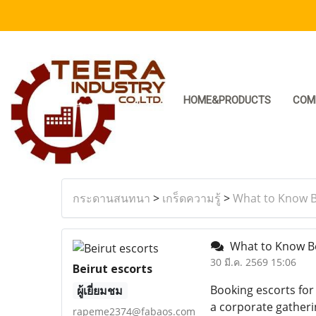
HOME&PRODUCTS
COM
กระดานสนทนา
>
เกร็ดความรู้
>
What to Know Be
What to Know Bef
30 มี.ค. 2569 15:06
Beirut escorts
Booking escorts for
ผู้เยี่ยมชม
a corporate gatherin
rapeme2374@fabaos.com