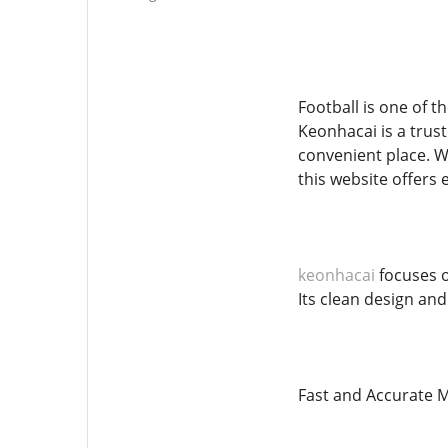
Football is one of t
Keonhacai is a trus
convenient place. W
this website offers 
keonhacai
focuses o
Its clean design and
Fast and Accurate M