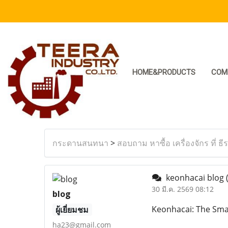
HOME&PRODUCTS
COM
กระดานสนทนา
>
สอบถาม หาซื้อ เครื่องจักร ที่ ธี
keonhacai blog
30 มี.ค. 2569 08:12
blog
Keonhacai: The Smar
ผู้เยี่ยมชม
ha23@gmail.com