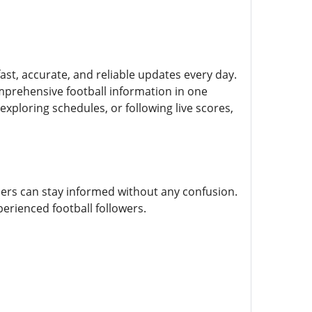
fast, accurate, and reliable updates every day.
mprehensive football information in one
xploring schedules, or following live scores,
sers can stay informed without any confusion.
perienced football followers.