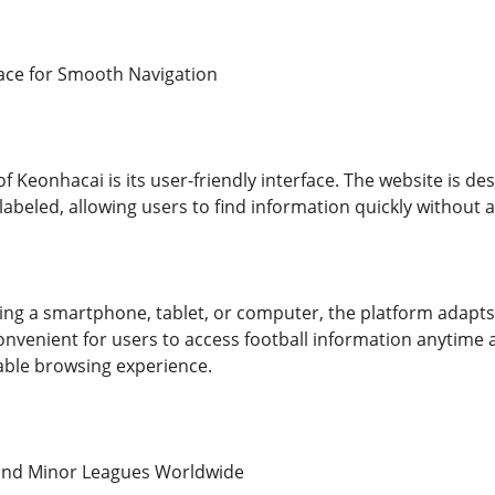
face for Smooth Navigation
 Keonhacai is its user-friendly interface. The website is des
 labeled, allowing users to find information quickly without an
ng a smartphone, tablet, or computer, the platform adapts s
 convenient for users to access football information anytime
able browsing experience.
and Minor Leagues Worldwide