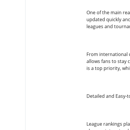
One of the main reas
updated quickly and
leagues and tourna
From international 
allows fans to stay
is a top priority, w
Detailed and Easy-
League rankings pl