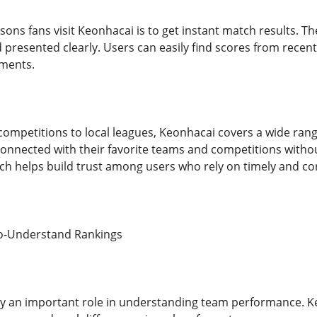
ons fans visit Keonhacai is to get instant match results. Th
 presented clearly. Users can easily find scores from recen
ments.
competitions to local leagues, Keonhacai covers a wide rang
 connected with their favorite teams and competitions withou
hich helps build trust among users who rely on timely and co
to-Understand Rankings
ay an important role in understanding team performance. K