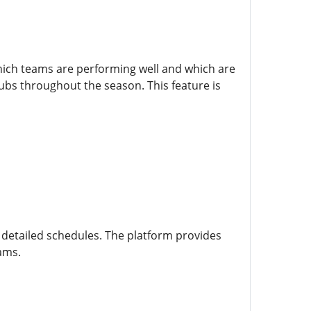
which teams are performing well and which are
lubs throughout the season. This feature is
etailed schedules. The platform provides
eams.