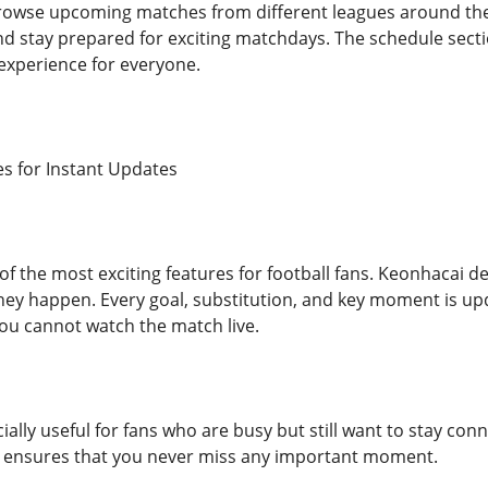
rowse upcoming matches from different leagues around the 
 stay prepared for exciting matchdays. The schedule sectio
experience for everyone.
es for Instant Updates
of the most exciting features for football fans. Keonhacai de
hey happen. Every goal, substitution, and key moment is up
you cannot watch the match live.
cially useful for fans who are busy but still want to stay conn
 ensures that you never miss any important moment.