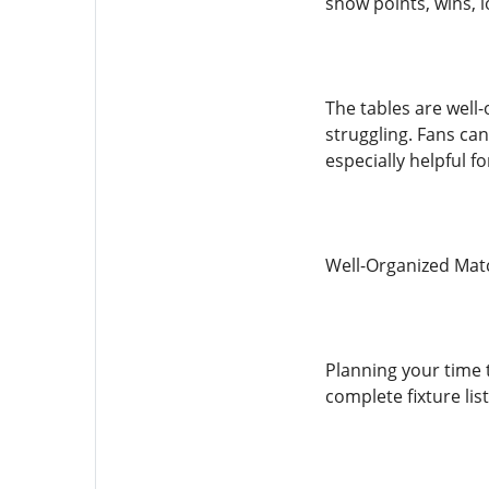
show points, wins, l
The tables are well
struggling. Fans can
especially helpful f
Well-Organized Mat
Planning your time
complete fixture lis