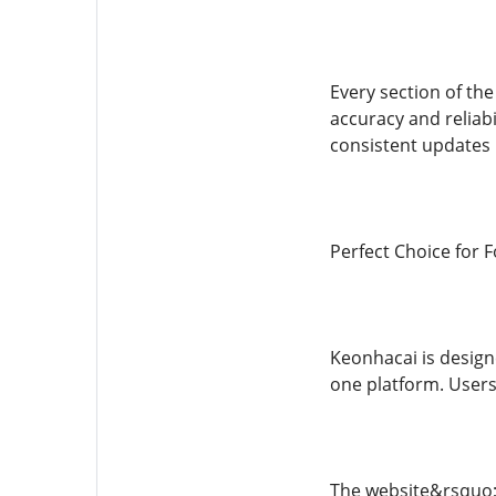
Every section of the
accuracy and reliab
consistent updates 
Perfect Choice for F
Keonhacai is designe
one platform. Users
The website&rsquo;s