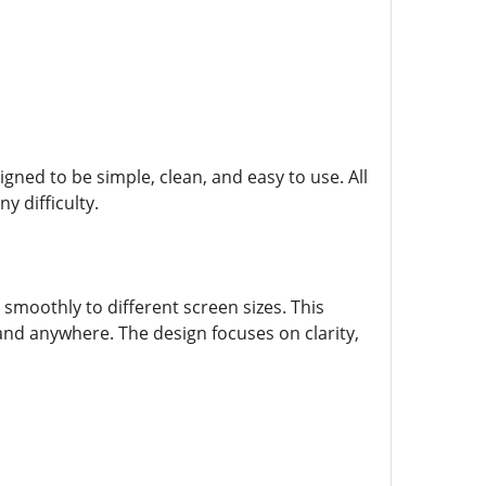
igned to be simple, clean, and easy to use. All
y difficulty.
moothly to different screen sizes. This
 and anywhere. The design focuses on clarity,