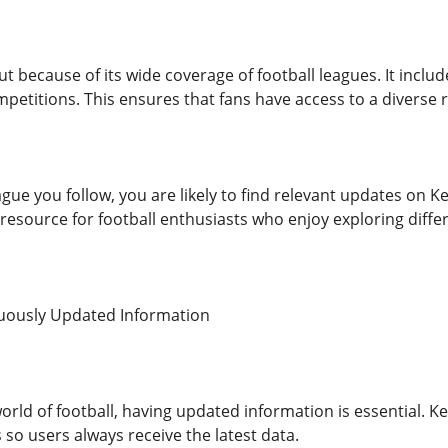
t because of its wide coverage of football leagues. It incl
mpetitions. This ensures that fans have access to a diverse
gue you follow, you are likely to find relevant updates on 
 resource for football enthusiasts who enjoy exploring diffe
nuously Updated Information
world of football, having updated information is essential. 
so users always receive the latest data.