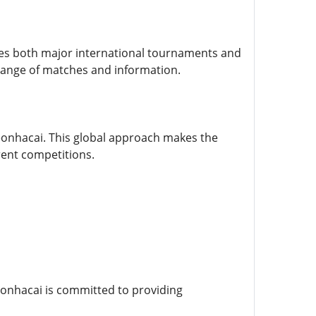
udes both major international tournaments and
 range of matches and information.
Keonhacai. This global approach makes the
rent competitions.
Keonhacai is committed to providing