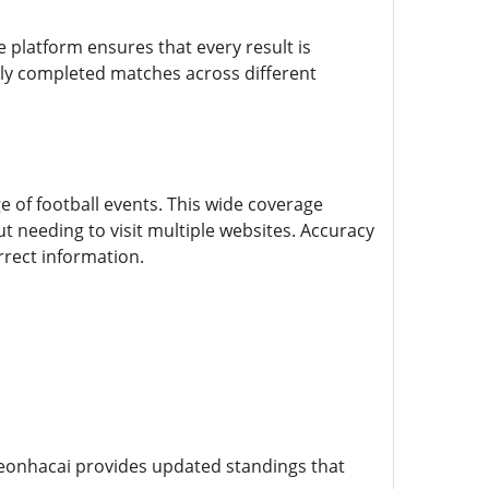
e platform ensures that every result is
tly completed matches across different
e of football events. This wide coverage
t needing to visit multiple websites. Accuracy
rrect information.
eonhacai provides updated standings that