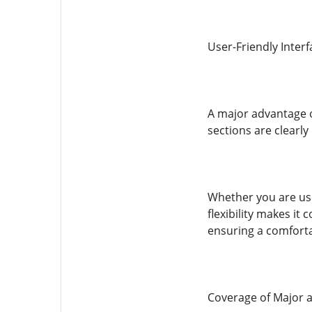
User-Friendly Inter
A major advantage of
sections are clearly
Whether you are usi
flexibility makes it
ensuring a comfort
Coverage of Major 