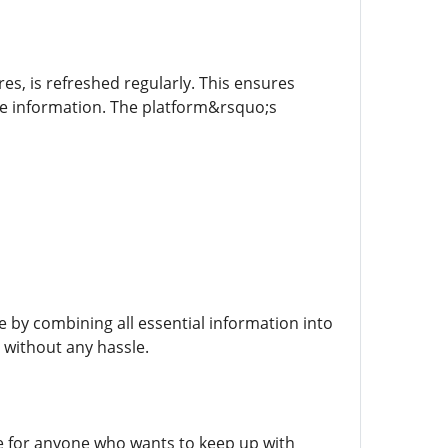
res, is refreshed regularly. This ensures
ime information. The platform&rsquo;s
e by combining all essential information into
 without any hassle.
ce for anyone who wants to keep up with