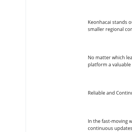
Keonhacai stands ou
smaller regional co
No matter which lea
platform a valuable
Reliable and Conti
In the fast-moving 
continuous updates 