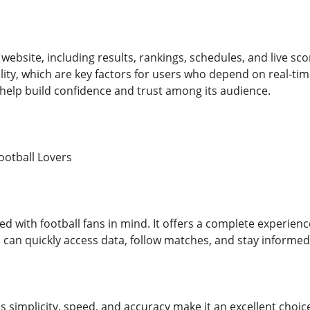
 website, including results, rankings, schedules, and live sco
ility, which are key factors for users who depend on real-t
help build confidence and trust among its audience.
ootball Lovers
d with football fans in mind. It offers a complete experienc
 can quickly access data, follow matches, and stay informed
 simplicity, speed, and accuracy make it an excellent choi