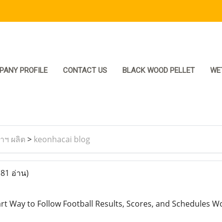
PANY PROFILE
CONTACT US
BLACK WOOD PELLET
WE
ราฯ ผลิต
>
keonhacai blog
(81 อ่าน)
t Way to Follow Football Results, Scores, and Schedules W