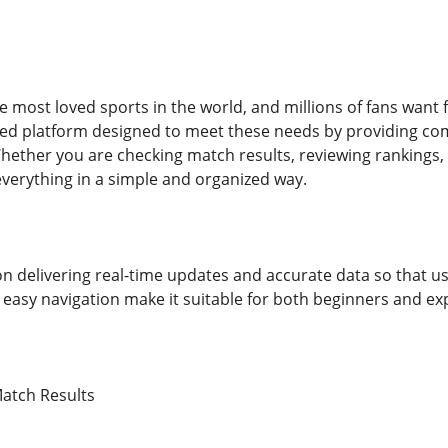
he most loved sports in the world, and millions of fans want 
ted platform designed to meet these needs by providing co
hether you are checking match results, reviewing rankings, e
everything in a simple and organized way.
n delivering real-time updates and accurate data so that u
 easy navigation make it suitable for both beginners and ex
atch Results