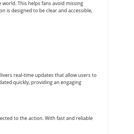
world. This helps fans avoid missing
n is designed to be clear and accessible,
livers real-time updates that allow users to
dated quickly, providing an engaging
ected to the action. With fast and reliable