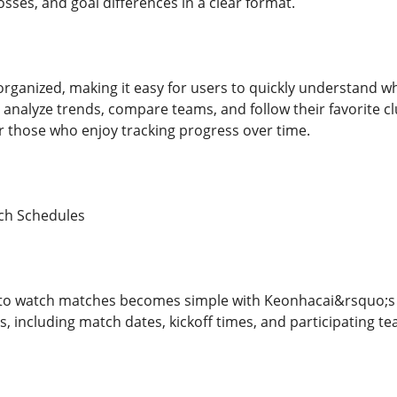
osses, and goal differences in a clear format.
-organized, making it easy for users to quickly understand 
 analyze trends, compare teams, and follow their favorite c
or those who enjoy tracking progress over time.
ch Schedules
 to watch matches becomes simple with Keonhacai&rsquo;s d
ts, including match dates, kickoff times, and participating t