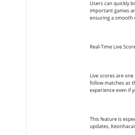
Users can quickly b
important games and
ensuring a smooth 
Real-Time Live Scor
Live scores are one 
follow matches as t
experience even if 
This feature is espe
updates, Keonhacai