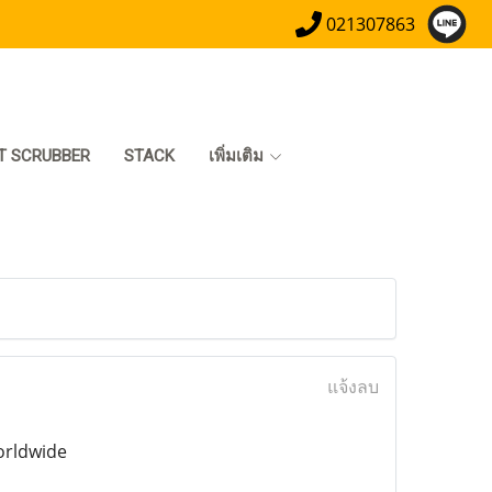
021307863
T SCRUBBER
STACK
เพิ่มเติม
แจ้งลบ
orldwide