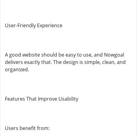
User-Friendly Experience
A good website should be easy to use, and Nowgoal
delivers exactly that. The design is simple, clean, and
organized.
Features That Improve Usability
Users benefit from: