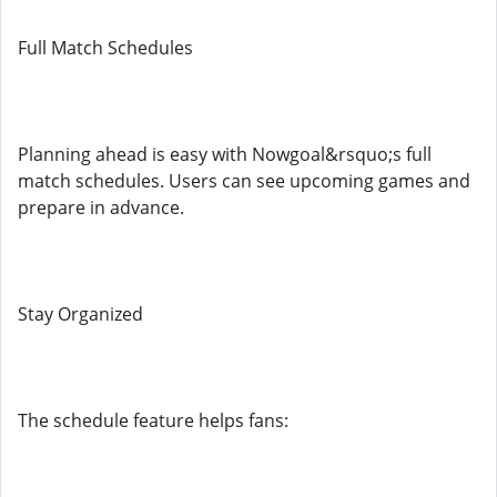
Full Match Schedules
Planning ahead is easy with Nowgoal&rsquo;s full
match schedules. Users can see upcoming games and
prepare in advance.
Stay Organized
The schedule feature helps fans: