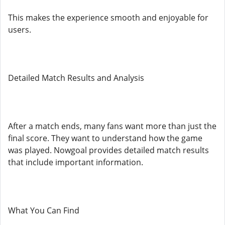
This makes the experience smooth and enjoyable for
users.
Detailed Match Results and Analysis
After a match ends, many fans want more than just the
final score. They want to understand how the game
was played. Nowgoal provides detailed match results
that include important information.
What You Can Find