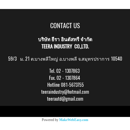
CONTACT US
บริษัท ธีรา อินดัสทรี จำกัด
TEERA INDUSTRY CO.,LTD.
59/3 ม. 21 ต.บางพลีใหญ่ อ.บางพลี จ.สมุทรปราการ 10540
Tel. 02 - 1307863
Fax. 02 - 1307864
Hotline 081-5673755
teeraindustry@hotmail.com
teerautd@gmail.com
Copy right by makewebeasy.com
Powered by
MakeWebEasy.com