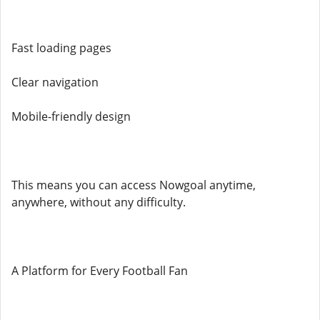
Fast loading pages
Clear navigation
Mobile-friendly design
This means you can access Nowgoal anytime,
anywhere, without any difficulty.
A Platform for Every Football Fan