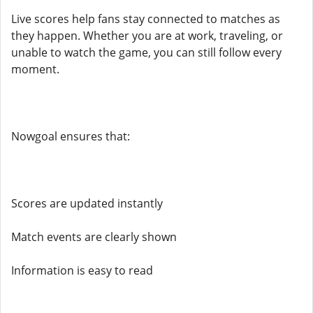
Live scores help fans stay connected to matches as
they happen. Whether you are at work, traveling, or
unable to watch the game, you can still follow every
moment.
Nowgoal ensures that:
Scores are updated instantly
Match events are clearly shown
Information is easy to read