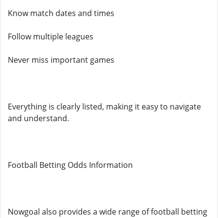
Know match dates and times
Follow multiple leagues
Never miss important games
Everything is clearly listed, making it easy to navigate
and understand.
Football Betting Odds Information
Nowgoal also provides a wide range of football betting