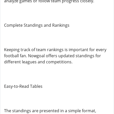
analyze games or follow team progress closely.
Complete Standings and Rankings
Keeping track of team rankings is important for every
football fan. Nowgoal offers updated standings for
different leagues and competitions.
Easy-to-Read Tables
The standings are presented in a simple format,