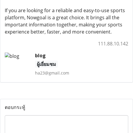
If you are looking for a reliable and easy-to-use sports
platform, Nowgoal is a great choice. It brings all the
important information together, making your sports
experience better, faster, and more convenient.
111.88.10.142
blog
ผู้เยี่ยมชม
ha23@gmail.com
ตอบกระทู้