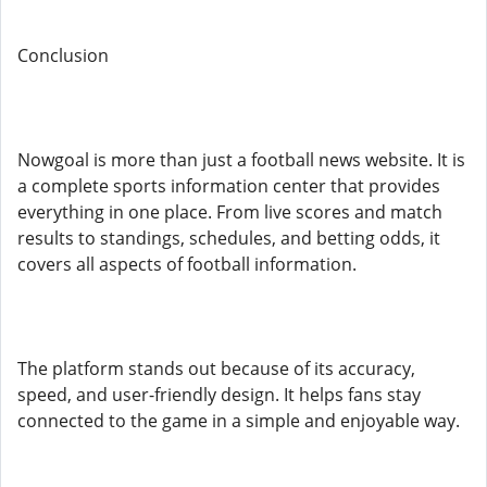
Conclusion
Nowgoal is more than just a football news website. It is
a complete sports information center that provides
everything in one place. From live scores and match
results to standings, schedules, and betting odds, it
covers all aspects of football information.
The platform stands out because of its accuracy,
speed, and user-friendly design. It helps fans stay
connected to the game in a simple and enjoyable way.