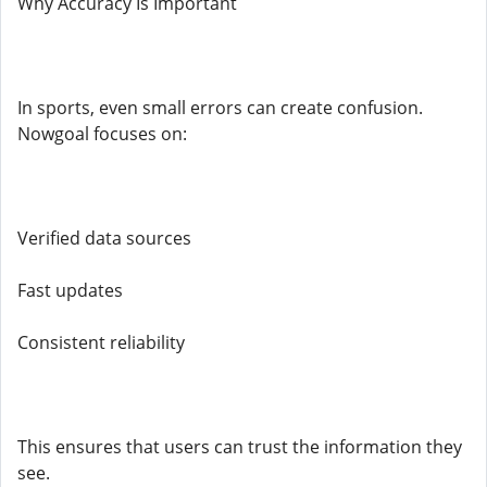
Why Accuracy Is Important
In sports, even small errors can create confusion.
Nowgoal focuses on:
Verified data sources
Fast updates
Consistent reliability
This ensures that users can trust the information they
see.