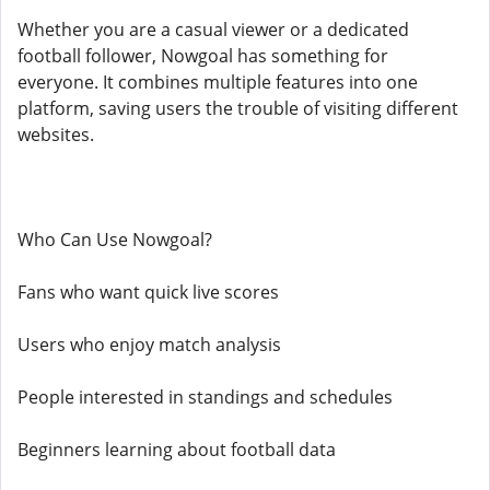
Whether you are a casual viewer or a dedicated
football follower, Nowgoal has something for
everyone. It combines multiple features into one
platform, saving users the trouble of visiting different
websites.
Who Can Use Nowgoal?
Fans who want quick live scores
Users who enjoy match analysis
People interested in standings and schedules
Beginners learning about football data