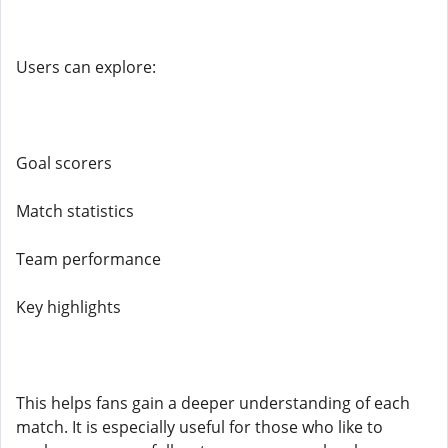
Users can explore:
Goal scorers
Match statistics
Team performance
Key highlights
This helps fans gain a deeper understanding of each
match. It is especially useful for those who like to