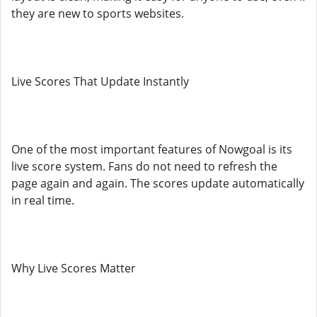
they are new to sports websites.
Live Scores That Update Instantly
One of the most important features of Nowgoal is its
live score system. Fans do not need to refresh the
page again and again. The scores update automatically
in real time.
Why Live Scores Matter