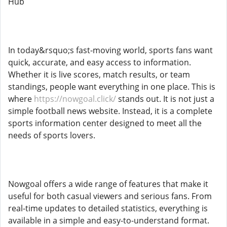
Hub
In today&rsquo;s fast-moving world, sports fans want
quick, accurate, and easy access to information.
Whether it is live scores, match results, or team
standings, people want everything in one place. This is
where
https://nowgoal.click/
stands out. It is not just a
simple football news website. Instead, it is a complete
sports information center designed to meet all the
needs of sports lovers.
Nowgoal offers a wide range of features that make it
useful for both casual viewers and serious fans. From
real-time updates to detailed statistics, everything is
available in a simple and easy-to-understand format.