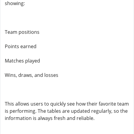
showing:
Team positions
Points earned
Matches played
Wins, draws, and losses
This allows users to quickly see how their favorite team
is performing. The tables are updated regularly, so the
information is always fresh and reliable.