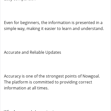
Even for beginners, the information is presented in a
simple way, making it easier to learn and understand.
Accurate and Reliable Updates
Accuracy is one of the strongest points of Nowgoal.
The platform is committed to providing correct
information at all times.