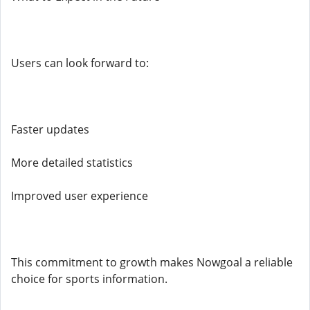
Users can look forward to:
Faster updates
More detailed statistics
Improved user experience
This commitment to growth makes Nowgoal a reliable
choice for sports information.