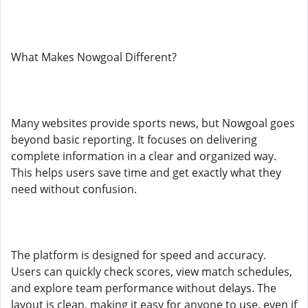
What Makes Nowgoal Different?
Many websites provide sports news, but Nowgoal goes
beyond basic reporting. It focuses on delivering
complete information in a clear and organized way.
This helps users save time and get exactly what they
need without confusion.
The platform is designed for speed and accuracy.
Users can quickly check scores, view match schedules,
and explore team performance without delays. The
layout is clean, making it easy for anyone to use, even if