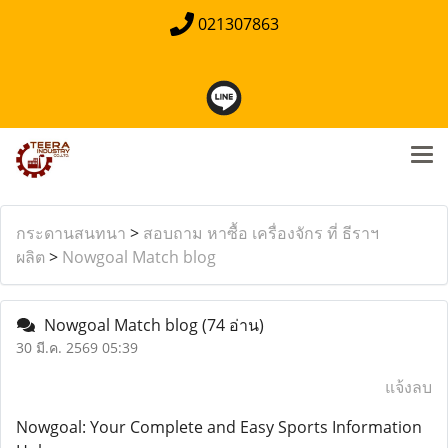
021307863
กระดานสนทนา
>
สอบถาม หาซื้อ เครื่องจักร ที่ ธีราฯ
ผลิต
>
Nowgoal Match blog
Nowgoal Match blog
(74 อ่าน)
30 มี.ค. 2569 05:39
แจ้งลบ
Nowgoal: Your Complete and Easy Sports Information