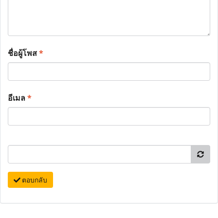
ชื่อผู้โพส
*
อีเมล
*
ตอบกลับ