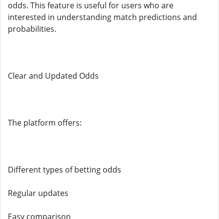
odds. This feature is useful for users who are
interested in understanding match predictions and
probabilities.
Clear and Updated Odds
The platform offers:
Different types of betting odds
Regular updates
Easy comparison