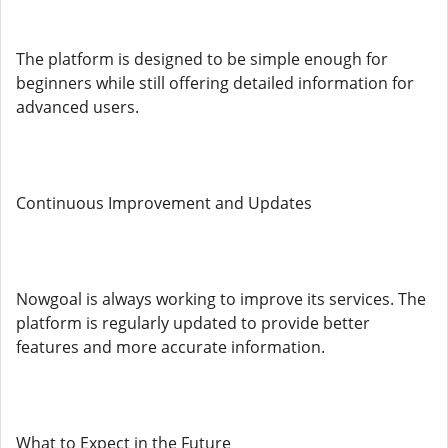
The platform is designed to be simple enough for
beginners while still offering detailed information for
advanced users.
Continuous Improvement and Updates
Nowgoal is always working to improve its services. The
platform is regularly updated to provide better
features and more accurate information.
What to Expect in the Future