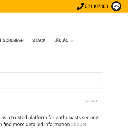
021307863
T SCRUBBER
STACK
เพิ่มเติม
แจ้งลบ
s a trusted platform for enthusiasts seeking
an find more detailed information
Sbobet