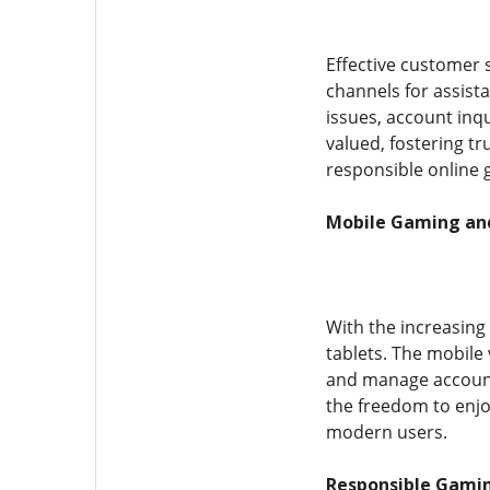
Effective customer s
channels for assista
issues, account inq
valued, fostering tr
responsible online 
Mobile Gaming and
With the increasin
tablets. The mobile 
and manage accounts
the freedom to enjo
modern users.
Responsible Gamin