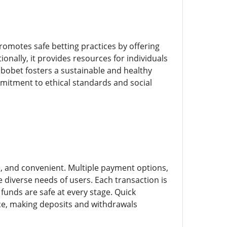
romotes safe betting practices by offering
ionally, it provides resources for individuals
Sbobet fosters a sustainable and healthy
tment to ethical standards and social
e, and convenient. Multiple payment options,
he diverse needs of users. Each transaction is
funds are safe at every stage. Quick
nce, making deposits and withdrawals