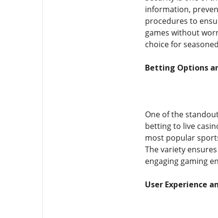
information, preven
procedures to ensure
games without worry
choice for seasoned
Betting Options a
One of the standout
betting to live casi
most popular sports
The variety ensures 
engaging gaming e
User Experience an