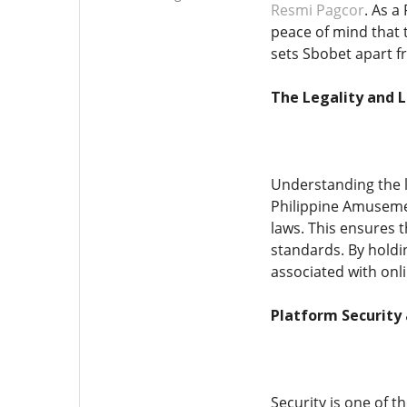
Resmi Pagcor
. As a
peace of mind that 
sets Sbobet apart f
The Legality and 
Understanding the 
Philippine Amusemen
laws. This ensures 
standards. By holdin
associated with onli
Platform Security 
Security is one of th