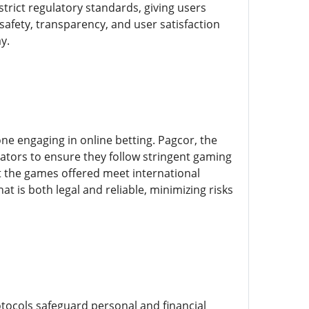
trict regulatory standards, giving users
safety, transparency, and user satisfaction
y.
one engaging in online betting. Pagcor, the
tors to ensure they follow stringent gaming
at the games offered meet international
t is both legal and reliable, minimizing risks
tocols safeguard personal and financial