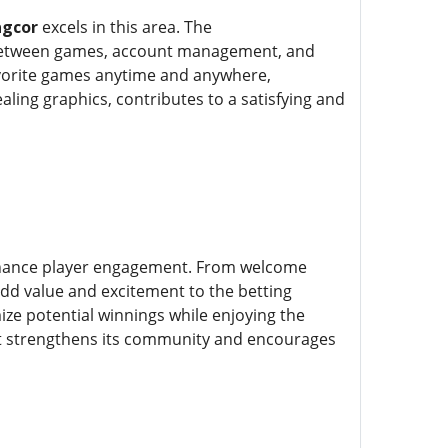
agcor
excels in this area. The
sly between games, account management, and
favorite games anytime and anywhere,
ing graphics, contributes to a satisfying and
nhance player engagement. From welcome
add value and excitement to the betting
ze potential winnings while enjoying the
et strengthens its community and encourages