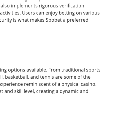
also implements rigorous verification
ctivities. Users can enjoy betting on various
curity is what makes Sbobet a preferred
ing options available. From traditional sports
ll, basketball, and tennis are some of the
xperience reminiscent of a physical casino.
t and skill level, creating a dynamic and