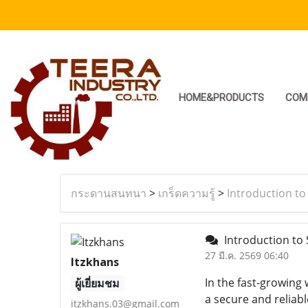
HOME&PRODUCTS
COM
กระดานสนทนา
>
เกร็ดความรู้
>
Introduction t
Introduction to
27 มี.ค. 2569 06:40
Itzkhans
In the fast-growing
ผู้เยี่ยมชม
a secure and reliab
itzkhans.03@gmail.com