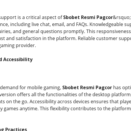
upport is a critical aspect of
Sbobet Resmi Pagcor
&rsquo;s
nce, including live chat, email, and FAQs. Knowledgeable sup
uiries, and general questions promptly. This responsiveness
ust and satisfaction in the platform. Reliable customer suppo
gaming provider.
 Accessibility
g demand for mobile gaming,
Sbobet Resmi Pagcor
has opti
version offers all the functionalities of the desktop platform,
 on the go. Accessibility across devices ensures that player
y games anytime. This flexibility contributes to the platfo
g Practices