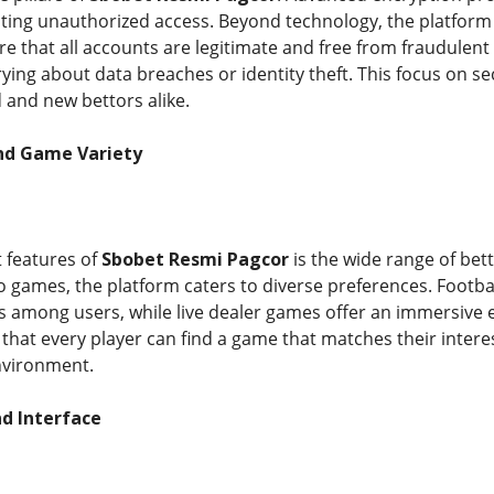
ting unauthorized access. Beyond technology, the platform 
 that all accounts are legitimate and free from fraudulent a
ing about data breaches or identity theft. This focus on se
 and new bettors alike.
nd Game Variety
 features of
Sbobet Resmi Pagcor
is the wide range of bett
no games, the platform caters to diverse preferences. Footba
 among users, while live dealer games offer an immersive e
that every player can find a game that matches their interes
nvironment.
d Interface