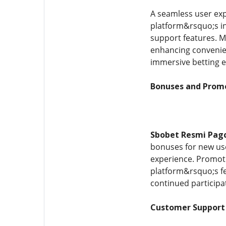
A seamless user exp
platform&rsquo;s in
support features. M
enhancing convenien
immersive betting e
Bonuses and Promo
Sbobet Resmi Pag
bonuses for new use
experience. Promoti
platform&rsquo;s f
continued participa
Customer Support 