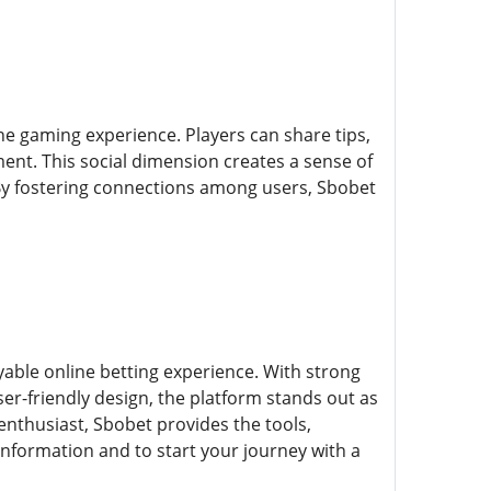
ne gaming experience. Players can share tips,
ment. This social dimension creates a sense of
By fostering connections among users, Sbobet
able online betting experience. With strong
r-friendly design, the platform stands out as
enthusiast, Sbobet provides the tools,
formation and to start your journey with a