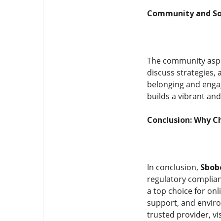
Community and Soc
The community asp
discuss strategies, 
belonging and engag
builds a vibrant an
Conclusion: Why C
In conclusion,
Sbob
regulatory complian
a top choice for on
support, and enviro
trusted provider, vi