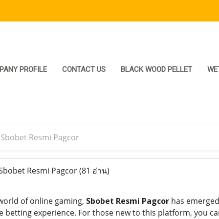
PANY PROFILE
CONTACT US
BLACK WOOD PELLET
WE
o Sbobet Resmi Pagcor
 Sbobet Resmi Pagcor
(81 อ่าน)
 world of online gaming,
Sbobet Resmi Pagcor
has emerged a
le betting experience. For those new to this platform, you c