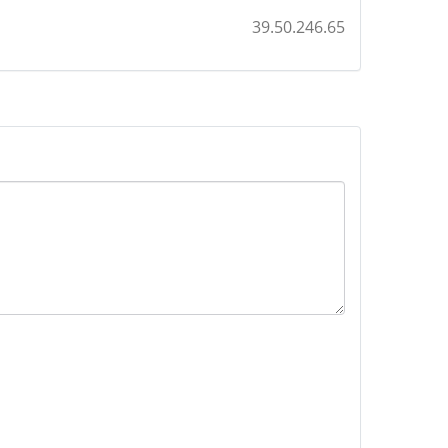
39.50.246.65