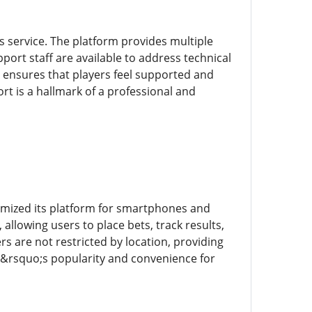
 service. The platform provides multiple
port staff are available to address technical
 ensures that players feel supported and
rt is a hallmark of a professional and
mized its platform for smartphones and
 allowing users to place bets, track results,
s are not restricted by location, providing
rm&rsquo;s popularity and convenience for