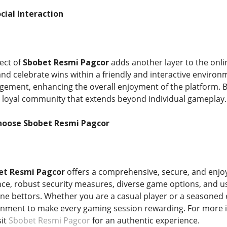
ial Interaction
ect of
Sbobet Resmi Pagcor
adds another layer to the onli
and celebrate wins within a friendly and interactive environ
ement, enhancing the overall enjoyment of the platform. 
d loyal community that extends beyond individual gameplay.
hoose Sbobet Resmi Pagcor
et Resmi Pagcor
offers a comprehensive, secure, and enjoy
ce, robust security measures, diverse game options, and use
line bettors. Whether you are a casual player or a seasoned 
nment to make every gaming session rewarding. For more in
sit
Sbobet Resmi Pagcor
for an authentic experience.