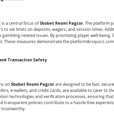
is a central focus of
Sbobet Resmi Pagcor
. The platform p
rs to set limits on deposits, wagers, and session times. Addit
gambling-related issues. By prioritizing player well-being, 
. These measures demonstrate the platform&rsquo;s commi
nd Transaction Safety
ons on
Sbobet Resmi Pagcor
are designed to be fast, secur
fers, e-wallets, and credit cards, are available to cater to t
tion technologies and verification processes, ensuring that 
d transparent policies contribute to a hassle-free experie
 trustworthy.