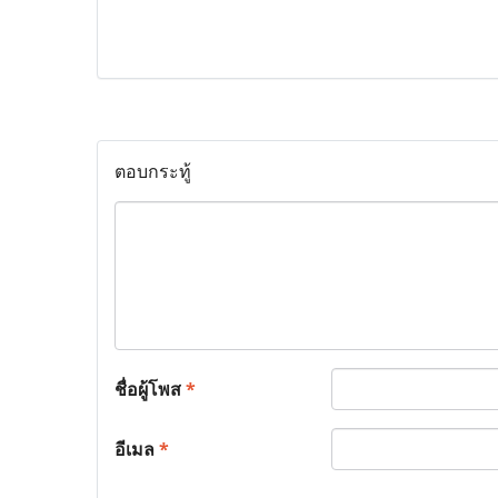
ตอบกระทู้
ชื่อผู้โพส
*
อีเมล
*