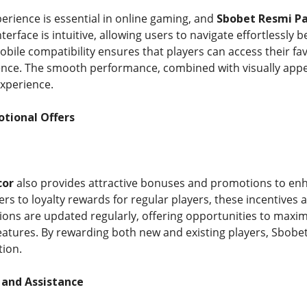
erience is essential in online gaming, and
Sbobet Resmi P
terface is intuitive, allowing users to navigate effortles
obile compatibility ensures that players can access their 
ce. The smooth performance, combined with visually appeal
xperience.
tional Offers
cor
also provides attractive bonuses and promotions to e
rs to loyalty rewards for regular players, these incentives 
ons are updated regularly, offering opportunities to maximi
eatures. By rewarding both new and existing players, Sbob
tion.
and Assistance