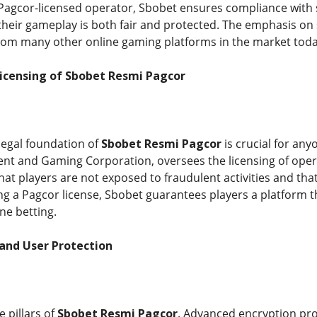
 Pagcor-licensed operator, Sbobet ensures compliance with s
their gameplay is both fair and protected. The emphasis on 
rom many other online gaming platforms in the market toda
Licensing of Sbobet Resmi Pagcor
legal foundation of
Sbobet Resmi Pagcor
is crucial for any
t and Gaming Corporation, oversees the licensing of opera
that players are not exposed to fraudulent activities and th
g a Pagcor license, Sbobet guarantees players a platform tha
ne betting.
and User Protection
e pillars of
Sbobet Resmi Pagcor
. Advanced encryption pro