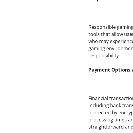
Responsible gaming 
tools that allow use
who may experience 
gaming environment
responsibility.
Payment Options a
Financial transacti
including bank trans
protected by encryp
processing times an
straightforward and