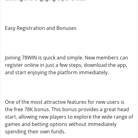
Easy Registration and Bonuses
Joining 78WIN is quick and simple. New members can
register online in just a few steps, download the app,
and start enjoying the platform immediately.
One of the most attractive features for new users is
the free 78K bonus. This bonus provides a great head
start, allowing new players to explore the wide range of
games and betting options without immediately
spending their own funds.