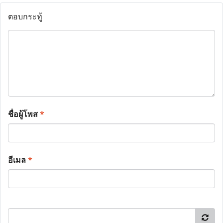
ตอบกระทู้
ชื่อผู้โพส
*
อีเมล
*