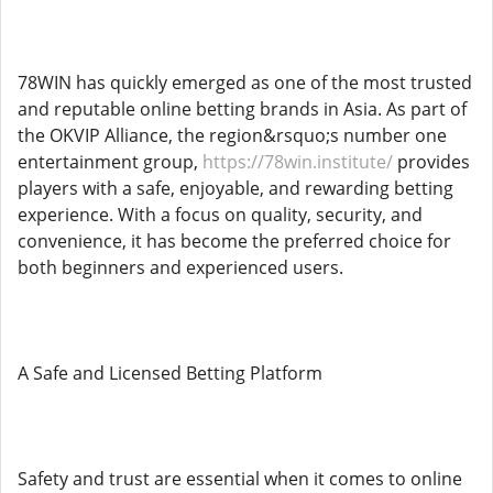
78WIN has quickly emerged as one of the most trusted
and reputable online betting brands in Asia. As part of
the OKVIP Alliance, the region&rsquo;s number one
entertainment group,
https://78win.institute/
provides
players with a safe, enjoyable, and rewarding betting
experience. With a focus on quality, security, and
convenience, it has become the preferred choice for
both beginners and experienced users.
A Safe and Licensed Betting Platform
Safety and trust are essential when it comes to online