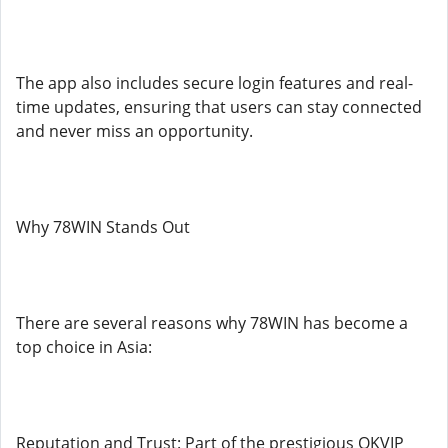
The app also includes secure login features and real-
time updates, ensuring that users can stay connected
and never miss an opportunity.
Why 78WIN Stands Out
There are several reasons why 78WIN has become a
top choice in Asia:
Reputation and Trust: Part of the prestigious OKVIP