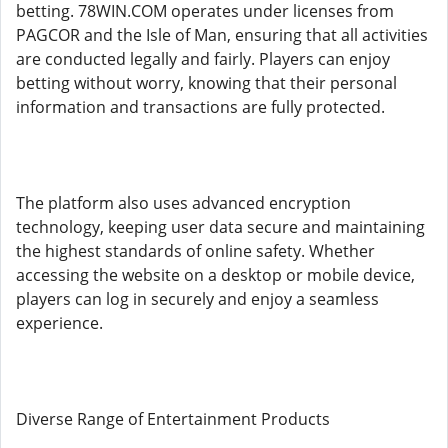
betting. 78WIN.COM operates under licenses from
PAGCOR and the Isle of Man, ensuring that all activities
are conducted legally and fairly. Players can enjoy
betting without worry, knowing that their personal
information and transactions are fully protected.
The platform also uses advanced encryption
technology, keeping user data secure and maintaining
the highest standards of online safety. Whether
accessing the website on a desktop or mobile device,
players can log in securely and enjoy a seamless
experience.
Diverse Range of Entertainment Products