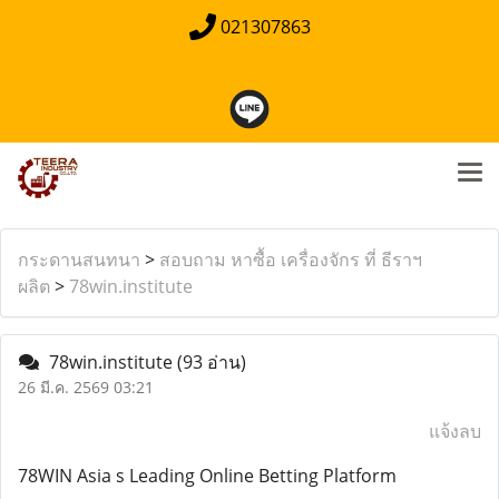
021307863
กระดานสนทนา
>
สอบถาม หาซื้อ เครื่องจักร ที่ ธีราฯ
ผลิต
>
78win.institute
78win.institute
(93 อ่าน)
26 มี.ค. 2569 03:21
แจ้งลบ
78WIN Asia s Leading Online Betting Platform