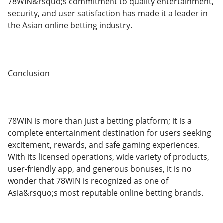
78WIN&rsquo;s commitment to quality entertainment,
security, and user satisfaction has made it a leader in
the Asian online betting industry.
Conclusion
78WIN is more than just a betting platform; it is a
complete entertainment destination for users seeking
excitement, rewards, and safe gaming experiences.
With its licensed operations, wide variety of products,
user-friendly app, and generous bonuses, it is no
wonder that 78WIN is recognized as one of
Asia&rsquo;s most reputable online betting brands.