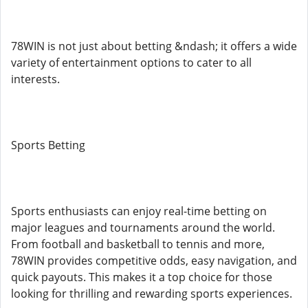
78WIN is not just about betting &ndash; it offers a wide
variety of entertainment options to cater to all
interests.
Sports Betting
Sports enthusiasts can enjoy real-time betting on
major leagues and tournaments around the world.
From football and basketball to tennis and more,
78WIN provides competitive odds, easy navigation, and
quick payouts. This makes it a top choice for those
looking for thrilling and rewarding sports experiences.