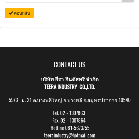
ตอบกลับ
CONTACT US
บริษัท ธีรา อินดัสทรี จำกัด
TEERA INDUSTRY CO.,LTD.
59/3 ม. 21 ต.บางพลีใหญ่ อ.บางพลี จ.สมุทรปราการ 10540
Tel. 02 - 1307863
Fax. 02 - 1307864
Hotline 081-5673755
teeraindustry@hotmail.com