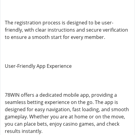
The registration process is designed to be user-
friendly, with clear instructions and secure verification
to ensure a smooth start for every member.
User-Friendly App Experience
78WIN offers a dedicated mobile app, providing a
seamless betting experience on the go. The app is
designed for easy navigation, fast loading, and smooth
gameplay. Whether you are at home or on the move,
you can place bets, enjoy casino games, and check
results instantly.