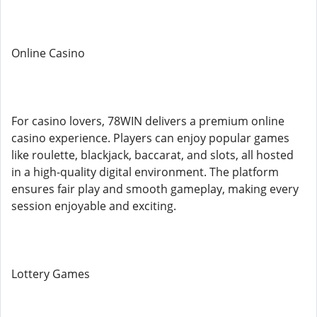
Online Casino
For casino lovers, 78WIN delivers a premium online
casino experience. Players can enjoy popular games
like roulette, blackjack, baccarat, and slots, all hosted
in a high-quality digital environment. The platform
ensures fair play and smooth gameplay, making every
session enjoyable and exciting.
Lottery Games