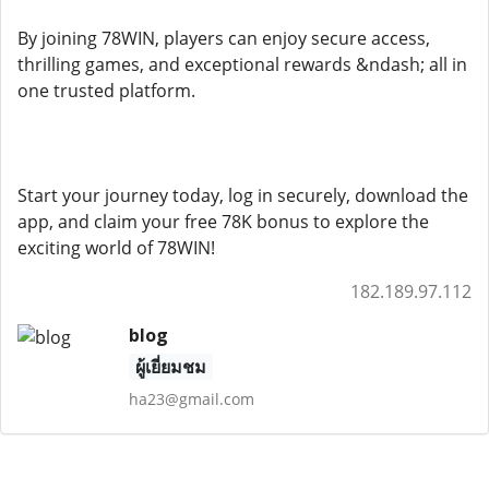
By joining 78WIN, players can enjoy secure access,
thrilling games, and exceptional rewards &ndash; all in
one trusted platform.
Start your journey today, log in securely, download the
app, and claim your free 78K bonus to explore the
exciting world of 78WIN!
182.189.97.112
blog
ผู้เยี่ยมชม
ha23@gmail.com