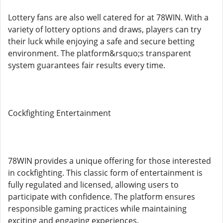
Lottery fans are also well catered for at 78WIN. With a
variety of lottery options and draws, players can try
their luck while enjoying a safe and secure betting
environment. The platform&rsquo;s transparent
system guarantees fair results every time.
Cockfighting Entertainment
78WIN provides a unique offering for those interested
in cockfighting. This classic form of entertainment is
fully regulated and licensed, allowing users to
participate with confidence. The platform ensures
responsible gaming practices while maintaining
exciting and engaging experiences.