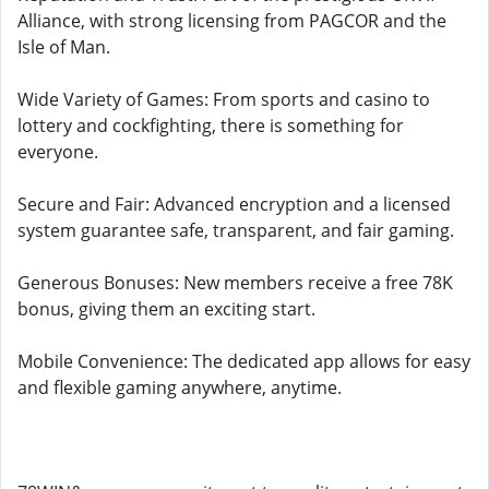
Alliance, with strong licensing from PAGCOR and the
Isle of Man.
Wide Variety of Games: From sports and casino to
lottery and cockfighting, there is something for
everyone.
Secure and Fair: Advanced encryption and a licensed
system guarantee safe, transparent, and fair gaming.
Generous Bonuses: New members receive a free 78K
bonus, giving them an exciting start.
Mobile Convenience: The dedicated app allows for easy
and flexible gaming anywhere, anytime.