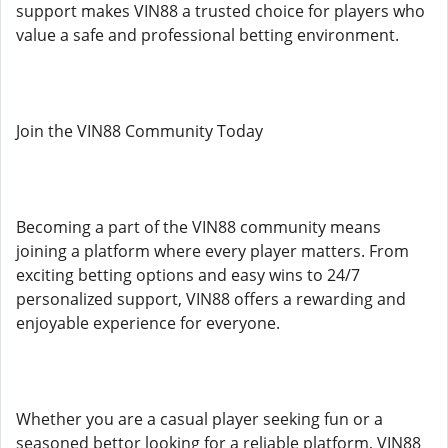
support makes VIN88 a trusted choice for players who
value a safe and professional betting environment.
Join the VIN88 Community Today
Becoming a part of the VIN88 community means
joining a platform where every player matters. From
exciting betting options and easy wins to 24/7
personalized support, VIN88 offers a rewarding and
enjoyable experience for everyone.
Whether you are a casual player seeking fun or a
seasoned bettor looking for a reliable platform, VIN88