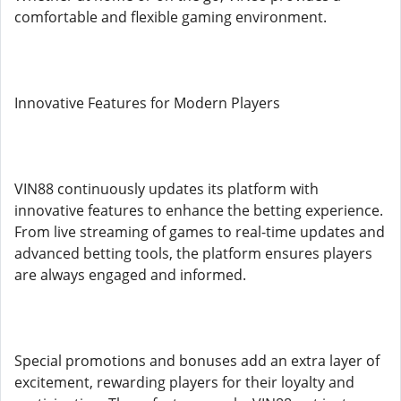
comfortable and flexible gaming environment.
Innovative Features for Modern Players
VIN88 continuously updates its platform with
innovative features to enhance the betting experience.
From live streaming of games to real-time updates and
advanced betting tools, the platform ensures players
are always engaged and informed.
Special promotions and bonuses add an extra layer of
excitement, rewarding players for their loyalty and