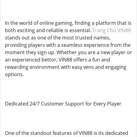
In the world of online gaming, finding a platform that is
both exciting and reliable is essential.
Trang Chủ VIN88
stands out as one of the most trusted names,
providing players with a seamless experience from the
moment they sign up. Whether you are a new player or
an experienced bettor, VIN88 offers a fun and
rewarding environment with easy wins and engaging
options.
Dedicated 24/7 Customer Support for Every Player
One of the standout features of VIN88 is its dedicated