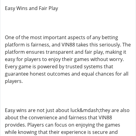
Easy Wins and Fair Play
One of the most important aspects of any betting
platform is fairness, and VIN88 takes this seriously. The
platform ensures transparent and fair play, making it
easy for players to enjoy their games without worry.
Every game is powered by trusted systems that
guarantee honest outcomes and equal chances for all
players.
Easy wins are not just about luck&mdash;they are also
about the convenience and fairness that VIN88
provides. Players can focus on enjoying the games
while knowing that their experience is secure and