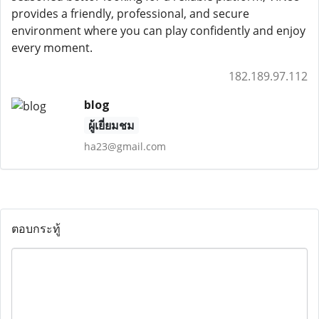
provides a friendly, professional, and secure
environment where you can play confidently and enjoy
every moment.
182.189.97.112
blog
ผู้เยี่ยมชม
ha23@gmail.com
ตอบกระทู้