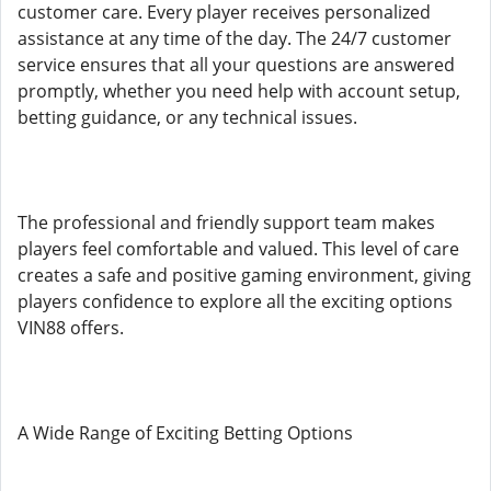
customer care. Every player receives personalized
assistance at any time of the day. The 24/7 customer
service ensures that all your questions are answered
promptly, whether you need help with account setup,
betting guidance, or any technical issues.
The professional and friendly support team makes
players feel comfortable and valued. This level of care
creates a safe and positive gaming environment, giving
players confidence to explore all the exciting options
VIN88 offers.
A Wide Range of Exciting Betting Options