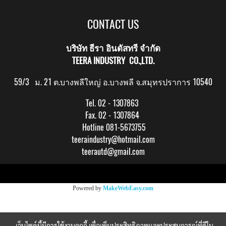
CONTACT US
บริษัท ธีรา อินดัสทรี จำกัด
TEERA INDUSTRY CO.,LTD.
59/3 ม. 21 ต.บางพลีใหญ่ อ.บางพลี จ.สมุทรปราการ 10540
Tel. 02 - 1307863
Fax. 02 - 1307864
Hotline 081-5673755
teeraindustry@hotmail.com
teerautd@gmail.com
Copy right by makewebeasy.com
Powered by
MakeWebEasy.com
เว็บไซต์นี้มีการใช้งานคุกกี้ เพื่อเพิ่มประสิทธิภาพและประสบการณ์ที่ดีใน