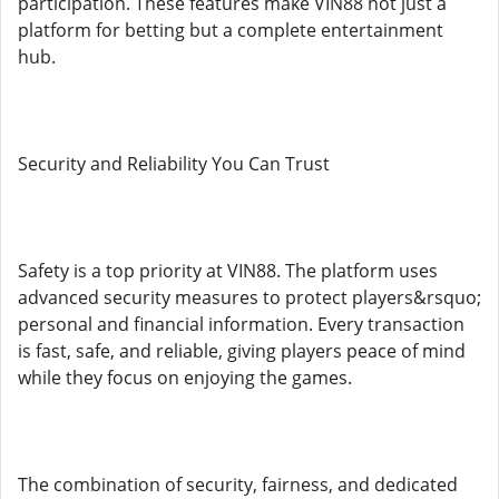
participation. These features make VIN88 not just a
platform for betting but a complete entertainment
hub.
Security and Reliability You Can Trust
Safety is a top priority at VIN88. The platform uses
advanced security measures to protect players&rsquo;
personal and financial information. Every transaction
is fast, safe, and reliable, giving players peace of mind
while they focus on enjoying the games.
The combination of security, fairness, and dedicated