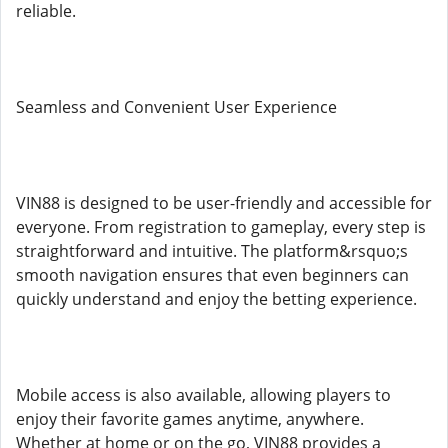
reliable.
Seamless and Convenient User Experience
VIN88 is designed to be user-friendly and accessible for
everyone. From registration to gameplay, every step is
straightforward and intuitive. The platform&rsquo;s
smooth navigation ensures that even beginners can
quickly understand and enjoy the betting experience.
Mobile access is also available, allowing players to
enjoy their favorite games anytime, anywhere.
Whether at home or on the go, VIN88 provides a