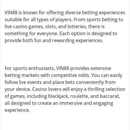
VIN88 is known for offering diverse betting experiences
suitable for all types of players. From sports betting to
live casino games, slots, and lotteries, there is
something for everyone. Each option is designed to
provide both fun and rewarding experiences.
For sports enthusiasts, VIN88 provides extensive
betting markets with competitive odds. You can easily
follow live events and place bets conveniently from
your device. Casino lovers will enjoy a thrilling selection
of games, including blackjack, roulette, and baccarat,
all designed to create an immersive and engaging
experience.