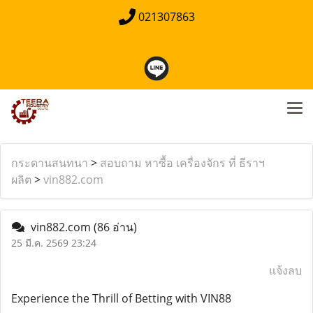
021307863
กระดานสนทนา
>
สอบถาม หาซื้อ เครื่องจักร ที่ ธีราฯ
ผลิต
>
vin882.com
vin882.com
(86 อ่าน)
25 มี.ค. 2569 23:24
แจ้งลบ
Experience the Thrill of Betting with VIN88