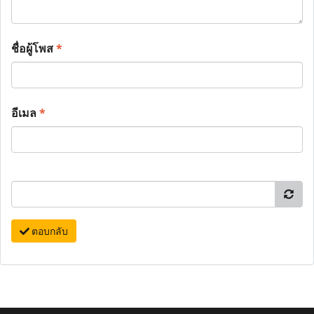
ชื่อผู้โพส
*
อีเมล
*
ตอบกลับ