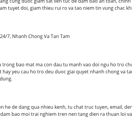
tang cung duoc giam sat lien tuc de dam bao an toan, chin
m tuyet doi, giam thieu rui ro va tao niem tin vung chac kh
 24/7, Nhanh Chong Va Tan Tam
 trong bao mat ma con dau tu manh vao doi ngu ho tro chuy
t hay yeu cau ho tro deu duoc giai quyet nhanh chong va t
 dung.
ien he de dang qua nhieu kenh, tu chat truc tuyen, email, de
 dam bao moi trai nghiem tren nen tang dien ra thuan loi va