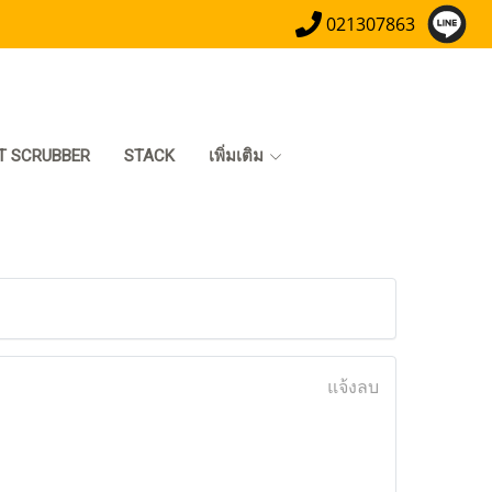
021307863
T SCRUBBER
STACK
เพิ่มเติม
แจ้งลบ