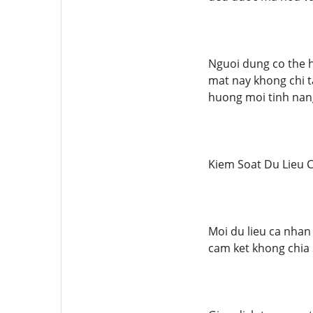
Nguoi dung co the h
mat nay khong chi t
huong moi tinh nan
Kiem Soat Du Lieu 
Moi du lieu ca nhan
cam ket khong chia 