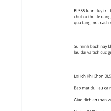
BL555 luon duy tri t
choi co the de dang 
qua tang mot cach r
Su minh bach nay kh
lau dai va tich cuc 
Loi Ich Khi Chon BL
Bao mat du lieu ca 
Giao dich an toan v