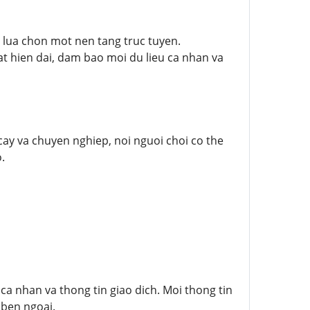
i lua chon mot nen tang truc tuyen.
t hien dai, dam bao moi du lieu ca nhan va
cay va chuyen nghiep, noi nguoi choi co the
.
a nhan va thong tin giao dich. Moi thong tin
 ben ngoai.