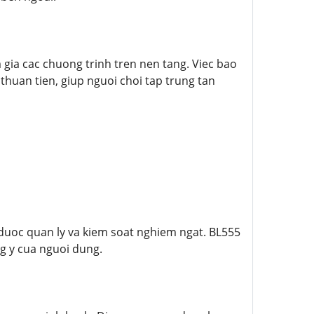
 gia cac chuong trinh tren nen tang. Viec bao
huan tien, giup nguoi choi tap trung tan
 duoc quan ly va kiem soat nghiem ngat. BL555
g y cua nguoi dung.