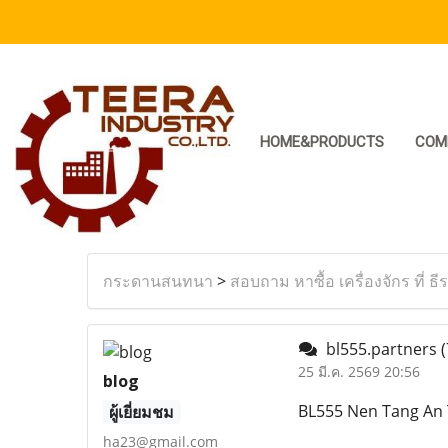
HOME&PRODUCTS
COM
กระดานสนทนา
>
สอบถาม หาซื้อ เครื่องจักร ที่ ธี
bl555.partners
(
25 มี.ค. 2569 20:56
blog
BL555 Nen Tang An 
ผู้เยี่ยมชม
ha23@gmail.com