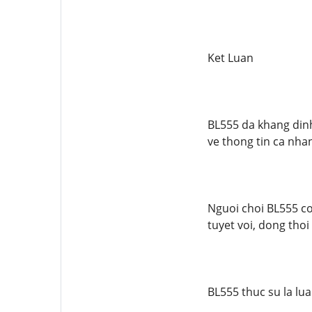
Ket Luan
BL555 da khang dinh
ve thong tin ca nha
Nguoi choi BL555 co
tuyet voi, dong thoi
BL555 thuc su la lu