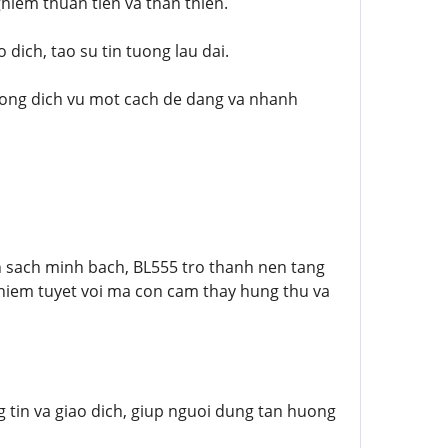
hiem thuan tien va than thien.
dich, tao su tin tuong lau dai.
huong dich vu mot cach de dang va nhanh
h sach minh bach, BL555 tro thanh nen tang
ghiem tuyet voi ma con cam thay hung thu va
g tin va giao dich, giup nguoi dung tan huong