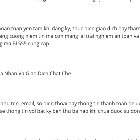
oan toan yen tam khi dang ky, thuc hien giao dich hay tham
ang cuong niem tin ma con mang lai trai nghiem an toan va t
g ma BL555 cung cap.
Ca Nhan Va Giao Dich Chat Che
 nhu ten, email, so dien thoai hay thong tin thanh toan deu
se thong tin voi bat ky ben thu ba nao khi chua duoc su don