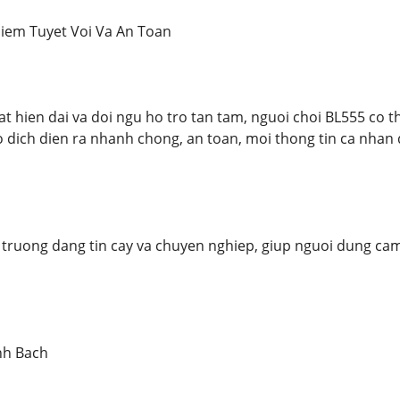
iem Tuyet Voi Va An Toan
t hien dai va doi ngu ho tro tan tam, nguoi choi BL555 co 
ao dich dien ra nhanh chong, an toan, moi thong tin ca nhan
 truong dang tin cay va chuyen nghiep, giup nguoi dung cam 
nh Bach