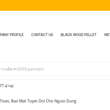
PANY PROFILE
CONTACT US
BLACK WOOD PELLET
WE
ราฯ ผลิต
>
bl555.partners
77 อ่าน)
Toan, Bao Mat Tuyet Doi Cho Nguoi Dung