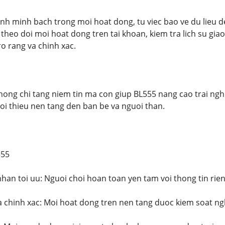
inh minh bach trong moi hoat dong, tu viec bao ve du lieu d
theo doi moi hoat dong tren tai khoan, kiem tra lich su gia
o rang va chinh xac.
ong chi tang niem tin ma con giup BL555 nang cao trai ngh
gioi thieu nen tang den ban be va nguoi than.
555
nhan toi uu: Nguoi choi hoan toan yen tam voi thong tin rien
a chinh xac: Moi hoat dong tren nen tang duoc kiem soat ngh