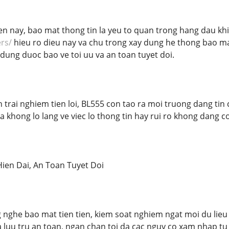
ien nay, bao mat thong tin la yeu to quan trong hang dau kh
ers/
hieu ro dieu nay va chu trong xay dung he thong bao ma
 dung duoc bao ve toi uu va an toan tuyet doi.
trai nghiem tien loi, BL555 con tao ra moi truong dang tin 
 khong lo lang ve viec lo thong tin hay rui ro khong dang co
ien Dai, An Toan Tuyet Doi
nghe bao mat tien tien, kiem soat nghiem ngat moi du lieu c
luu tru an toan, ngan chan toi da cac nguy co xam nhap tu