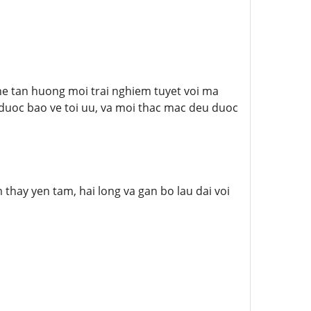
the tan huong moi trai nghiem tuyet voi ma
 duoc bao ve toi uu, va moi thac mac deu duoc
thay yen tam, hai long va gan bo lau dai voi