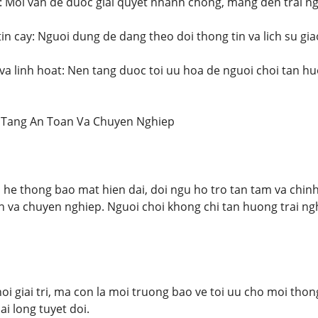
: Moi van de duoc giai quyet nhanh chong, mang den trai ng
n cay: Nguoi dung de dang theo doi thong tin va lich su giao 
i va linh hoat: Nen tang duoc toi uu hoa de nguoi choi tan 
 Tang An Toan Va Chuyen Nghiep
 he thong bao mat hien dai, doi ngu ho tro tan tam va chin
an va chuyen nghiep. Nguoi choi khong chi tan huong trai n
oi giai tri, ma con la moi truong bao ve toi uu cho moi thon
ai long tuyet doi.