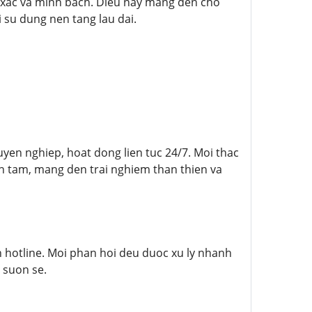
h xac va minh bach. Dieu nay mang den cho
i su dung nen tang lau dai.
en nghiep, hoat dong lien tuc 24/7. Moi thac
an tam, mang den trai nghiem than thien va
n hotline. Moi phan hoi deu duoc xu ly nhanh
 suon se.