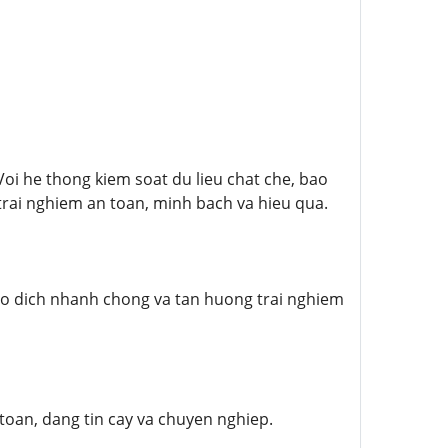
i he thong kiem soat du lieu chat che, bao
trai nghiem an toan, minh bach va hieu qua.
ao dich nhanh chong va tan huong trai nghiem
toan, dang tin cay va chuyen nghiep.