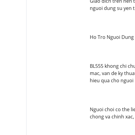
Giao dich tren nen 
nguoi dung su yen ta
Ho Tro Nguoi Dung
BL555 khong chi chu
mac, van de ky thua
hieu qua cho nguoi
Nguoi choi co the l
chong va chinh xac,