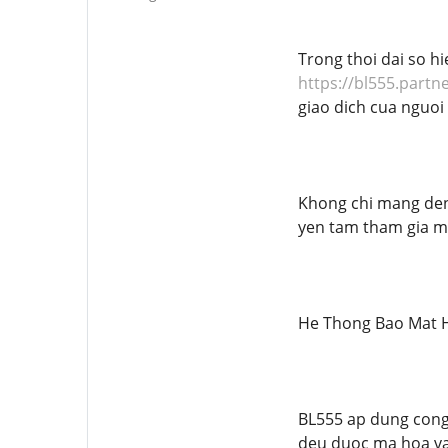
Trong thoi dai so h
https://bl555.partn
giao dich cua nguoi
Khong chi mang den 
yen tam tham gia ma
He Thong Bao Mat H
BL555 ap dung cong 
deu duoc ma hoa va 