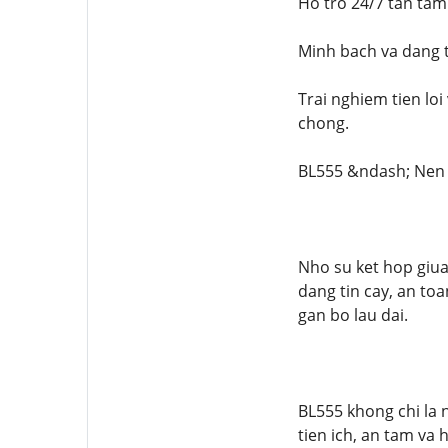
Ho tro 24/7 tan tam
Minh bach va dang ti
Trai nghiem tien lo
chong.
BL555 &ndash; Nen
Nho su ket hop giua
dang tin cay, an to
gan bo lau dai.
BL555 khong chi la n
tien ich, an tam va h