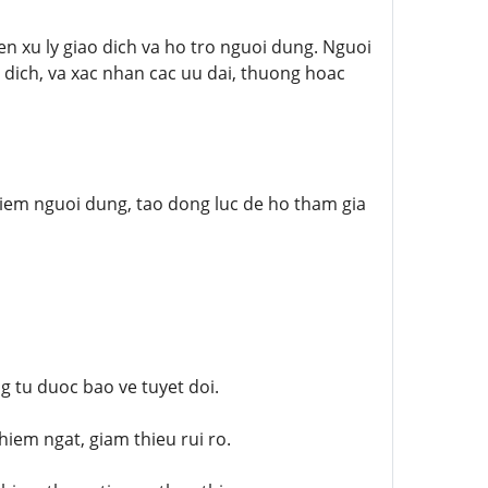
en xu ly giao dich va ho tro nguoi dung. Nguoi
o dich, va xac nhan cac uu dai, thuong hoac
iem nguoi dung, tao dong luc de ho tham gia
g tu duoc bao ve tuyet doi.
iem ngat, giam thieu rui ro.