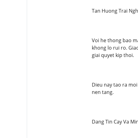
Tan Huong Trai Ngh
Voi he thong bao ma
khong lo rui ro. Gi
giai quyet kip thoi.
Dieu nay tao ra moi
nen tang.
Dang Tin Cay Va Mi