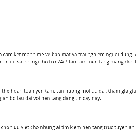
 cam ket manh me ve bao mat va trai nghiem nguoi dung. Vo
n toi uu va doi ngu ho tro 24/7 tan tam, nen tang mang den 
 the hoan toan yen tam, tan huong moi uu dai, tham gia gi
 gan bo lau dai voi nen tang dang tin cay nay.
a chon uu viet cho nhung ai tim kiem nen tang truc tuyen an 