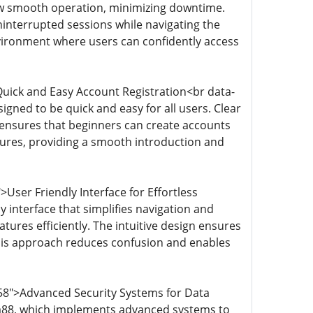
low smooth operation, minimizing downtime.
interrupted sessions while navigating the
environment where users can confidently access
uick and Easy Account Registration<br data-
igned to be quick and easy for all users. Clear
y ensures that beginners can create accounts
atures, providing a smooth introduction and
ser Friendly Interface for Effortless
 interface that simplifies navigation and
tures efficiently. The intuitive design ensures
his approach reduces confusion and enables
58">Advanced Security Systems for Data
ola88, which implements advanced systems to