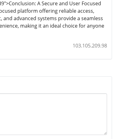
39">Conclusion: A Secure and User Focused
ocused platform offering reliable access,
t, and advanced systems provide a seamless
venience, making it an ideal choice for anyone
103.105.209.98