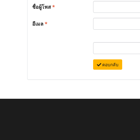
ชื่อผู้โพส
*
อีเมล
*
ตอบกลับ