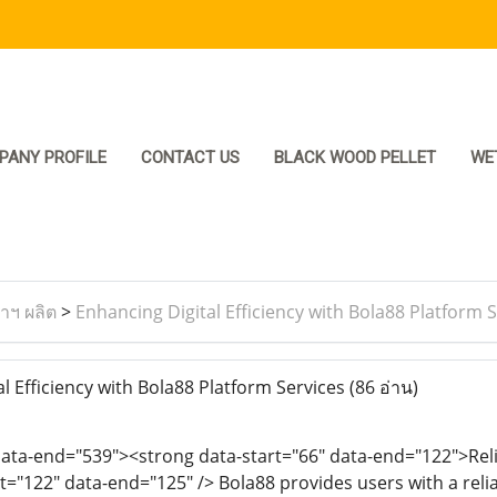
PANY PROFILE
CONTACT US
BLACK WOOD PELLET
WE
ราฯ ผลิต
>
Enhancing Digital Efficiency with Bola88 Platform 
l Efficiency with Bola88 Platform Services
(86 อ่าน)
data-end="539"><strong data-start="66" data-end="122">Reli
t="122" data-end="125" /> Bola88 provides users with a reli