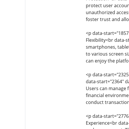
protect user accoun
unauthorized access
foster trust and all
<p data-start="1857
Flexibility<br data-
smartphones, tablet
to various screen si
can enjoy the platf
<p data-start="232
data-start="2364" d
Users can manage fu
financial environmen
conduct transaction
<p data-start="277
Experience<br data-