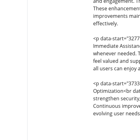
and engagement. The 
These enhancements 
improvements maint
effectively.
<p data-start="327
Immediate Assistanc
whenever needed. Th
feel valued and sup
all users can enjoy
<p data-start="373
Optimization<br dat
strengthen security
Continuous improve
evolving user needs.