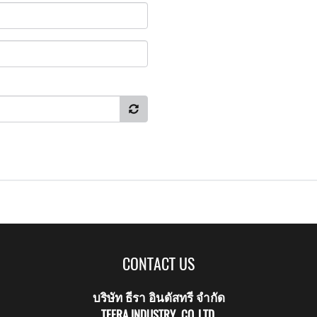
CONTACT US
บริษัท ธีรา อินดัสทรี จำกัด
TEERA INDUSTRY CO.,LTD.