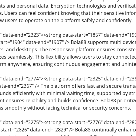
ts and personal data. Encryption technologies and verifica
. Users can feel confident knowing that their sensitive inf
ow users to operate on the platform safely and confidently.
" data-end="2323"><strong data-start="1857" data-end="190
start="1904" data-end="1907" /> Bola88 supports multi device
s, and desktops. The responsive platform ensures consiste
zes seamlessly. This flexibility allows users to stay connect
orm anywhere, ensuring continuous engagement and uninterr
5" data-end="2774"><strong data-start="2325" data-end="23
ata-end="2367" /> The platform offers fast and secure trans
nds efficiently with minimal waiting time, supported by str
t ensures reliability and builds confidence. Bola88 prioriti
s smoothly without facing technical or security concerns.
6" data-end="3275"><strong data-start="2776" data-end="2
start="2826" data-end="2829" /> Bola88 continually enhance