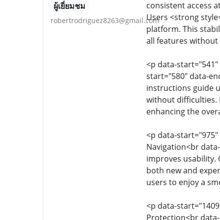
consistent access a
ผู้เยี่ยมชม
Users <strong style
robertrodriguez8263@gmail.com
platform. This stab
all features without
<p data-start="541"
start="580" data-end
instructions guide 
without difficultie
enhancing the overa
<p data-start="975"
Navigation<br data-s
improves usability. 
both new and experi
users to enjoy a smo
<p data-start="140
Protection<br data-