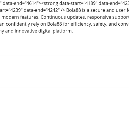
9" data-end="4614"><strong data-start="4189" data-end="42
art="4239" data-end="4242" /> Bola88 is a secure and user f
nd modern features. Continuous updates, responsive suppor
n confidently rely on Bola88 for efficiency, safety, and con
y and innovative digital platform.