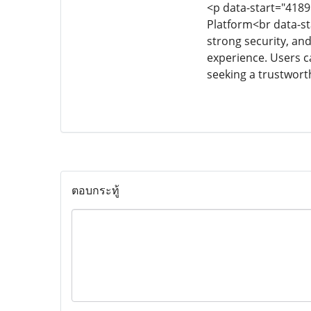
<p data-start="418
Platform<br data-st
strong security, a
experience. Users ca
seeking a trustworth
ตอบกระทู้