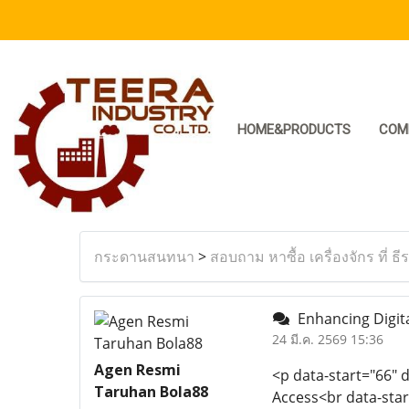
HOME&PRODUCTS
COM
กระดานสนทนา
>
สอบถาม หาซื้อ เครื่องจักร ที่ ธี
Enhancing Digita
24 มี.ค. 2569 15:36
Agen Resmi
<p data-start="66" 
Taruhan Bola88
Access<br data-star