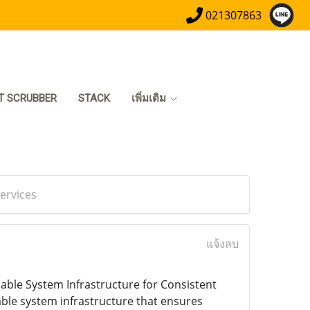
021307863
T SCRUBBER
STACK
เพิ่มเติม
Services
แจ้งลบ
able System Infrastructure for Consistent
able system infrastructure that ensures