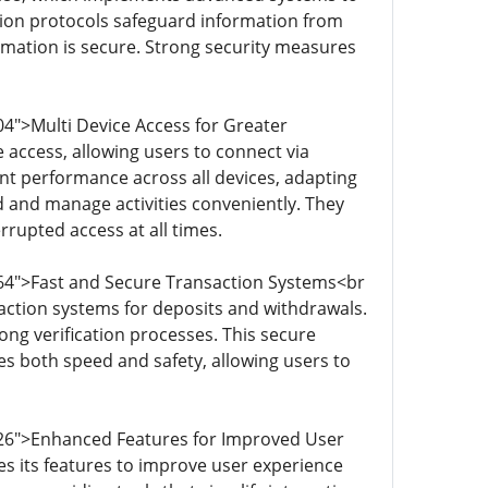
tion protocols safeguard information from
ormation is secure. Strong security measures
4">Multi Device Access for Greater
 access, allowing users to connect via
nt performance across all devices, adapting
ed and manage activities conveniently. They
upted access at all times.
64">Fast and Secure Transaction Systems<br
action systems for deposits and withdrawals.
ong verification processes. This secure
zes both speed and safety, allowing users to
826">Enhanced Features for Improved User
s its features to improve user experience