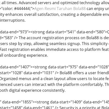
t all times. Advanced servers and optimized technology al
="color: #444444;">
Agen Resmi Taruhan Bola88
can enjoy un
ility enhances overall satisfaction, creating a dependable 
 interruptions.
 data-end="973"><strong data-start="541" data-end="580">Q
="583" /> The account registration process on Bola88 is des
users step by step, allowing seamless signup. This simplicit
s. Fast registration enables immediate access to platform fe
ll onboarding experience.
 data-end="1407"><strong data-start="975" data-end="1028">U
tart="1028" data-end="1031" /> Bola88 offers a user friendly
Organized menus and a clean layout allow users to locate fea
enced users can interact with the platform comfortably. T
oth digital experience consistently.
9" data-end="1855"><strong data-start="1409" data-end="14
start="1458" data-end="1461" /> Security is a priority at B