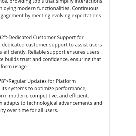
e, providing tools that simplify interactions.
njoying modern functionalities. Continuous
ngagement by meeting evolving expectations
332">Dedicated Customer Support for
 dedicated customer support to assist users
efficiently. Reliable support ensures users
e builds trust and confidence, ensuring that
tform usage.
78">Regular Updates for Platform
 its systems to optimize performance,
orm modern, competitive, and efficient.
m adapts to technological advancements and
ty over time for all users.