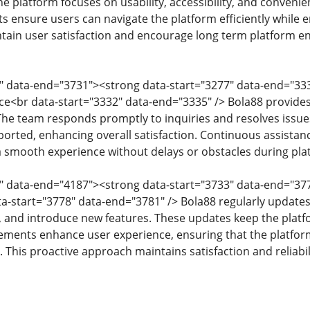
platform focuses on usability, accessibility, and convenienc
ensure users can navigate the platform efficiently while e
ain user satisfaction and encourage long term platform e
7" data-end="3731"><strong data-start="3277" data-end="3
e<br data-start="3332" data-end="3335" /> Bola88 provides
e team responds promptly to inquiries and resolves issues 
ported, enhancing overall satisfaction. Continuous assistanc
 a smooth experience without delays or obstacles during pla
3" data-end="4187"><strong data-start="3733" data-end="37
a-start="3778" data-end="3781" /> Bola88 regularly updates
, and introduce new features. These updates keep the platf
ments enhance user experience, ensuring that the platfor
 This proactive approach maintains satisfaction and reliabili