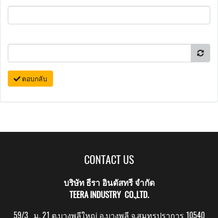
ตอบกลับ
CONTACT US
บริษัท ธีรา อินดัสทรี จำกัด
TEERA INDUSTRY CO.,LTD.
59/3 ม. 21 ต.บางพลีใหญ่ อ.บางพลี จ.สมุทรปราการ 10540