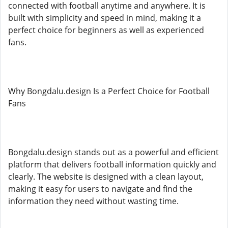
connected with football anytime and anywhere. It is
built with simplicity and speed in mind, making it a
perfect choice for beginners as well as experienced
fans.
Why Bongdalu.design Is a Perfect Choice for Football
Fans
Bongdalu.design stands out as a powerful and efficient
platform that delivers football information quickly and
clearly. The website is designed with a clean layout,
making it easy for users to navigate and find the
information they need without wasting time.