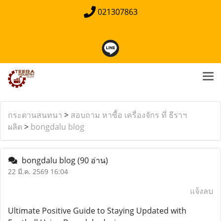
021307863
กระดานสนทนา
>
สอบถาม หาซื้อ เครื่องจักร ที่ ธีราฯ
ผลิต
>
bongdalu blog
bongdalu blog
(90 อ่าน)
22 มี.ค. 2569 16:04
แจ้งลบ
Ultimate Positive Guide to Staying Updated with