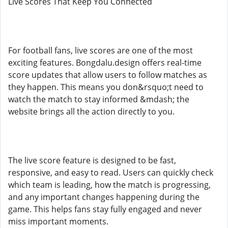
Live Scores That Keep You Connected
For football fans, live scores are one of the most
exciting features. Bongdalu.design offers real-time
score updates that allow users to follow matches as
they happen. This means you don&rsquo;t need to
watch the match to stay informed &mdash; the
website brings all the action directly to you.
The live score feature is designed to be fast,
responsive, and easy to read. Users can quickly check
which team is leading, how the match is progressing,
and any important changes happening during the
game. This helps fans stay fully engaged and never
miss important moments.