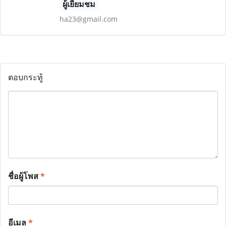
ผู้เยี่ยมชม
ha23@gmail.com
ตอบกระทู้
ชื่อผู้โพส
*
อีเมล
*