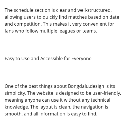
The schedule section is clear and well-structured,
allowing users to quickly find matches based on date
and competition. This makes it very convenient for
fans who follow multiple leagues or teams.
Easy to Use and Accessible for Everyone
One of the best things about Bongdalu.design is its
simplicity. The website is designed to be user-friendly,
meaning anyone can use it without any technical
knowledge. The layout is clean, the navigation is
smooth, and all information is easy to find.