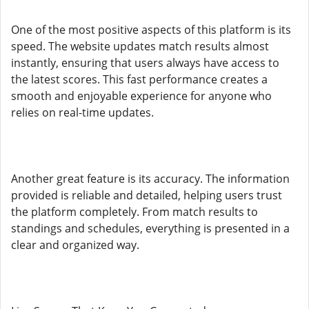
One of the most positive aspects of this platform is its
speed. The website updates match results almost
instantly, ensuring that users always have access to
the latest scores. This fast performance creates a
smooth and enjoyable experience for anyone who
relies on real-time updates.
Another great feature is its accuracy. The information
provided is reliable and detailed, helping users trust
the platform completely. From match results to
standings and schedules, everything is presented in a
clear and organized way.