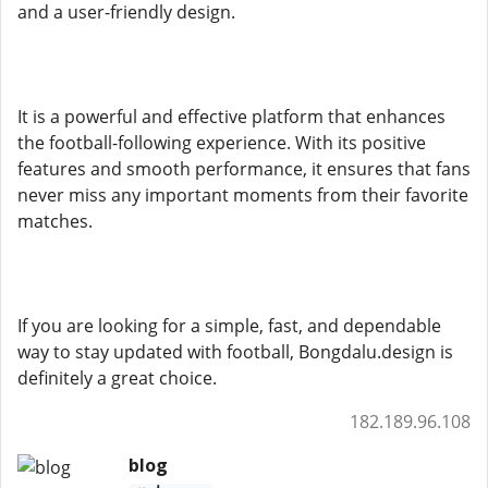
and a user-friendly design.
It is a powerful and effective platform that enhances
the football-following experience. With its positive
features and smooth performance, it ensures that fans
never miss any important moments from their favorite
matches.
If you are looking for a simple, fast, and dependable
way to stay updated with football, Bongdalu.design is
definitely a great choice.
182.189.96.108
blog