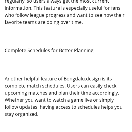
regularly, so users always get the most current
information. This feature is especially useful for fans
who follow league progress and want to see how their
favorite teams are doing over time.
Complete Schedules for Better Planning
Another helpful feature of Bongdalu.design is its
complete match schedules. Users can easily check
upcoming matches and plan their time accordingly.
Whether you want to watch a game live or simply
follow updates, having access to schedules helps you
stay organized.