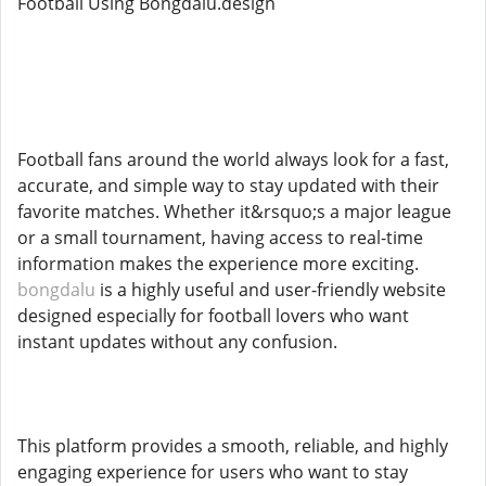
Football Using Bongdalu.design
Football fans around the world always look for a fast,
accurate, and simple way to stay updated with their
favorite matches. Whether it&rsquo;s a major league
or a small tournament, having access to real-time
information makes the experience more exciting.
bongdalu
is a highly useful and user-friendly website
designed especially for football lovers who want
instant updates without any confusion.
This platform provides a smooth, reliable, and highly
engaging experience for users who want to stay