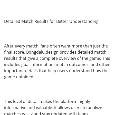
Detailed Match Results for Better Understanding
After every match, fans often want more than just the
final score. Bongdalu.design provides detailed match
results that give a complete overview of the game. This
includes goal information, match outcomes, and other
important details that help users understand how the
game unfolded.
This level of detail makes the platform highly
informative and valuable. It allows users to analyze
matches easily and stay updated with team