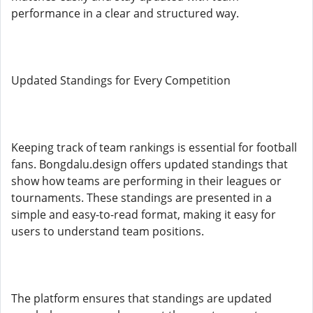
performance in a clear and structured way.
Updated Standings for Every Competition
Keeping track of team rankings is essential for football
fans. Bongdalu.design offers updated standings that
show how teams are performing in their leagues or
tournaments. These standings are presented in a
simple and easy-to-read format, making it easy for
users to understand team positions.
The platform ensures that standings are updated