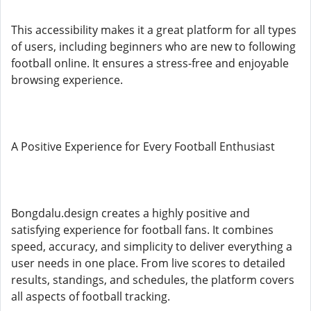
This accessibility makes it a great platform for all types
of users, including beginners who are new to following
football online. It ensures a stress-free and enjoyable
browsing experience.
A Positive Experience for Every Football Enthusiast
Bongdalu.design creates a highly positive and
satisfying experience for football fans. It combines
speed, accuracy, and simplicity to deliver everything a
user needs in one place. From live scores to detailed
results, standings, and schedules, the platform covers
all aspects of football tracking.