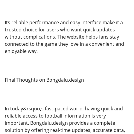
Its reliable performance and easy interface make it a
trusted choice for users who want quick updates
without complications. The website helps fans stay
connected to the game they love in a convenient and
enjoyable way.
Final Thoughts on Bongdalu.design
In today&rsquo;s fast-paced world, having quick and
reliable access to football information is very
important. Bongdalu.design provides a complete
solution by offering real-time updates, accurate data,