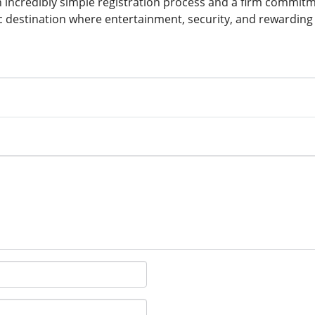
 incredibly simple registration process and a firm commitmen
ic destination where entertainment, security, and rewardin