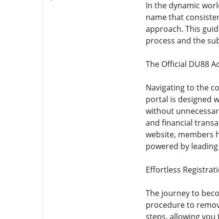
In the dynamic worl
name that consisten
approach. This guide
process and the sub
The Official DU88 
Navigating to the co
portal is designed 
without unnecessary
and financial trans
website, members hav
powered by leading 
Effortless Registra
The journey to beco
procedure to remove
steps, allowing you 