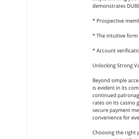
demonstrates DU88's
* Prospective membe
* The intuitive form
* Account verificat
Unlocking Strong V
Beyond simple acces
is evident in its c
continued patronage
rates on its casino
secure payment meth
convenience for eve
Choosing the right 