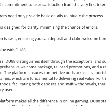
 commitment to user satisfaction from the very first inter
rs need only provide basic details to initiate the process.
 is designed for clarity, minimising the chance of errors.
ion is swift, ensuring you can deposit and claim welcome bo
alue with DU88
s, DU88 distinguishes itself through the exceptional and sus
omprehensive welcome package, tailored promotions, and a r
. The platform ensures competitive odds across its sports
 games, which are fundamental to delivering real value. Fur
ods, facilitating both deposits and swift withdrawals, ther
ry user.
platform makes all the difference in online gaming. DU88 sta