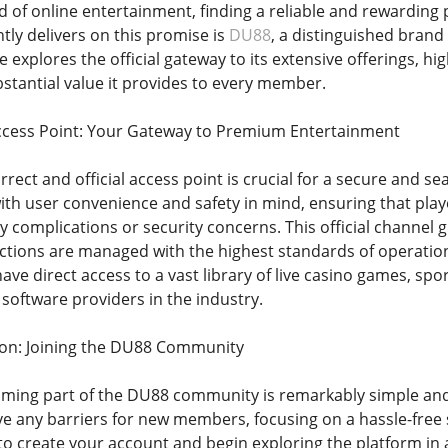
d of online entertainment, finding a reliable and rewarding
tly delivers on this promise is
DU88
, a distinguished brand 
 explores the official gateway to its extensive offerings, hi
stantial value it provides to every member.
Access Point: Your Gateway to Premium Entertainment
rrect and official access point is crucial for a secure and
with user convenience and safety in mind, ensuring that pla
 complications or security concerns. This official channel 
actions are managed with the highest standards of operation
e direct access to a vast library of live casino games, spor
software providers in the industry.
tion: Joining the DU88 Community
ming part of the DU88 community is remarkably simple and 
 any barriers for new members, focusing on a hassle-free st
to create your account and begin exploring the platform in a