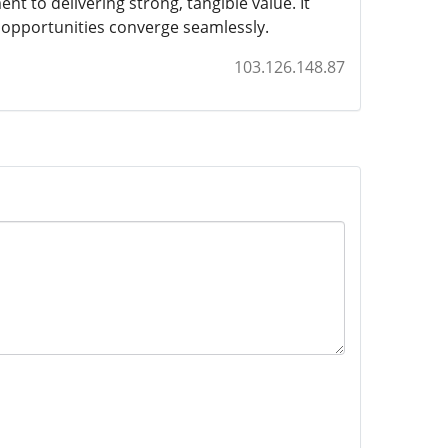
t to delivering strong, tangible value. It
g opportunities converge seamlessly.
103.126.148.87