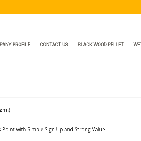
PANY PROFILE
CONTACT US
BLACK WOOD PELLET
WE
อ่าน)
s Point with Simple Sign Up and Strong Value