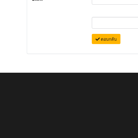
ตอบกลับ