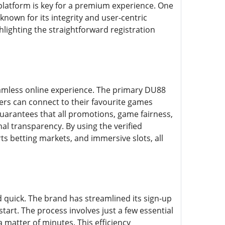
 platform is key for a premium experience. One
known for its integrity and user-centric
ghlighting the straightforward registration
 seamless online experience. The primary DU88
yers can connect to their favourite games
guarantees that all promotions, game fairness,
al transparency. By using the verified
ts betting markets, and immersive slots, all
quick. The brand has streamlined its sign-up
art. The process involves just a few essential
 matter of minutes. This efficiency