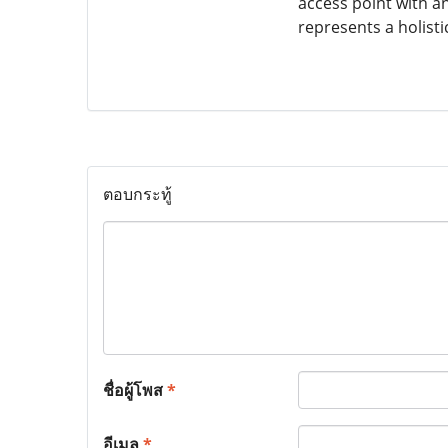
access point with an
represents a holist
ตอบกระทู้
ชื่อผู้โพส
*
อีเมล
*