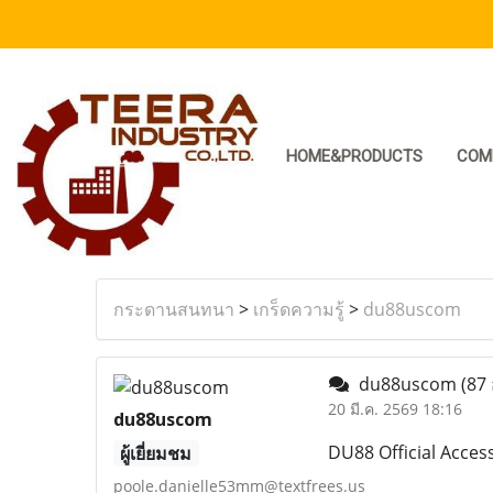
HOME&PRODUCTS
COM
กระดานสนทนา
>
เกร็ดความรู้
>
du88uscom
du88uscom
(87 
20 มี.ค. 2569 18:16
du88uscom
DU88 Official Acces
ผู้เยี่ยมชม
poole.danielle53mm@textfrees.us