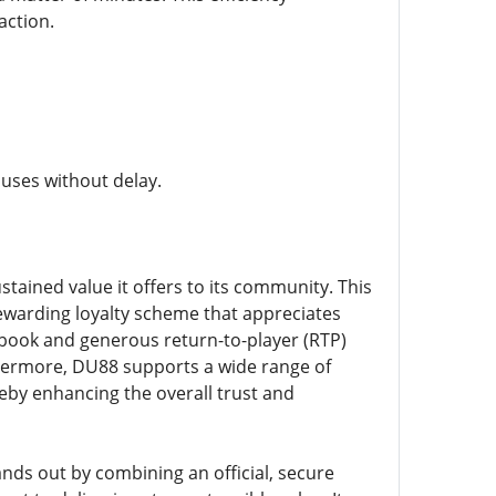
action.
nuses without delay.
tained value it offers to its community. This
ewarding loyalty scheme that appreciates
book and generous return-to-player (RTP)
thermore, DU88 supports a wide range of
eby enhancing the overall trust and
nds out by combining an official, secure