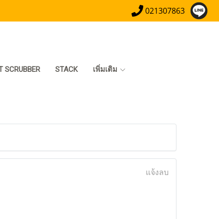
021307863
T SCRUBBER
STACK
เพิ่มเติม
แจ้งลบ