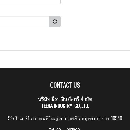
CONTACT US
บริษัท ธีรา อินดัสทรี จำกัด
TEERA INDUSTRY CO.,LTD.
59/3 ม. 21 ต.บางพลีใหญ่ อ.บางพลี จ.สมุทรปราการ 10540