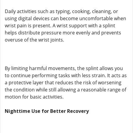
Daily activities such as typing, cooking, cleaning, or
using digital devices can become uncomfortable when
wrist pain is present. A wrist support with a splint
helps distribute pressure more evenly and prevents
overuse of the wrist joints.
By limiting harmful movements, the splint allows you
to continue performing tasks with less strain. It acts as
a protective layer that reduces the risk of worsening
the condition while still allowing a reasonable range of
motion for basic activities.
Nighttime Use for Better Recovery