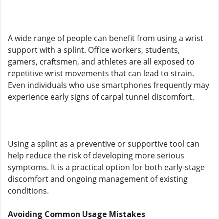
A wide range of people can benefit from using a wrist
support with a splint. Office workers, students,
gamers, craftsmen, and athletes are all exposed to
repetitive wrist movements that can lead to strain.
Even individuals who use smartphones frequently may
experience early signs of carpal tunnel discomfort.
Using a splint as a preventive or supportive tool can
help reduce the risk of developing more serious
symptoms. It is a practical option for both early-stage
discomfort and ongoing management of existing
conditions.
Avoiding Common Usage Mistakes