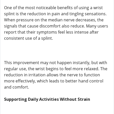
One of the most noticeable benefits of using a wrist
splint is the reduction in pain and tingling sensations.
When pressure on the median nerve decreases, the
signals that cause discomfort also reduce. Many users
report that their symptoms feel less intense after
consistent use of a splint.
This improvement may not happen instantly, but with
regular use, the wrist begins to feel more relaxed. The
reduction in irritation allows the nerve to function
more effectively, which leads to better hand control
and comfort.
Supporting Daily Activities Without Strain