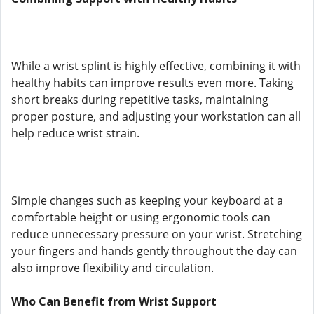
While a wrist splint is highly effective, combining it with
healthy habits can improve results even more. Taking
short breaks during repetitive tasks, maintaining
proper posture, and adjusting your workstation can all
help reduce wrist strain.
Simple changes such as keeping your keyboard at a
comfortable height or using ergonomic tools can
reduce unnecessary pressure on your wrist. Stretching
your fingers and hands gently throughout the day can
also improve flexibility and circulation.
Who Can Benefit from Wrist Support