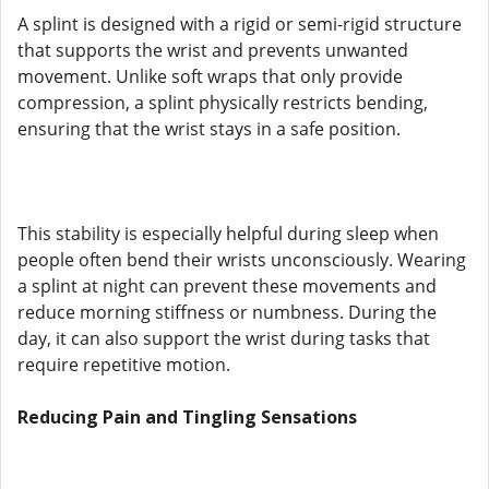
A splint is designed with a rigid or semi-rigid structure
that supports the wrist and prevents unwanted
movement. Unlike soft wraps that only provide
compression, a splint physically restricts bending,
ensuring that the wrist stays in a safe position.
This stability is especially helpful during sleep when
people often bend their wrists unconsciously. Wearing
a splint at night can prevent these movements and
reduce morning stiffness or numbness. During the
day, it can also support the wrist during tasks that
require repetitive motion.
Reducing Pain and Tingling Sensations