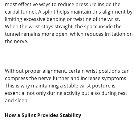
most effective ways to reduce pressure inside the
carpal tunnel. A splint helps maintain this alignment by
limiting excessive bending or twisting of the wrist.
When the wrist stays straight, the space inside the
tunnel remains more open, which reduces irritation on
the nerve.
Without proper alignment, certain wrist positions can
compress the nerve further and increase symptoms.
This is why maintaining a stable wrist posture is
essential not only during activity but also during rest
and sleep.
How a Splint Provides Stability