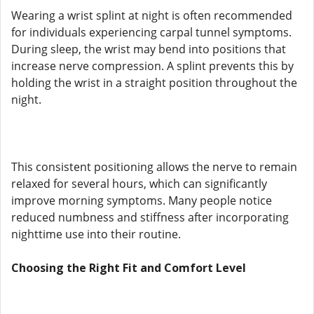
Wearing a wrist splint at night is often recommended
for individuals experiencing carpal tunnel symptoms.
During sleep, the wrist may bend into positions that
increase nerve compression. A splint prevents this by
holding the wrist in a straight position throughout the
night.
This consistent positioning allows the nerve to remain
relaxed for several hours, which can significantly
improve morning symptoms. Many people notice
reduced numbness and stiffness after incorporating
nighttime use into their routine.
Choosing the Right Fit and Comfort Level