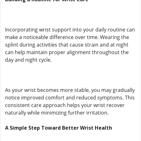
Incorporating wrist support into your daily routine can
make a noticeable difference over time. Wearing the
splint during activities that cause strain and at night
can help maintain proper alignment throughout the
day and night cycle.
As your wrist becomes more stable, you may gradually
notice improved comfort and reduced symptoms. This
consistent care approach helps your wrist recover
naturally while minimizing further irritation.
A Simple Step Toward Better Wrist Health