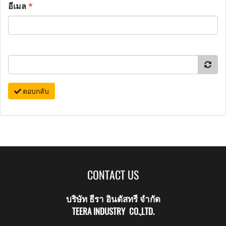
อีเมล
*
ตอบกลับ
CONTACT US
บริษัท ธีรา อินดัสทรี จำกัด
TEERA INDUSTRY CO.,LTD.