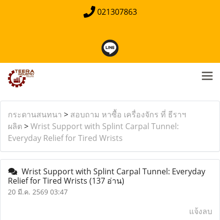
021307863
กระดานสนทนา
>
สอบถาม หาซื้อ เครื่องจักร ที่ ธีราฯ
ผลิต
>
Wrist Support with Splint Carpal Tunnel:
Everyday Relief for Tired Wrists
Wrist Support with Splint Carpal Tunnel: Everyday
Relief for Tired Wrists
(137 อ่าน)
20 มี.ค. 2569 03:47
แจ้งลบ