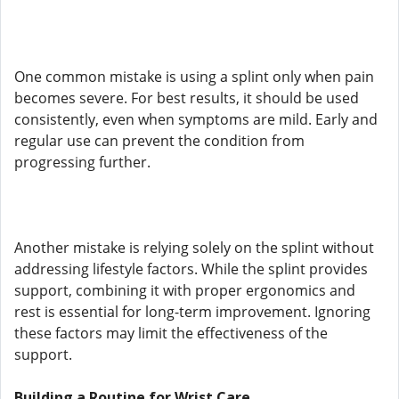
One common mistake is using a splint only when pain
becomes severe. For best results, it should be used
consistently, even when symptoms are mild. Early and
regular use can prevent the condition from
progressing further.
Another mistake is relying solely on the splint without
addressing lifestyle factors. While the splint provides
support, combining it with proper ergonomics and
rest is essential for long-term improvement. Ignoring
these factors may limit the effectiveness of the
support.
Building a Routine for Wrist Care