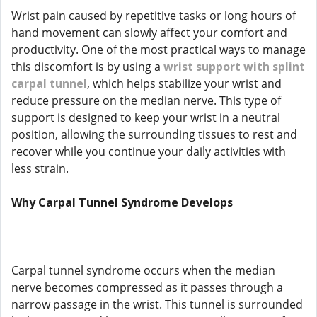
Wrist pain caused by repetitive tasks or long hours of
hand movement can slowly affect your comfort and
productivity. One of the most practical ways to manage
this discomfort is by using a
wrist support with splint
carpal tunnel
, which helps stabilize your wrist and
reduce pressure on the median nerve. This type of
support is designed to keep your wrist in a neutral
position, allowing the surrounding tissues to rest and
recover while you continue your daily activities with
less strain.
Why Carpal Tunnel Syndrome Develops
Carpal tunnel syndrome occurs when the median
nerve becomes compressed as it passes through a
narrow passage in the wrist. This tunnel is surrounded