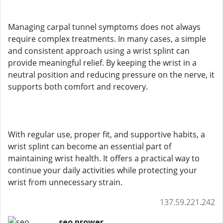
Managing carpal tunnel symptoms does not always
require complex treatments. In many cases, a simple
and consistent approach using a wrist splint can
provide meaningful relief. By keeping the wrist in a
neutral position and reducing pressure on the nerve, it
supports both comfort and recovery.
With regular use, proper fit, and supportive habits, a
wrist splint can become an essential part of
maintaining wrist health. It offers a practical way to
continue your daily activities while protecting your
wrist from unnecessary strain.
137.59.221.242
seo prower