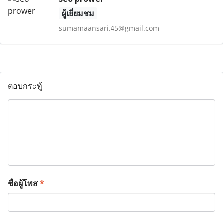
ผู้เยี่ยมชม
sumamaansari.45@gmail.com
ตอบกระทู้
ชื่อผู้โพส
*