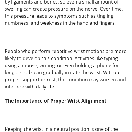
by ligaments and bones, so even a small amount of
swelling can create pressure on the nerve. Over time,
this pressure leads to symptoms such as tingling,
numbness, and weakness in the hand and fingers.
People who perform repetitive wrist motions are more
likely to develop this condition. Activities like typing,
using a mouse, writing, or even holding a phone for
long periods can gradually irritate the wrist. Without
proper support or rest, the condition may worsen and
interfere with daily life.
The Importance of Proper Wrist Alignment
Keeping the wrist in a neutral position is one of the