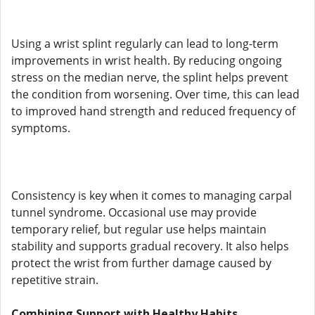
Using a wrist splint regularly can lead to long-term
improvements in wrist health. By reducing ongoing
stress on the median nerve, the splint helps prevent
the condition from worsening. Over time, this can lead
to improved hand strength and reduced frequency of
symptoms.
Consistency is key when it comes to managing carpal
tunnel syndrome. Occasional use may provide
temporary relief, but regular use helps maintain
stability and supports gradual recovery. It also helps
protect the wrist from further damage caused by
repetitive strain.
Combining Support with Healthy Habits