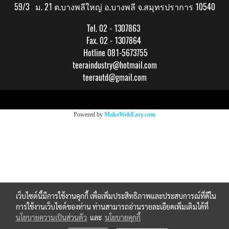
59/3 ม. 21 ต.บางพลีใหญ่ อ.บางพลี จ.สมุทรปราการ 10540
Tel. 02 - 1307863
Fax. 02 - 1307864
Hotline 081-5673755
teeraindustry@hotmail.com
teerautd@gmail.com
Copy right by makewebeasy.com
Powered by
MakeWebEasy.com
เว็บไซต์นี้มีการใช้งานคุกกี้ เพื่อเพิ่มประสิทธิภาพและประสบการณ์ที่ดีใน
การใช้งานเว็บไซต์ของท่าน ท่านสามารถอ่านรายละเอียดเพิ่มเติมได้ที่
นโยบายความเป็นส่วนตัว
และ
นโยบายคุกกี้