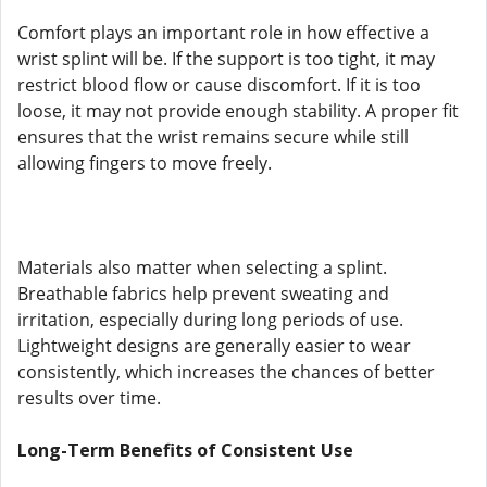
Comfort plays an important role in how effective a
wrist splint will be. If the support is too tight, it may
restrict blood flow or cause discomfort. If it is too
loose, it may not provide enough stability. A proper fit
ensures that the wrist remains secure while still
allowing fingers to move freely.
Materials also matter when selecting a splint.
Breathable fabrics help prevent sweating and
irritation, especially during long periods of use.
Lightweight designs are generally easier to wear
consistently, which increases the chances of better
results over time.
Long-Term Benefits of Consistent Use