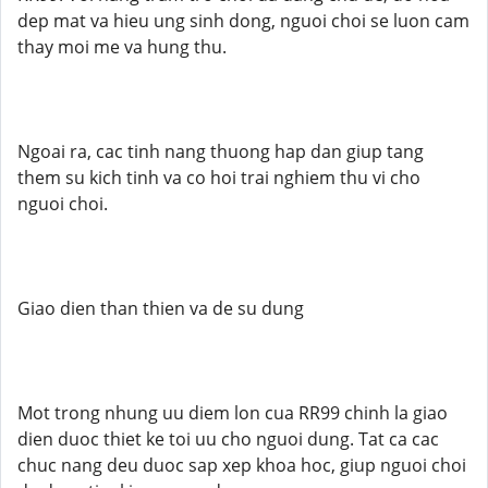
dep mat va hieu ung sinh dong, nguoi choi se luon cam
thay moi me va hung thu.
Ngoai ra, cac tinh nang thuong hap dan giup tang
them su kich tinh va co hoi trai nghiem thu vi cho
nguoi choi.
Giao dien than thien va de su dung
Mot trong nhung uu diem lon cua RR99 chinh la giao
dien duoc thiet ke toi uu cho nguoi dung. Tat ca cac
chuc nang deu duoc sap xep khoa hoc, giup nguoi choi