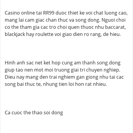
Casino online tai RR99 duoc thiet ke voi chat luong cao,
mang lai cam giac chan thuc va song dong. Nguoi choi
co the tham gia cac tro choi quen thuoc nhu baccarat,
blackjack hay roulette voi giao dien ro rang, de hieu.
Hinh anh sac net ket hop cung am thanh song dong
giup tao nen mot moi truong giai tri chuyen nghiep.
Dieu nay mang den trai nghiem gan giong nhu tai cac
song bai thuc te, nhung tien loi hon rat nhieu.
Ca cuoc the thao soi dong