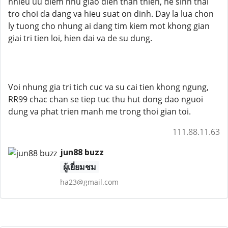
nhieu uu diem nhu giao dien than thien, he sinh thai
tro choi da dang va hieu suat on dinh. Day la lua chon
ly tuong cho nhung ai dang tim kiem mot khong gian
giai tri tien loi, hien dai va de su dung.
Voi nhung gia tri tich cuc va su cai tien khong ngung,
RR99 chac chan se tiep tuc thu hut dong dao nguoi
dung va phat trien manh me trong thoi gian toi.
111.88.11.63
jun88 buzz
ผู้เยี่ยมชม
ha23@gmail.com