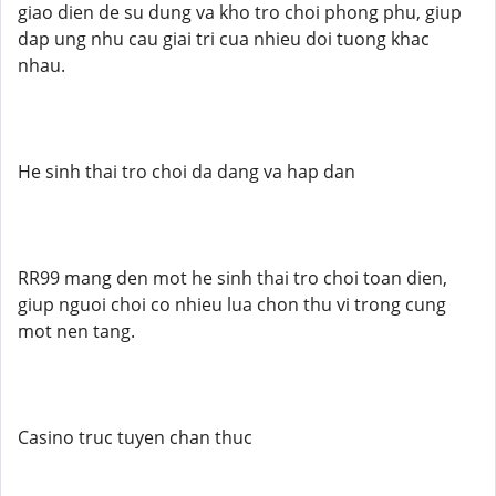
giao dien de su dung va kho tro choi phong phu, giup
dap ung nhu cau giai tri cua nhieu doi tuong khac
nhau.
He sinh thai tro choi da dang va hap dan
RR99 mang den mot he sinh thai tro choi toan dien,
giup nguoi choi co nhieu lua chon thu vi trong cung
mot nen tang.
Casino truc tuyen chan thuc