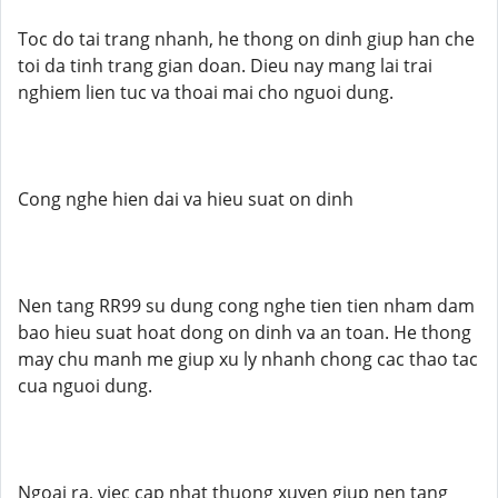
Toc do tai trang nhanh, he thong on dinh giup han che
toi da tinh trang gian doan. Dieu nay mang lai trai
nghiem lien tuc va thoai mai cho nguoi dung.
Cong nghe hien dai va hieu suat on dinh
Nen tang RR99 su dung cong nghe tien tien nham dam
bao hieu suat hoat dong on dinh va an toan. He thong
may chu manh me giup xu ly nhanh chong cac thao tac
cua nguoi dung.
Ngoai ra, viec cap nhat thuong xuyen giup nen tang