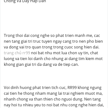
Chong Va Day Hap Dan
Trong thoi dai cong nghe so phat trien manh me, cac
nen tang giai tri truc tuyen ngay cang tro nen pho bien
va dong vai tro quan trong trong cuoc song hien dai.
trang chủ rr99
noi bat nhu mot lua chon uy tin, chat
luong va tien loi danh cho nhung ai dang tim kiem mot
khong gian giai tri da dang va de tiep can.
Voi dinh huong phat trien tich cuc, RR99 khong ngung
cai tien he thong nham mang lai trai nghiem muot ma,
nhanh chong va than thien cho nguoi dung. Nen tang
nay hoi tu nhieu yeu to noi bat nhu cong nghe hien dai,