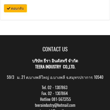
ตอบกลับ
CONTACT US
บริษัท ธีรา อินดัสทรี จำกัด
TEERA INDUSTRY CO.,LTD.
59/3 ม. 21 ต.บางพลีใหญ่ อ.บางพลี จ.สมุทรปราการ 10540
Tel. 02 - 1307863
Fax. 02 - 1307864
Hotline 081-5673755
teeraindustry@hotmail.com