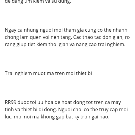
de dang tim kiem va su dung.
Ngay ca nhung nguoi moi tham gia cung co the nhanh
chong lam quen voi nen tang. Cac thao tac don gian, ro
rang giup tiet kiem thoi gian va nang cao trai nghiem.
Trai nghiem muot ma tren moi thiet bi
RR99 duoc toi uu hoa de hoat dong tot tren ca may
tinh va thiet bi di dong. Nguoi choi co the truy cap moi
luc, moi noi ma khong gap bat ky tro ngai nao.