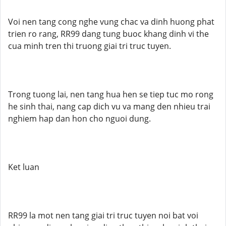
Voi nen tang cong nghe vung chac va dinh huong phat
trien ro rang, RR99 dang tung buoc khang dinh vi the
cua minh tren thi truong giai tri truc tuyen.
Trong tuong lai, nen tang hua hen se tiep tuc mo rong
he sinh thai, nang cap dich vu va mang den nhieu trai
nghiem hap dan hon cho nguoi dung.
Ket luan
RR99 la mot nen tang giai tri truc tuyen noi bat voi