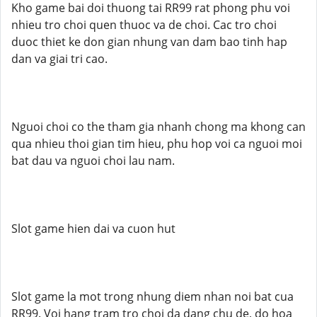
Kho game bai doi thuong tai RR99 rat phong phu voi
nhieu tro choi quen thuoc va de choi. Cac tro choi
duoc thiet ke don gian nhung van dam bao tinh hap
dan va giai tri cao.
Nguoi choi co the tham gia nhanh chong ma khong can
qua nhieu thoi gian tim hieu, phu hop voi ca nguoi moi
bat dau va nguoi choi lau nam.
Slot game hien dai va cuon hut
Slot game la mot trong nhung diem nhan noi bat cua
RR99. Voi hang tram tro choi da dang chu de, do hoa