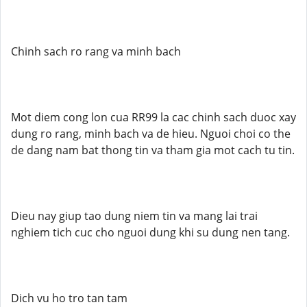
Chinh sach ro rang va minh bach
Mot diem cong lon cua RR99 la cac chinh sach duoc xay
dung ro rang, minh bach va de hieu. Nguoi choi co the
de dang nam bat thong tin va tham gia mot cach tu tin.
Dieu nay giup tao dung niem tin va mang lai trai
nghiem tich cuc cho nguoi dung khi su dung nen tang.
Dich vu ho tro tan tam