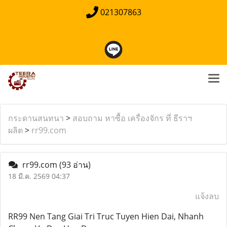
021307863
กระดานสนทนา
>
สอบถาม หาซื้อ เครื่องจักร ที่ ธีราฯ
ผลิต
>
rr99.com
rr99.com
(93 อ่าน)
18 มี.ค. 2569 04:37
แจ้งลบ
RR99 Nen Tang Giai Tri Truc Tuyen Hien Dai, Nhanh