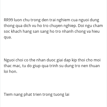
RR99 luon chu trong den trai nghiem cua nguoi dung
thong qua dich vu ho tro chuyen nghiep. Doi ngu cham
soc khach hang san sang ho tro nhanh chong va hieu
qua.
Nguoi choi co the nhan duoc giai dap kip thoi cho moi
thac mac, tu do giup qua trinh su dung tro nen thuan
loi hon.
Tiem nang phat trien trong tuong lai