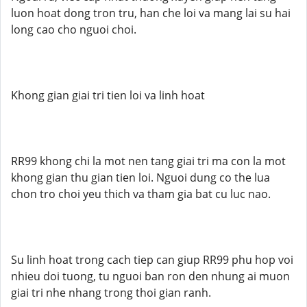
luon hoat dong tron tru, han che loi va mang lai su hai
long cao cho nguoi choi.
Khong gian giai tri tien loi va linh hoat
RR99 khong chi la mot nen tang giai tri ma con la mot
khong gian thu gian tien loi. Nguoi dung co the lua
chon tro choi yeu thich va tham gia bat cu luc nao.
Su linh hoat trong cach tiep can giup RR99 phu hop voi
nhieu doi tuong, tu nguoi ban ron den nhung ai muon
giai tri nhe nhang trong thoi gian ranh.