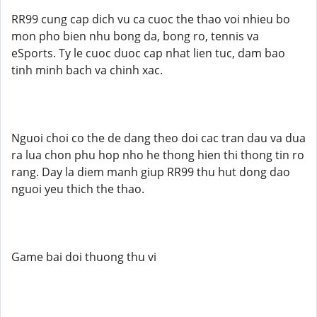
RR99 cung cap dich vu ca cuoc the thao voi nhieu bo
mon pho bien nhu bong da, bong ro, tennis va
eSports. Ty le cuoc duoc cap nhat lien tuc, dam bao
tinh minh bach va chinh xac.
Nguoi choi co the de dang theo doi cac tran dau va dua
ra lua chon phu hop nho he thong hien thi thong tin ro
rang. Day la diem manh giup RR99 thu hut dong dao
nguoi yeu thich the thao.
Game bai doi thuong thu vi