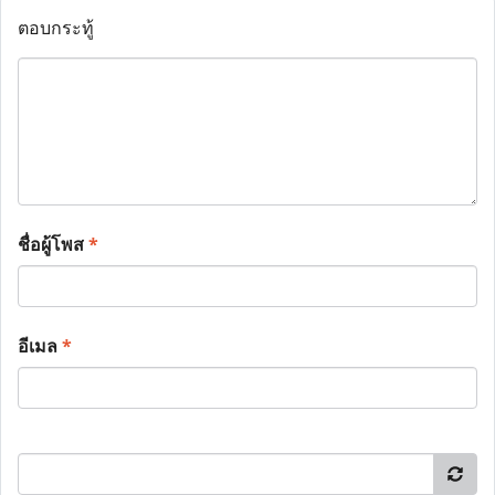
ตอบกระทู้
ชื่อผู้โพส
*
อีเมล
*