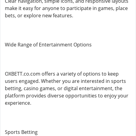
Clear navigation, simple icons, and responsive layouts
make it easy for anyone to participate in games, place
bets, or explore new features.
Wide Range of Entertainment Options
OXBETT.co.com offers a variety of options to keep
users engaged. Whether you are interested in sports
betting, casino games, or digital entertainment, the
platform provides diverse opportunities to enjoy your
experience.
Sports Betting