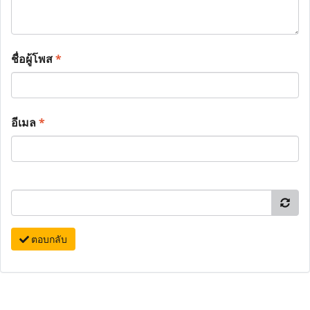
ชื่อผู้โพส
*
อีเมล
*
ตอบกลับ