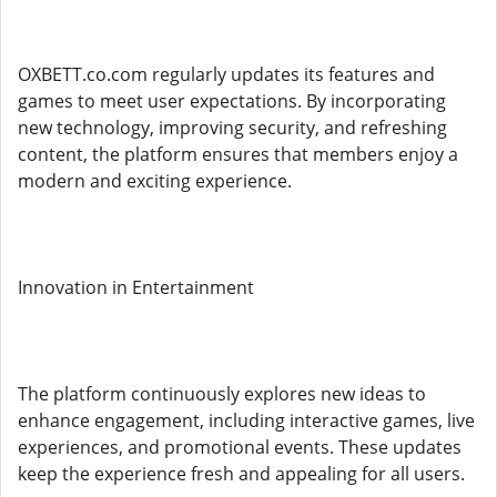
OXBETT.co.com regularly updates its features and
games to meet user expectations. By incorporating
new technology, improving security, and refreshing
content, the platform ensures that members enjoy a
modern and exciting experience.
Innovation in Entertainment
The platform continuously explores new ideas to
enhance engagement, including interactive games, live
experiences, and promotional events. These updates
keep the experience fresh and appealing for all users.