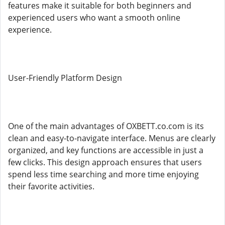
features make it suitable for both beginners and
experienced users who want a smooth online
experience.
User-Friendly Platform Design
One of the main advantages of OXBETT.co.com is its
clean and easy-to-navigate interface. Menus are clearly
organized, and key functions are accessible in just a
few clicks. This design approach ensures that users
spend less time searching and more time enjoying
their favorite activities.