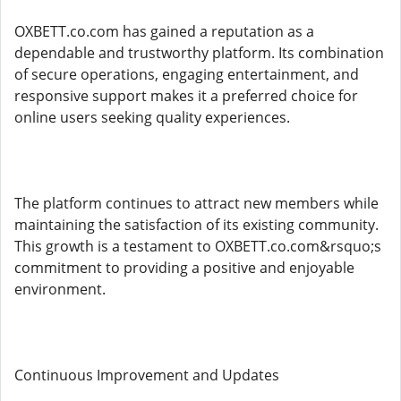
OXBETT.co.com has gained a reputation as a
dependable and trustworthy platform. Its combination
of secure operations, engaging entertainment, and
responsive support makes it a preferred choice for
online users seeking quality experiences.
The platform continues to attract new members while
maintaining the satisfaction of its existing community.
This growth is a testament to OXBETT.co.com&rsquo;s
commitment to providing a positive and enjoyable
environment.
Continuous Improvement and Updates