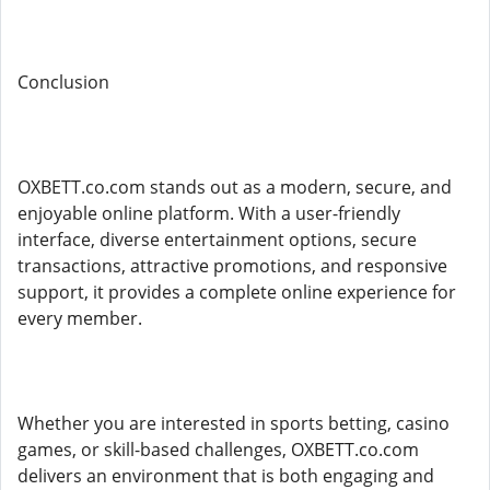
Conclusion
OXBETT.co.com stands out as a modern, secure, and
enjoyable online platform. With a user-friendly
interface, diverse entertainment options, secure
transactions, attractive promotions, and responsive
support, it provides a complete online experience for
every member.
Whether you are interested in sports betting, casino
games, or skill-based challenges, OXBETT.co.com
delivers an environment that is both engaging and