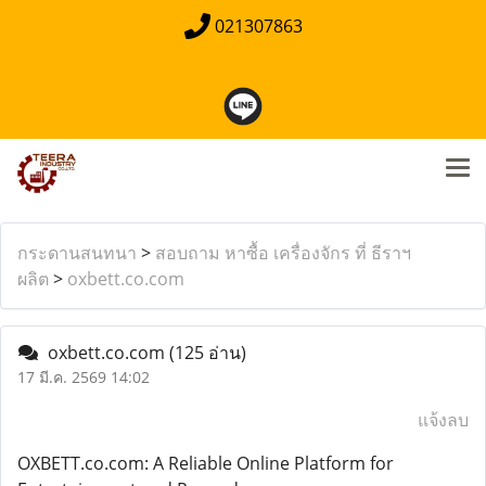
021307863
กระดานสนทนา
>
สอบถาม หาซื้อ เครื่องจักร ที่ ธีราฯ
ผลิต
>
oxbett.co.com
oxbett.co.com
(125 อ่าน)
17 มี.ค. 2569 14:02
แจ้งลบ
OXBETT.co.com: A Reliable Online Platform for