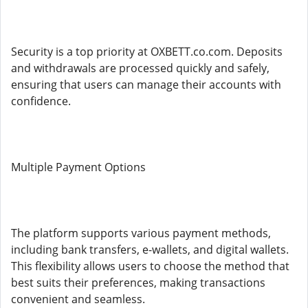
Security is a top priority at OXBETT.co.com. Deposits
and withdrawals are processed quickly and safely,
ensuring that users can manage their accounts with
confidence.
Multiple Payment Options
The platform supports various payment methods,
including bank transfers, e-wallets, and digital wallets.
This flexibility allows users to choose the method that
best suits their preferences, making transactions
convenient and seamless.