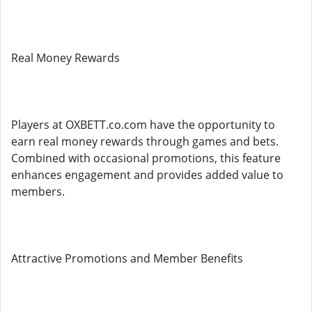
Real Money Rewards
Players at OXBETT.co.com have the opportunity to
earn real money rewards through games and bets.
Combined with occasional promotions, this feature
enhances engagement and provides added value to
members.
Attractive Promotions and Member Benefits