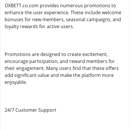
OXBETT.co.com provides numerous promotions to
enhance the user experience. These include welcome
bonuses for new members, seasonal campaigns, and
loyalty rewards for active users.
Promotions are designed to create excitement,
encourage participation, and reward members for
their engagement. Many users find that these offers
add significant value and make the platform more
enjoyable.
24/7 Customer Support