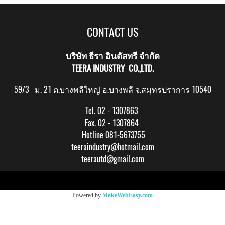
CONTACT US
บริษัท ธีรา อินดัสทรี จำกัด
TEERA INDUSTRY CO.,LTD.
59/3 ม. 21 ต.บางพลีใหญ่ อ.บางพลี จ.สมุทรปราการ 10540
Tel. 02 - 1307863
Fax. 02 - 1307864
Hotline 081-5673755
teeraindustry@hotmail.com
teerautd@gmail.com
Copy right by makewebeasy.com
Powered by
MakeWebEasy.com