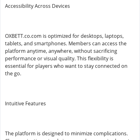
Accessibility Across Devices
OXBETT.co.com is optimized for desktops, laptops,
tablets, and smartphones. Members can access the
platform anytime, anywhere, without sacrificing
performance or visual quality. This flexibility is
essential for players who want to stay connected on
the go.
Intuitive Features
The platform is designed to minimize complications.