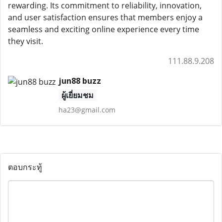
rewarding. Its commitment to reliability, innovation,
and user satisfaction ensures that members enjoy a
seamless and exciting online experience every time
they visit.
111.88.9.208
jun88 buzz
ผู้เยี่ยมชม
ha23@gmail.com
ตอบกระทู้