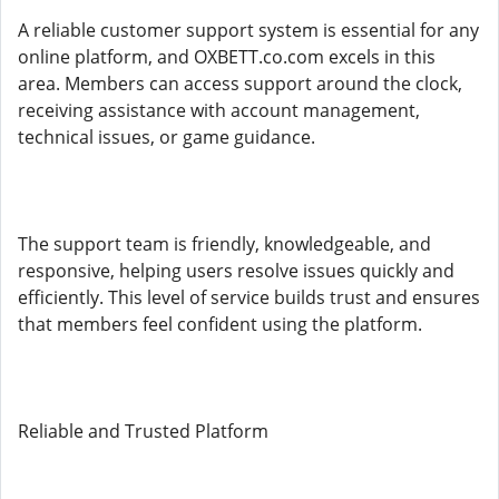
A reliable customer support system is essential for any
online platform, and OXBETT.co.com excels in this
area. Members can access support around the clock,
receiving assistance with account management,
technical issues, or game guidance.
The support team is friendly, knowledgeable, and
responsive, helping users resolve issues quickly and
efficiently. This level of service builds trust and ensures
that members feel confident using the platform.
Reliable and Trusted Platform