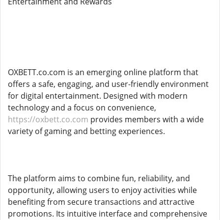
Entertainment and Rewards
OXBETT.co.com is an emerging online platform that
offers a safe, engaging, and user-friendly environment
for digital entertainment. Designed with modern
technology and a focus on convenience,
https://oxbett.co.com
provides members with a wide
variety of gaming and betting experiences.
The platform aims to combine fun, reliability, and
opportunity, allowing users to enjoy activities while
benefiting from secure transactions and attractive
promotions. Its intuitive interface and comprehensive