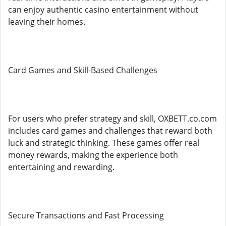
can enjoy authentic casino entertainment without
leaving their homes.
Card Games and Skill-Based Challenges
For users who prefer strategy and skill, OXBETT.co.com
includes card games and challenges that reward both
luck and strategic thinking. These games offer real
money rewards, making the experience both
entertaining and rewarding.
Secure Transactions and Fast Processing