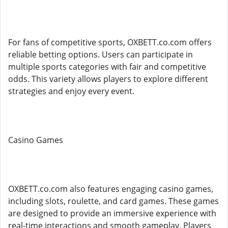
For fans of competitive sports, OXBETT.co.com offers
reliable betting options. Users can participate in
multiple sports categories with fair and competitive
odds. This variety allows players to explore different
strategies and enjoy every event.
Casino Games
OXBETT.co.com also features engaging casino games,
including slots, roulette, and card games. These games
are designed to provide an immersive experience with
real-time interactions and smooth gameplay. Players