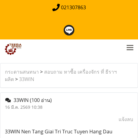
021307863
กระดานสนทนา
>
สอบถาม หาซื้อ เครื่องจักร ที่ ธีราฯ
ผลิต
>
33WIN
33WIN
(100 อ่าน)
16 มี.ค. 2569 10:38
แจ้งลบ
33WIN Nen Tang Giai Tri Truc Tuyen Hang Dau