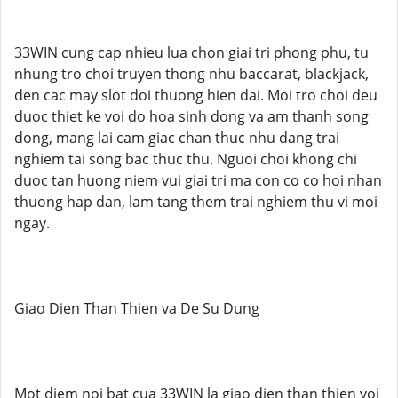
33WIN cung cap nhieu lua chon giai tri phong phu, tu
nhung tro choi truyen thong nhu baccarat, blackjack,
den cac may slot doi thuong hien dai. Moi tro choi deu
duoc thiet ke voi do hoa sinh dong va am thanh song
dong, mang lai cam giac chan thuc nhu dang trai
nghiem tai song bac thuc thu. Nguoi choi khong chi
duoc tan huong niem vui giai tri ma con co co hoi nhan
thuong hap dan, lam tang them trai nghiem thu vi moi
ngay.
Giao Dien Than Thien va De Su Dung
Mot diem noi bat cua 33WIN la giao dien than thien voi