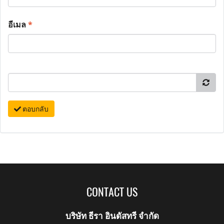
อีเมล
*
ตอบกลับ
CONTACT US
บริษัท ธีรา อินดัสทรี จำกัด