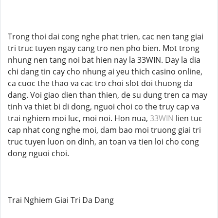
Trong thoi dai cong nghe phat trien, cac nen tang giai
tri truc tuyen ngay cang tro nen pho bien. Mot trong
nhung nen tang noi bat hien nay la 33WIN. Day la dia
chi dang tin cay cho nhung ai yeu thich casino online,
ca cuoc the thao va cac tro choi slot doi thuong da
dang. Voi giao dien than thien, de su dung tren ca may
tinh va thiet bi di dong, nguoi choi co the truy cap va
trai nghiem moi luc, moi noi. Hon nua,
33WIN
lien tuc
cap nhat cong nghe moi, dam bao moi truong giai tri
truc tuyen luon on dinh, an toan va tien loi cho cong
dong nguoi choi.
Trai Nghiem Giai Tri Da Dang