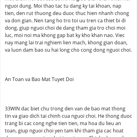
nguoi dung. Moi thao tac tu dang ky tai khoan, nap
tien, den rut thuong deu duoc thuc hien nhanh chong
va don gian. Nen tang ho tro toi uu tren ca thiet bi di
dong, giup nguoi choi de dang tham gia tro choi moi
luc, moi noi ma khong gap bat ky kho khan nao. Viec
nay mang lai trai nghiem lien mach, khong gian doan,
va luon dam bao su hai long cho cong dong nguoi choi.
An Toan va Bao Mat Tuyet Doi
33WIN dac biet chu trong den van de bao mat thong
tin va giao dich tai chinh cua nguoi choi. He thong duoc
trang bi cac cong nghe tien tien, ma hoa du lieu an
toan, giup nguoi choi yen tam khi tham gia cac hoat