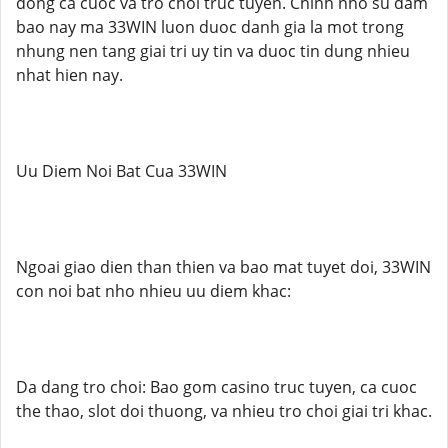
dong ca cuoc va tro choi truc tuyen. Chinh nho su dam
bao nay ma 33WIN luon duoc danh gia la mot trong
nhung nen tang giai tri uy tin va duoc tin dung nhieu
nhat hien nay.
Uu Diem Noi Bat Cua 33WIN
Ngoai giao dien than thien va bao mat tuyet doi, 33WIN
con noi bat nho nhieu uu diem khac:
Da dang tro choi: Bao gom casino truc tuyen, ca cuoc
the thao, slot doi thuong, va nhieu tro choi giai tri khac.