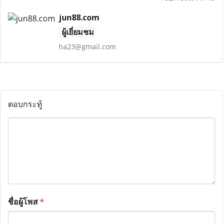
jun88.com
ผู้เยี่ยมชม
ha23@gmail.com
ตอบกระทู้
ชื่อผู้โพส
*