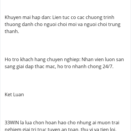
Khuyen mai hap dan: Lien tuc co cac chuong trinh
thuong danh cho nguoi choi moi va nguoi choi trung
thanh.
Ho tro khach hang chuyen nghiep: Nhan vien luon san
sang giai dap thac mac, ho tro nhanh chong 24/7.
Ket Luan
33WIN la lua chon hoan hao cho nhung ai muon trai
nghiem giai tri truc tuyen an toan, thu vi va tien loi.