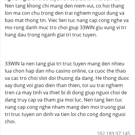
Nen tang khong chi mang den niem vui, co hoi thang
lon ma con chu trong den trai nghiem nguoi dung va
bao mat thong tin. Viec lien tuc nang cap cong nghe va
mo rong danh muc tro choi giup 33WIN giu vung vi tri
hang dau trong nganh giai tri truc tuyen.
33WIN la nen tang giai tri truc tuyen mang den nhieu
lua chon hap dan nhu casino online, ca cuoc the thao
va cac tro choi slot doi thuong da dang. He thong duoc
xay dung voi giao dien than thien, toi uu trai nghiem
tren ca may tinh va thiet bi di dong giup nguoi choi de
dang truy cap va tham gia moi luc. Nen tang lien tuc
nang cap cong nghe nham mang den moi truong giai
tri truc tuyen on dinh va tien loi cho cong dong nguoi
choi.
182.189.97.145