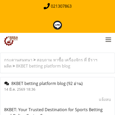
021307863
กระดานสนทนา
>
สอบถาม หาซื้อ เครื่องจักร ที่ ธีราฯ
ผลิต
>
8KBET betting platform blog
8KBET betting platform blog
(92 อ่าน)
14 มี.ค. 2569 18:36
แจ้งลบ
8KBET: Your Trusted Destination for Sports Betting