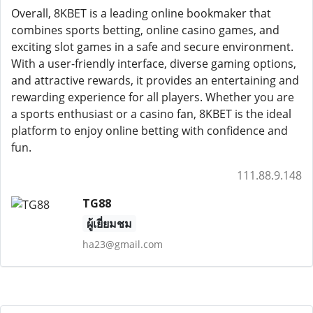
Overall, 8KBET is a leading online bookmaker that
combines sports betting, online casino games, and
exciting slot games in a safe and secure environment.
With a user-friendly interface, diverse gaming options,
and attractive rewards, it provides an entertaining and
rewarding experience for all players. Whether you are
a sports enthusiast or a casino fan, 8KBET is the ideal
platform to enjoy online betting with confidence and
fun.
111.88.9.148
TG88
ผู้เยี่ยมชม
ha23@gmail.com