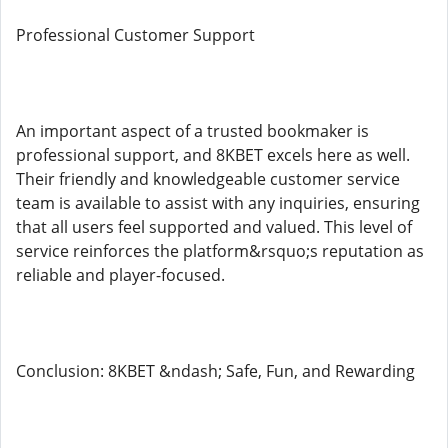
Professional Customer Support
An important aspect of a trusted bookmaker is
professional support, and 8KBET excels here as well.
Their friendly and knowledgeable customer service
team is available to assist with any inquiries, ensuring
that all users feel supported and valued. This level of
service reinforces the platform&rsquo;s reputation as
reliable and player-focused.
Conclusion: 8KBET &ndash; Safe, Fun, and Rewarding