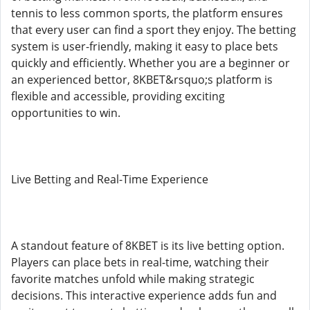
tennis to less common sports, the platform ensures
that every user can find a sport they enjoy. The betting
system is user-friendly, making it easy to place bets
quickly and efficiently. Whether you are a beginner or
an experienced bettor, 8KBET&rsquo;s platform is
flexible and accessible, providing exciting
opportunities to win.
Live Betting and Real-Time Experience
A standout feature of 8KBET is its live betting option.
Players can place bets in real-time, watching their
favorite matches unfold while making strategic
decisions. This interactive experience adds fun and