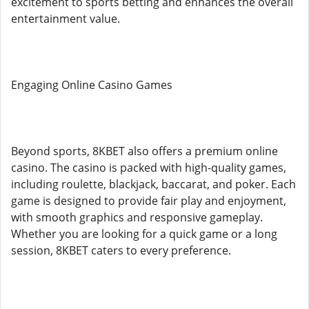
excitement to sports betting and enhances the overall
entertainment value.
Engaging Online Casino Games
Beyond sports, 8KBET also offers a premium online
casino. The casino is packed with high-quality games,
including roulette, blackjack, baccarat, and poker. Each
game is designed to provide fair play and enjoyment,
with smooth graphics and responsive gameplay.
Whether you are looking for a quick game or a long
session, 8KBET caters to every preference.