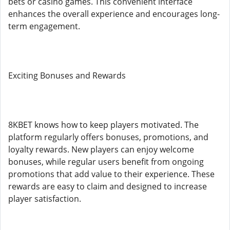
bets or casino games. This convenient interface
enhances the overall experience and encourages long-
term engagement.
Exciting Bonuses and Rewards
8KBET knows how to keep players motivated. The
platform regularly offers bonuses, promotions, and
loyalty rewards. New players can enjoy welcome
bonuses, while regular users benefit from ongoing
promotions that add value to their experience. These
rewards are easy to claim and designed to increase
player satisfaction.