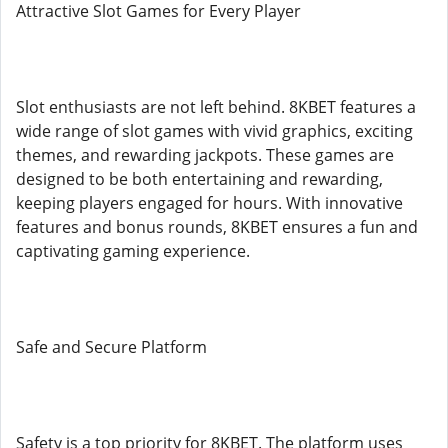
Attractive Slot Games for Every Player
Slot enthusiasts are not left behind. 8KBET features a
wide range of slot games with vivid graphics, exciting
themes, and rewarding jackpots. These games are
designed to be both entertaining and rewarding,
keeping players engaged for hours. With innovative
features and bonus rounds, 8KBET ensures a fun and
captivating gaming experience.
Safe and Secure Platform
Safety is a top priority for 8KBET. The platform uses