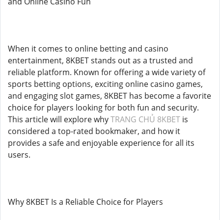
and Online Casino Fun
When it comes to online betting and casino
entertainment, 8KBET stands out as a trusted and
reliable platform. Known for offering a wide variety of
sports betting options, exciting online casino games,
and engaging slot games, 8KBET has become a favorite
choice for players looking for both fun and security.
This article will explore why
TRANG CHỦ 8KBET
is
considered a top-rated bookmaker, and how it
provides a safe and enjoyable experience for all its
users.
Why 8KBET Is a Reliable Choice for Players