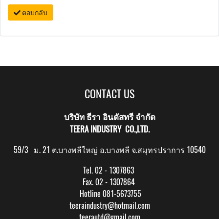
ตอบกลับ
CONTACT US
บริษัท ธีรา อินดัสทรี จำกัด
TEERA INDUSTRY CO.,LTD.
59/3 ม. 21 ต.บางพลีใหญ่ อ.บางพลี จ.สมุทรปราการ 10540
Tel. 02 - 1307863
Fax. 02 - 1307864
Hotline 081-5673755
teeraindustry@hotmail.com
teerautd@gmail.com