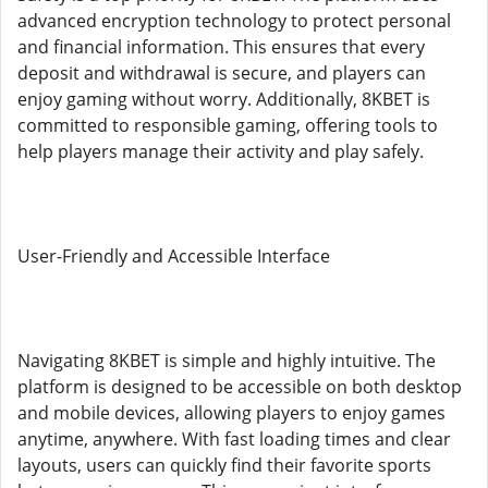
advanced encryption technology to protect personal
and financial information. This ensures that every
deposit and withdrawal is secure, and players can
enjoy gaming without worry. Additionally, 8KBET is
committed to responsible gaming, offering tools to
help players manage their activity and play safely.
User-Friendly and Accessible Interface
Navigating 8KBET is simple and highly intuitive. The
platform is designed to be accessible on both desktop
and mobile devices, allowing players to enjoy games
anytime, anywhere. With fast loading times and clear
layouts, users can quickly find their favorite sports