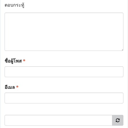
ตอบกระทู้
ชื่อผู้โพส
*
อีเมล
*