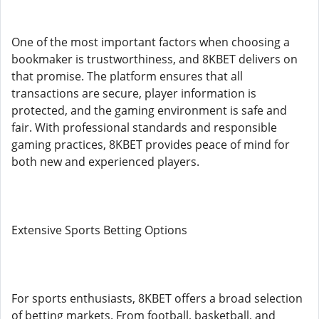
One of the most important factors when choosing a
bookmaker is trustworthiness, and 8KBET delivers on
that promise. The platform ensures that all
transactions are secure, player information is
protected, and the gaming environment is safe and
fair. With professional standards and responsible
gaming practices, 8KBET provides peace of mind for
both new and experienced players.
Extensive Sports Betting Options
For sports enthusiasts, 8KBET offers a broad selection
of betting markets. From football, basketball, and