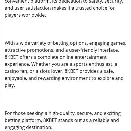
convenient platform. Its dedication to safety, security,
and user satisfaction makes it a trusted choice for
players worldwide.
With a wide variety of betting options, engaging games,
attractive promotions, and a user-friendly interface,
8KBET offers a complete online entertainment
experience. Whether you are a sports enthusiast, a
casino fan, or a slots lover, 8KBET provides a safe,
enjoyable, and rewarding environment to explore and
play.
For those seeking a high-quality, secure, and exciting
betting platform, 8KBET stands out as a reliable and
engaging destination.