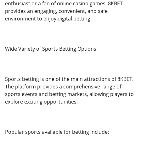
enthusiast or a fan of online casino games, 8KBET
provides an engaging, convenient, and safe
environment to enjoy digital betting.
Wide Variety of Sports Betting Options
Sports betting is one of the main attractions of 8KBET.
The platform provides a comprehensive range of
sports events and betting markets, allowing players to
explore exciting opportunities.
Popular sports available for betting include: