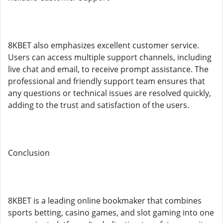
8KBET also emphasizes excellent customer service.
Users can access multiple support channels, including
live chat and email, to receive prompt assistance. The
professional and friendly support team ensures that
any questions or technical issues are resolved quickly,
adding to the trust and satisfaction of the users.
Conclusion
8KBET is a leading online bookmaker that combines
sports betting, casino games, and slot gaming into one