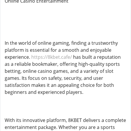
Online Casino Entertainment
In the world of online gaming, finding a trustworthy
platform is essential for a smooth and enjoyable
experience.
https://8kbet.cafe/
has built a reputation
as a reliable bookmaker, offering high-quality sports
betting, online casino games, and a variety of slot
games. Its focus on safety, security, and user
satisfaction makes it an appealing choice for both
beginners and experienced players.
With its innovative platform, 8KBET delivers a complete
entertainment package. Whether you are a sports