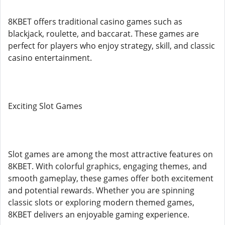
8KBET offers traditional casino games such as
blackjack, roulette, and baccarat. These games are
perfect for players who enjoy strategy, skill, and classic
casino entertainment.
Exciting Slot Games
Slot games are among the most attractive features on
8KBET. With colorful graphics, engaging themes, and
smooth gameplay, these games offer both excitement
and potential rewards. Whether you are spinning
classic slots or exploring modern themed games,
8KBET delivers an enjoyable gaming experience.