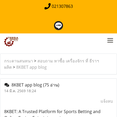
021307863
กระดานสนทนา
>
สอบถาม หาซื้อ เครื่องจักร ที่ ธีราฯ
ผลิต
>
8KBET app blog
8KBET app blog
(75 อ่าน)
14 มี.ค. 2569 18:24
แจ้งลบ
8KBET: A Trusted Platform for Sports Betting and