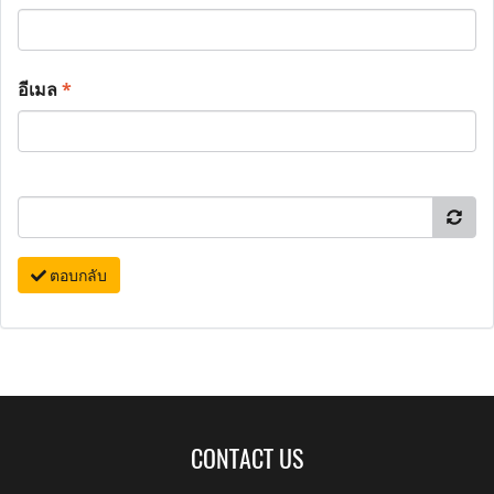
อีเมล
*
ตอบกลับ
CONTACT US