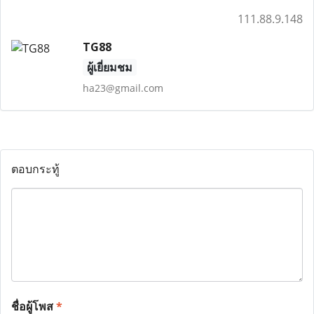
111.88.9.148
TG88
ผู้เยี่ยมชม
ha23@gmail.com
ตอบกระทู้
ชื่อผู้โพส
*