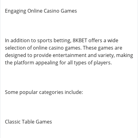
Engaging Online Casino Games
In addition to sports betting, 8KBET offers a wide
selection of online casino games. These games are
designed to provide entertainment and variety, making
the platform appealing for all types of players.
Some popular categories include:
Classic Table Games