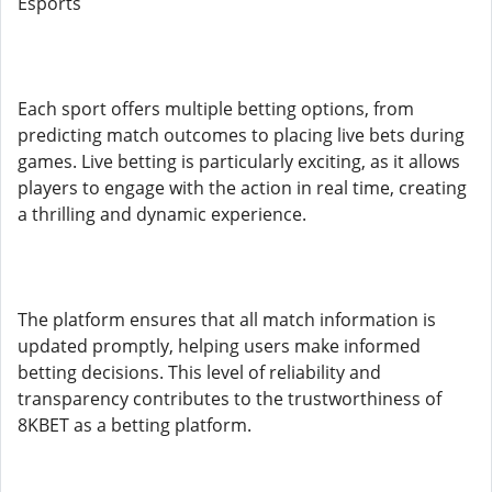
Esports
Each sport offers multiple betting options, from
predicting match outcomes to placing live bets during
games. Live betting is particularly exciting, as it allows
players to engage with the action in real time, creating
a thrilling and dynamic experience.
The platform ensures that all match information is
updated promptly, helping users make informed
betting decisions. This level of reliability and
transparency contributes to the trustworthiness of
8KBET as a betting platform.