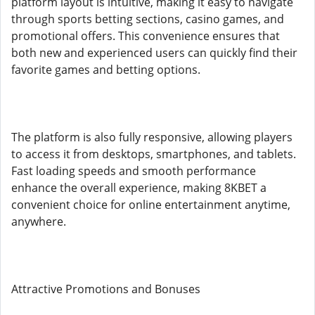
platform layout is intuitive, making it easy to navigate
through sports betting sections, casino games, and
promotional offers. This convenience ensures that
both new and experienced users can quickly find their
favorite games and betting options.
The platform is also fully responsive, allowing players
to access it from desktops, smartphones, and tablets.
Fast loading speeds and smooth performance
enhance the overall experience, making 8KBET a
convenient choice for online entertainment anytime,
anywhere.
Attractive Promotions and Bonuses