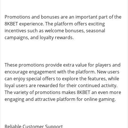
Promotions and bonuses are an important part of the
8KBET experience. The platform offers exciting
incentives such as welcome bonuses, seasonal
campaigns, and loyalty rewards.
These promotions provide extra value for players and
encourage engagement with the platform. New users
can enjoy special offers to explore the features, while
loyal users are rewarded for their continued activity.
The variety of promotions makes 8KBET an even more
engaging and attractive platform for online gaming.
Reliable Customer Support