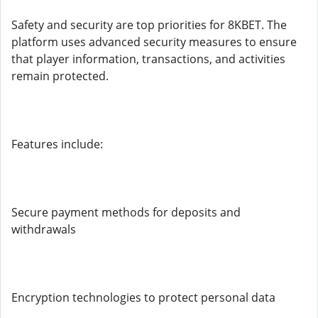
Safety and security are top priorities for 8KBET. The
platform uses advanced security measures to ensure
that player information, transactions, and activities
remain protected.
Features include:
Secure payment methods for deposits and
withdrawals
Encryption technologies to protect personal data