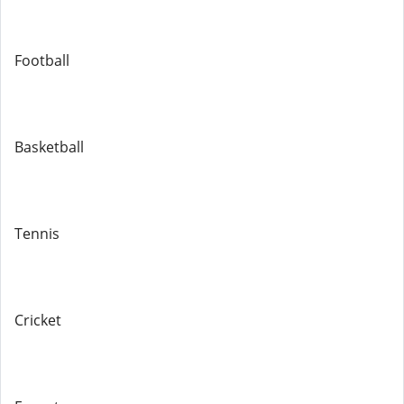
Football
Basketball
Tennis
Cricket