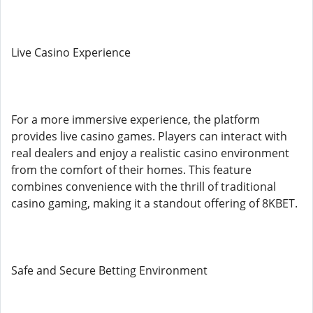
Live Casino Experience
For a more immersive experience, the platform
provides live casino games. Players can interact with
real dealers and enjoy a realistic casino environment
from the comfort of their homes. This feature
combines convenience with the thrill of traditional
casino gaming, making it a standout offering of 8KBET.
Safe and Secure Betting Environment