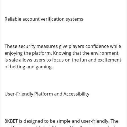
Reliable account verification systems
These security measures give players confidence while
enjoying the platform. Knowing that the environment
is safe allows users to focus on the fun and excitement
of betting and gaming.
User-Friendly Platform and Accessibility
8KBET is designed to be simple and user-friendly. The