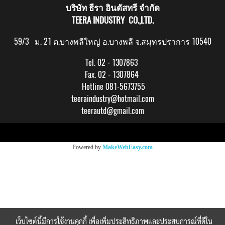
บริษัท ธีรา อินดัสทรี จำกัด
TEERA INDUSTRY CO.,LTD.
59/3 ม. 21 ต.บางพลีใหญ่ อ.บางพลี จ.สมุทรปราการ 10540
Tel. 02 - 1307863
Fax. 02 - 1307864
Hotline 081-5673755
teeraindustry@hotmail.com
teerautd@gmail.com
Copy right by makewebeasy.com
Powered by
MakeWebEasy.com
เว็บไซต์นี้มีการใช้งานคุกกี้ เพื่อเพิ่มประสิทธิภาพและประสบการณ์ที่ดีใน