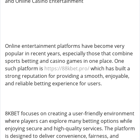
and Online Casino Entertainment
Online entertainment platforms have become very
popular in recent years, especially those that combine
sports betting and casino games in one place. One
such platform is
https://88kbet.pro/
which has built a
strong reputation for providing a smooth, enjoyable,
and reliable betting experience for users.
8KBET focuses on creating a user-friendly environment
where players can explore many betting options while
enjoying secure and high-quality services. The platform
is designed to deliver convenience, fairness, and