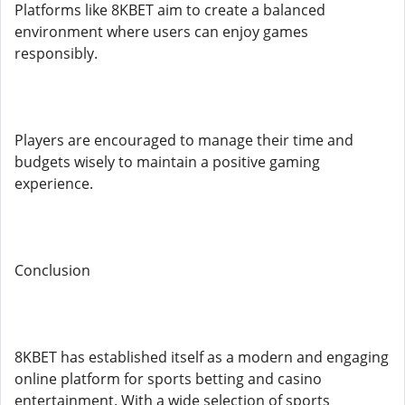
Platforms like 8KBET aim to create a balanced
environment where users can enjoy games
responsibly.
Players are encouraged to manage their time and
budgets wisely to maintain a positive gaming
experience.
Conclusion
8KBET has established itself as a modern and engaging
online platform for sports betting and casino
entertainment. With a wide selection of sports