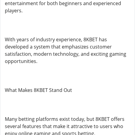
entertainment for both beginners and experienced
players.
With years of industry experience, 8KBET has
developed a system that emphasizes customer
satisfaction, modern technology, and exciting gaming
opportunities.
What Makes 8KBET Stand Out
Many betting platforms exist today, but 8KBET offers
several features that make it attractive to users who
enjoy online gaming and sports betting.