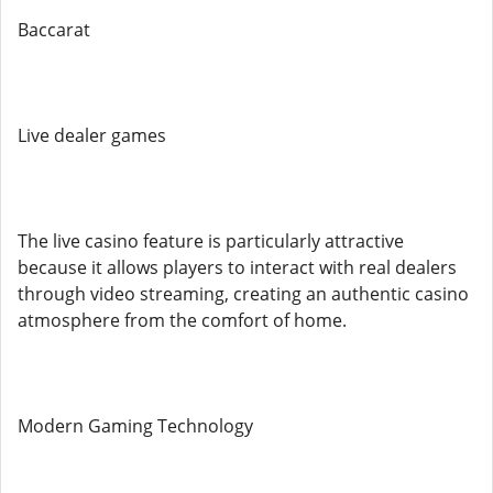
Baccarat
Live dealer games
The live casino feature is particularly attractive
because it allows players to interact with real dealers
through video streaming, creating an authentic casino
atmosphere from the comfort of home.
Modern Gaming Technology