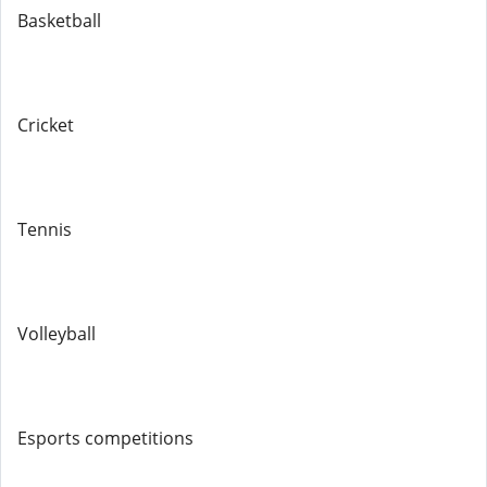
Basketball
Cricket
Tennis
Volleyball
Esports competitions