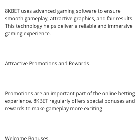
8KBET uses advanced gaming software to ensure
smooth gameplay, attractive graphics, and fair results.
This technology helps deliver a reliable and immersive
gaming experience.
Attractive Promotions and Rewards
Promotions are an important part of the online betting
experience. 8KBET regularly offers special bonuses and
rewards to make gameplay more exciting.
Welcome Bonuses