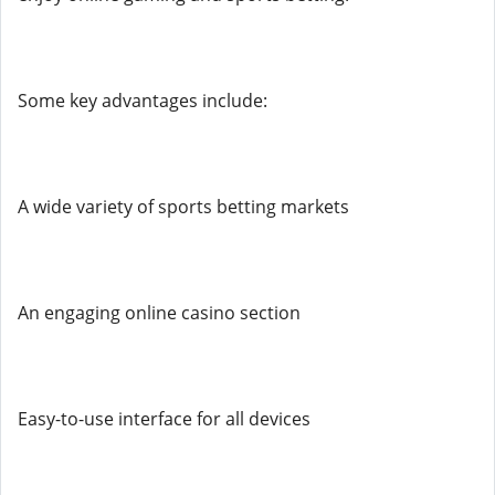
Some key advantages include:
A wide variety of sports betting markets
An engaging online casino section
Easy-to-use interface for all devices