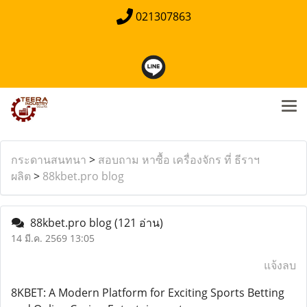
021307863
กระดานสนทนา
>
สอบถาม หาซื้อ เครื่องจักร ที่ ธีราฯ
ผลิต
>
88kbet.pro blog
88kbet.pro blog
(121 อ่าน)
14 มี.ค. 2569 13:05
แจ้งลบ
8KBET: A Modern Platform for Exciting Sports Betting