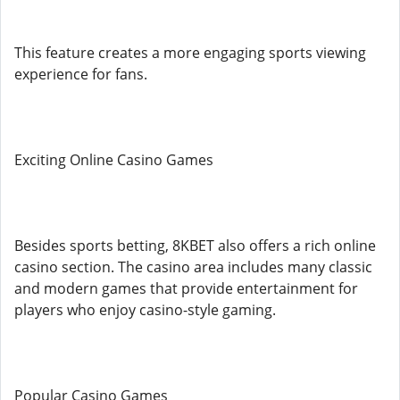
This feature creates a more engaging sports viewing
experience for fans.
Exciting Online Casino Games
Besides sports betting, 8KBET also offers a rich online
casino section. The casino area includes many classic
and modern games that provide entertainment for
players who enjoy casino-style gaming.
Popular Casino Games