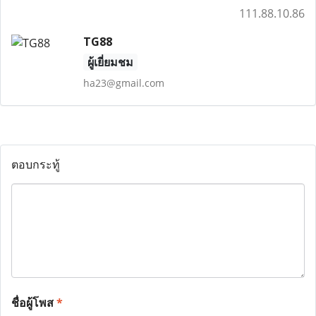
111.88.10.86
TG88
ผู้เยี่ยมชม
ha23@gmail.com
ตอบกระทู้
ชื่อผู้โพส
*