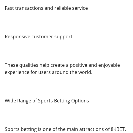
Fast transactions and reliable service
Responsive customer support
These qualities help create a positive and enjoyable
experience for users around the world.
Wide Range of Sports Betting Options
Sports betting is one of the main attractions of 8KBET.