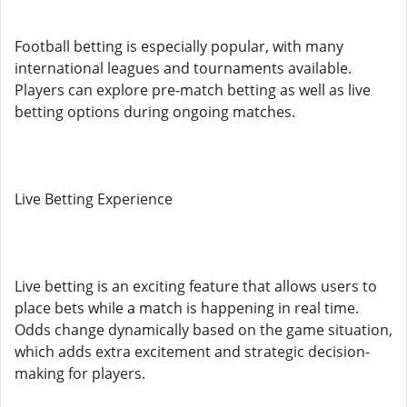
Football betting is especially popular, with many
international leagues and tournaments available.
Players can explore pre-match betting as well as live
betting options during ongoing matches.
Live Betting Experience
Live betting is an exciting feature that allows users to
place bets while a match is happening in real time.
Odds change dynamically based on the game situation,
which adds extra excitement and strategic decision-
making for players.