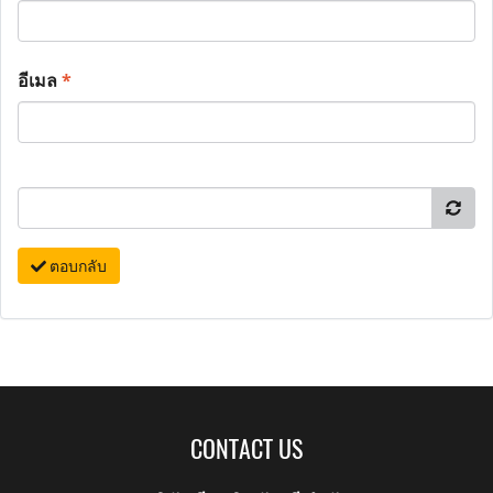
อีเมล
*
ตอบกลับ
CONTACT US