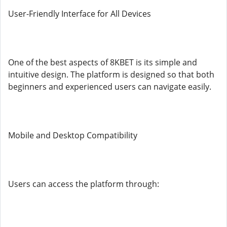
User-Friendly Interface for All Devices
One of the best aspects of 8KBET is its simple and
intuitive design. The platform is designed so that both
beginners and experienced users can navigate easily.
Mobile and Desktop Compatibility
Users can access the platform through: