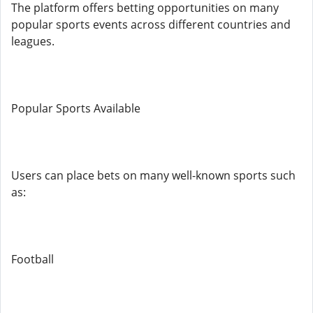
The platform offers betting opportunities on many
popular sports events across different countries and
leagues.
Popular Sports Available
Users can place bets on many well-known sports such
as:
Football