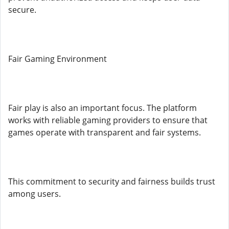
secure.
Fair Gaming Environment
Fair play is also an important focus. The platform
works with reliable gaming providers to ensure that
games operate with transparent and fair systems.
This commitment to security and fairness builds trust
among users.