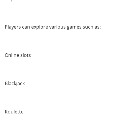
Players can explore various games such as:
Online slots
Blackjack
Roulette