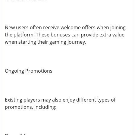
New users often receive welcome offers when joining
the platform. These bonuses can provide extra value
when starting their gaming journey.
Ongoing Promotions
Existing players may also enjoy different types of
promotions, including: