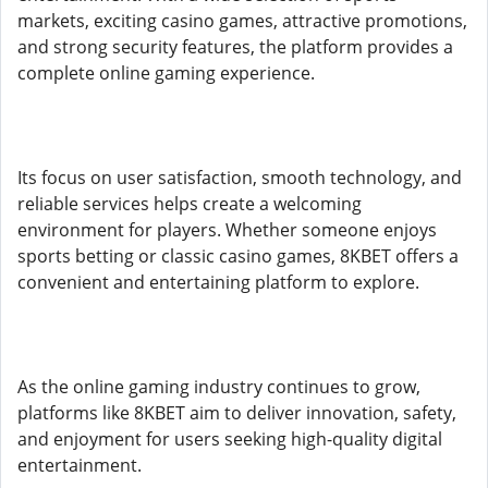
markets, exciting casino games, attractive promotions,
and strong security features, the platform provides a
complete online gaming experience.
Its focus on user satisfaction, smooth technology, and
reliable services helps create a welcoming
environment for players. Whether someone enjoys
sports betting or classic casino games, 8KBET offers a
convenient and entertaining platform to explore.
As the online gaming industry continues to grow,
platforms like 8KBET aim to deliver innovation, safety,
and enjoyment for users seeking high-quality digital
entertainment.