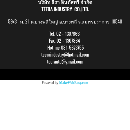
บริษัท ธีรา อินดัสทรี จำกัด
TEERA INDUSTRY CO.,LTD.
59/3 ม. 21 ต.บางพลีใหญ่ อ.บางพลี จ.สมุทรปราการ 10540
Tel. 02 - 1307863
Fax. 02 - 1307864
Hotline 081-5673755
teeraindustry@hotmail.com
teerautd@gmail.com
Copy right by makewebeasy.com
Powered by
MakeWebEasy.com