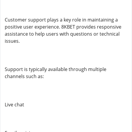
Customer support plays a key role in maintaining a
positive user experience. 8KBET provides responsive
assistance to help users with questions or technical
issues.
Support is typically available through multiple
channels such as:
Live chat