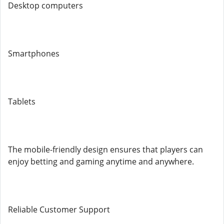
Desktop computers
Smartphones
Tablets
The mobile-friendly design ensures that players can
enjoy betting and gaming anytime and anywhere.
Reliable Customer Support