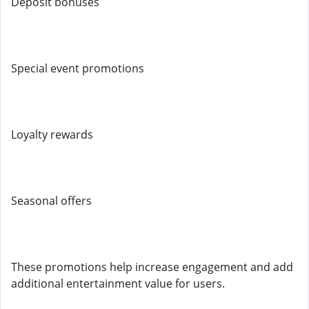
Deposit bonuses
Special event promotions
Loyalty rewards
Seasonal offers
These promotions help increase engagement and add
additional entertainment value for users.