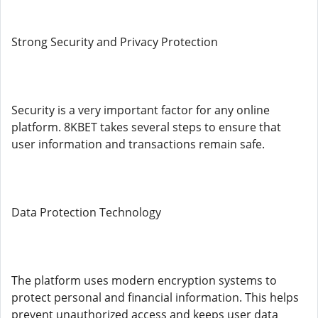
Strong Security and Privacy Protection
Security is a very important factor for any online
platform. 8KBET takes several steps to ensure that
user information and transactions remain safe.
Data Protection Technology
The platform uses modern encryption systems to
protect personal and financial information. This helps
prevent unauthorized access and keeps user data