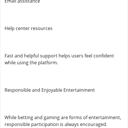
Email assistance
Help center resources
Fast and helpful support helps users feel confident
while using the platform.
Responsible and Enjoyable Entertainment
While betting and gaming are forms of entertainment,
responsible participation is always encouraged.