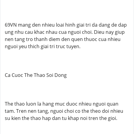
69VN mang den nhieu loai hinh giai tri da dang de dap
ung nhu cau khac nhau cua nguoi choi. Dieu nay giup
nen tang tro thanh diem den quen thuoc cua nhieu
nguoi yeu thich giai tri truc tuyen.
Ca Cuoc The Thao Soi Dong
The thao luon la hang muc duoc nhieu nguoi quan
tam. Tren nen tang, nguoi choi co the theo doi nhieu
su kien the thao hap dan tu khap noi tren the gioi.