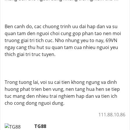
Ben canh do, cac chuong trinh uu dai hap dan va su
quan tam den nguoi choi cung gop phan tao nen moi
truong giai tri tich cuc. Nho nhung yeu to nay, 69VN
ngay cang thu hut su quan tam cua nhieu nguoi yeu
thich giai tri truc tuyen.
Trong tuong lai, voi su cai tien khong ngung va dinh
huong phat trien ben vung, nen tang hua hen se tiep
tuc mang den nhieu trai nghiem hap dan va tien ich
cho cong dong nguoi dung.
111.88.10.86
TG88