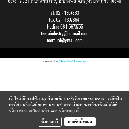
59/3 ม. 21 ต.บางพลีใหญ่ อ.บางพลี จ.สมุทรปราการ 10540
Tel. 02 - 1307863
Fax. 02 - 1307864
Hotline 081-5673755
teeraindustry@hotmail.com
teerautd@gmail.com
Copy right by makewebeasy.com
Powered by
MakeWebEasy.com
เว็บไซต์นี้มีการใช้งานคุกกี้ เพื่อเพิ่มประสิทธิภาพและประสบการณ์ที่ดีใน
การใช้งานเว็บไซต์ของท่าน ท่านสามารถอ่านรายละเอียดเพิ่มเติมได้ที่
นโยบายความเป็นส่วนตัว
และ
นโยบายคุกกี้
ตั้งค่าคุกกี้
ยอมรับทั้งหมด