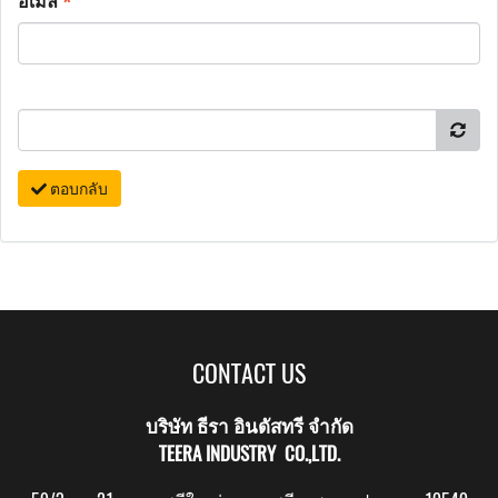
อีเมล
*
ตอบกลับ
CONTACT US
บริษัท ธีรา อินดัสทรี จำกัด
TEERA INDUSTRY CO.,LTD.