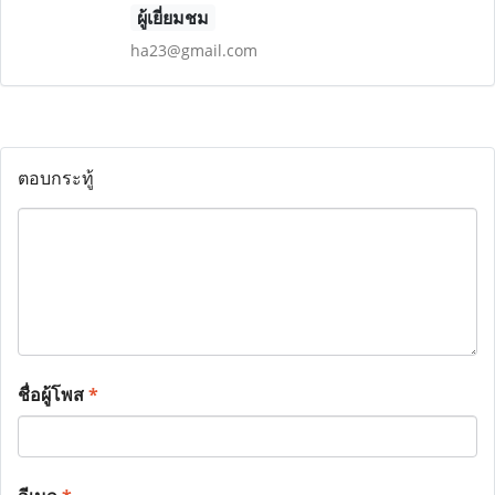
ผู้เยี่ยมชม
ha23@gmail.com
ตอบกระทู้
ชื่อผู้โพส
*