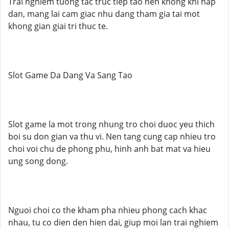
Trai nghiem tuong tac truc tiep tao nen khong khi hap
dan, mang lai cam giac nhu dang tham gia tai mot
khong gian giai tri thuc te.
Slot Game Da Dang Va Sang Tao
Slot game la mot trong nhung tro choi duoc yeu thich
boi su don gian va thu vi. Nen tang cung cap nhieu tro
choi voi chu de phong phu, hinh anh bat mat va hieu
ung song dong.
Nguoi choi co the kham pha nhieu phong cach khac
nhau, tu co dien den hien dai, giup moi lan trai nghiem