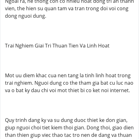
Ngoai ra, he thong con co nhieu hoat dong tri an thanh
vien, the hien su quan tam va tran trong doi voi cong
dong nguoi dung.
Trai Nghiem Giai Tri Thuan Tien Va Linh Hoat
Mot uu diem khac cua nen tang la tinh linh hoat trong
trai nghiem. Nguoi dung co the tham gia bat cu luc nao
va o bat ky dau chi voi mot thiet bi co ket noi internet.
Quy trinh dang ky va su dung duoc thiet ke don gian,
giup nguoi choi tiet kiem thoi gian. Dong thoi, giao dien
than thien giup viec thao tac tro nen de dang va thuan