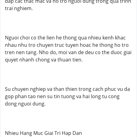
dap cac thac mac va ho tro nguoi dung trong qua trinh
trai nghiem.
Nguoi choi co the lien he thong qua nhieu kenh khac
nhau nhu tro chuyen truc tuyen hoac he thong ho tro
tren nen tang. Nho do, moi van de deu co the duoc giai
quyet nhanh chong va thuan tien.
Su chuyen nghiep va than thien trong cach phuc vu da
gop phan tao nen su tin tuong va hai long tu cong
dong nguoi dung.
Nhieu Hang Muc Giai Tri Hap Dan