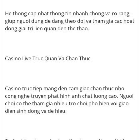
He thong cap nhat thong tin nhanh chong va ro rang,
giup nguoi dung de dang theo doi va tham gia cac hoat
dong giai tri lien quan den the thao.
Casino Live Truc Quan Va Chan Thuc
Casino truc tiep mang den cam giac chan thuc nho
cong nghe truyen phat hinh anh chat luong cao. Nguoi
choi co the tham gia nhieu tro choi pho bien voi giao
dien sinh dong va de hieu.