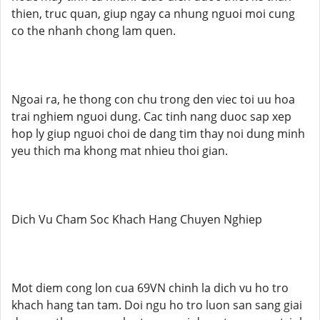
thien, truc quan, giup ngay ca nhung nguoi moi cung
co the nhanh chong lam quen.
Ngoai ra, he thong con chu trong den viec toi uu hoa
trai nghiem nguoi dung. Cac tinh nang duoc sap xep
hop ly giup nguoi choi de dang tim thay noi dung minh
yeu thich ma khong mat nhieu thoi gian.
Dich Vu Cham Soc Khach Hang Chuyen Nghiep
Mot diem cong lon cua 69VN chinh la dich vu ho tro
khach hang tan tam. Doi ngu ho tro luon san sang giai