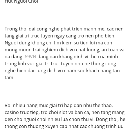
Hut Nguoi Choi
Trong thoi dai cong nghe phat trien manh me, cac nen
tang giai tri truc tuyen ngay cang tro nen pho bien.
Nguoi dung khong chi tim kiem su tien loi ma con
mong muon trai nghiem dich vu chat luong, an toan va
da dang.
69VN
dang dan khang dinh vi the cua minh
trong linh vuc giai tri truc tuyen nho he thong cong
nghe hien dai cung dich vu cham soc khach hang tan
tam.
Voi nhieu hang muc giai tri hap dan nhu the thao,
casino truc tiep, tro choi slot va ban ca, nen tang mang
den cho nguoi choi nhieu lua chon thu vi. Dong thoi, he
thong con thuong xuyen cap nhat cac chuong trinh uu