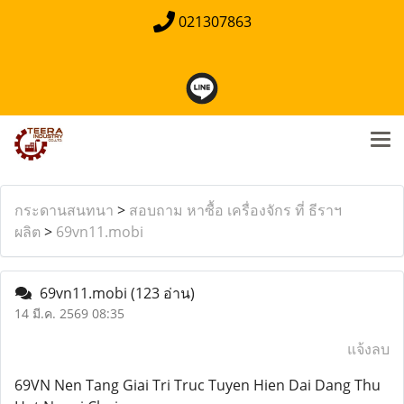
021307863
กระดานสนทนา
>
สอบถาม หาซื้อ เครื่องจักร ที่ ธีราฯ
ผลิต
>
69vn11.mobi
69vn11.mobi
(123 อ่าน)
14 มี.ค. 2569 08:35
แจ้งลบ
69VN Nen Tang Giai Tri Truc Tuyen Hien Dai Dang Thu