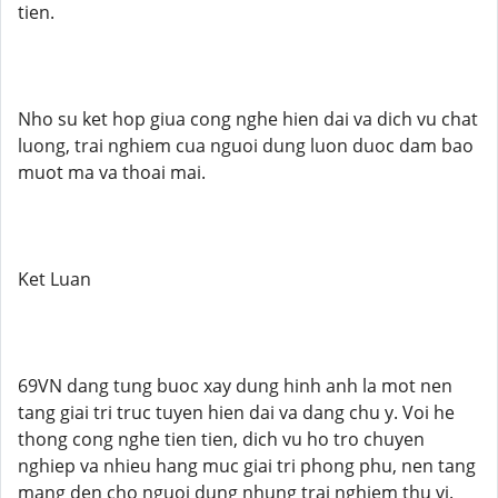
tien.
Nho su ket hop giua cong nghe hien dai va dich vu chat
luong, trai nghiem cua nguoi dung luon duoc dam bao
muot ma va thoai mai.
Ket Luan
69VN dang tung buoc xay dung hinh anh la mot nen
tang giai tri truc tuyen hien dai va dang chu y. Voi he
thong cong nghe tien tien, dich vu ho tro chuyen
nghiep va nhieu hang muc giai tri phong phu, nen tang
mang den cho nguoi dung nhung trai nghiem thu vi.