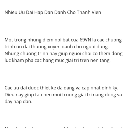
Nhieu Uu Dai Hap Dan Danh Cho Thanh Vien
Mot trong nhung diem noi bat cua 69VN la cac chuong
trinh uu dai thuong xuyen danh cho nguoi dung.
Nhung chuong trinh nay giup nguoi choi co them dong
luc kham pha cac hang muc giai tri tren nen tang.
Cac uu dai duoc thiet ke da dang va cap nhat dinh ky.
Dieu nay giup tao nen moi truong giai tri nang dong va
day hap dan.