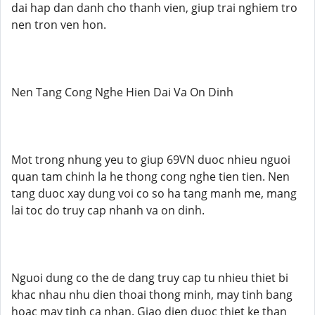
dai hap dan danh cho thanh vien, giup trai nghiem tro
nen tron ven hon.
Nen Tang Cong Nghe Hien Dai Va On Dinh
Mot trong nhung yeu to giup 69VN duoc nhieu nguoi
quan tam chinh la he thong cong nghe tien tien. Nen
tang duoc xay dung voi co so ha tang manh me, mang
lai toc do truy cap nhanh va on dinh.
Nguoi dung co the de dang truy cap tu nhieu thiet bi
khac nhau nhu dien thoai thong minh, may tinh bang
hoac may tinh ca nhan. Giao dien duoc thiet ke than