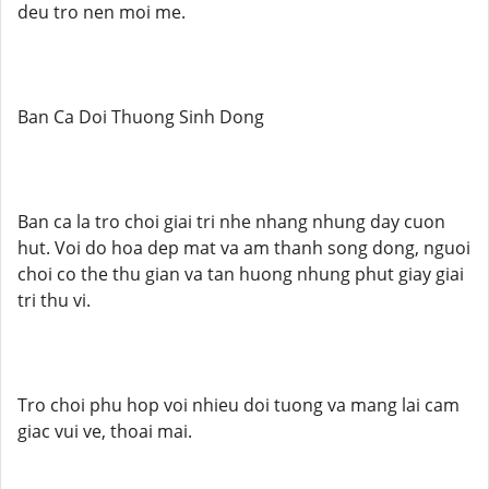
deu tro nen moi me.
Ban Ca Doi Thuong Sinh Dong
Ban ca la tro choi giai tri nhe nhang nhung day cuon
hut. Voi do hoa dep mat va am thanh song dong, nguoi
choi co the thu gian va tan huong nhung phut giay giai
tri thu vi.
Tro choi phu hop voi nhieu doi tuong va mang lai cam
giac vui ve, thoai mai.