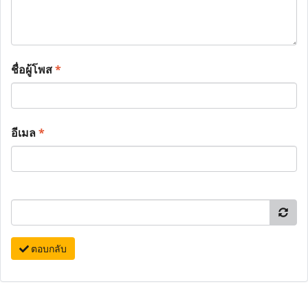
ชื่อผู้โพส
*
อีเมล
*
ตอบกลับ