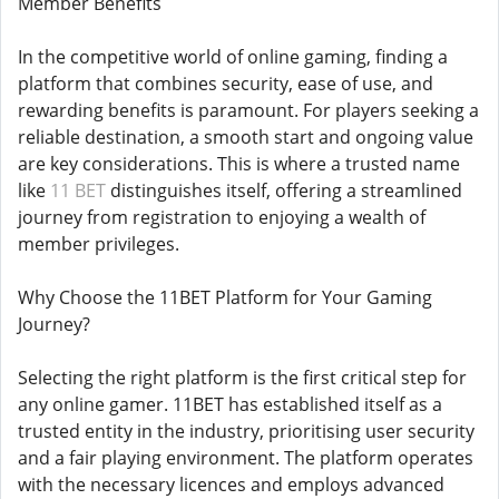
Member Benefits
In the competitive world of online gaming, finding a
platform that combines security, ease of use, and
rewarding benefits is paramount. For players seeking a
reliable destination, a smooth start and ongoing value
are key considerations. This is where a trusted name
like
11 BET
distinguishes itself, offering a streamlined
journey from registration to enjoying a wealth of
member privileges.
Why Choose the 11BET Platform for Your Gaming
Journey?
Selecting the right platform is the first critical step for
any online gamer. 11BET has established itself as a
trusted entity in the industry, prioritising user security
and a fair playing environment. The platform operates
with the necessary licences and employs advanced