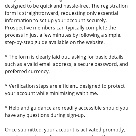
designed to be quick and hassle-free. The registration
form is straightforward, requesting only essential
information to set up your account securely.
Prospective members can typically complete the
process in just a few minutes by following a simple,
step-by-step guide available on the website.
* The form is clearly laid out, asking for basic details
such as a valid email address, a secure password, and
preferred currency.
* Verification steps are efficient, designed to protect
your account while minimising wait time.
* Help and guidance are readily accessible should you
have any questions during sign-up.
Once submitted, your account is activated promptly,