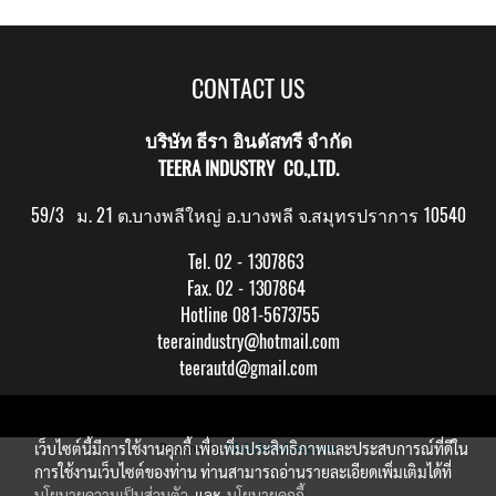
CONTACT US
บริษัท ธีรา อินดัสทรี จำกัด
TEERA INDUSTRY CO.,LTD.
59/3 ม. 21 ต.บางพลีใหญ่ อ.บางพลี จ.สมุทรปราการ 10540
Tel. 02 - 1307863
Fax. 02 - 1307864
Hotline 081-5673755
teeraindustry@hotmail.com
teerautd@gmail.com
Copy right by makewebeasy.com
เว็บไซต์นี้มีการใช้งานคุกกี้ เพื่อเพิ่มประสิทธิภาพและประสบการณ์ที่ดีใน
Powered by
MakeWebEasy.com
การใช้งานเว็บไซต์ของท่าน ท่านสามารถอ่านรายละเอียดเพิ่มเติมได้ที่
นโยบายความเป็นส่วนตัว
และ
นโยบายคุกกี้