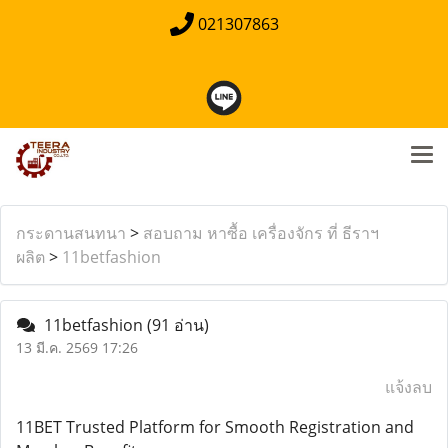
021307863
กระดานสนทนา
>
สอบถาม หาซื้อ เครื่องจักร ที่ ธีราฯ
ผลิต
>
11betfashion
11betfashion
(91 อ่าน)
13 มี.ค. 2569 17:26
แจ้งลบ
11BET Trusted Platform for Smooth Registration and