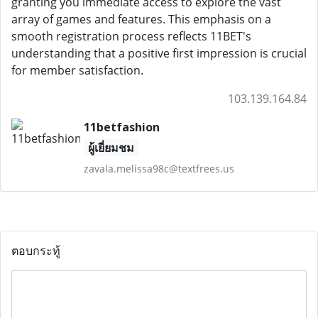
granting you immediate access to explore the vast
array of games and features. This emphasis on a
smooth registration process reflects 11BET's
understanding that a positive first impression is crucial
for member satisfaction.
103.139.164.84
11betfashion
ผู้เยี่ยมชม
zavala.melissa98c@textfrees.us
ตอบกระทู้