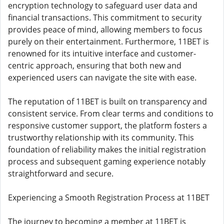
encryption technology to safeguard user data and
financial transactions. This commitment to security
provides peace of mind, allowing members to focus
purely on their entertainment. Furthermore, 11BET is
renowned for its intuitive interface and customer-
centric approach, ensuring that both new and
experienced users can navigate the site with ease.
The reputation of 11BET is built on transparency and
consistent service. From clear terms and conditions to
responsive customer support, the platform fosters a
trustworthy relationship with its community. This
foundation of reliability makes the initial registration
process and subsequent gaming experience notably
straightforward and secure.
Experiencing a Smooth Registration Process at 11BET
The journey to becoming a member at 11BET is