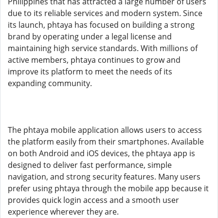
Philippines that has attracted a large number of users
due to its reliable services and modern system. Since
its launch, phtaya has focused on building a strong
brand by operating under a legal license and
maintaining high service standards. With millions of
active members, phtaya continues to grow and
improve its platform to meet the needs of its
expanding community.
The phtaya mobile application allows users to access
the platform easily from their smartphones. Available
on both Android and iOS devices, the phtaya app is
designed to deliver fast performance, simple
navigation, and strong security features. Many users
prefer using phtaya through the mobile app because it
provides quick login access and a smooth user
experience wherever they are.