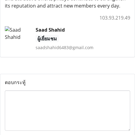
its reputation and attract new members every day.
103.93.219.49
Saad Shahid
ผู้เยี่ยมชม
saadshahid6483@gmail.com
ตอบกระทู้