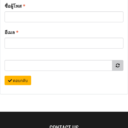
ชื่อผู้โพส
*
อีเมล
*
ตอบกลับ