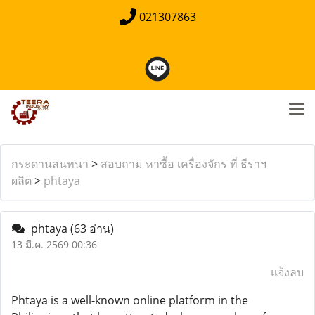
021307863
กระดานสนทนา
>
สอบถาม หาซื้อ เครื่องจักร ที่ ธีราฯ
ผลิต
>
phtaya
phtaya
(63 อ่าน)
13 มี.ค. 2569 00:36
แจ้งลบ
Phtaya is a well-known online platform in the