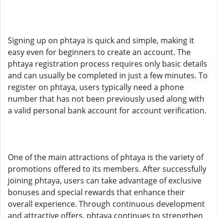
Signing up on phtaya is quick and simple, making it
easy even for beginners to create an account. The
phtaya registration process requires only basic details
and can usually be completed in just a few minutes. To
register on phtaya, users typically need a phone
number that has not been previously used along with
a valid personal bank account for account verification.
One of the main attractions of phtaya is the variety of
promotions offered to its members. After successfully
joining phtaya, users can take advantage of exclusive
bonuses and special rewards that enhance their
overall experience. Through continuous development
and attractive offers, phtaya continues to strengthen