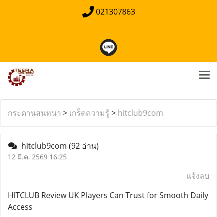
021307863
กระดานสนทนา
>
เกร็ดความรู้
>
hitclub9com
hitclub9com
(92 อ่าน)
12 มี.ค. 2569 16:25
แจ้งลบ
HITCLUB Review UK Players Can Trust for Smooth Daily
Access