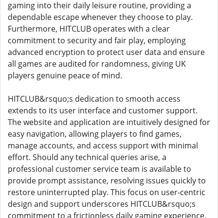
gaming into their daily leisure routine, providing a
dependable escape whenever they choose to play.
Furthermore, HITCLUB operates with a clear
commitment to security and fair play, employing
advanced encryption to protect user data and ensure
all games are audited for randomness, giving UK
players genuine peace of mind.
HITCLUB&rsquo;s dedication to smooth access
extends to its user interface and customer support.
The website and application are intuitively designed for
easy navigation, allowing players to find games,
manage accounts, and access support with minimal
effort. Should any technical queries arise, a
professional customer service team is available to
provide prompt assistance, resolving issues quickly to
restore uninterrupted play. This focus on user-centric
design and support underscores HITCLUB&rsquo;s
commitment to a frictionless daily gaming experience.