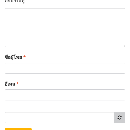
ตอบกระทู้
ชื่อผู้โพส
*
อีเมล
*