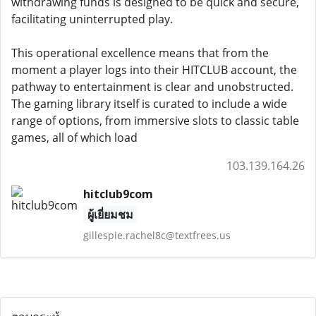
withdrawing funds is designed to be quick and secure,
facilitating uninterrupted play.
This operational excellence means that from the
moment a player logs into their HITCLUB account, the
pathway to entertainment is clear and unobstructed.
The gaming library itself is curated to include a wide
range of options, from immersive slots to classic table
games, all of which load
103.139.164.26
hitclub9com
ผู้เยี่ยมชม
gillespie.rachel8c@textfrees.us