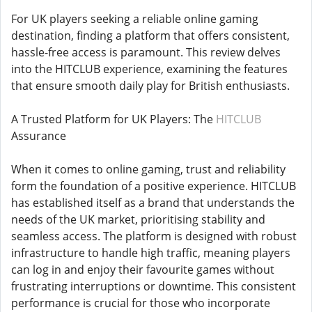
For UK players seeking a reliable online gaming
destination, finding a platform that offers consistent,
hassle-free access is paramount. This review delves
into the HITCLUB experience, examining the features
that ensure smooth daily play for British enthusiasts.
A Trusted Platform for UK Players: The
HITCLUB
Assurance
When it comes to online gaming, trust and reliability
form the foundation of a positive experience. HITCLUB
has established itself as a brand that understands the
needs of the UK market, prioritising stability and
seamless access. The platform is designed with robust
infrastructure to handle high traffic, meaning players
can log in and enjoy their favourite games without
frustrating interruptions or downtime. This consistent
performance is crucial for those who incorporate