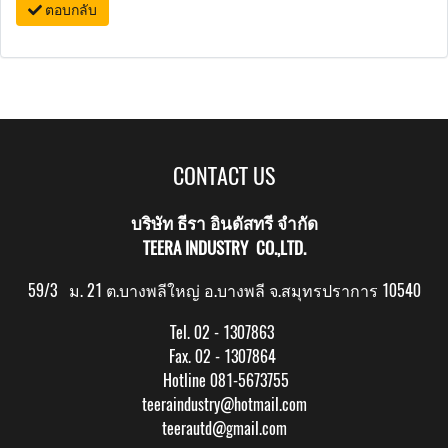
ตอบกลับ
CONTACT US
บริษัท ธีรา อินดัสทรี จำกัด
TEERA INDUSTRY CO.,LTD.
59/3 ม. 21 ต.บางพลีใหญ่ อ.บางพลี จ.สมุทรปราการ 10540
Tel. 02 - 1307863
Fax. 02 - 1307864
Hotline 081-5673755
teeraindustry@hotmail.com
teerautd@gmail.com