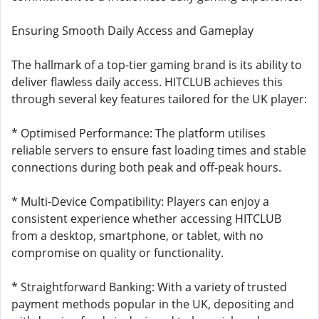
Ensuring Smooth Daily Access and Gameplay
The hallmark of a top-tier gaming brand is its ability to
deliver flawless daily access. HITCLUB achieves this
through several key features tailored for the UK player:
* Optimised Performance: The platform utilises
reliable servers to ensure fast loading times and stable
connections during both peak and off-peak hours.
* Multi-Device Compatibility: Players can enjoy a
consistent experience whether accessing HITCLUB
from a desktop, smartphone, or tablet, with no
compromise on quality or functionality.
* Straightforward Banking: With a variety of trusted
payment methods popular in the UK, depositing and