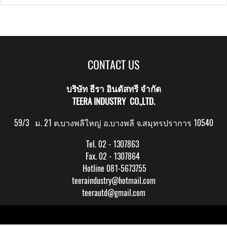
CONTACT US
บริษัท ธีรา อินดัสทรี จำกัด
TEERA INDUSTRY CO.,LTD.
59/3 ม. 21 ต.บางพลีใหญ่ อ.บางพลี จ.สมุทรปราการ 10540
Tel. 02 - 1307863
Fax. 02 - 1307864
Hotline 081-5673755
teeraindustry@hotmail.com
teerautd@gmail.com
Copy right by makewebeasy.com