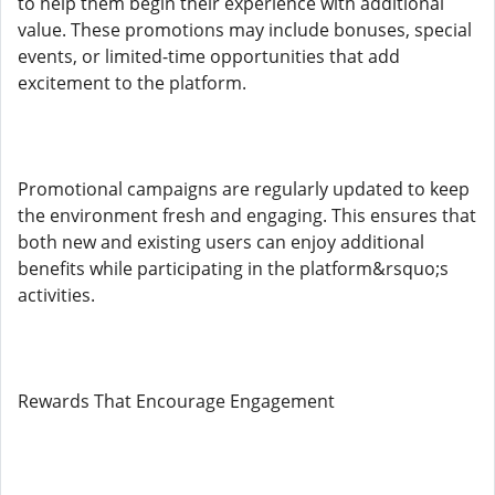
to help them begin their experience with additional
value. These promotions may include bonuses, special
events, or limited-time opportunities that add
excitement to the platform.
Promotional campaigns are regularly updated to keep
the environment fresh and engaging. This ensures that
both new and existing users can enjoy additional
benefits while participating in the platform&rsquo;s
activities.
Rewards That Encourage Engagement