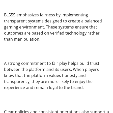
BL555 emphasizes fairness by implementing
transparent systems designed to create a balanced
gaming environment. These systems ensure that
outcomes are based on verified technology rather
than manipulation.
A strong commitment to fair play helps build trust
between the platform and its users. When players
know that the platform values honesty and
transparency, they are more likely to enjoy the
experience and remain loyal to the brand.
Clear policies and consistent operations also support a