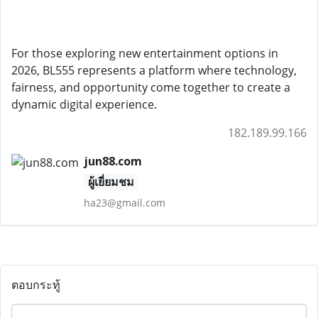
For those exploring new entertainment options in
2026, BL555 represents a platform where technology,
fairness, and opportunity come together to create a
dynamic digital experience.
182.189.99.166
jun88.com
ผู้เยี่ยมชม
ha23@gmail.com
ตอบกระทู้