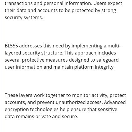
transactions and personal information. Users expect
their data and accounts to be protected by strong
security systems.
BL555 addresses this need by implementing a multi-
layered security structure. This approach includes
several protective measures designed to safeguard
user information and maintain platform integrity.
These layers work together to monitor activity, protect
accounts, and prevent unauthorized access. Advanced
encryption technologies help ensure that sensitive
data remains private and secure.