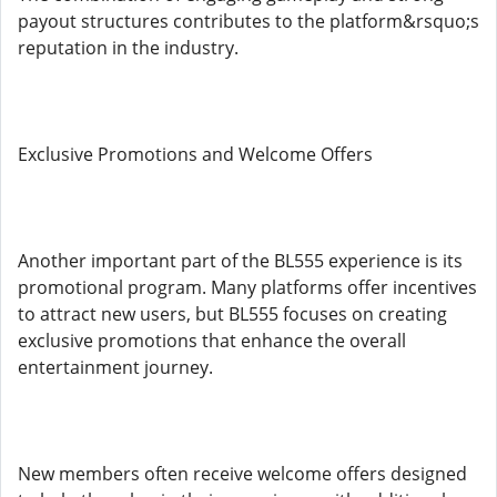
payout structures contributes to the platform&rsquo;s
reputation in the industry.
Exclusive Promotions and Welcome Offers
Another important part of the BL555 experience is its
promotional program. Many platforms offer incentives
to attract new users, but BL555 focuses on creating
exclusive promotions that enhance the overall
entertainment journey.
New members often receive welcome offers designed