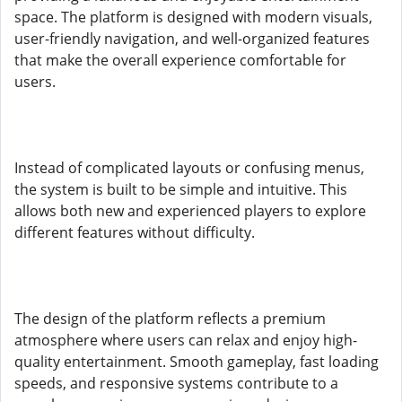
space. The platform is designed with modern visuals,
user-friendly navigation, and well-organized features
that make the overall experience comfortable for
users.
Instead of complicated layouts or confusing menus,
the system is built to be simple and intuitive. This
allows both new and experienced players to explore
different features without difficulty.
The design of the platform reflects a premium
atmosphere where users can relax and enjoy high-
quality entertainment. Smooth gameplay, fast loading
speeds, and responsive systems contribute to a