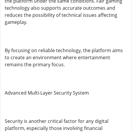
the platform under the same conditions. Fair gaming
technology also supports accurate outcomes and
reduces the possibility of technical issues affecting
gameplay.
By focusing on reliable technology, the platform aims
to create an environment where entertainment
remains the primary focus.
Advanced Multi-Layer Security System
Security is another critical factor for any digital
platform, especially those involving financial