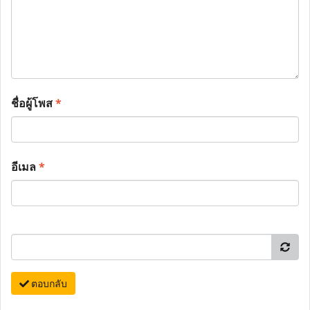
ชื่อผู้โพส
*
อีเมล
*
ตอบกลับ