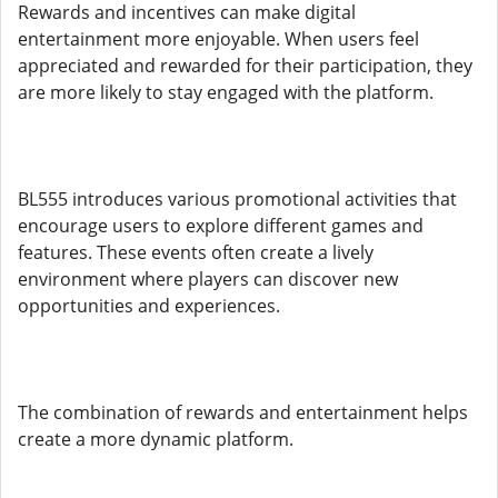
Rewards and incentives can make digital
entertainment more enjoyable. When users feel
appreciated and rewarded for their participation, they
are more likely to stay engaged with the platform.
BL555 introduces various promotional activities that
encourage users to explore different games and
features. These events often create a lively
environment where players can discover new
opportunities and experiences.
The combination of rewards and entertainment helps
create a more dynamic platform.