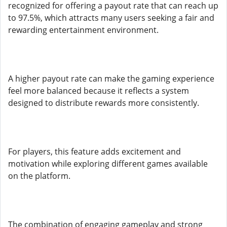
recognized for offering a payout rate that can reach up
to 97.5%, which attracts many users seeking a fair and
rewarding entertainment environment.
A higher payout rate can make the gaming experience
feel more balanced because it reflects a system
designed to distribute rewards more consistently.
For players, this feature adds excitement and
motivation while exploring different games available
on the platform.
The combination of engaging gameplay and strong