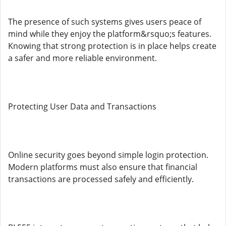
The presence of such systems gives users peace of
mind while they enjoy the platform&rsquo;s features.
Knowing that strong protection is in place helps create
a safer and more reliable environment.
Protecting User Data and Transactions
Online security goes beyond simple login protection.
Modern platforms must also ensure that financial
transactions are processed safely and efficiently.