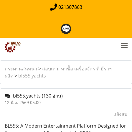
021307863
กระดานสนทนา
>
สอบถาม หาซื้อ เครื่องจักร ที่ ธีราฯ
ผลิต
>
bl555.yachts
bl555.yachts
(130 อ่าน)
12 มี.ค. 2569 05:00
แจ้งลบ
BL555: A Modern Entertainment Platform Designed for