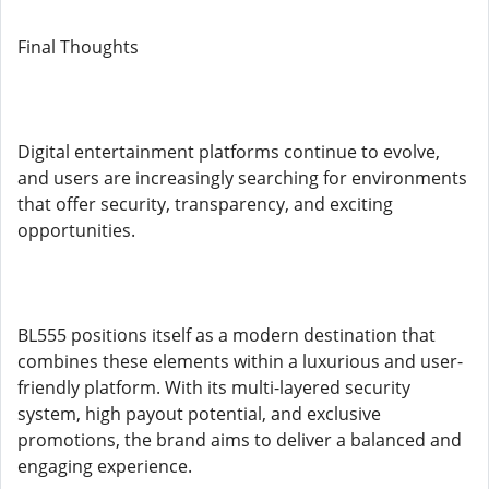
Final Thoughts
Digital entertainment platforms continue to evolve,
and users are increasingly searching for environments
that offer security, transparency, and exciting
opportunities.
BL555 positions itself as a modern destination that
combines these elements within a luxurious and user-
friendly platform. With its multi-layered security
system, high payout potential, and exclusive
promotions, the brand aims to deliver a balanced and
engaging experience.