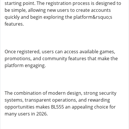
starting point. The registration process is designed to
be simple, allowing new users to create accounts
quickly and begin exploring the platform&rsquo;s
features.
Once registered, users can access available games,
promotions, and community features that make the
platform engaging.
The combination of modern design, strong security
systems, transparent operations, and rewarding
opportunities makes BL555 an appealing choice for
many users in 2026.