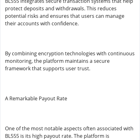
BL555 integrates secure transaction systems that help
protect deposits and withdrawals. This reduces
potential risks and ensures that users can manage
their accounts with confidence.
By combining encryption technologies with continuous
monitoring, the platform maintains a secure
framework that supports user trust.
A Remarkable Payout Rate
One of the most notable aspects often associated with
BL555 is its high payout rate. The platform is