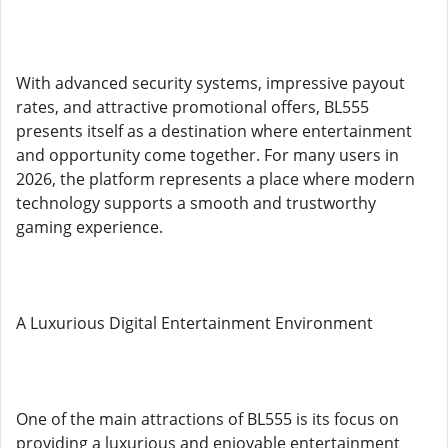
With advanced security systems, impressive payout
rates, and attractive promotional offers, BL555
presents itself as a destination where entertainment
and opportunity come together. For many users in
2026, the platform represents a place where modern
technology supports a smooth and trustworthy
gaming experience.
A Luxurious Digital Entertainment Environment
One of the main attractions of BL555 is its focus on
providing a luxurious and enjoyable entertainment