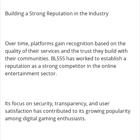
Building a Strong Reputation in the Industry
Over time, platforms gain recognition based on the
quality of their services and the trust they build with
their communities. BL555 has worked to establish a
reputation as a strong competitor in the online
entertainment sector.
Its focus on security, transparency, and user
satisfaction has contributed to its growing popularity
among digital gaming enthusiasts.