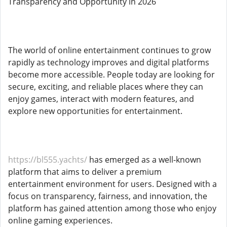
Transparency and Opportunity in 2026
The world of online entertainment continues to grow
rapidly as technology improves and digital platforms
become more accessible. People today are looking for
secure, exciting, and reliable places where they can
enjoy games, interact with modern features, and
explore new opportunities for entertainment.
https://bl555.yachts/
has emerged as a well-known
platform that aims to deliver a premium
entertainment environment for users. Designed with a
focus on transparency, fairness, and innovation, the
platform has gained attention among those who enjoy
online gaming experiences.