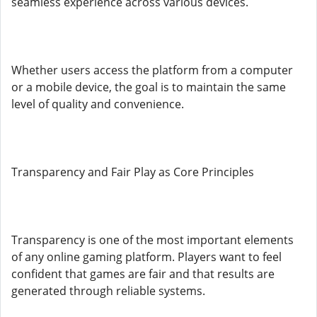
seamless experience across various devices.
Whether users access the platform from a computer
or a mobile device, the goal is to maintain the same
level of quality and convenience.
Transparency and Fair Play as Core Principles
Transparency is one of the most important elements
of any online gaming platform. Players want to feel
confident that games are fair and that results are
generated through reliable systems.