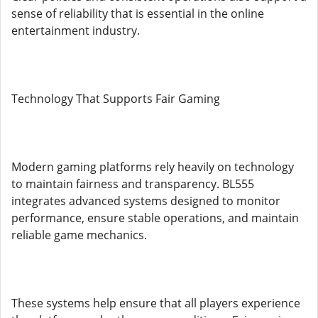
sense of reliability that is essential in the online
entertainment industry.
Technology That Supports Fair Gaming
Modern gaming platforms rely heavily on technology
to maintain fairness and transparency. BL555
integrates advanced systems designed to monitor
performance, ensure stable operations, and maintain
reliable game mechanics.
These systems help ensure that all players experience