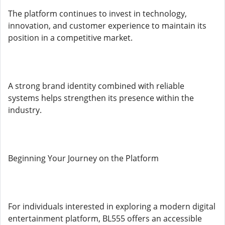
The platform continues to invest in technology,
innovation, and customer experience to maintain its
position in a competitive market.
A strong brand identity combined with reliable
systems helps strengthen its presence within the
industry.
Beginning Your Journey on the Platform
For individuals interested in exploring a modern digital
entertainment platform, BL555 offers an accessible