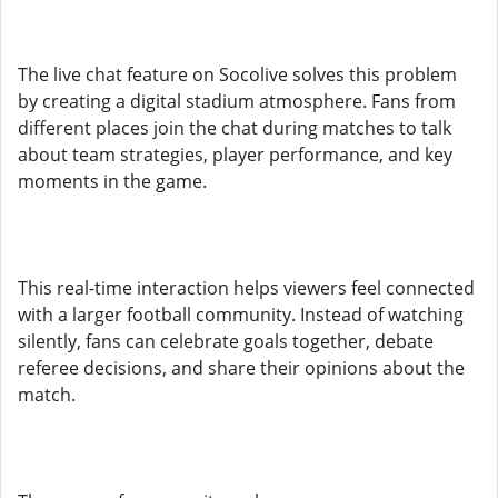
The live chat feature on Socolive solves this problem
by creating a digital stadium atmosphere. Fans from
different places join the chat during matches to talk
about team strategies, player performance, and key
moments in the game.
This real-time interaction helps viewers feel connected
with a larger football community. Instead of watching
silently, fans can celebrate goals together, debate
referee decisions, and share their opinions about the
match.