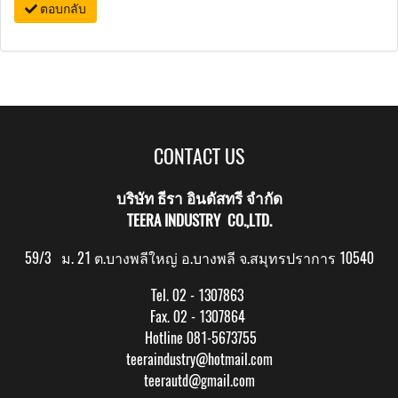
ตอบกลับ
CONTACT US
บริษัท ธีรา อินดัสทรี จำกัด
TEERA INDUSTRY CO.,LTD.
59/3 ม. 21 ต.บางพลีใหญ่ อ.บางพลี จ.สมุทรปราการ 10540
Tel. 02 - 1307863
Fax. 02 - 1307864
Hotline 081-5673755
teeraindustry@hotmail.com
teerautd@gmail.com