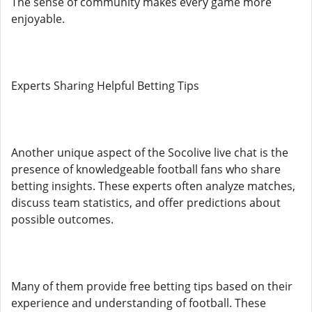
The sense of community makes every game more
enjoyable.
Experts Sharing Helpful Betting Tips
Another unique aspect of the Socolive live chat is the
presence of knowledgeable football fans who share
betting insights. These experts often analyze matches,
discuss team statistics, and offer predictions about
possible outcomes.
Many of them provide free betting tips based on their
experience and understanding of football. These