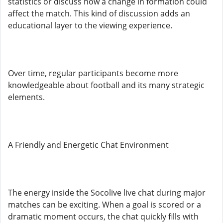
statistics or discuss how a change in formation could
affect the match. This kind of discussion adds an
educational layer to the viewing experience.
Over time, regular participants become more
knowledgeable about football and its many strategic
elements.
A Friendly and Energetic Chat Environment
The energy inside the Socolive live chat during major
matches can be exciting. When a goal is scored or a
dramatic moment occurs, the chat quickly fills with