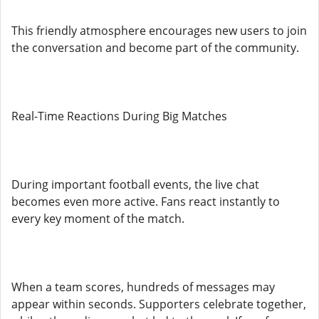
This friendly atmosphere encourages new users to join
the conversation and become part of the community.
Real-Time Reactions During Big Matches
During important football events, the live chat
becomes even more active. Fans react instantly to
every key moment of the match.
When a team scores, hundreds of messages may
appear within seconds. Supporters celebrate together,