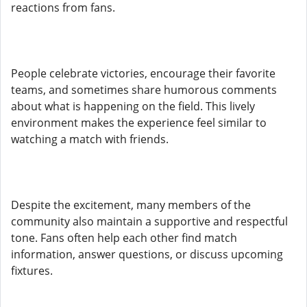
reactions from fans.
People celebrate victories, encourage their favorite
teams, and sometimes share humorous comments
about what is happening on the field. This lively
environment makes the experience feel similar to
watching a match with friends.
Despite the excitement, many members of the
community also maintain a supportive and respectful
tone. Fans often help each other find match
information, answer questions, or discuss upcoming
fixtures.