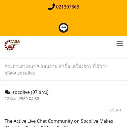
021307863
กระดานสนทนา
>
สอบถาม หาซื้อ เครื่องจักร ที่ ธีราฯ
ผลิต
>
socolive
socolive
(97 อ่าน)
12 มี.ค. 2569 04:32
แจ้งลบ
The Active Live Chat Community on Socolive Makes