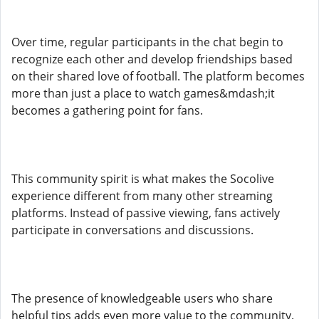
Over time, regular participants in the chat begin to
recognize each other and develop friendships based
on their shared love of football. The platform becomes
more than just a place to watch games&mdash;it
becomes a gathering point for fans.
This community spirit is what makes the Socolive
experience different from many other streaming
platforms. Instead of passive viewing, fans actively
participate in conversations and discussions.
The presence of knowledgeable users who share
helpful tips adds even more value to the community.