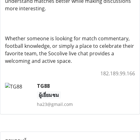
understand matches better while making discussions
more interesting.
Whether someone is looking for match commentary,
football knowledge, or simply a place to celebrate their
favorite team, the Socolive live chat provides a
welcoming and active space.
182.189.99.166
TG88
ผู้เยี่ยมชม
ha23@gmail.com