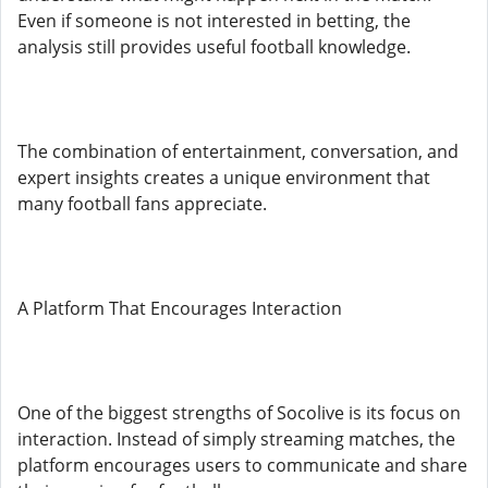
Even if someone is not interested in betting, the
analysis still provides useful football knowledge.
The combination of entertainment, conversation, and
expert insights creates a unique environment that
many football fans appreciate.
A Platform That Encourages Interaction
One of the biggest strengths of Socolive is its focus on
interaction. Instead of simply streaming matches, the
platform encourages users to communicate and share