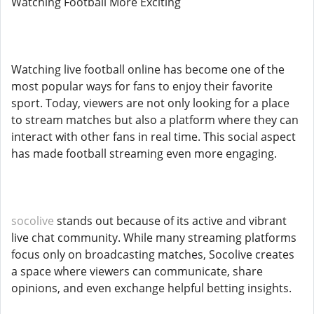
Watching Football More Exciting
Watching live football online has become one of the
most popular ways for fans to enjoy their favorite
sport. Today, viewers are not only looking for a place
to stream matches but also a platform where they can
interact with other fans in real time. This social aspect
has made football streaming even more engaging.
socolive
stands out because of its active and vibrant
live chat community. While many streaming platforms
focus only on broadcasting matches, Socolive creates
a space where viewers can communicate, share
opinions, and even exchange helpful betting insights.