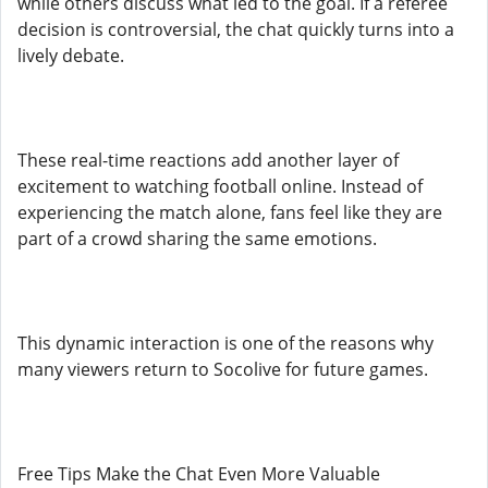
while others discuss what led to the goal. If a referee
decision is controversial, the chat quickly turns into a
lively debate.
These real-time reactions add another layer of
excitement to watching football online. Instead of
experiencing the match alone, fans feel like they are
part of a crowd sharing the same emotions.
This dynamic interaction is one of the reasons why
many viewers return to Socolive for future games.
Free Tips Make the Chat Even More Valuable