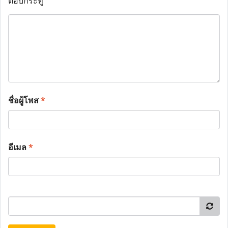
ตอบกระทู้
ชื่อผู้โพส
*
อีเมล
*