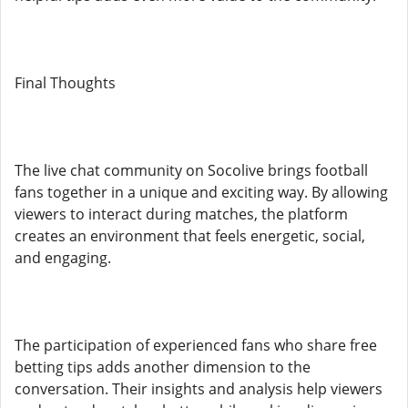
Final Thoughts
The live chat community on Socolive brings football
fans together in a unique and exciting way. By allowing
viewers to interact during matches, the platform
creates an environment that feels energetic, social,
and engaging.
The participation of experienced fans who share free
betting tips adds another dimension to the
conversation. Their insights and analysis help viewers