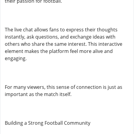
their passion for football.
The live chat allows fans to express their thoughts
instantly, ask questions, and exchange ideas with
others who share the same interest. This interactive
element makes the platform feel more alive and
engaging.
For many viewers, this sense of connection is just as
important as the match itself.
Building a Strong Football Community