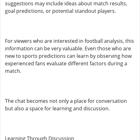
suggestions may include ideas about match results,
goal predictions, or potential standout players.
For viewers who are interested in football analysis, this
information can be very valuable. Even those who are
new to sports predictions can learn by observing how
experienced fans evaluate different factors during a
match.
The chat becomes not only a place for conversation
but also a space for learning and discussion.
Learning Through Discussion