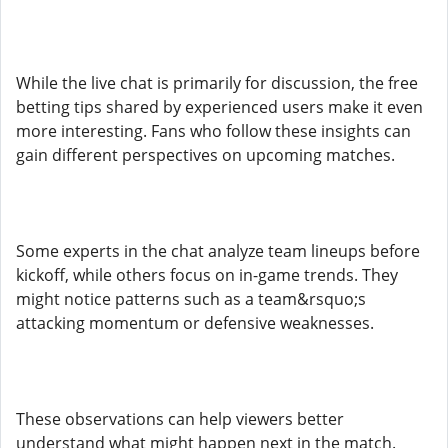
While the live chat is primarily for discussion, the free
betting tips shared by experienced users make it even
more interesting. Fans who follow these insights can
gain different perspectives on upcoming matches.
Some experts in the chat analyze team lineups before
kickoff, while others focus on in-game trends. They
might notice patterns such as a team&rsquo;s
attacking momentum or defensive weaknesses.
These observations can help viewers better
understand what might happen next in the match.