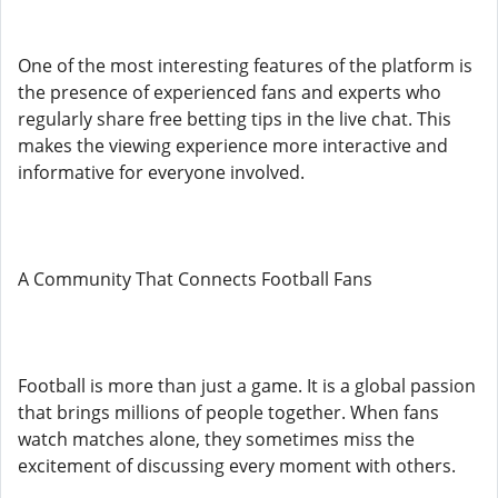
One of the most interesting features of the platform is
the presence of experienced fans and experts who
regularly share free betting tips in the live chat. This
makes the viewing experience more interactive and
informative for everyone involved.
A Community That Connects Football Fans
Football is more than just a game. It is a global passion
that brings millions of people together. When fans
watch matches alone, they sometimes miss the
excitement of discussing every moment with others.