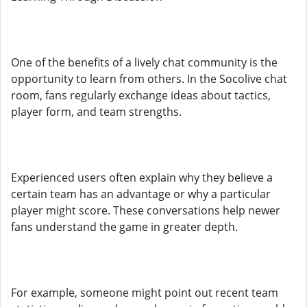
One of the benefits of a lively chat community is the
opportunity to learn from others. In the Socolive chat
room, fans regularly exchange ideas about tactics,
player form, and team strengths.
Experienced users often explain why they believe a
certain team has an advantage or why a particular
player might score. These conversations help newer
fans understand the game in greater depth.
For example, someone might point out recent team