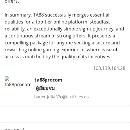
offers.
In summary, TA88 successfully merges essential
qualities for a top-tier online platform: steadfast
reliability, an exceptionally simple sign-up journey, and
a continuous stream of strong offers. It presents a
compelling package for anyone seeking a secure and
rewarding online gaming experience, where ease of
access is matched by the quality of its incentives.
103.139.164.28
ta88procom
ผู้เยี่ยมชม
bauer.julia37c@textfrees.us