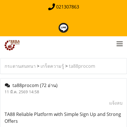
021307863
กระดานสนทนา
>
เกร็ดความรู้
>
ta88procom
ta88procom
(72 อ่าน)
11 มี.ค. 2569 14:58
แจ้งลบ
TA88 Reliable Platform with Simple Sign Up and Strong
Offers