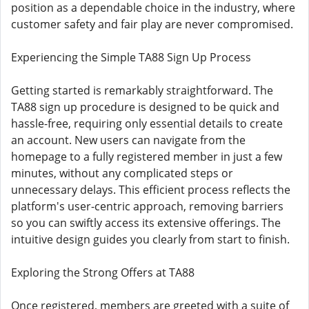
position as a dependable choice in the industry, where
customer safety and fair play are never compromised.
Experiencing the Simple TA88 Sign Up Process
Getting started is remarkably straightforward. The
TA88 sign up procedure is designed to be quick and
hassle-free, requiring only essential details to create
an account. New users can navigate from the
homepage to a fully registered member in just a few
minutes, without any complicated steps or
unnecessary delays. This efficient process reflects the
platform's user-centric approach, removing barriers
so you can swiftly access its extensive offerings. The
intuitive design guides you clearly from start to finish.
Exploring the Strong Offers at TA88
Once registered, members are greeted with a suite of