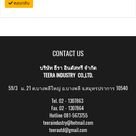
ตอบกลับ
CONTACT US
บริษัท ธีรา อินดัสทรี จำกัด
TEERA INDUSTRY CO.,LTD.
59/3 ม. 21 ต.บางพลีใหญ่ อ.บางพลี จ.สมุทรปราการ 10540
Tel. 02 - 1307863
Fax. 02 - 1307864
Hotline 081-5673755
teeraindustry@hotmail.com
teerautd@gmail.com