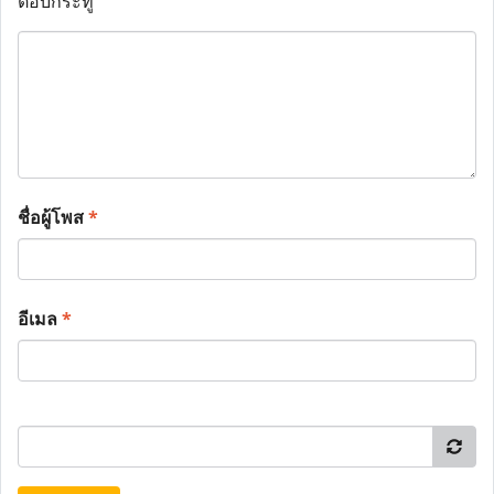
ตอบกระทู้
ชื่อผู้โพส
*
อีเมล
*