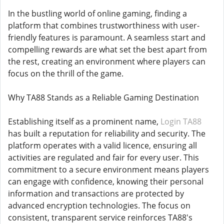
In the bustling world of online gaming, finding a
platform that combines trustworthiness with user-
friendly features is paramount. A seamless start and
compelling rewards are what set the best apart from
the rest, creating an environment where players can
focus on the thrill of the game.
Why TA88 Stands as a Reliable Gaming Destination
Establishing itself as a prominent name,
Login TA88
has built a reputation for reliability and security. The
platform operates with a valid licence, ensuring all
activities are regulated and fair for every user. This
commitment to a secure environment means players
can engage with confidence, knowing their personal
information and transactions are protected by
advanced encryption technologies. The focus on
consistent, transparent service reinforces TA88's