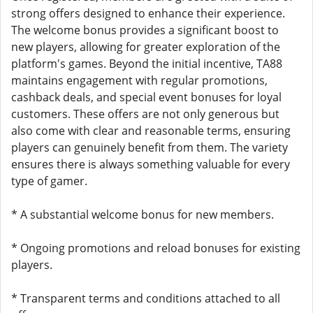
strong offers designed to enhance their experience.
The welcome bonus provides a significant boost to
new players, allowing for greater exploration of the
platform's games. Beyond the initial incentive, TA88
maintains engagement with regular promotions,
cashback deals, and special event bonuses for loyal
customers. These offers are not only generous but
also come with clear and reasonable terms, ensuring
players can genuinely benefit from them. The variety
ensures there is always something valuable for every
type of gamer.
* A substantial welcome bonus for new members.
* Ongoing promotions and reload bonuses for existing
players.
* Transparent terms and conditions attached to all