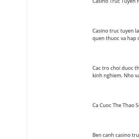
Casino Truc Tuyen
Casino truc tuyen 
quen thuoc va hap d
Cac tro choi duoc t
kinh nghiem. Nho va
Ca Cuoc The Thao S
Ben canh casino tru