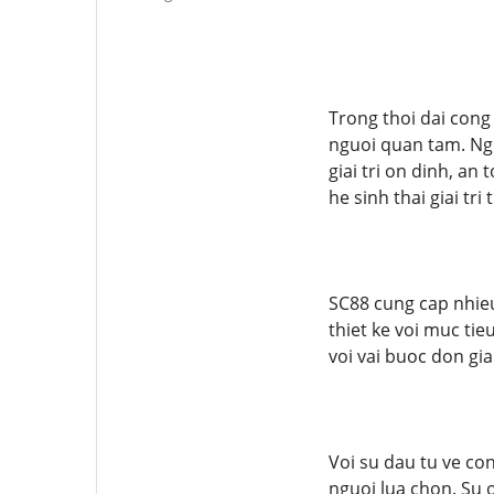
Trong thoi dai cong
nguoi quan tam. Ng
giai tri on dinh, an t
he sinh thai giai tr
SC88 cung cap nhieu
thiet ke voi muc ti
voi vai buoc don gia
Voi su dau tu ve co
nguoi lua chon. Su 