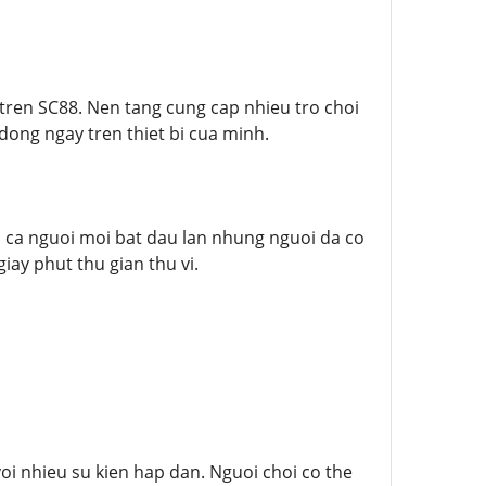
ren SC88. Nen tang cung cap nhieu tro choi
dong ngay tren thiet bi cua minh.
oi ca nguoi moi bat dau lan nhung nguoi da co
ay phut thu gian thu vi.
i nhieu su kien hap dan. Nguoi choi co the