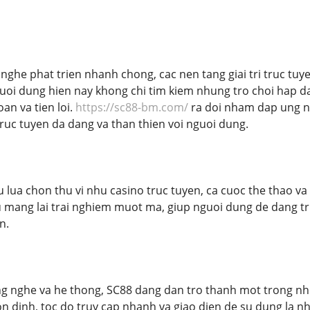
 nghe phat trien nhanh chong, cac nen tang giai tri truc tu
uoi dung hien nay khong chi tim kiem nhung tro choi hap
oan va tien loi.
https://sc88-bm.com/
ra doi nham dap ung 
i truc tuyen da dang va than thien voi nguoi dung.
 lua chon thu vi nhu casino truc tuyen, ca cuoc the thao va 
eu mang lai trai nghiem muot ma, giup nguoi dung de dang tru
n.
ng nghe va he thong, SC88 dang dan tro thanh mot trong nhu
on dinh, toc do truy cap nhanh va giao dien de su dung la 