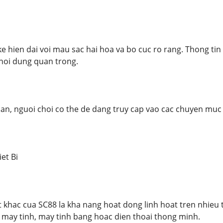
ke hien dai voi mau sac hai hoa va bo cuc ro rang. Thong ti
noi dung quan trong.
quan, nguoi choi co the de dang truy cap vao cac chuyen m
et Bi
 khac cua SC88 la kha nang hoat dong linh hoat tren nhieu t
may tinh, may tinh bang hoac dien thoai thong minh.