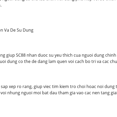
.
en Va De Su Dung
ng giup SC88 nhan duoc su yeu thich cua nguoi dung chinh l
guoi dung co the de dang lam quen voi cach bo tri va cac ch
ap xep ro rang, giup viec tim kiem tro choi hoac noi dung 
 voi nhung nguoi moi bat dau tham gia vao cac nen tang giai 