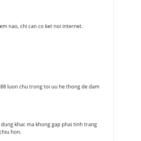
iem nao, chi can co ket noi internet.
 SC88 luon chu trong toi uu he thong de dam
i dung khac ma khong gap phai tinh trang
chiu hon.