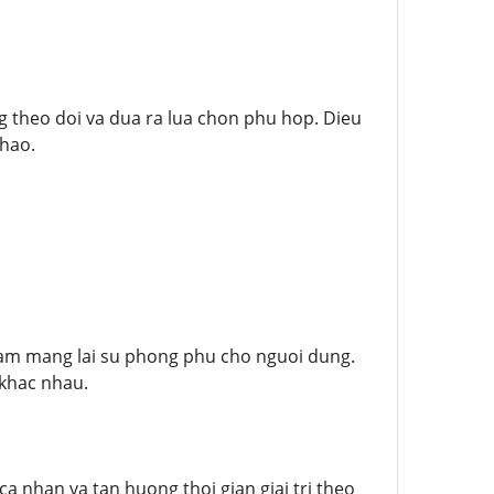
ng theo doi va dua ra lua chon phu hop. Dieu
thao.
nham mang lai su phong phu cho nguoi dung.
 khac nhau.
a nhan va tan huong thoi gian giai tri theo