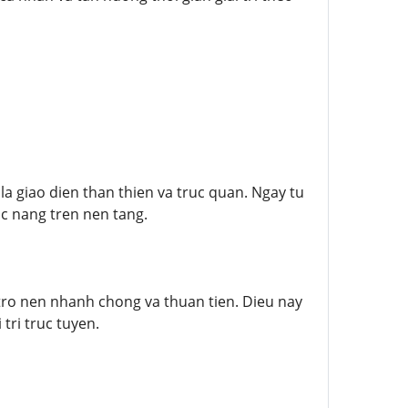
a giao dien than thien va truc quan. Ngay tu
uc nang tren nen tang.
tro nen nhanh chong va thuan tien. Dieu nay
tri truc tuyen.