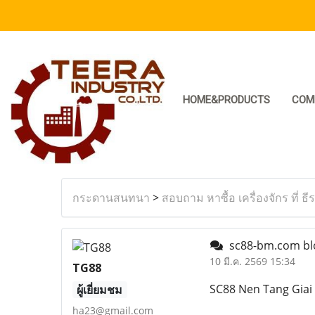
HOME&PRODUCTS
COM
กระดานสนทนา
>
สอบถาม หาซื้อ เครื่องจักร ที่ ธี
sc88-bm.com b
10 มี.ค. 2569 15:34
TG88
SC88 Nen Tang Giai
ผู้เยี่ยมชม
ha23@gmail.com