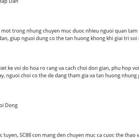
 Hap Dan
la mot trong nhung chuyen muc duoc nhieu nguoi quan tam t
an, giup nguoi dung co the tan huong khong khi giai tri soi 
hiet ke voi do hoa ro rang va cach choi don gian, phu hop v
y, nguoi choi co the de dang tham gia va tan huong nhung gi
oi Dong
c tuyen, SC88 con mang den chuyen muc ca cuoc the thao vo