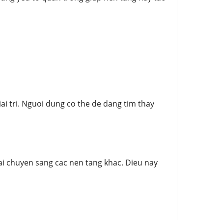
ai tri. Nguoi dung co the de dang tim thay
ai chuyen sang cac nen tang khac. Dieu nay