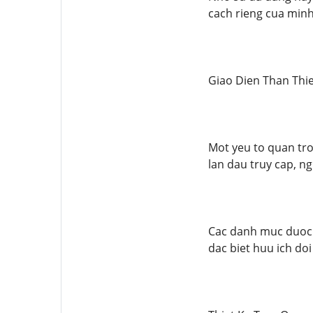
cach rieng cua minh
Giao Dien Than Thi
Mot yeu to quan tro
lan dau truy cap, n
Cac danh muc duoc s
dac biet huu ich doi