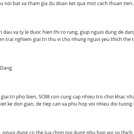
au noi bat va tham gia du doan ket qua mot cach thuan tien.
an dau va ty le duoc hien thi ro rang, giup nguoi dung de da
 trai nghiem giai tri thu vi cho nhung nguoi yeu thich the 
a Dang
 giai tri pho bien, SC88 con cung cap nhieu tro choi khac 
hiet ke don gian, de tiep can va phu hop voi nhieu doi tuong
 nguoi dung co the lua chon noi dung phu hop voi so thich c