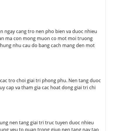
yen ngay cang tro nen pho bien va duoc nhieu
 dan ma con mong muon co mot moi truong
nhung nhu cau do bang cach mang den mot
cac tro choi giai tri phong phu. Nen tang duoc
y cap va tham gia cac hoat dong giai tri chi
ng nen tang giai tri truc tuyen duoc nhieu
nhung yeu to quan trong giup nen tang nay tao