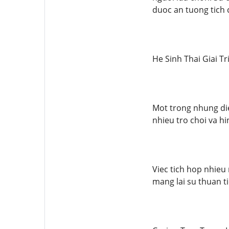
duoc an tuong tich 
He Sinh Thai Giai T
Mot trong nhung die
nhieu tro choi va hi
Viec tich hop nhieu
mang lai su thuan ti