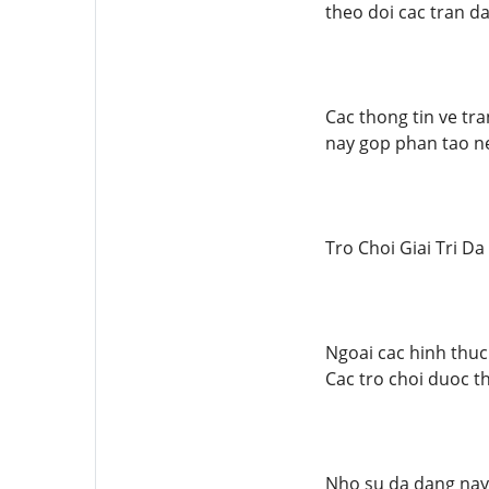
theo doi cac tran d
Cac thong tin ve tr
nay gop phan tao nen
Tro Choi Giai Tri D
Ngoai cac hinh thuc
Cac tro choi duoc t
Nho su da dang nay,