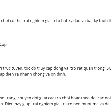
choi co the trai nghiem giai tri o bat ky dau va bat ky thoi d
 Cap
tri truc tuyen, toc do truy cap dong vai tro rat quan trong.
cap dien ra nhanh chong va on dinh.
o trang, chuyen doi giua cac tro choi hoac theo doi cac no
. Dieu nay giup trai nghiem giai tri tro nen muot ma va de 