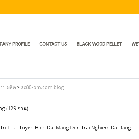
PANY PROFILE
CONTACT US
BLACK WOOD PELLET
WE
ราฯ ผลิต
>
sc88-bm.com blog
log
(129 อ่าน)
 Tri Truc Tuyen Hien Dai Mang Den Trai Nghiem Da Dang