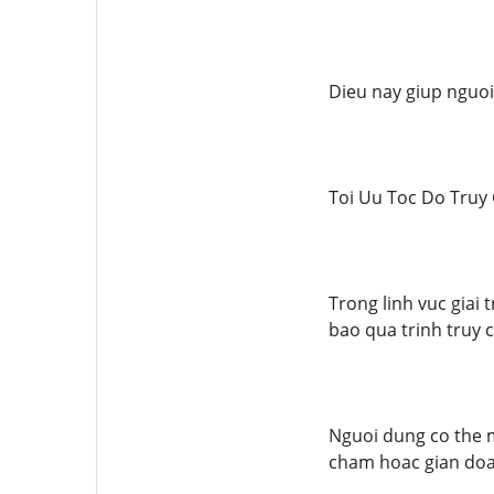
Dieu nay giup nguoi 
Toi Uu Toc Do Truy
Trong linh vuc giai 
bao qua trinh truy 
Nguoi dung co the m
cham hoac gian doan