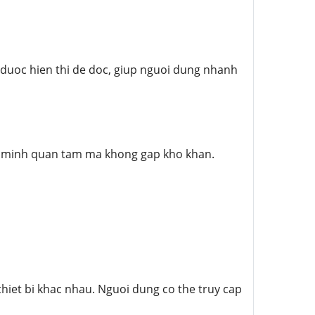
n duoc hien thi de doc, giup nguoi dung nhanh
uc minh quan tam ma khong gap kho khan.
hiet bi khac nhau. Nguoi dung co the truy cap