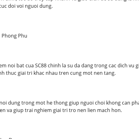
cuc doi voi nguoi dung.
ri Phong Phu
m noi bat cua SC88 chinh la su da dang trong cac dich vu gi
nh thuc giai tri khac nhau tren cung mot nen tang.
 noi dung trong mot he thong giup nguoi choi khong can ph
en va giup trai nghiem giai tri tro nen lien mach hon.