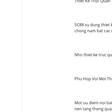
Thiet Ke Truc Quan
SC88 su dung thiet 
chong nam bat cac 
Nho thiet ke truc 
Phu Hop Voi Moi Thi
Mot uu diem noi bat
nen tang thong qua 