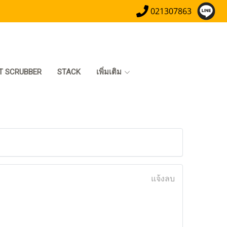
021307863
T SCRUBBER
STACK
เพิ่มเติม
แจ้งลบ