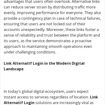
advantages that users often overlook. Alternative links
can reduce server strain by distributing traffic more
evenly, improving performance for everyone. They also
provide a contingency plan in case of technical failures,
ensuring that users are not locked out of their
accounts unexpectedly. Moreover, these links foster a
sense of reliability and trust between the platform and
its users, as the service demonstrates a proactive
approach to maintaining smooth operations even
under challenging conditions.
Link Alternatif Login in the Modern Digital
Landscape
In today's global digital ecosystem, users expect
instant access to services regardless of location.
Link
Alternatif Login
solutions are increasingly vital as