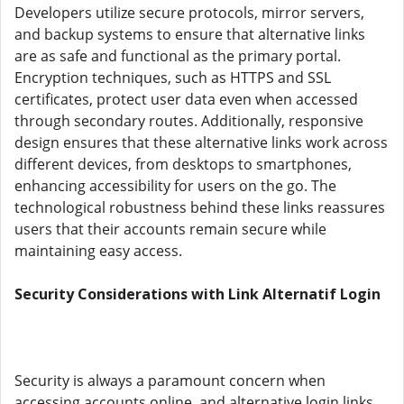
Developers utilize secure protocols, mirror servers,
and backup systems to ensure that alternative links
are as safe and functional as the primary portal.
Encryption techniques, such as HTTPS and SSL
certificates, protect user data even when accessed
through secondary routes. Additionally, responsive
design ensures that these alternative links work across
different devices, from desktops to smartphones,
enhancing accessibility for users on the go. The
technological robustness behind these links reassures
users that their accounts remain secure while
maintaining easy access.
Security Considerations with Link Alternatif Login
Security is always a paramount concern when
accessing accounts online, and alternative login links