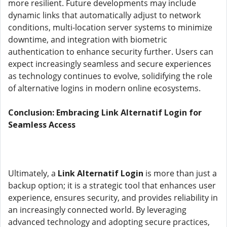
more resilient. Future developments may include
dynamic links that automatically adjust to network
conditions, multi-location server systems to minimize
downtime, and integration with biometric
authentication to enhance security further. Users can
expect increasingly seamless and secure experiences
as technology continues to evolve, solidifying the role
of alternative logins in modern online ecosystems.
Conclusion: Embracing Link Alternatif Login for
Seamless Access
Ultimately, a
Link Alternatif Login
is more than just a
backup option; it is a strategic tool that enhances user
experience, ensures security, and provides reliability in
an increasingly connected world. By leveraging
advanced technology and adopting secure practices,