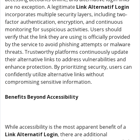
are no exception. A legitimate
Link Alternatif Login
incorporates multiple security layers, including two-
factor authentication, encryption, and continuous
monitoring for suspicious activities. Users should
verify that the link they are using is officially provided
by the service to avoid phishing attempts or malware
threats. Trustworthy platforms continuously update
their alternative links to address vulnerabilities and
enhance protection. By prioritizing security, users can
confidently utilize alternative links without
compromising sensitive information.
Benefits Beyond Accessibility
While accessibility is the most apparent benefit of a
Link Alternatif Login
, there are additional