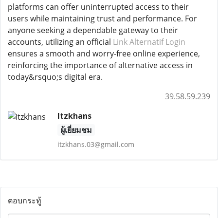
platforms can offer uninterrupted access to their
users while maintaining trust and performance. For
anyone seeking a dependable gateway to their
accounts, utilizing an official
Link Alternatif Login
ensures a smooth and worry-free online experience,
reinforcing the importance of alternative access in
today&rsquo;s digital era.
39.58.59.239
Itzkhans
ผู้เยี่ยมชม
itzkhans.03@gmail.com
ตอบกระทู้