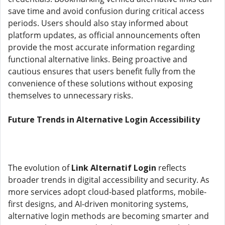
save time and avoid confusion during critical access
periods. Users should also stay informed about
platform updates, as official announcements often
provide the most accurate information regarding
functional alternative links. Being proactive and
cautious ensures that users benefit fully from the
convenience of these solutions without exposing
themselves to unnecessary risks.
Future Trends in Alternative Login Accessibility
The evolution of
Link Alternatif Login
reflects
broader trends in digital accessibility and security. As
more services adopt cloud-based platforms, mobile-
first designs, and AI-driven monitoring systems,
alternative login methods are becoming smarter and