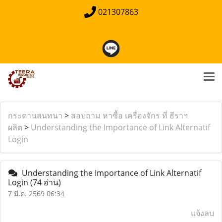
021307863
กระดานสนทนา
>
สอบถาม หาซื้อ เครื่องจักร ที่ ธีราฯ
ผลิต
>
Understanding the Importance of Link Alternatif
Login
Understanding the Importance of Link Alternatif
Login
(74 อ่าน)
7 มี.ค. 2569 06:34
แจ้งลบ