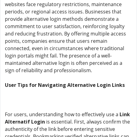
websites face regulatory restrictions, maintenance
periods, or regional access issues. Businesses that
provide alternative login methods demonstrate a
commitment to user satisfaction, reinforcing loyalty
and reducing frustration. By offering multiple access
points, companies ensure that users remain
connected, even in circumstances where traditional
login portals might fail. The presence of a well-
maintained alternative login is often perceived as a
sign of reliability and professionalism.
User Tips for Navigating Alternative Login Links
For users, understanding how to effectively use a
Link
Alternatif Login
is essential. First, always confirm the
authenticity of the link before entering sensitive
credentials. Bookmarking verified alternative links can