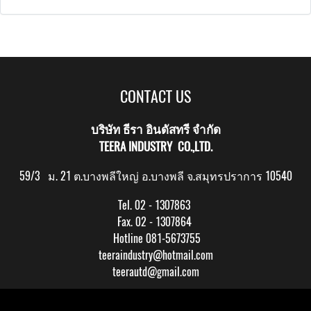
CONTACT US
บริษัท ธีรา อินดัสทรี จำกัด
TEERA INDUSTRY CO.,LTD.
59/3 ม. 21 ต.บางพลีใหญ่ อ.บางพลี จ.สมุทรปราการ 10540
Tel. 02 - 1307863
Fax. 02 - 1307864
Hotline 081-5673755
teeraindustry@hotmail.com
teerautd@gmail.com
Copy right by makewebeasy.com