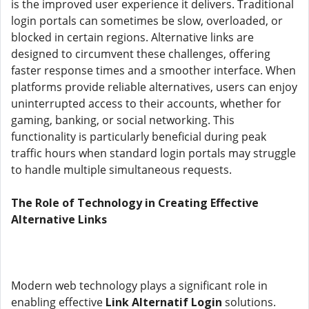
is the improved user experience it delivers. Traditional
login portals can sometimes be slow, overloaded, or
blocked in certain regions. Alternative links are
designed to circumvent these challenges, offering
faster response times and a smoother interface. When
platforms provide reliable alternatives, users can enjoy
uninterrupted access to their accounts, whether for
gaming, banking, or social networking. This
functionality is particularly beneficial during peak
traffic hours when standard login portals may struggle
to handle multiple simultaneous requests.
The Role of Technology in Creating Effective
Alternative Links
Modern web technology plays a significant role in
enabling effective
Link Alternatif Login
solutions.