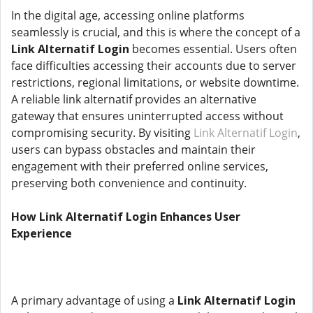
In the digital age, accessing online platforms
seamlessly is crucial, and this is where the concept of a
Link Alternatif Login
becomes essential. Users often
face difficulties accessing their accounts due to server
restrictions, regional limitations, or website downtime.
A reliable link alternatif provides an alternative
gateway that ensures uninterrupted access without
compromising security. By visiting
Link Alternatif Login
,
users can bypass obstacles and maintain their
engagement with their preferred online services,
preserving both convenience and continuity.
How Link Alternatif Login Enhances User
Experience
A primary advantage of using a
Link Alternatif Login