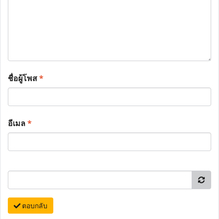
ชื่อผู้โพส
*
อีเมล
*
ตอบกลับ