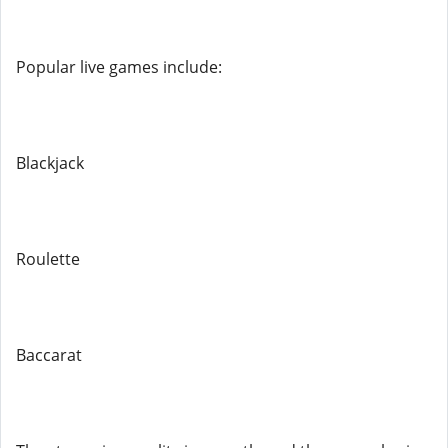
Popular live games include:
Blackjack
Roulette
Baccarat