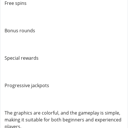
Free spins
Bonus rounds
Special rewards
Progressive jackpots
The graphics are colorful, and the gameplay is simple,
making it suitable for both beginners and experienced
players.