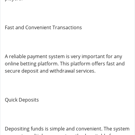
Fast and Convenient Transactions
A reliable payment system is very important for any
online betting platform. This platform offers fast and
secure deposit and withdrawal services.
Quick Deposits
Depositing funds is simple and convenient. The system