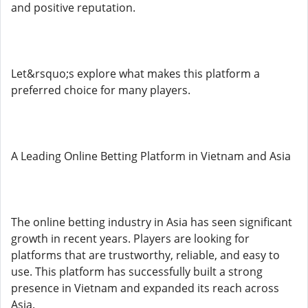
and positive reputation.
Let&rsquo;s explore what makes this platform a
preferred choice for many players.
A Leading Online Betting Platform in Vietnam and Asia
The online betting industry in Asia has seen significant
growth in recent years. Players are looking for
platforms that are trustworthy, reliable, and easy to
use. This platform has successfully built a strong
presence in Vietnam and expanded its reach across
Asia.