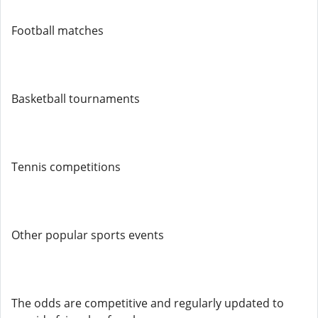
Football matches
Basketball tournaments
Tennis competitions
Other popular sports events
The odds are competitive and regularly updated to