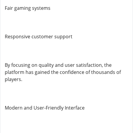
Fair gaming systems
Responsive customer support
By focusing on quality and user satisfaction, the
platform has gained the confidence of thousands of
players.
Modern and User-Friendly Interface