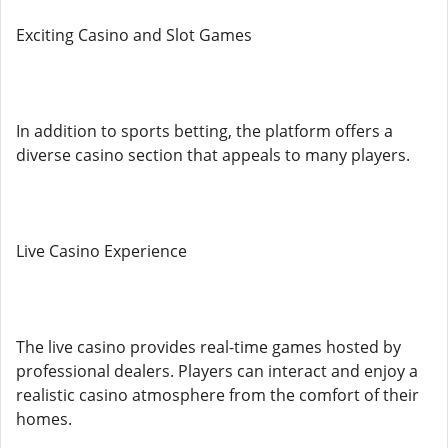
Exciting Casino and Slot Games
In addition to sports betting, the platform offers a
diverse casino section that appeals to many players.
Live Casino Experience
The live casino provides real-time games hosted by
professional dealers. Players can interact and enjoy a
realistic casino atmosphere from the comfort of their
homes.