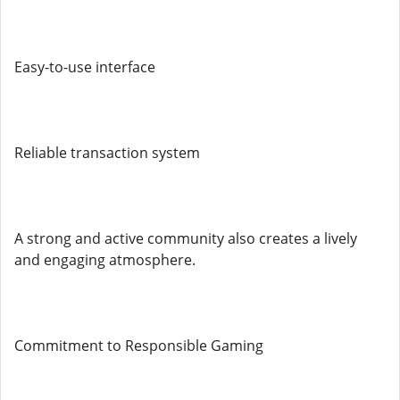
Easy-to-use interface
Reliable transaction system
A strong and active community also creates a lively
and engaging atmosphere.
Commitment to Responsible Gaming