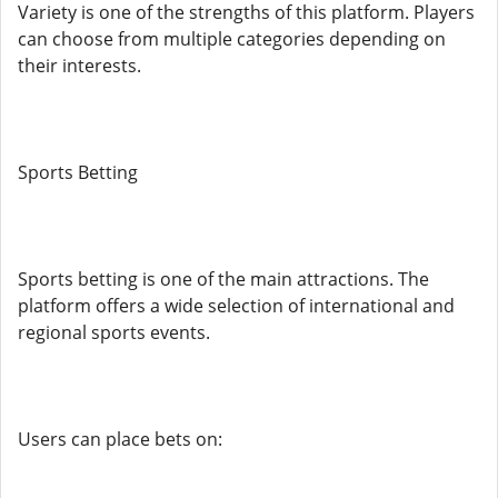
Variety is one of the strengths of this platform. Players
can choose from multiple categories depending on
their interests.
Sports Betting
Sports betting is one of the main attractions. The
platform offers a wide selection of international and
regional sports events.
Users can place bets on: