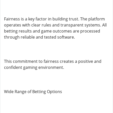
Fairness is a key factor in building trust. The platform
operates with clear rules and transparent systems. All
betting results and game outcomes are processed
through reliable and tested software.
This commitment to fairness creates a positive and
confident gaming environment.
Wide Range of Betting Options