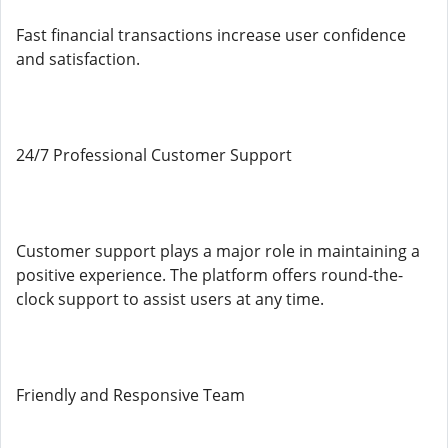
Fast financial transactions increase user confidence
and satisfaction.
24/7 Professional Customer Support
Customer support plays a major role in maintaining a
positive experience. The platform offers round-the-
clock support to assist users at any time.
Friendly and Responsive Team