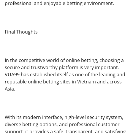
professional and enjoyable betting environment.
Final Thoughts
In the competitive world of online betting, choosing a
secure and trustworthy platform is very important.
VUA99 has established itself as one of the leading and
reputable online betting sites in Vietnam and across
Asia.
With its modern interface, high-level security system,
diverse betting options, and professional customer
support, it provides a safe, transparent, and satisfying