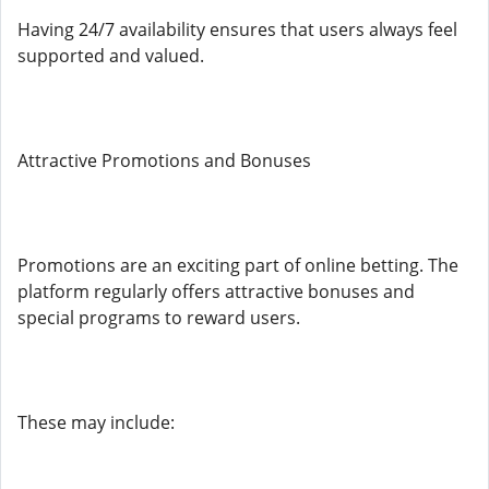
Having 24/7 availability ensures that users always feel
supported and valued.
Attractive Promotions and Bonuses
Promotions are an exciting part of online betting. The
platform regularly offers attractive bonuses and
special programs to reward users.
These may include: