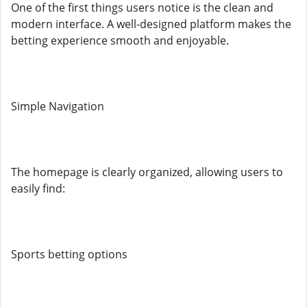
One of the first things users notice is the clean and
modern interface. A well-designed platform makes the
betting experience smooth and enjoyable.
Simple Navigation
The homepage is clearly organized, allowing users to
easily find:
Sports betting options