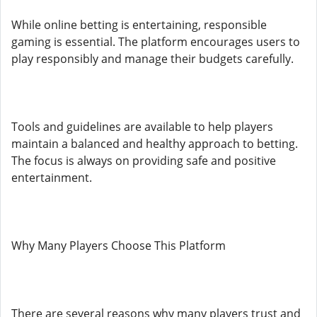
While online betting is entertaining, responsible
gaming is essential. The platform encourages users to
play responsibly and manage their budgets carefully.
Tools and guidelines are available to help players
maintain a balanced and healthy approach to betting.
The focus is always on providing safe and positive
entertainment.
Why Many Players Choose This Platform
There are several reasons why many players trust and