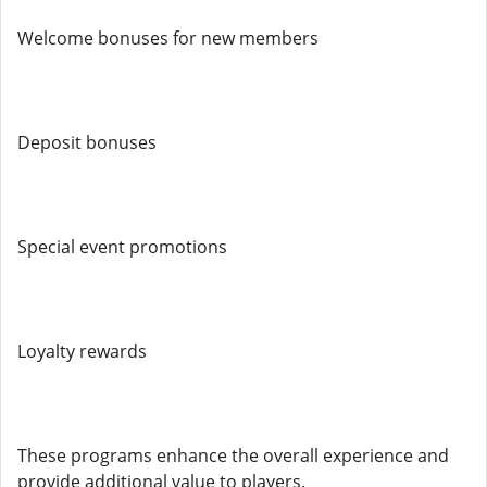
Welcome bonuses for new members
Deposit bonuses
Special event promotions
Loyalty rewards
These programs enhance the overall experience and
provide additional value to players.