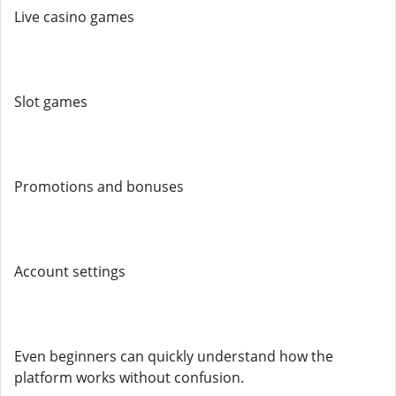
Live casino games
Slot games
Promotions and bonuses
Account settings
Even beginners can quickly understand how the
platform works without confusion.