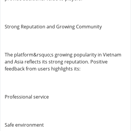
Strong Reputation and Growing Community
The platform&rsquo;s growing popularity in Vietnam
and Asia reflects its strong reputation. Positive
feedback from users highlights its:
Professional service
Safe environment