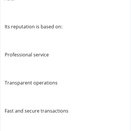
Its reputation is based on:
Professional service
Transparent operations
Fast and secure transactions