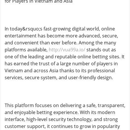
for Players in Vietnam and Asia
In today&rsquo;s fast-growing digital world, online
entertainment has become more advanced, secure,
and convenient than ever before. Among the many
platforms available,
http://vua99a.io/
stands out as
one of the leading and reputable online betting sites. It
has earned the trust of a large number of players in
Vietnam and across Asia thanks to its professional
services, secure system, and user-friendly design.
This platform focuses on delivering a safe, transparent,
and enjoyable betting experience. With its modern
interface, high-level security technology, and strong
customer support, it continues to grow in popularity