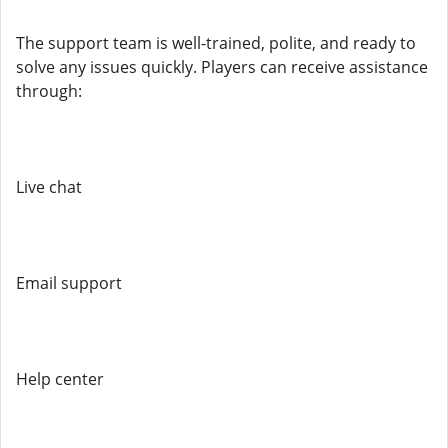
The support team is well-trained, polite, and ready to
solve any issues quickly. Players can receive assistance
through:
Live chat
Email support
Help center