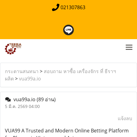
021307863
กระดานสนทนา
>
สอบถาม หาซื้อ เครื่องจักร ที่ ธีราฯ
ผลิต
>
vua99a.io
vua99a.io
(89 อ่าน)
5 มี.ค. 2569 04:00
แจ้งลบ
VUA99 A Trusted and Modern Online Betting Platform