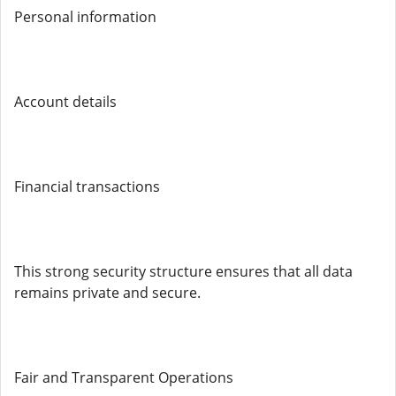
Personal information
Account details
Financial transactions
This strong security structure ensures that all data
remains private and secure.
Fair and Transparent Operations