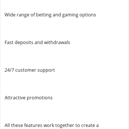
Wide range of betting and gaming options
Fast deposits and withdrawals
24/7 customer support
Attractive promotions
All these features work together to create a