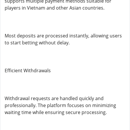
supports multiple payment methods suitable for
players in Vietnam and other Asian countries.
Most deposits are processed instantly, allowing users
to start betting without delay.
Efficient Withdrawals
Withdrawal requests are handled quickly and
professionally. The platform focuses on minimizing
waiting time while ensuring secure processing.