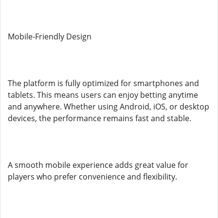
Mobile-Friendly Design
The platform is fully optimized for smartphones and
tablets. This means users can enjoy betting anytime
and anywhere. Whether using Android, iOS, or desktop
devices, the performance remains fast and stable.
A smooth mobile experience adds great value for
players who prefer convenience and flexibility.