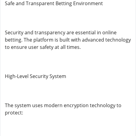
Safe and Transparent Betting Environment
Security and transparency are essential in online
betting. The platform is built with advanced technology
to ensure user safety at all times.
High-Level Security System
The system uses modern encryption technology to
protect: