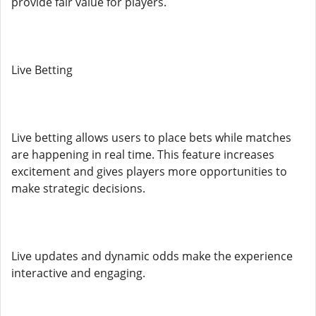
provide fair value for players.
Live Betting
Live betting allows users to place bets while matches
are happening in real time. This feature increases
excitement and gives players more opportunities to
make strategic decisions.
Live updates and dynamic odds make the experience
interactive and engaging.