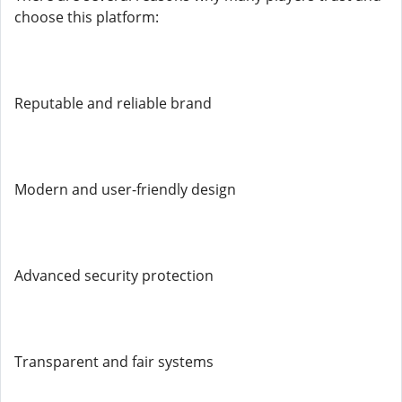
choose this platform:
Reputable and reliable brand
Modern and user-friendly design
Advanced security protection
Transparent and fair systems