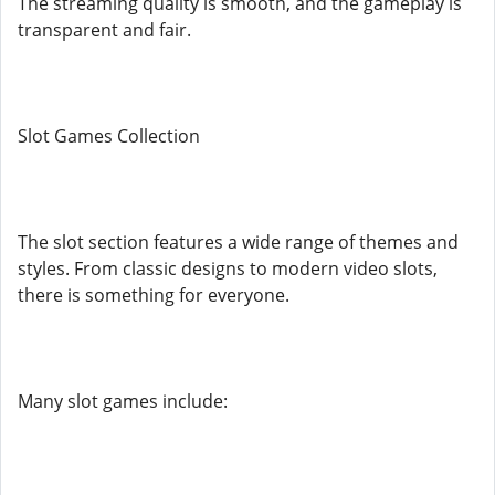
The streaming quality is smooth, and the gameplay is
transparent and fair.
Slot Games Collection
The slot section features a wide range of themes and
styles. From classic designs to modern video slots,
there is something for everyone.
Many slot games include: