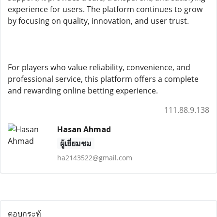
experience for users. The platform continues to grow
by focusing on quality, innovation, and user trust.
For players who value reliability, convenience, and
professional service, this platform offers a complete
and rewarding online betting experience.
111.88.9.138
Hasan Ahmad
ผู้เยี่ยมชม
ha2143522@gmail.com
ตอบกระทู้