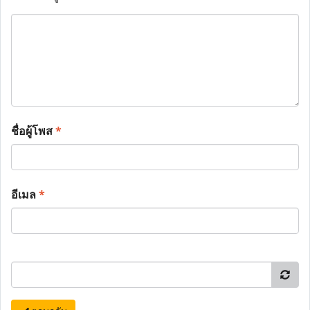
ชื่อผู้โพส
*
อีเมล
*