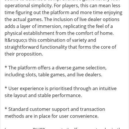
operational simplicity. For players, this can mean less
time figuring out the platform and more time enjoying
the actual games. The inclusion of live dealer options
adds a layer of immersion, replicating the feel of a
physical establishment from the comfort of home.
It&rsquo;s this combination of variety and
straightforward functionality that forms the core of
their proposition.
* The platform offers a diverse game selection,
including slots, table games, and live dealers.
* User experience is prioritised through an intuitive
site layout and stable performance.
* Standard customer support and transaction
methods are in place for user convenience.