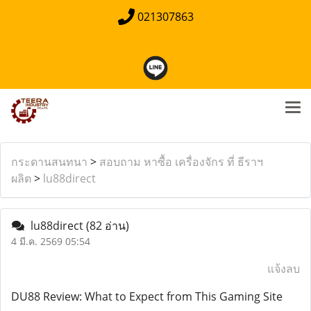
021307863
กระดานสนทนา
>
สอบถาม หาซื้อ เครื่องจักร ที่ ธีราฯ
ผลิต
>
lu88direct
lu88direct
(82 อ่าน)
4 มี.ค. 2569 05:54
แจ้งลบ
DU88 Review: What to Expect from This Gaming Site