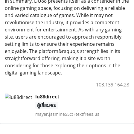
In summary, DU88 presents itself as a contender in the
online gaming space, focusing on delivering a reliable
and varied catalogue of games. While it may not
revolutionise the industry, it provides a competent
environment for entertainment. As with any gaming
site, users are encouraged to approach responsibly,
setting limits to ensure their experience remains
enjoyable. The platform&rsquo;s strength lies in its
straightforward offering, making it a site worth
considering for those exploring their options in the
digital gaming landscape.
103.139.164.28
lu88direct
ผู้เยี่ยมชม
mayer.jasmine55c@textfrees.us