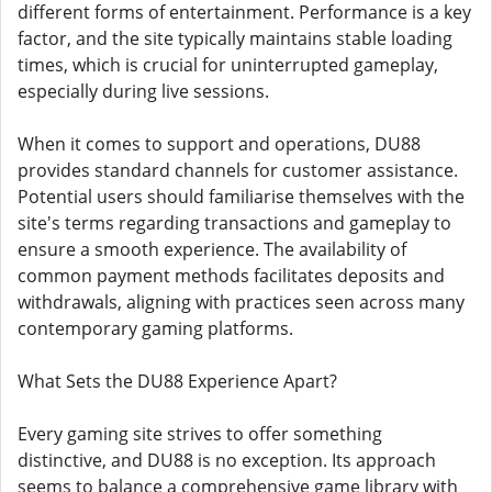
different forms of entertainment. Performance is a key
factor, and the site typically maintains stable loading
times, which is crucial for uninterrupted gameplay,
especially during live sessions.
When it comes to support and operations, DU88
provides standard channels for customer assistance.
Potential users should familiarise themselves with the
site's terms regarding transactions and gameplay to
ensure a smooth experience. The availability of
common payment methods facilitates deposits and
withdrawals, aligning with practices seen across many
contemporary gaming platforms.
What Sets the DU88 Experience Apart?
Every gaming site strives to offer something
distinctive, and DU88 is no exception. Its approach
seems to balance a comprehensive game library with