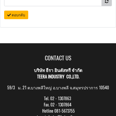
ตอบกลับ
CONTACT US
บริษัท ธีรา อินดัสทรี จำกัด
TEERA INDUSTRY CO.,LTD.
59/3 ม. 21 ต.บางพลีใหญ่ อ.บางพลี จ.สมุทรปราการ 10540
Tel. 02 - 1307863
Fax. 02 - 1307864
Hotline 081-5673755