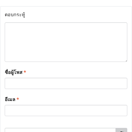
ตอบกระทู้
ชื่อผู้โพส
*
อีเมล
*