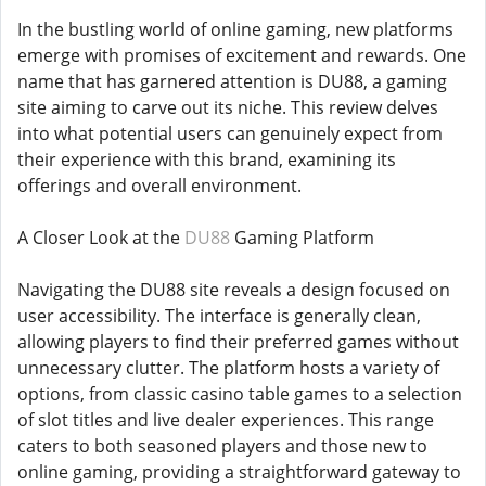
In the bustling world of online gaming, new platforms
emerge with promises of excitement and rewards. One
name that has garnered attention is DU88, a gaming
site aiming to carve out its niche. This review delves
into what potential users can genuinely expect from
their experience with this brand, examining its
offerings and overall environment.
A Closer Look at the
DU88
Gaming Platform
Navigating the DU88 site reveals a design focused on
user accessibility. The interface is generally clean,
allowing players to find their preferred games without
unnecessary clutter. The platform hosts a variety of
options, from classic casino table games to a selection
of slot titles and live dealer experiences. This range
caters to both seasoned players and those new to
online gaming, providing a straightforward gateway to