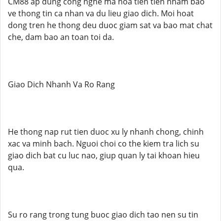
CM88 ap dung cong nghe ma hoa tien tien nham bao
ve thong tin ca nhan va du lieu giao dich. Moi hoat
dong tren he thong deu duoc giam sat va bao mat chat
che, dam bao an toan toi da.
Giao Dich Nhanh Va Ro Rang
He thong nap rut tien duoc xu ly nhanh chong, chinh
xac va minh bach. Nguoi choi co the kiem tra lich su
giao dich bat cu luc nao, giup quan ly tai khoan hieu
qua.
Su ro rang trong tung buoc giao dich tao nen su tin