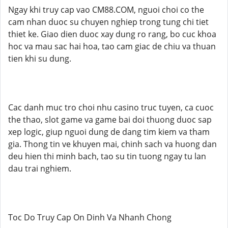
Ngay khi truy cap vao CM88.COM, nguoi choi co the
cam nhan duoc su chuyen nghiep trong tung chi tiet
thiet ke. Giao dien duoc xay dung ro rang, bo cuc khoa
hoc va mau sac hai hoa, tao cam giac de chiu va thuan
tien khi su dung.
Cac danh muc tro choi nhu casino truc tuyen, ca cuoc
the thao, slot game va game bai doi thuong duoc sap
xep logic, giup nguoi dung de dang tim kiem va tham
gia. Thong tin ve khuyen mai, chinh sach va huong dan
deu hien thi minh bach, tao su tin tuong ngay tu lan
dau trai nghiem.
Toc Do Truy Cap On Dinh Va Nhanh Chong