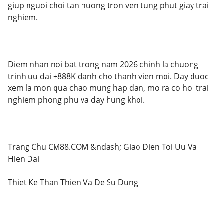
giup nguoi choi tan huong tron ven tung phut giay trai
nghiem.
Diem nhan noi bat trong nam 2026 chinh la chuong
trinh uu dai +888K danh cho thanh vien moi. Day duoc
xem la mon qua chao mung hap dan, mo ra co hoi trai
nghiem phong phu va day hung khoi.
Trang Chu CM88.COM &ndash; Giao Dien Toi Uu Va
Hien Dai
Thiet Ke Than Thien Va De Su Dung