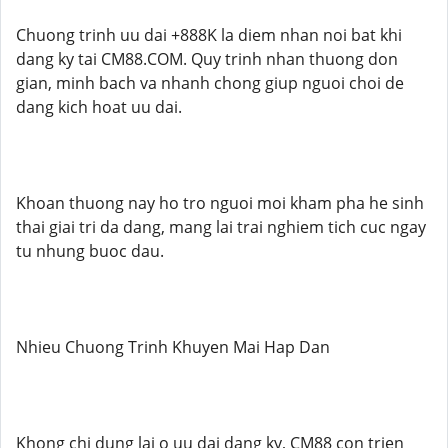
Chuong trinh uu dai +888K la diem nhan noi bat khi
dang ky tai CM88.COM. Quy trinh nhan thuong don
gian, minh bach va nhanh chong giup nguoi choi de
dang kich hoat uu dai.
Khoan thuong nay ho tro nguoi moi kham pha he sinh
thai giai tri da dang, mang lai trai nghiem tich cuc ngay
tu nhung buoc dau.
Nhieu Chuong Trinh Khuyen Mai Hap Dan
Khong chi dung lai o uu dai dang ky, CM88 con trien