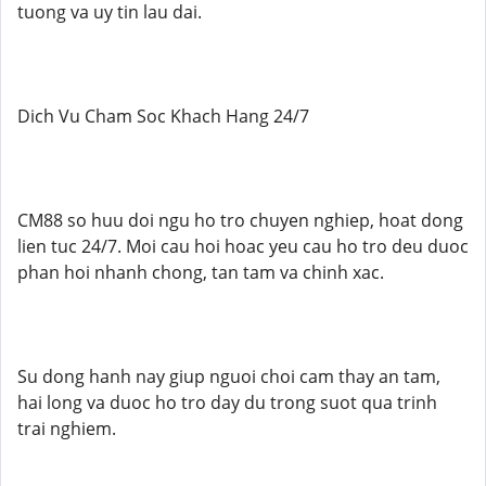
tuong va uy tin lau dai.
Dich Vu Cham Soc Khach Hang 24/7
CM88 so huu doi ngu ho tro chuyen nghiep, hoat dong
lien tuc 24/7. Moi cau hoi hoac yeu cau ho tro deu duoc
phan hoi nhanh chong, tan tam va chinh xac.
Su dong hanh nay giup nguoi choi cam thay an tam,
hai long va duoc ho tro day du trong suot qua trinh
trai nghiem.