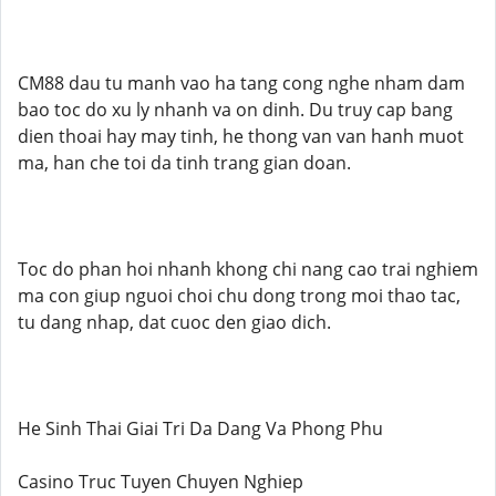
CM88 dau tu manh vao ha tang cong nghe nham dam
bao toc do xu ly nhanh va on dinh. Du truy cap bang
dien thoai hay may tinh, he thong van van hanh muot
ma, han che toi da tinh trang gian doan.
Toc do phan hoi nhanh khong chi nang cao trai nghiem
ma con giup nguoi choi chu dong trong moi thao tac,
tu dang nhap, dat cuoc den giao dich.
He Sinh Thai Giai Tri Da Dang Va Phong Phu
Casino Truc Tuyen Chuyen Nghiep