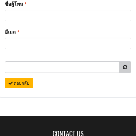
ชื่อผู้โพส
*
อีเมล
*
ตอบกลับ
CONTACT US