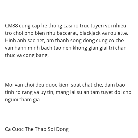
CM88 cung cap he thong casino truc tuyen voi nhieu
tro choi pho bien nhu baccarat, blackjack va roulette.
Hinh anh sac net, am thanh song dong cung co che
van hanh minh bach tao nen khong gian giai tri chan
thuc va cong bang.
Moi van choi deu duoc kiem soat chat che, dam bao
tinh ro rang va uy tin, mang lai su an tam tuyet doi cho
nguoi tham gia.
Ca Cuoc The Thao Soi Dong