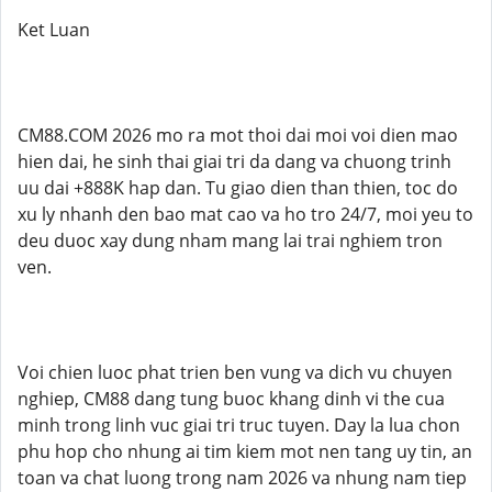
Ket Luan
CM88.COM 2026 mo ra mot thoi dai moi voi dien mao
hien dai, he sinh thai giai tri da dang va chuong trinh
uu dai +888K hap dan. Tu giao dien than thien, toc do
xu ly nhanh den bao mat cao va ho tro 24/7, moi yeu to
deu duoc xay dung nham mang lai trai nghiem tron
ven.
Voi chien luoc phat trien ben vung va dich vu chuyen
nghiep, CM88 dang tung buoc khang dinh vi the cua
minh trong linh vuc giai tri truc tuyen. Day la lua chon
phu hop cho nhung ai tim kiem mot nen tang uy tin, an
toan va chat luong trong nam 2026 va nhung nam tiep