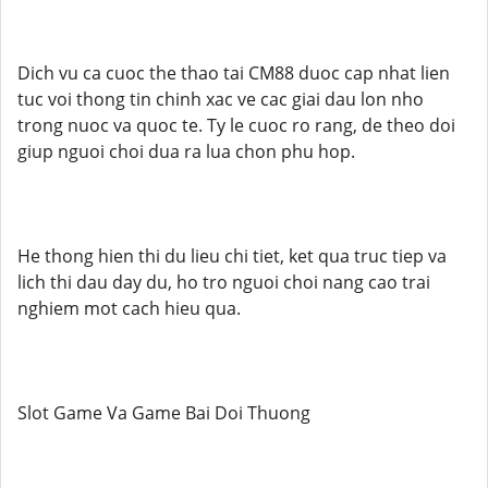
Dich vu ca cuoc the thao tai CM88 duoc cap nhat lien
tuc voi thong tin chinh xac ve cac giai dau lon nho
trong nuoc va quoc te. Ty le cuoc ro rang, de theo doi
giup nguoi choi dua ra lua chon phu hop.
He thong hien thi du lieu chi tiet, ket qua truc tiep va
lich thi dau day du, ho tro nguoi choi nang cao trai
nghiem mot cach hieu qua.
Slot Game Va Game Bai Doi Thuong