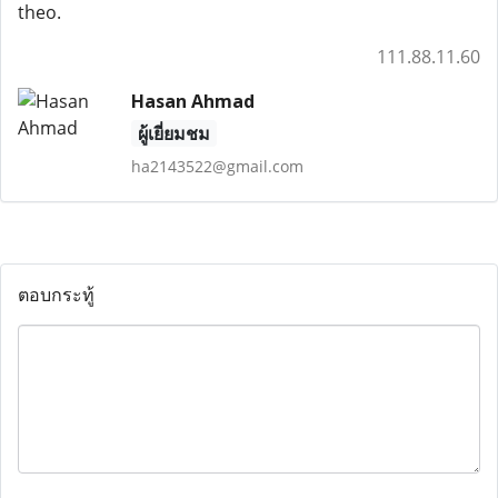
theo.
111.88.11.60
Hasan Ahmad
ผู้เยี่ยมชม
ha2143522@gmail.com
ตอบกระทู้