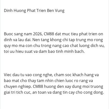
Dinh Huong Phat Trien Ben Vung
Buoc sang nam 2026, CM88 dat muc tieu phat trien on
dinh va lau dai. Nen tang khong chi tap trung mo rong
quy mo ma con chu trong nang cao chat luong dich vu,
toi uu hieu suat va dam bao tinh minh bach.
Viec dau tu vao cong nghe, cham soc khach hang va
bao mat cho thay tam nhin chien luoc ro rang va
chuyen nghiep. CM88 huong den xay dung moi truong
giai tri tich cuc, an toan va dang tin cay cho cong dong.