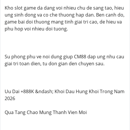
Kho slot game da dang voi nhieu chu de sang tao, hieu
ung sinh dong va co che thuong hap dan. Ben canh do,
game bai doi thuong mang tinh giai tri cao, de hieu va
phu hop voi nhieu doi tuong.
Su phong phu ve noi dung giup CM88 dap ung nhu cau
giai tri toan dien, tu don gian den chuyen sau.
Uu Dai +888K &ndash; Khoi Dau Hung Khoi Trong Nam
2026
Qua Tang Chao Mung Thanh Vien Moi