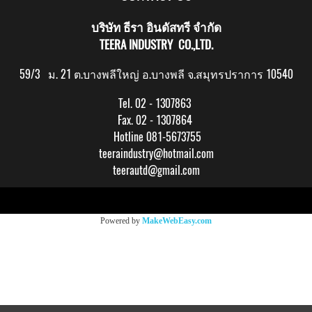
บริษัท ธีรา อินดัสทรี จำกัด
TEERA INDUSTRY CO.,LTD.
59/3 ม. 21 ต.บางพลีใหญ่ อ.บางพลี จ.สมุทรปราการ 10540
Tel. 02 - 1307863
Fax. 02 - 1307864
Hotline 081-5673755
teeraindustry@hotmail.com
teerautd@gmail.com
Copy right by makewebeasy.com
Powered by
MakeWebEasy.com