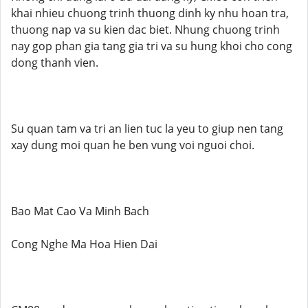
khai nhieu chuong trinh thuong dinh ky nhu hoan tra,
thuong nap va su kien dac biet. Nhung chuong trinh
nay gop phan gia tang gia tri va su hung khoi cho cong
dong thanh vien.
Su quan tam va tri an lien tuc la yeu to giup nen tang
xay dung moi quan he ben vung voi nguoi choi.
Bao Mat Cao Va Minh Bach
Cong Nghe Ma Hoa Hien Dai