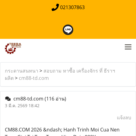
021307863
กระดานสนทนา
>
สอบถาม หาซื้อ เครื่องจักร ที่ ธีราฯ
ผลิต
>
cm88-td.com
cm88-td.com
(116 อ่าน)
3 มี.ค. 2569 18:42
แจ้งลบ
CM88.COM 2026 &ndash; Hanh Trinh Moi Cua Nen