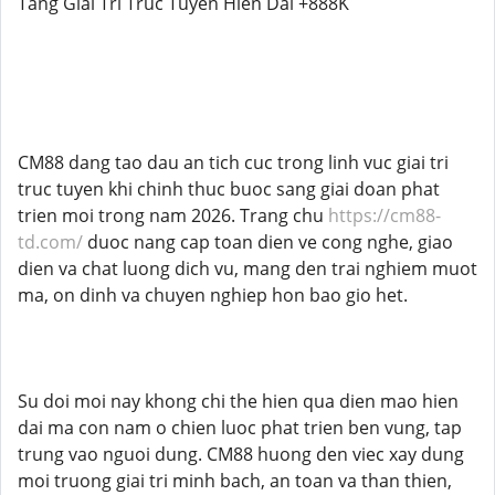
Tang Giai Tri Truc Tuyen Hien Dai +888K
CM88 dang tao dau an tich cuc trong linh vuc giai tri
truc tuyen khi chinh thuc buoc sang giai doan phat
trien moi trong nam 2026. Trang chu
https://cm88-
td.com/
duoc nang cap toan dien ve cong nghe, giao
dien va chat luong dich vu, mang den trai nghiem muot
ma, on dinh va chuyen nghiep hon bao gio het.
Su doi moi nay khong chi the hien qua dien mao hien
dai ma con nam o chien luoc phat trien ben vung, tap
trung vao nguoi dung. CM88 huong den viec xay dung
moi truong giai tri minh bach, an toan va than thien,