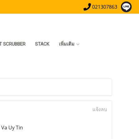
021307863
T SCRUBBER
STACK
เพิ่มเติม
แจ้งลบ
 Va Uy Tin