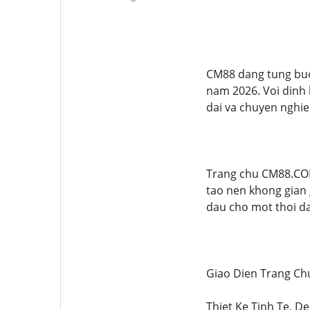
CM88 dang tung buoc 
nam 2026. Voi dinh
dai va chuyen nghie
Trang chu CM88.COM 
tao nen khong gian
dau cho mot thoi dai
Giao Dien Trang Ch
Thiet Ke Tinh Te, D