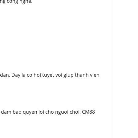
ong cong nghe.
an. Day la co hoi tuyet voi giup thanh vien
, dam bao quyen loi cho nguoi choi. CM88