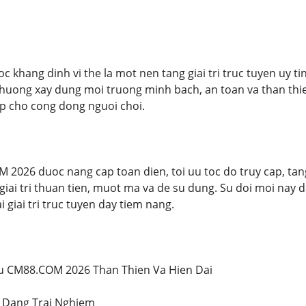
khang dinh vi the la mot nen tang giai tri truc tuyen uy ti
 huong xay dung moi truong minh bach, an toan va than thi
p cho cong dong nguoi choi.
2026 duoc nang cap toan dien, toi uu toc do truy cap, tan
 giai tri thuan tien, muot ma va de su dung. Su doi moi n
 giai tri truc tuyen day tiem nang.
u CM88.COM 2026 Than Thien Va Hien Dai
e Dang Trai Nghiem