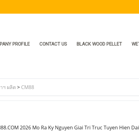
PANY PROFILE
CONTACT US
BLACK WOOD PELLET
WE
ราฯ ผลิต
>
CM88
8.COM 2026 Mo Ra Ky Nguyen Giai Tri Truc Tuyen Hien Dai