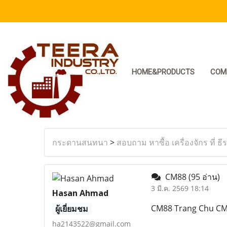
HOME&PRODUCTS
COM
กระดานสนทนา
>
สอบถาม หาซื้อ เครื่องจักร ที่ ธี
CM88
(95 อ่าน)
3 มี.ค. 2569 18:14
Hasan Ahmad
CM88 Trang Chu CM8
ผู้เยี่ยมชม
ha2143522@gmail.com