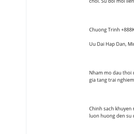
choi. Su doi moi lie
Chuong Trinh +888
Uu Dai Hap Dan, Mi
Nham mo dau thoi da
gia tang trai nghiem
Chinh sach khuyen m
luon huong den su 