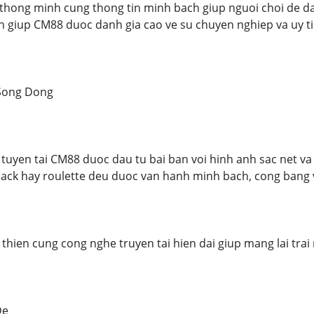
thong minh cung thong tin minh bach giup nguoi choi de da
n giup CM88 duoc danh gia cao ve su chuyen nghiep va uy ti
 Song Dong
 tuyen tai CM88 duoc dau tu bai ban voi hinh anh sac net v
jack hay roulette deu duoc van hanh minh bach, cong bang 
thien cung cong nghe truyen tai hien dai giup mang lai trai 
De