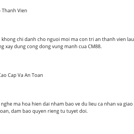
o Thanh Vien
 khong chi danh cho nguoi moi ma con tri an thanh vien la
ng xay dung cong dong vung manh cua CM88.
Cao Cap Va An Toan
ghe ma hoa hien dai nham bao ve du lieu ca nhan va giao d
toan, dam bao quyen rieng tu tuyet doi.