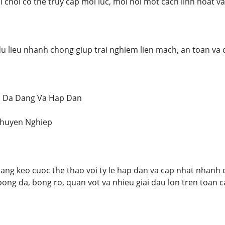
choi co the truy cap moi luc, moi noi mot cach linh hoat va
 lieu nhanh chong giup trai nghiem lien mach, an toan va 
ri Da Dang Va Hap Dan
Chuyen Nghiep
ng keo cuoc the thao voi ty le hap dan va cap nhat nhanh 
ng da, bong ro, quan vot va nhieu giai dau lon tren toan c