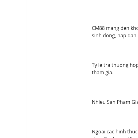
CM88 mang den kho s
sinh dong, hap dan 
Ty le tra thuong ho
tham gia.
Nhieu San Pham Gia
Ngoai cac hinh thuc