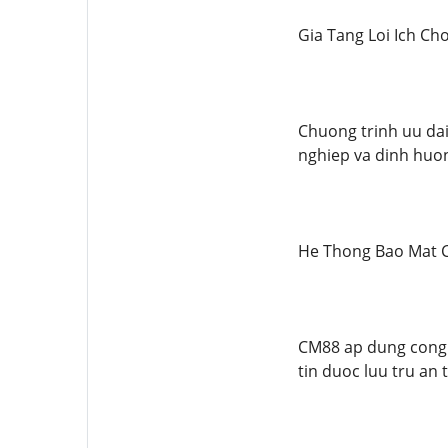
Gia Tang Loi Ich Ch
Chuong trinh uu dai
nghiep va dinh huo
He Thong Bao Mat 
CM88 ap dung cong n
tin duoc luu tru an 