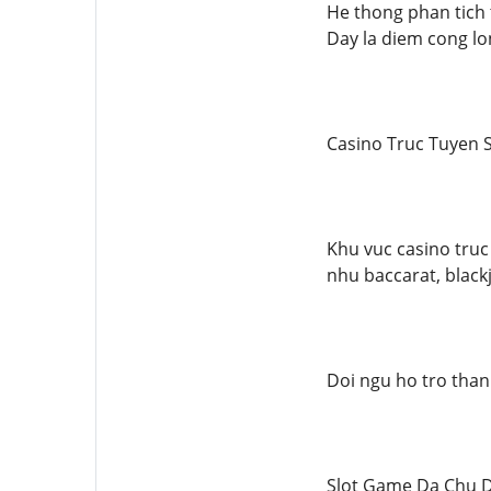
He thong phan tich 
Day la diem cong lo
Casino Truc Tuyen
Khu vuc casino truc
nhu baccarat, black
Doi ngu ho tro than 
Slot Game Da Chu 