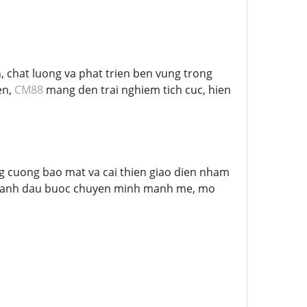
n, chat luong va phat trien ben vung trong
en,
CM88
mang den trai nghiem tich cuc, hien
g cuong bao mat va cai thien giao dien nham
ay danh dau buoc chuyen minh manh me, mo