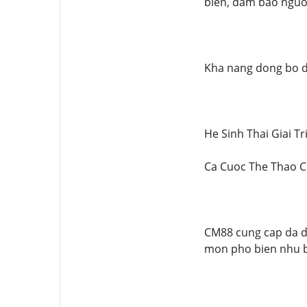
bien, dam bao nguoi 
Kha nang dong bo du
He Sinh Thai Giai T
Ca Cuoc The Thao 
CM88 cung cap da da
mon pho bien nhu bo