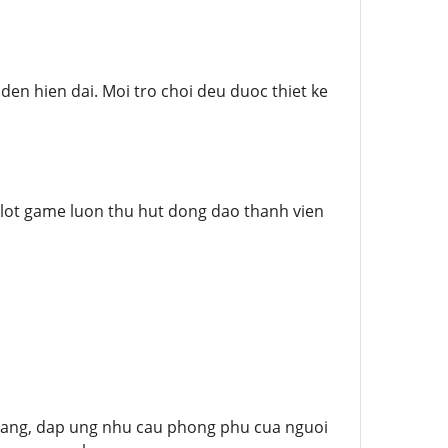
en hien dai. Moi tro choi deu duoc thiet ke
slot game luon thu hut dong dao thanh vien
a dang, dap ung nhu cau phong phu cua nguoi