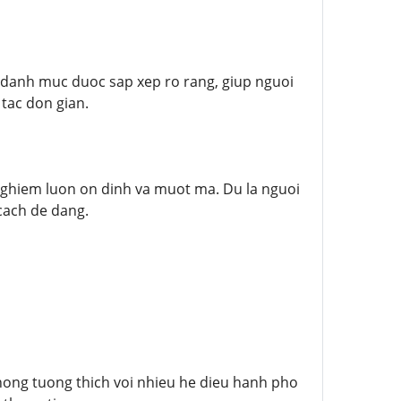
 danh muc duoc sap xep ro rang, giup nguoi
 tac don gian.
 nghiem luon on dinh va muot ma. Du la nguoi
cach de dang.
hong tuong thich voi nhieu he dieu hanh pho