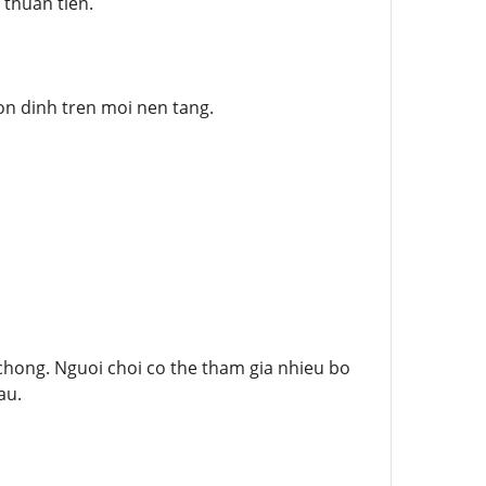
 thuan tien.
on dinh tren moi nen tang.
chong. Nguoi choi co the tham gia nhieu bo
au.