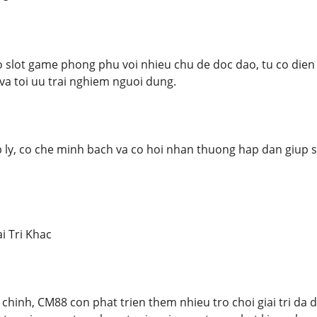
lot game phong phu voi nhieu chu de doc dao, tu co dien d
va toi uu trai nghiem nguoi dung.
p ly, co che minh bach va co hoi nhan thuong hap dan giup 
i Tri Khac
 chinh, CM88 con phat trien them nhieu tro choi giai tri d