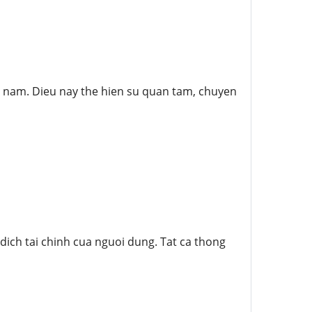
u nam. Dieu nay the hien su quan tam, chuyen
ich tai chinh cua nguoi dung. Tat ca thong