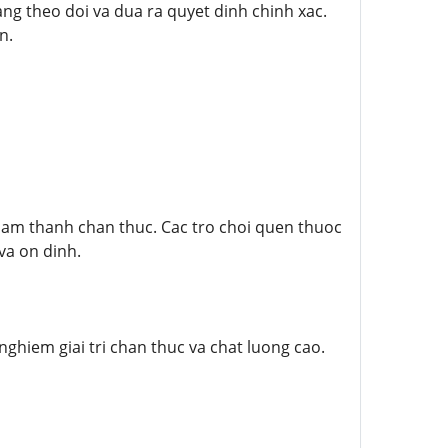
ng theo doi va dua ra quyet dinh chinh xac.
n.
a am thanh chan thuc. Cac tro choi quen thuoc
va on dinh.
nghiem giai tri chan thuc va chat luong cao.