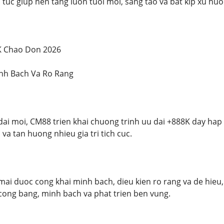
n tuc giup nen tang luon tuoi moi, sang tao va bat kip xu hu
K Chao Don 2026
nh Bach Va Ro Rang
i moi, CM88 trien khai chuong trinh uu dai +888K day hap d
 va tan huong nhieu gia tri tich cuc.
ai duoc cong khai minh bach, dieu kien ro rang va de hieu
cong bang, minh bach va phat trien ben vung.