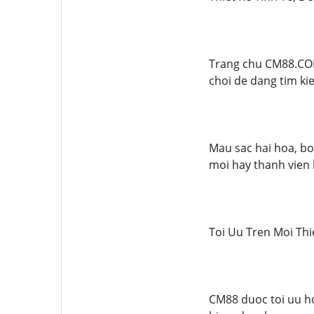
Trang chu CM88.COM 
choi de dang tim kie
Mau sac hai hoa, bo
moi hay thanh vien 
Toi Uu Tren Moi Thie
CM88 duoc toi uu ho