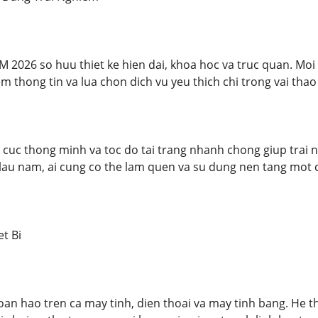
2026 so huu thiet ke hien dai, khoa hoc va truc quan. Moi
m thong tin va lua chon dich vu yeu thich chi trong vai thao
 cuc thong minh va toc do tai trang nhanh chong giup trai
lau nam, ai cung co the lam quen va su dung nen tang mot 
t Bi
an hao tren ca may tinh, dien thoai va may tinh bang. He t