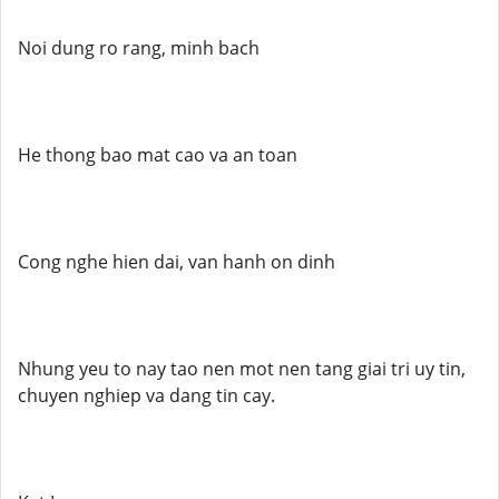
Noi dung ro rang, minh bach
He thong bao mat cao va an toan
Cong nghe hien dai, van hanh on dinh
Nhung yeu to nay tao nen mot nen tang giai tri uy tin,
chuyen nghiep va dang tin cay.