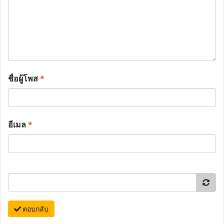
ชื่อผู้โพส
*
อีเมล
*
ตอบกลับ