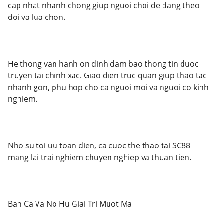
cap nhat nhanh chong giup nguoi choi de dang theo
doi va lua chon.
He thong van hanh on dinh dam bao thong tin duoc
truyen tai chinh xac. Giao dien truc quan giup thao tac
nhanh gon, phu hop cho ca nguoi moi va nguoi co kinh
nghiem.
Nho su toi uu toan dien, ca cuoc the thao tai SC88
mang lai trai nghiem chuyen nghiep va thuan tien.
Ban Ca Va No Hu Giai Tri Muot Ma