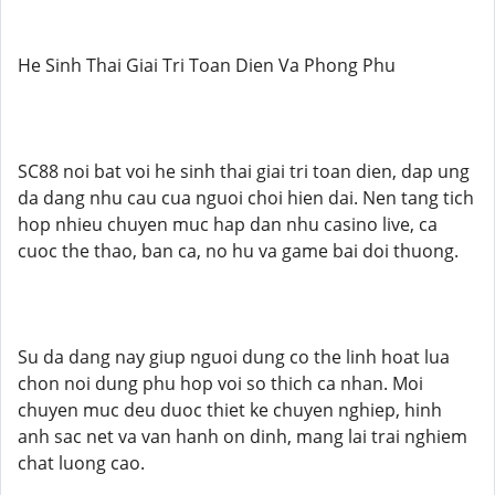
He Sinh Thai Giai Tri Toan Dien Va Phong Phu
SC88 noi bat voi he sinh thai giai tri toan dien, dap ung
da dang nhu cau cua nguoi choi hien dai. Nen tang tich
hop nhieu chuyen muc hap dan nhu casino live, ca
cuoc the thao, ban ca, no hu va game bai doi thuong.
Su da dang nay giup nguoi dung co the linh hoat lua
chon noi dung phu hop voi so thich ca nhan. Moi
chuyen muc deu duoc thiet ke chuyen nghiep, hinh
anh sac net va van hanh on dinh, mang lai trai nghiem
chat luong cao.