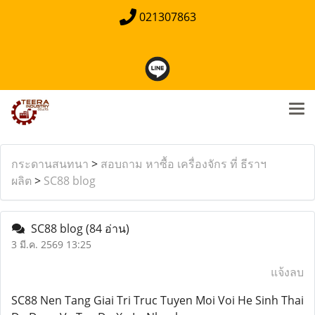
021307863
กระดานสนทนา
>
สอบถาม หาซื้อ เครื่องจักร ที่ ธีราฯ
ผลิต
>
SC88 blog
SC88 blog
(84 อ่าน)
3 มี.ค. 2569 13:25
แจ้งลบ
SC88 Nen Tang Giai Tri Truc Tuyen Moi Voi He Sinh Thai