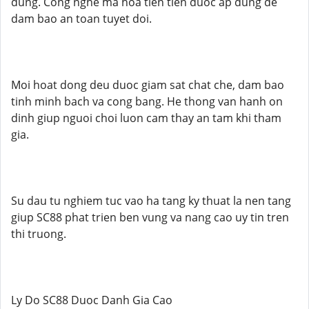
dung. Cong nghe ma hoa tien tien duoc ap dung de
dam bao an toan tuyet doi.
Moi hoat dong deu duoc giam sat chat che, dam bao
tinh minh bach va cong bang. He thong van hanh on
dinh giup nguoi choi luon cam thay an tam khi tham
gia.
Su dau tu nghiem tuc vao ha tang ky thuat la nen tang
giup SC88 phat trien ben vung va nang cao uy tin tren
thi truong.
Ly Do SC88 Duoc Danh Gia Cao