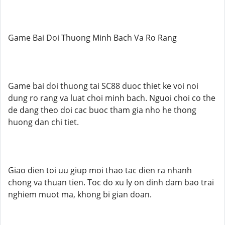
Game Bai Doi Thuong Minh Bach Va Ro Rang
Game bai doi thuong tai SC88 duoc thiet ke voi noi
dung ro rang va luat choi minh bach. Nguoi choi co the
de dang theo doi cac buoc tham gia nho he thong
huong dan chi tiet.
Giao dien toi uu giup moi thao tac dien ra nhanh
chong va thuan tien. Toc do xu ly on dinh dam bao trai
nghiem muot ma, khong bi gian doan.