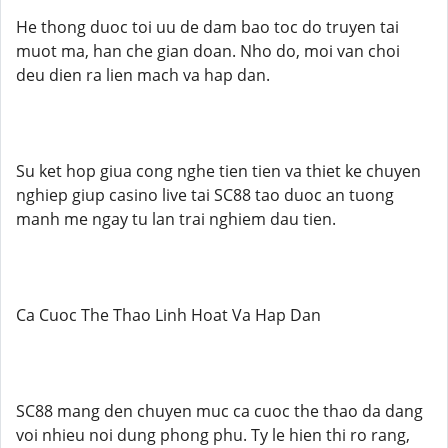
He thong duoc toi uu de dam bao toc do truyen tai
muot ma, han che gian doan. Nho do, moi van choi
deu dien ra lien mach va hap dan.
Su ket hop giua cong nghe tien tien va thiet ke chuyen
nghiep giup casino live tai SC88 tao duoc an tuong
manh me ngay tu lan trai nghiem dau tien.
Ca Cuoc The Thao Linh Hoat Va Hap Dan
SC88 mang den chuyen muc ca cuoc the thao da dang
voi nhieu noi dung phong phu. Ty le hien thi ro rang,