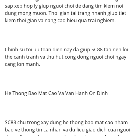
sap xep hop ly giup nguoi choi de dang tim kiem noi
dung mong muon. Thoi gian tai trang nhanh giup tiet
kiem thoi gian va nang cao hieu qua trai nghiem.
Chinh su toi uu toan dien nay da giup SC88 tao nen loi
the canh tranh va thu hut cong dong nguoi choi ngay
cang lon manh.
He Thong Bao Mat Cao Va Van Hanh On Dinh
SC88 chu trong xay dung he thong bao mat cao nham
bao ve thong tin ca nhan va du lieu giao dich cua nguoi