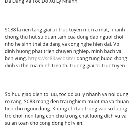
Da Dang Va Toc Do Xu Ly Nhanh
SC88 la nen tang giai tri truc tuyen moi ra mat, nhanh
chong thu hut su quan tam cua dong dao nguoi choi
nho he sinh thai da dang va cong nghe hien dai. Voi
dinh huong phat trien chuyen nghiep, minh bach va
ben vung,
https://sc88.website/
dang tung buoc khang
dinh vi the cua minh tren thi truong giai tri truc tuyen.
So huu giao dien toi uu, toc do xu ly nhanh va noi dung
ro rang, SC88 mang den trai nghiem muot ma va thuan
tien cho nguoi dung. Khong chi tap trung vao so luong
tro choi, nen tang con chu trong chat luong dich vu va
su an toan cho cong dong hoi vien.