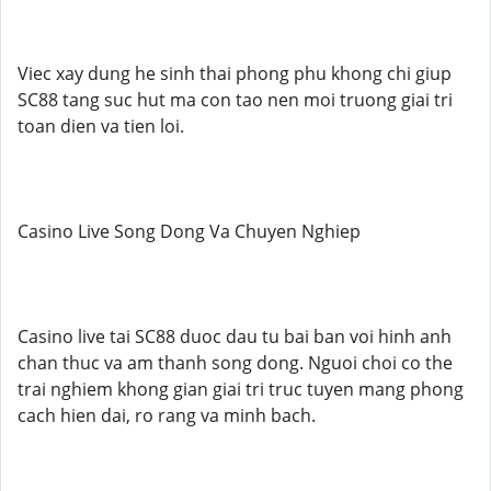
Viec xay dung he sinh thai phong phu khong chi giup
SC88 tang suc hut ma con tao nen moi truong giai tri
toan dien va tien loi.
Casino Live Song Dong Va Chuyen Nghiep
Casino live tai SC88 duoc dau tu bai ban voi hinh anh
chan thuc va am thanh song dong. Nguoi choi co the
trai nghiem khong gian giai tri truc tuyen mang phong
cach hien dai, ro rang va minh bach.