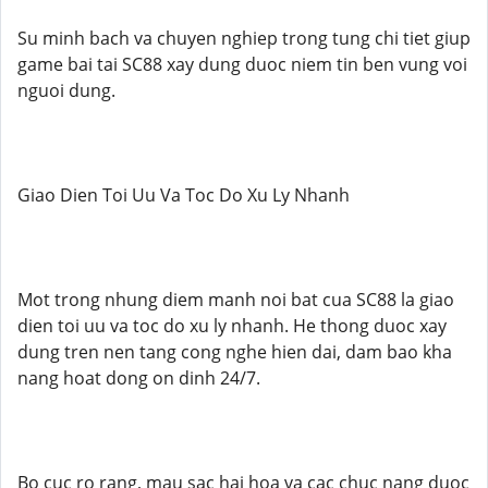
Su minh bach va chuyen nghiep trong tung chi tiet giup
game bai tai SC88 xay dung duoc niem tin ben vung voi
nguoi dung.
Giao Dien Toi Uu Va Toc Do Xu Ly Nhanh
Mot trong nhung diem manh noi bat cua SC88 la giao
dien toi uu va toc do xu ly nhanh. He thong duoc xay
dung tren nen tang cong nghe hien dai, dam bao kha
nang hoat dong on dinh 24/7.
Bo cuc ro rang, mau sac hai hoa va cac chuc nang duoc