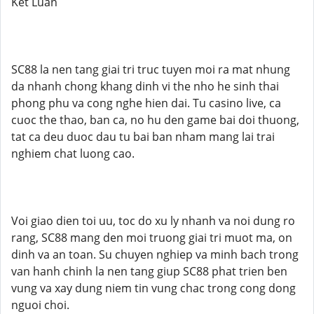
Ket Luan
SC88 la nen tang giai tri truc tuyen moi ra mat nhung
da nhanh chong khang dinh vi the nho he sinh thai
phong phu va cong nghe hien dai. Tu casino live, ca
cuoc the thao, ban ca, no hu den game bai doi thuong,
tat ca deu duoc dau tu bai ban nham mang lai trai
nghiem chat luong cao.
Voi giao dien toi uu, toc do xu ly nhanh va noi dung ro
rang, SC88 mang den moi truong giai tri muot ma, on
dinh va an toan. Su chuyen nghiep va minh bach trong
van hanh chinh la nen tang giup SC88 phat trien ben
vung va xay dung niem tin vung chac trong cong dong
nguoi choi.