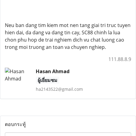
Neu ban dang tim kiem mot nen tang giai tri truc tuyen
hien dai, da dang va dang tin cay, SC88 chinh la lua
chon phu hop de trai nghiem dich vu chat luong cao
trong moi truong an toan va chuyen nghiep.
111.88.8.9
Hasan Ahmad
ผู้เยี่ยมชม
ha2143522@gmail.com
ตอบกระทู้