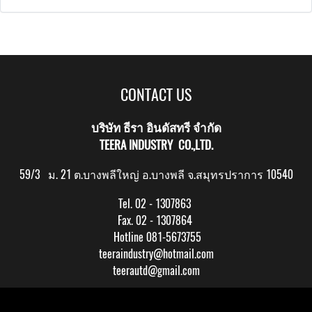
CONTACT US
บริษัท ธีรา อินดัสทรี จำกัด
TEERA INDUSTRY CO.,LTD.
59/3 ม. 21 ต.บางพลีใหญ่ อ.บางพลี จ.สมุทรปราการ 10540
Tel. 02 - 1307863
Fax. 02 - 1307864
Hotline 081-5673755
teeraindustry@hotmail.com
teerautd@gmail.com
Copy right by makewebeasy.com