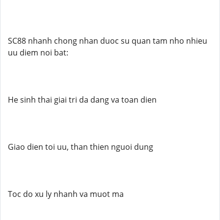
SC88 nhanh chong nhan duoc su quan tam nho nhieu
uu diem noi bat:
He sinh thai giai tri da dang va toan dien
Giao dien toi uu, than thien nguoi dung
Toc do xu ly nhanh va muot ma