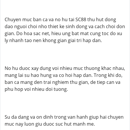
Chuyen muc ban ca va no hu tai SC88 thu hut dong
dao nguoi choi nho thiet ke sinh dong va cach choi don
gian. Do hoa sac net, hieu ung bat mat cung toc do xu
ly nhanh tao nen khong gian giai tri hap dan.
No hu duoc xay dung voi nhieu muc thuong khac nhau,
mang lai su hao hung va co hoi hap dan. Trong khi do,
ban ca mang den trai nghiem thu gian, de tiep can va
phu hop voi nhieu doi tuong.
Su da dang va on dinh trong van hanh giup hai chuyen
muc nay luon giu duoc suc hut manh me.