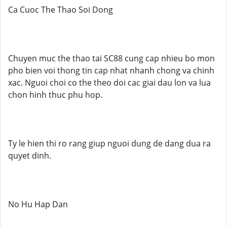
Ca Cuoc The Thao Soi Dong
Chuyen muc the thao tai SC88 cung cap nhieu bo mon
pho bien voi thong tin cap nhat nhanh chong va chinh
xac. Nguoi choi co the theo doi cac giai dau lon va lua
chon hinh thuc phu hop.
Ty le hien thi ro rang giup nguoi dung de dang dua ra
quyet dinh.
No Hu Hap Dan