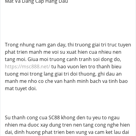
Mat Va Dang Cap Hang Dau
Trong nhung nam gan day, thi truong giai tri truc tuyen
phat trien manh me voi su xuat hien cua nhieu nen
tang moi. Giua moi truong canh tranh soi dong do,
https://msc888.net/
tu hao vuon len tro thanh bieu
tuong moi trong lang giai tri doi thuong, ghi dau an
manh me nho co che van hanh minh bach va tinh bao
mat tuyet doi.
Su thanh cong cua SC88 khong den tu yeu to ngau
nhien ma duoc xay dung tren nen tang cong nghe hien
dai, dinh huong phat trien ben vung va cam ket lau dai