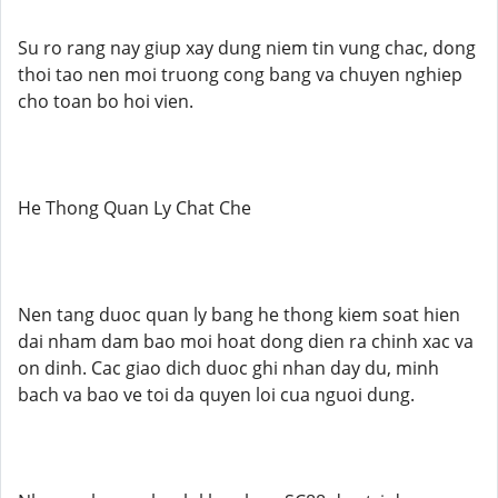
Su ro rang nay giup xay dung niem tin vung chac, dong
thoi tao nen moi truong cong bang va chuyen nghiep
cho toan bo hoi vien.
He Thong Quan Ly Chat Che
Nen tang duoc quan ly bang he thong kiem soat hien
dai nham dam bao moi hoat dong dien ra chinh xac va
on dinh. Cac giao dich duoc ghi nhan day du, minh
bach va bao ve toi da quyen loi cua nguoi dung.