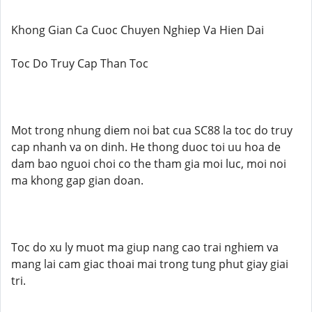
Khong Gian Ca Cuoc Chuyen Nghiep Va Hien Dai
Toc Do Truy Cap Than Toc
Mot trong nhung diem noi bat cua SC88 la toc do truy
cap nhanh va on dinh. He thong duoc toi uu hoa de
dam bao nguoi choi co the tham gia moi luc, moi noi
ma khong gap gian doan.
Toc do xu ly muot ma giup nang cao trai nghiem va
mang lai cam giac thoai mai trong tung phut giay giai
tri.