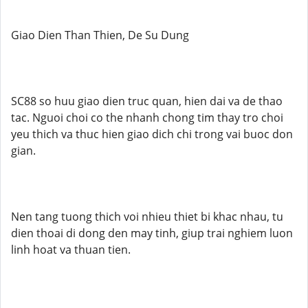
Giao Dien Than Thien, De Su Dung
SC88 so huu giao dien truc quan, hien dai va de thao
tac. Nguoi choi co the nhanh chong tim thay tro choi
yeu thich va thuc hien giao dich chi trong vai buoc don
gian.
Nen tang tuong thich voi nhieu thiet bi khac nhau, tu
dien thoai di dong den may tinh, giup trai nghiem luon
linh hoat va thuan tien.