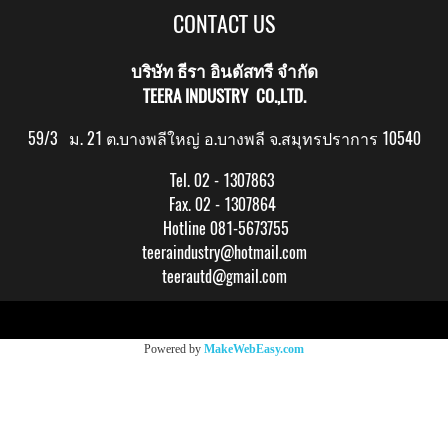
CONTACT US
บริษัท ธีรา อินดัสทรี จำกัด
TEERA INDUSTRY CO.,LTD.
59/3 ม. 21 ต.บางพลีใหญ่ อ.บางพลี จ.สมุทรปราการ 10540
Tel. 02 - 1307863
Fax. 02 - 1307864
Hotline 081-5673755
teeraindustry@hotmail.com
teerautd@gmail.com
Copy right by makewebeasy.com
Powered by
MakeWebEasy.com