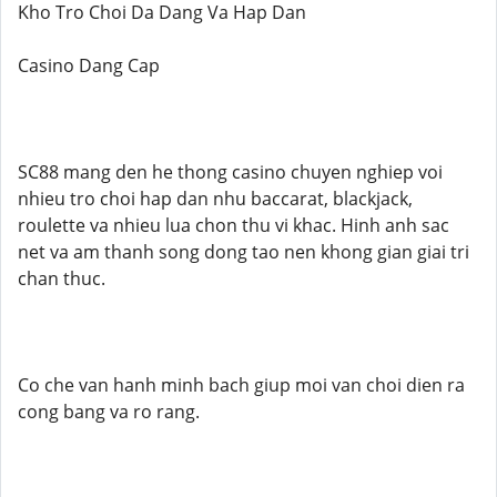
Kho Tro Choi Da Dang Va Hap Dan
Casino Dang Cap
SC88 mang den he thong casino chuyen nghiep voi
nhieu tro choi hap dan nhu baccarat, blackjack,
roulette va nhieu lua chon thu vi khac. Hinh anh sac
net va am thanh song dong tao nen khong gian giai tri
chan thuc.
Co che van hanh minh bach giup moi van choi dien ra
cong bang va ro rang.