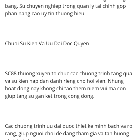
bang. Su chuyen nghiep trong quan ly tai chinh gop
phan nang cao uy tin thuong hieu.
Chuoi Su Kien Va Uu Dai Doc Quyen
SC88 thuong xuyen to chuc cac chuong trinh tang qua
va su kien hap dan danh rieng cho hoi vien. Nhung
hoat dong nay khong chi tao them niem vui ma con
giup tang su gan ket trong cong dong.
Cac chuong trinh uu dai duoc thiet ke minh bach va ro
rang, giup nguoi choi de dang tham gia va tan huong