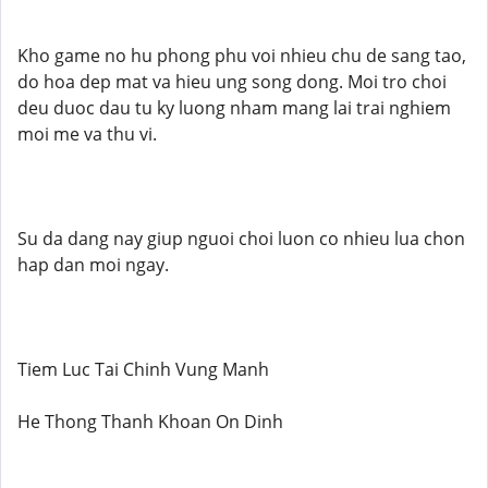
Kho game no hu phong phu voi nhieu chu de sang tao,
do hoa dep mat va hieu ung song dong. Moi tro choi
deu duoc dau tu ky luong nham mang lai trai nghiem
moi me va thu vi.
Su da dang nay giup nguoi choi luon co nhieu lua chon
hap dan moi ngay.
Tiem Luc Tai Chinh Vung Manh
He Thong Thanh Khoan On Dinh