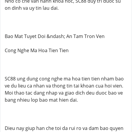
Nho co che van hanh khoa hoc, SC88 duy tri duoc su
on dinh va uy tin lau dai.
Bao Mat Tuyet Doi &ndash; An Tam Tron Ven
Cong Nghe Ma Hoa Tien Tien
SC88 ung dung cong nghe ma hoa tien tien nham bao
ve du lieu ca nhan va thong tin tai khoan cua hoi vien.
Moi thao tac dang nhap va giao dich deu duoc bao ve
bang nhieu lop bao mat hien dai.
Dieu nay giup han che toi da rui ro va dam bao quyen