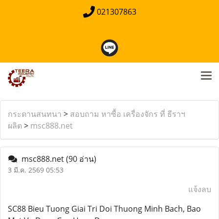
021307863
กระดานสนทนา
>
สอบถาม หาซื้อ เครื่องจักร ที่ ธีราฯ
ผลิต
>
msc888.net
msc888.net
(90 อ่าน)
3 มี.ค. 2569 05:53
แจ้งลบ
SC88 Bieu Tuong Giai Tri Doi Thuong Minh Bach, Bao