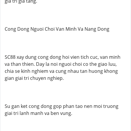
gia tri gia tang.
Cong Dong Nguoi Choi Van Minh Va Nang Dong
SC88 xay dung cong dong hoi vien tich cuc, van minh
va than thien. Day la noi nguoi choi co the giao luu,
chia se kinh nghiem va cung nhau tan huong khong
gian giai tri chuyen nghiep.
Su gan ket cong dong gop phan tao nen moi truong
giai tri lanh manh va ben vung.