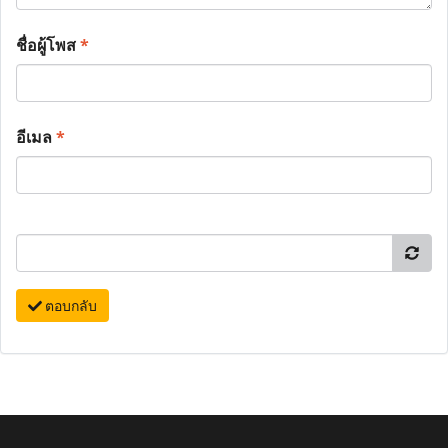
ชื่อผู้โพส
*
อีเมล
*
ตอบกลับ