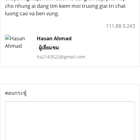
cho nhung ai dang tim kiem moi truong giai tri chat
luong cao va ben vung.
111.88.9.243
Hasan Ahmad
ผู้เยี่ยมชม
ha2143522@gmail.com
ตอบกระทู้