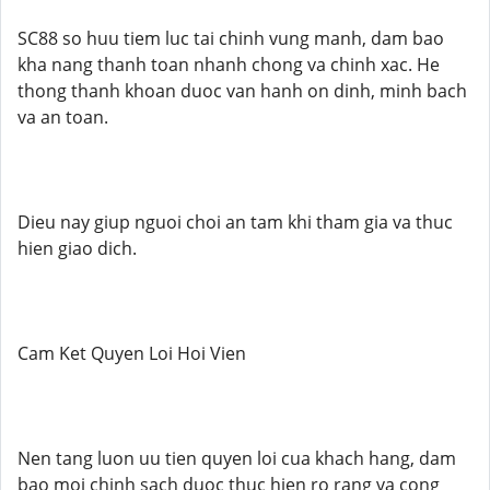
SC88 so huu tiem luc tai chinh vung manh, dam bao
kha nang thanh toan nhanh chong va chinh xac. He
thong thanh khoan duoc van hanh on dinh, minh bach
va an toan.
Dieu nay giup nguoi choi an tam khi tham gia va thuc
hien giao dich.
Cam Ket Quyen Loi Hoi Vien
Nen tang luon uu tien quyen loi cua khach hang, dam
bao moi chinh sach duoc thuc hien ro rang va cong