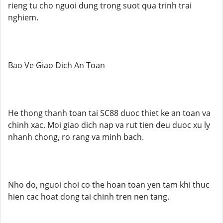
rieng tu cho nguoi dung trong suot qua trinh trai
nghiem.
Bao Ve Giao Dich An Toan
He thong thanh toan tai SC88 duoc thiet ke an toan va
chinh xac. Moi giao dich nap va rut tien deu duoc xu ly
nhanh chong, ro rang va minh bach.
Nho do, nguoi choi co the hoan toan yen tam khi thuc
hien cac hoat dong tai chinh tren nen tang.