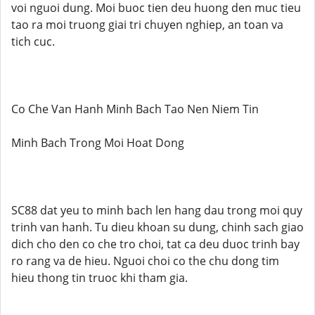
voi nguoi dung. Moi buoc tien deu huong den muc tieu
tao ra moi truong giai tri chuyen nghiep, an toan va
tich cuc.
Co Che Van Hanh Minh Bach Tao Nen Niem Tin
Minh Bach Trong Moi Hoat Dong
SC88 dat yeu to minh bach len hang dau trong moi quy
trinh van hanh. Tu dieu khoan su dung, chinh sach giao
dich cho den co che tro choi, tat ca deu duoc trinh bay
ro rang va de hieu. Nguoi choi co the chu dong tim
hieu thong tin truoc khi tham gia.