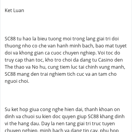
Ket Luan
SC88 tu hao la bieu tuong moi trong lang giai tri doi
thuong nho co che van hanh minh bach, bao mat tuyet
doi va khong gian ca cuoc chuyen nghiep. Voi toc do
truy cap than toc, kho tro choi da dang tu Casino den
The thao va No hu, cung tiem luc tai chinh vung manh,
SC88 mang den trai nghiem tich cuc va an tam cho
nguoi choi.
Su ket hop giua cong nghe hien dai, thanh khoan on
dinh va chuoi su kien doc quyen giup SC88 khang dinh
vi the hang dau. Day la nen tang giai tri truc tuyen
chuyen nghiep, minh bach va dang tin cay, phu hop