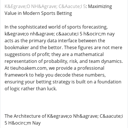
K&Egrave;O NH&Agrave; C&Aacute;I 5
: Maximizing
Value in Modern Sports Betting
In the sophisticated world of sports forecasting,
k&egrave;o nh&agrave; c&aacute;i 5 h&ocirc;m nay
acts as the primary data interface between the
bookmaker and the bettor. These figures are not mere
suggestions of profit; they are a mathematical
representation of probability, risk, and team dynamics.
At tieuhoakem.com, we provide a professional
framework to help you decode these numbers,
ensuring your betting strategy is built on a foundation
of logic rather than luck.
The Architecture of K&egrave;o Nh&agrave; C&aacute;i
5 H&ocirc;m Nay