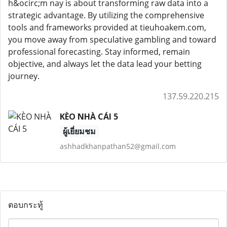
h&ocirc;m nay is about transforming raw data into a
strategic advantage. By utilizing the comprehensive
tools and frameworks provided at tieuhoakem.com,
you move away from speculative gambling and toward
professional forecasting. Stay informed, remain
objective, and always let the data lead your betting
journey.
137.59.220.215
KÈO NHÀ CÁI 5
ผู้เยี่ยมชม
ashhadkhanpathan52@gmail.com
ตอบกระทู้