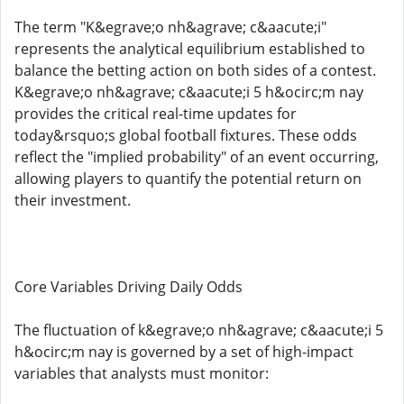
The term "K&egrave;o nh&agrave; c&aacute;i"
represents the analytical equilibrium established to
balance the betting action on both sides of a contest.
K&egrave;o nh&agrave; c&aacute;i 5 h&ocirc;m nay
provides the critical real-time updates for
today&rsquo;s global football fixtures. These odds
reflect the "implied probability" of an event occurring,
allowing players to quantify the potential return on
their investment.
Core Variables Driving Daily Odds
The fluctuation of k&egrave;o nh&agrave; c&aacute;i 5
h&ocirc;m nay is governed by a set of high-impact
variables that analysts must monitor: