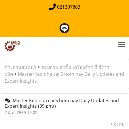
021307863
กระดานสนทนา
>
สอบถาม หาซื้อ เครื่องจักร ที่ ธีราฯ
ผลิต
>
Master Keo nha cai 5 hom nay Daily Updates and
Expert Insights
Master Keo nha cai 5 hom nay Daily Updates and
Expert Insights
(99 อ่าน)
2 มี.ค. 2569 19:02
แจ้งลบ