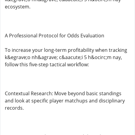
ecosystem.
A Professional Protocol for Odds Evaluation
To increase your long-term profitability when tracking
k&egrave;o nh&agrave; c&aacute;i 5 h&ocirc;m nay,
follow this five-step tactical workflow:
Contextual Research: Move beyond basic standings
and look at specific player matchups and disciplinary
records.