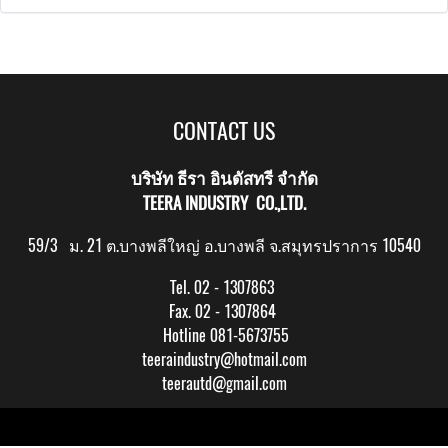
CONTACT US
บริษัท ธีรา อินดัสทรี จำกัด
TEERA INDUSTRY CO.,LTD.
59/3 ม. 21 ต.บางพลีใหญ่ อ.บางพลี จ.สมุทรปราการ 10540
Tel. 02 - 1307863
Fax. 02 - 1307864
Hotline 081-5673755
teeraindustry@hotmail.com
teerautd@gmail.com
Copy right by makewebeasy.com