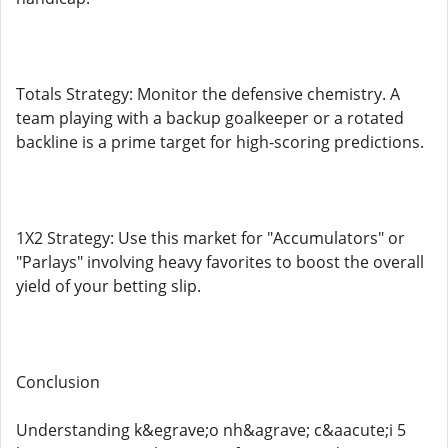
Totals Strategy: Monitor the defensive chemistry. A
team playing with a backup goalkeeper or a rotated
backline is a prime target for high-scoring predictions.
1X2 Strategy: Use this market for "Accumulators" or
"Parlays" involving heavy favorites to boost the overall
yield of your betting slip.
Conclusion
Understanding k&egrave;o nh&agrave; c&aacute;i 5