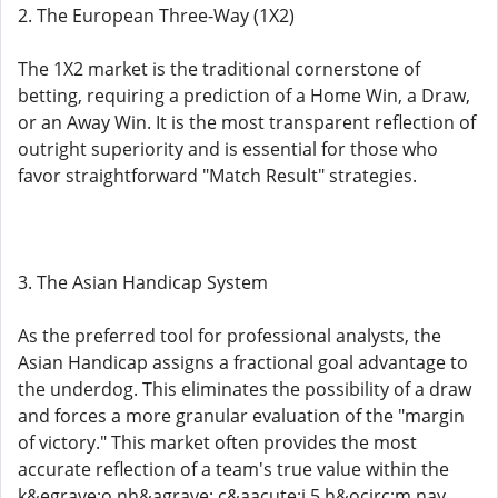
2. The European Three-Way (1X2)
The 1X2 market is the traditional cornerstone of
betting, requiring a prediction of a Home Win, a Draw,
or an Away Win. It is the most transparent reflection of
outright superiority and is essential for those who
favor straightforward "Match Result" strategies.
3. The Asian Handicap System
As the preferred tool for professional analysts, the
Asian Handicap assigns a fractional goal advantage to
the underdog. This eliminates the possibility of a draw
and forces a more granular evaluation of the "margin
of victory." This market often provides the most
accurate reflection of a team's true value within the
k&egrave;o nh&agrave; c&aacute;i 5 h&ocirc;m nay