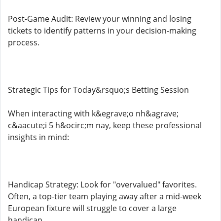
Post-Game Audit: Review your winning and losing
tickets to identify patterns in your decision-making
process.
Strategic Tips for Today&rsquo;s Betting Session
When interacting with k&egrave;o nh&agrave;
c&aacute;i 5 h&ocirc;m nay, keep these professional
insights in mind:
Handicap Strategy: Look for "overvalued" favorites.
Often, a top-tier team playing away after a mid-week
European fixture will struggle to cover a large
handicap.