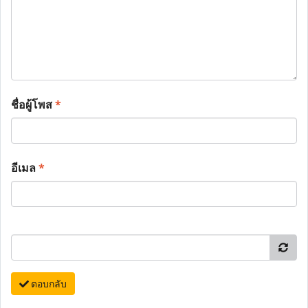
ชื่อผู้โพส
*
อีเมล
*
ตอบกลับ