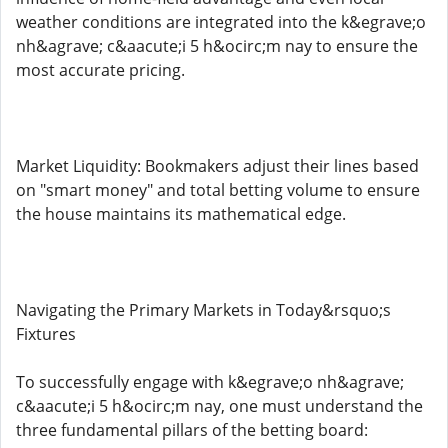
weather conditions are integrated into the k&egrave;o
nh&agrave; c&aacute;i 5 h&ocirc;m nay to ensure the
most accurate pricing.
Market Liquidity: Bookmakers adjust their lines based
on "smart money" and total betting volume to ensure
the house maintains its mathematical edge.
Navigating the Primary Markets in Today&rsquo;s
Fixtures
To successfully engage with k&egrave;o nh&agrave;
c&aacute;i 5 h&ocirc;m nay, one must understand the
three fundamental pillars of the betting board: