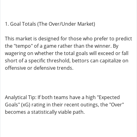
1. Goal Totals (The Over/Under Market)
This market is designed for those who prefer to predict
the "tempo" of a game rather than the winner. By
wagering on whether the total goals will exceed or fall
short of a specific threshold, bettors can capitalize on
offensive or defensive trends.
Analytical Tip: If both teams have a high "Expected
Goals" (xG) rating in their recent outings, the "Over"
becomes a statistically viable path.