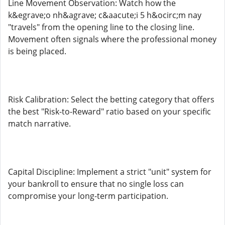
Line Movement Observation: Watch how the
k&egrave;o nh&agrave; c&aacute;i 5 h&ocirc;m nay
"travels" from the opening line to the closing line.
Movement often signals where the professional money
is being placed.
Risk Calibration: Select the betting category that offers
the best "Risk-to-Reward" ratio based on your specific
match narrative.
Capital Discipline: Implement a strict "unit" system for
your bankroll to ensure that no single loss can
compromise your long-term participation.