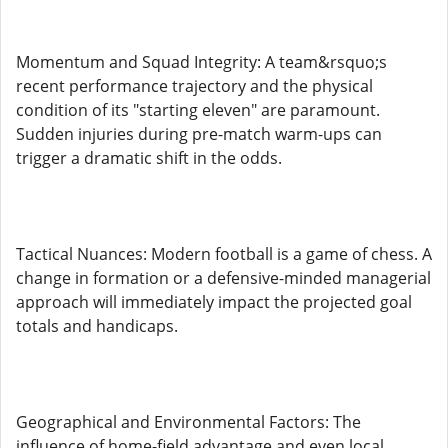
Momentum and Squad Integrity: A team&rsquo;s
recent performance trajectory and the physical
condition of its "starting eleven" are paramount.
Sudden injuries during pre-match warm-ups can
trigger a dramatic shift in the odds.
Tactical Nuances: Modern football is a game of chess. A
change in formation or a defensive-minded managerial
approach will immediately impact the projected goal
totals and handicaps.
Geographical and Environmental Factors: The
influence of home-field advantage and even local