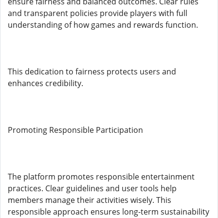
ensure fairness and balanced outcomes. Clear rules
and transparent policies provide players with full
understanding of how games and rewards function.
This dedication to fairness protects users and
enhances credibility.
Promoting Responsible Participation
The platform promotes responsible entertainment
practices. Clear guidelines and user tools help
members manage their activities wisely. This
responsible approach ensures long-term sustainability