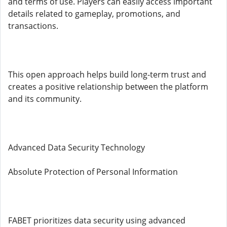
and terms of use. Players can easily access important
details related to gameplay, promotions, and
transactions.
This open approach helps build long-term trust and
creates a positive relationship between the platform
and its community.
Advanced Data Security Technology
Absolute Protection of Personal Information
FABET prioritizes data security using advanced