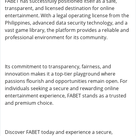
FABET has successfully positioned itself as a safe,
transparent, and licensed destination for online
entertainment. With a legal operating license from the
Philippines, advanced data security technology, and a
vast game library, the platform provides a reliable and
professional environment for its community.
Its commitment to transparency, fairness, and
innovation makes it a top-tier playground where
passions flourish and opportunities remain open. For
individuals seeking a secure and rewarding online
entertainment experience, FABET stands as a trusted
and premium choice.
Discover FABET today and experience a secure,