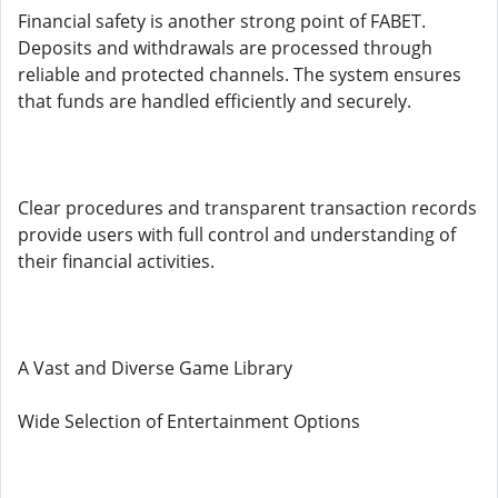
Financial safety is another strong point of FABET.
Deposits and withdrawals are processed through
reliable and protected channels. The system ensures
that funds are handled efficiently and securely.
Clear procedures and transparent transaction records
provide users with full control and understanding of
their financial activities.
A Vast and Diverse Game Library
Wide Selection of Entertainment Options