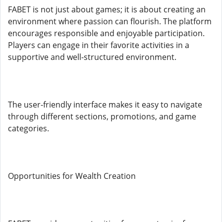
FABET is not just about games; it is about creating an
environment where passion can flourish. The platform
encourages responsible and enjoyable participation.
Players can engage in their favorite activities in a
supportive and well-structured environment.
The user-friendly interface makes it easy to navigate
through different sections, promotions, and game
categories.
Opportunities for Wealth Creation