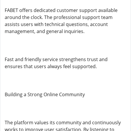
FABET offers dedicated customer support available
around the clock. The professional support team
assists users with technical questions, account
management, and general inquiries.
Fast and friendly service strengthens trust and
ensures that users always feel supported.
Building a Strong Online Community
The platform values its community and continuously
works to improve user satisfaction. By listening to