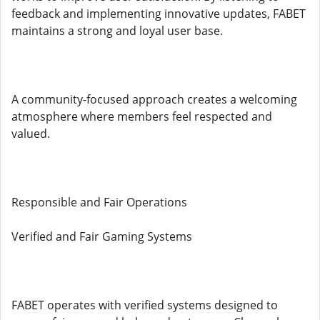
feedback and implementing innovative updates, FABET
maintains a strong and loyal user base.
A community-focused approach creates a welcoming
atmosphere where members feel respected and
valued.
Responsible and Fair Operations
Verified and Fair Gaming Systems
FABET operates with verified systems designed to