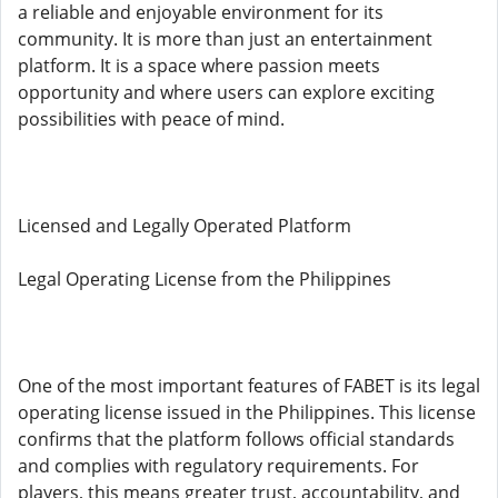
a reliable and enjoyable environment for its
community. It is more than just an entertainment
platform. It is a space where passion meets
opportunity and where users can explore exciting
possibilities with peace of mind.
Licensed and Legally Operated Platform
Legal Operating License from the Philippines
One of the most important features of FABET is its legal
operating license issued in the Philippines. This license
confirms that the platform follows official standards
and complies with regulatory requirements. For
players, this means greater trust, accountability, and