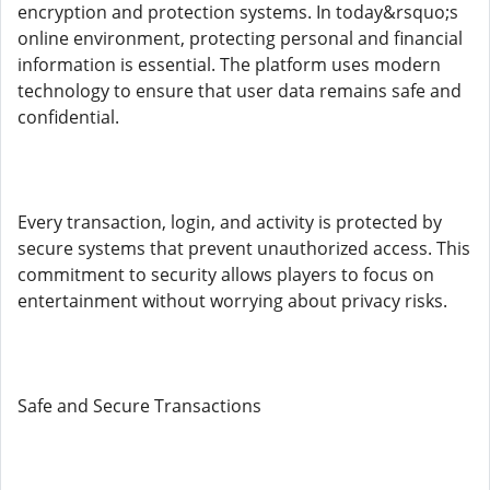
encryption and protection systems. In today&rsquo;s
online environment, protecting personal and financial
information is essential. The platform uses modern
technology to ensure that user data remains safe and
confidential.
Every transaction, login, and activity is protected by
secure systems that prevent unauthorized access. This
commitment to security allows players to focus on
entertainment without worrying about privacy risks.
Safe and Secure Transactions