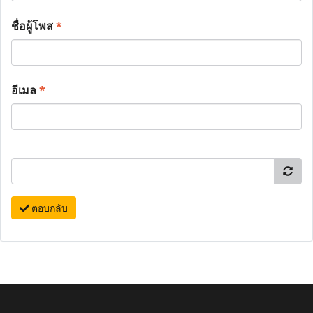
ชื่อผู้โพส
*
อีเมล
*
ตอบกลับ