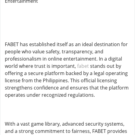
Entertainment
FABET has established itself as an ideal destination for
people who value safety, transparency, and
professionalism in online entertainment. In a digital
world where trust is important,
fabet
stands out by
offering a secure platform backed by a legal operating
license from the Philippines. This official licensing
strengthens confidence and ensures that the platform
operates under recognized regulations.
With a vast game library, advanced security systems,
and a strong commitment to fairness, FABET provides