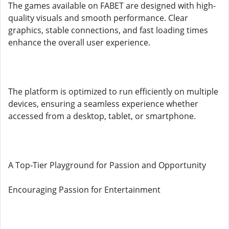
The games available on FABET are designed with high-
quality visuals and smooth performance. Clear
graphics, stable connections, and fast loading times
enhance the overall user experience.
The platform is optimized to run efficiently on multiple
devices, ensuring a seamless experience whether
accessed from a desktop, tablet, or smartphone.
A Top-Tier Playground for Passion and Opportunity
Encouraging Passion for Entertainment