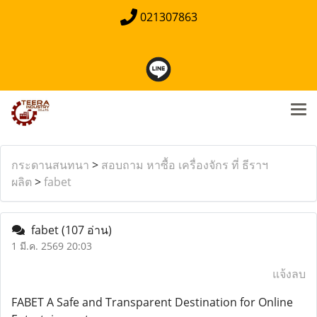
021307863
กระดานสนทนา
>
สอบถาม หาซื้อ เครื่องจักร ที่ ธีราฯ
ผลิต
>
fabet
fabet
(107 อ่าน)
1 มี.ค. 2569 20:03
แจ้งลบ
FABET A Safe and Transparent Destination for Online