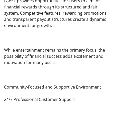
FABET provides opportunities for users to aim for
financial rewards through its structured and fair
system. Competitive features, rewarding promotions,
and transparent payout structures create a dynamic
environment for growth.
While entertainment remains the primary focus, the
possibility of financial success adds excitement and
motivation for many users.
Community-Focused and Supportive Environment
24/7 Professional Customer Support