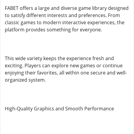
FABET offers a large and diverse game library designed
to satisfy different interests and preferences. From
classic games to modern interactive experiences, the
platform provides something for everyone.
This wide variety keeps the experience fresh and
exciting. Players can explore new games or continue
enjoying their favorites, all within one secure and well-
organized system.
High-Quality Graphics and Smooth Performance