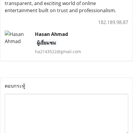
transparent, and exciting world of online
entertainment built on trust and professionalism.
182.189.98.87
Hasan Ahmad
ผู้เยี่ยมชม
ha2143522@gmail.com
ตอบกระทู้