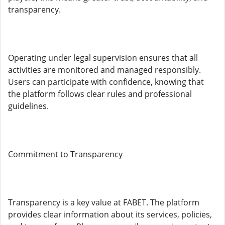
transparency.
Operating under legal supervision ensures that all
activities are monitored and managed responsibly.
Users can participate with confidence, knowing that
the platform follows clear rules and professional
guidelines.
Commitment to Transparency
Transparency is a key value at FABET. The platform
provides clear information about its services, policies,