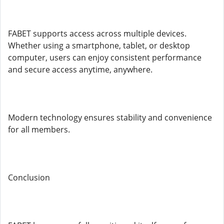
FABET supports access across multiple devices.
Whether using a smartphone, tablet, or desktop
computer, users can enjoy consistent performance
and secure access anytime, anywhere.
Modern technology ensures stability and convenience
for all members.
Conclusion