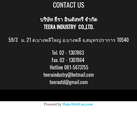
CONTACT US
บริษัท ธีรา อินดัสทรี จำกัด
TEERA INDUSTRY CO.,LTD.
59/3 ม. 21 ต.บางพลีใหญ่ อ.บางพลี จ.สมุทรปราการ 10540
Tel. 02 - 1307863
Fax. 02 - 1307864
Hotline 081-5673755
teeraindustry@hotmail.com
teerautd@gmail.com
Copy right by makewebeasy.com
Powered by
MakeWebEasy.com