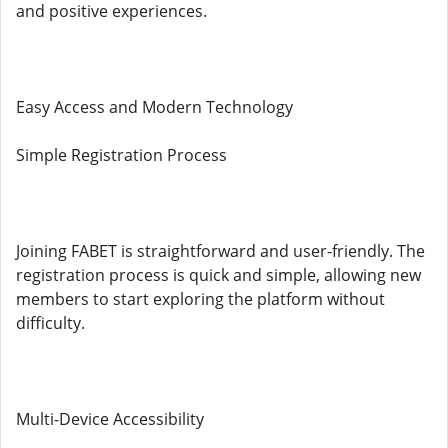
and positive experiences.
Easy Access and Modern Technology
Simple Registration Process
Joining FABET is straightforward and user-friendly. The
registration process is quick and simple, allowing new
members to start exploring the platform without
difficulty.
Multi-Device Accessibility