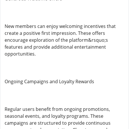
New members can enjoy welcoming incentives that
create a positive first impression. These offers
encourage exploration of the platform&rsquo;s
features and provide additional entertainment
opportunities.
Ongoing Campaigns and Loyalty Rewards
Regular users benefit from ongoing promotions,
seasonal events, and loyalty programs. These
campaigns are structured to provide continuous