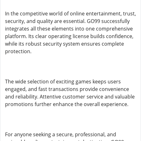
In the competitive world of online entertainment, trust,
security, and quality are essential. GO99 successfully
integrates all these elements into one comprehensive
platform. Its clear operating license builds confidence,
while its robust security system ensures complete
protection.
The wide selection of exciting games keeps users
engaged, and fast transactions provide convenience
and reliability. Attentive customer service and valuable
promotions further enhance the overall experience.
For anyone seeking a secure, professional, and