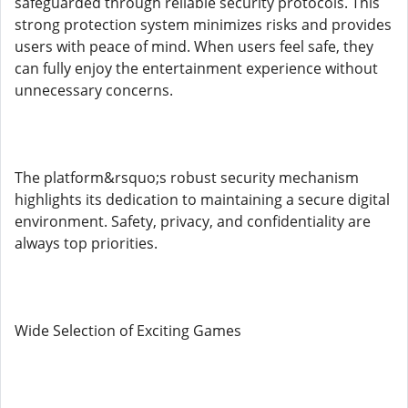
safeguarded through reliable security protocols. This
strong protection system minimizes risks and provides
users with peace of mind. When users feel safe, they
can fully enjoy the entertainment experience without
unnecessary concerns.
The platform&rsquo;s robust security mechanism
highlights its dedication to maintaining a secure digital
environment. Safety, privacy, and confidentiality are
always top priorities.
Wide Selection of Exciting Games