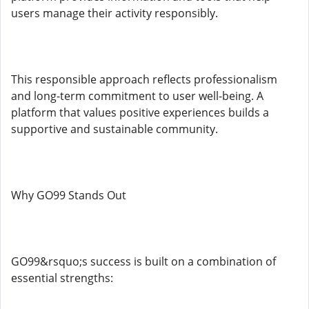
users manage their activity responsibly.
This responsible approach reflects professionalism
and long-term commitment to user well-being. A
platform that values positive experiences builds a
supportive and sustainable community.
Why GO99 Stands Out
GO99&rsquo;s success is built on a combination of
essential strengths: