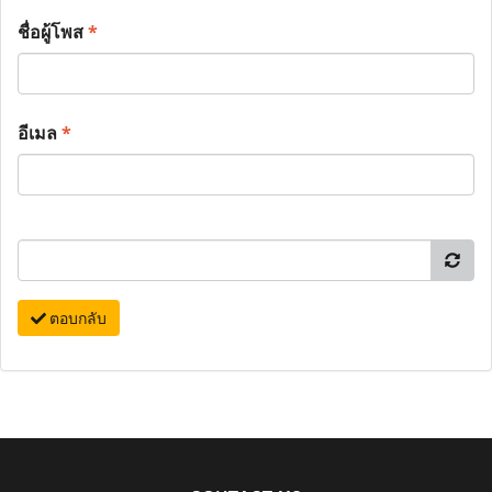
ชื่อผู้โพส
*
อีเมล
*
ตอบกลับ