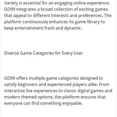
Variety is essential for an engaging online experience.
GO99 integrates a broad collection of exciting games
that appeal to different interests and preferences. The
platform continuously enhances its game library to
keep entertainment fresh and dynamic.
Diverse Game Categories for Every User
GO99 offers multiple game categories designed to
satisfy beginners and experienced players alike. From
interactive live experiences to classic digital games and
modern themed options, the platform ensures that
everyone can find something enjoyable.