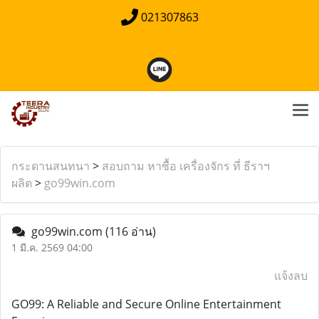
021307863
กระดานสนทนา
>
สอบถาม หาซื้อ เครื่องจักร ที่ ธีราฯ
ผลิต
>
go99win.com
go99win.com
(116 อ่าน)
1 มี.ค. 2569 04:00
แจ้งลบ
GO99: A Reliable and Secure Online Entertainment