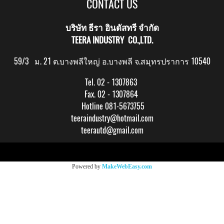
CONTACT US
บริษัท ธีรา อินดัสทรี จำกัด
TEERA INDUSTRY CO.,LTD.
59/3 ม. 21 ต.บางพลีใหญ่ อ.บางพลี จ.สมุทรปราการ 10540
Tel. 02 - 1307863
Fax. 02 - 1307864
Hotline 081-5673755
teeraindustry@hotmail.com
teerautd@gmail.com
Copy right by makewebeasy.com
Powered by
MakeWebEasy.com