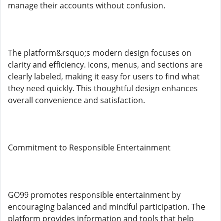
manage their accounts without confusion.
The platform&rsquo;s modern design focuses on
clarity and efficiency. Icons, menus, and sections are
clearly labeled, making it easy for users to find what
they need quickly. This thoughtful design enhances
overall convenience and satisfaction.
Commitment to Responsible Entertainment
GO99 promotes responsible entertainment by
encouraging balanced and mindful participation. The
platform provides information and tools that help