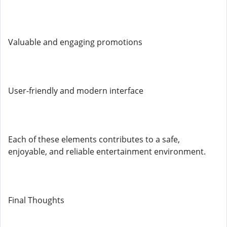
Valuable and engaging promotions
User-friendly and modern interface
Each of these elements contributes to a safe,
enjoyable, and reliable entertainment environment.
Final Thoughts