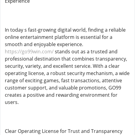
Experience
In today s fast-growing digital world, finding a reliable
online entertainment platform is essential for a
smooth and enjoyable experience.
https://go99win.com/
stands out as a trusted and
professional destination that combines transparency,
security, variety, and excellent service. With a clear
operating license, a robust security mechanism, a wide
range of exciting games, fast transactions, attentive
customer support, and valuable promotions, GO99
creates a positive and rewarding environment for
users.
Clear Operating License for Trust and Transparency