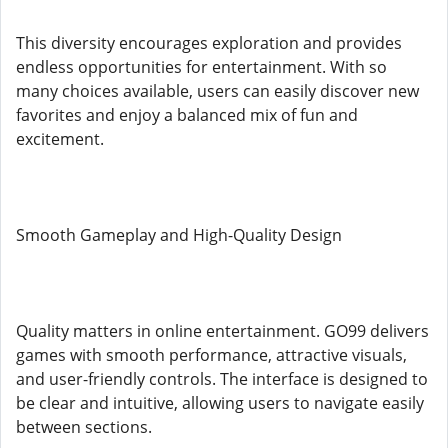
This diversity encourages exploration and provides
endless opportunities for entertainment. With so
many choices available, users can easily discover new
favorites and enjoy a balanced mix of fun and
excitement.
Smooth Gameplay and High-Quality Design
Quality matters in online entertainment. GO99 delivers
games with smooth performance, attractive visuals,
and user-friendly controls. The interface is designed to
be clear and intuitive, allowing users to navigate easily
between sections.