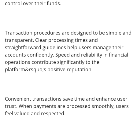
control over their funds.
Transaction procedures are designed to be simple and
transparent. Clear processing times and
straightforward guidelines help users manage their
accounts confidently. Speed and reliability in financial
operations contribute significantly to the
platform&rsquo;s positive reputation.
Convenient transactions save time and enhance user
trust. When payments are processed smoothly, users
feel valued and respected.