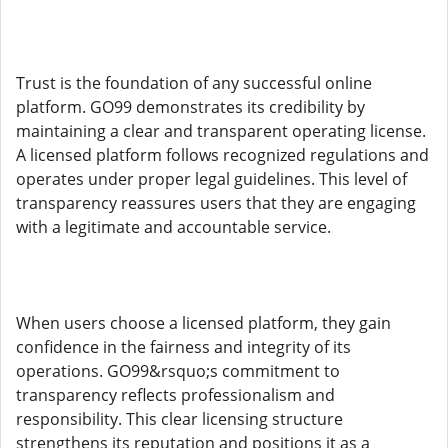
Trust is the foundation of any successful online
platform. GO99 demonstrates its credibility by
maintaining a clear and transparent operating license.
A licensed platform follows recognized regulations and
operates under proper legal guidelines. This level of
transparency reassures users that they are engaging
with a legitimate and accountable service.
When users choose a licensed platform, they gain
confidence in the fairness and integrity of its
operations. GO99&rsquo;s commitment to
transparency reflects professionalism and
responsibility. This clear licensing structure
strengthens its reputation and positions it as a