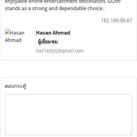
enjoyable online entertainment destination, GO99
stands as a strong and dependable choice.
182.189.98.87
Hasan Ahmad
ผู้เยี่ยมชม
ha2143522@gmail.com
ตอบกระทู้