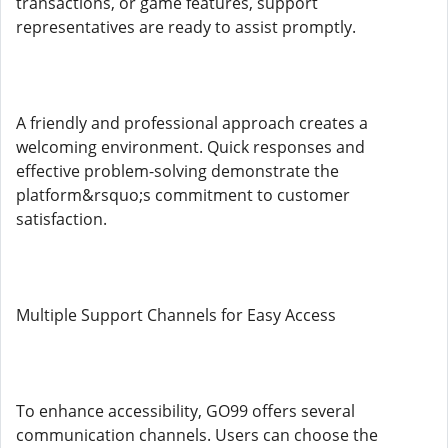
transactions, or game features, support
representatives are ready to assist promptly.
A friendly and professional approach creates a
welcoming environment. Quick responses and
effective problem-solving demonstrate the
platform&rsquo;s commitment to customer
satisfaction.
Multiple Support Channels for Easy Access
To enhance accessibility, GO99 offers several
communication channels. Users can choose the