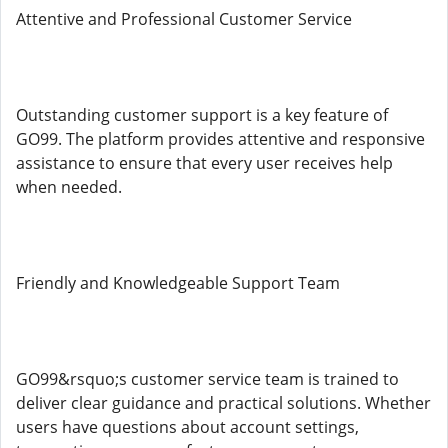
Attentive and Professional Customer Service
Outstanding customer support is a key feature of
GO99. The platform provides attentive and responsive
assistance to ensure that every user receives help
when needed.
Friendly and Knowledgeable Support Team
GO99&rsquo;s customer service team is trained to
deliver clear guidance and practical solutions. Whether
users have questions about account settings,