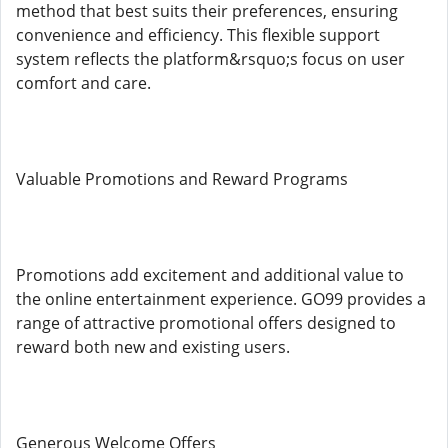
method that best suits their preferences, ensuring
convenience and efficiency. This flexible support
system reflects the platform&rsquo;s focus on user
comfort and care.
Valuable Promotions and Reward Programs
Promotions add excitement and additional value to
the online entertainment experience. GO99 provides a
range of attractive promotional offers designed to
reward both new and existing users.
Generous Welcome Offers