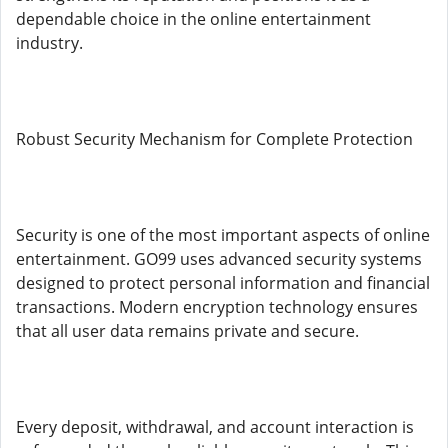
dependable choice in the online entertainment
industry.
Robust Security Mechanism for Complete Protection
Security is one of the most important aspects of online
entertainment. GO99 uses advanced security systems
designed to protect personal information and financial
transactions. Modern encryption technology ensures
that all user data remains private and secure.
Every deposit, withdrawal, and account interaction is