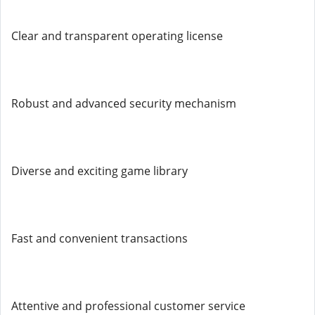
Clear and transparent operating license
Robust and advanced security mechanism
Diverse and exciting game library
Fast and convenient transactions
Attentive and professional customer service