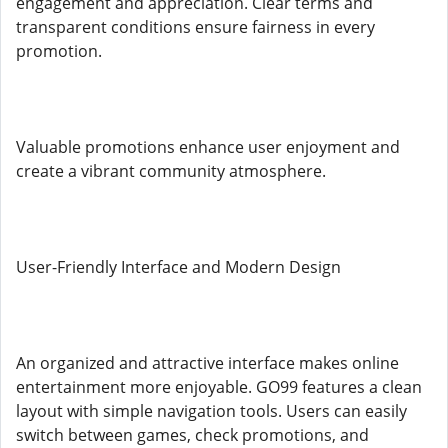
engagement and appreciation. Clear terms and
transparent conditions ensure fairness in every
promotion.
Valuable promotions enhance user enjoyment and
create a vibrant community atmosphere.
User-Friendly Interface and Modern Design
An organized and attractive interface makes online
entertainment more enjoyable. GO99 features a clean
layout with simple navigation tools. Users can easily
switch between games, check promotions, and