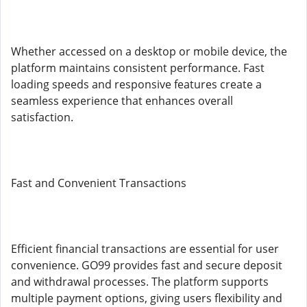
Whether accessed on a desktop or mobile device, the
platform maintains consistent performance. Fast
loading speeds and responsive features create a
seamless experience that enhances overall
satisfaction.
Fast and Convenient Transactions
Efficient financial transactions are essential for user
convenience. GO99 provides fast and secure deposit
and withdrawal processes. The platform supports
multiple payment options, giving users flexibility and