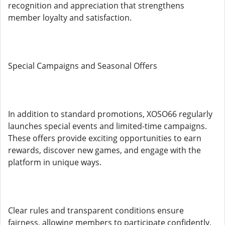
recognition and appreciation that strengthens
member loyalty and satisfaction.
Special Campaigns and Seasonal Offers
In addition to standard promotions, XOSO66 regularly
launches special events and limited-time campaigns.
These offers provide exciting opportunities to earn
rewards, discover new games, and engage with the
platform in unique ways.
Clear rules and transparent conditions ensure
fairness, allowing members to participate confidently.