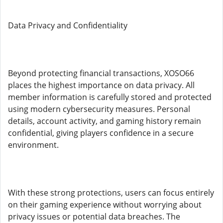
Data Privacy and Confidentiality
Beyond protecting financial transactions, XOSO66
places the highest importance on data privacy. All
member information is carefully stored and protected
using modern cybersecurity measures. Personal
details, account activity, and gaming history remain
confidential, giving players confidence in a secure
environment.
With these strong protections, users can focus entirely
on their gaming experience without worrying about
privacy issues or potential data breaches. The