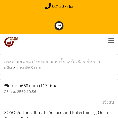
021307863
กระดานสนทนา
>
สอบถาม หาซื้อ เครื่องจักร ที่ ธีราฯ
ผลิต
>
xoso668.com
xoso668.com
(117 อ่าน)
28 ก.พ. 2569 10:56
แจ้งลบ
XOSO66: The Ultimate Secure and Entertaining Online