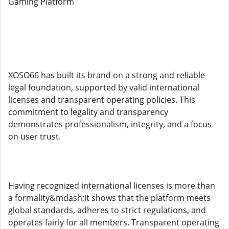
Gaming Platform
XOSO66 has built its brand on a strong and reliable
legal foundation, supported by valid international
licenses and transparent operating policies. This
commitment to legality and transparency
demonstrates professionalism, integrity, and a focus
on user trust.
Having recognized international licenses is more than
a formality&mdash;it shows that the platform meets
global standards, adheres to strict regulations, and
operates fairly for all members. Transparent operating