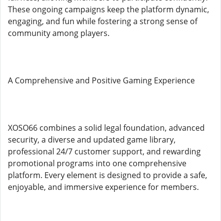
These ongoing campaigns keep the platform dynamic,
engaging, and fun while fostering a strong sense of
community among players.
A Comprehensive and Positive Gaming Experience
XOSO66 combines a solid legal foundation, advanced
security, a diverse and updated game library,
professional 24/7 customer support, and rewarding
promotional programs into one comprehensive
platform. Every element is designed to provide a safe,
enjoyable, and immersive experience for members.