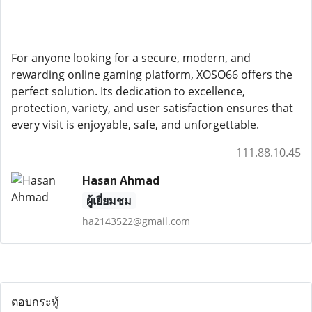
For anyone looking for a secure, modern, and
rewarding online gaming platform, XOSO66 offers the
perfect solution. Its dedication to excellence,
protection, variety, and user satisfaction ensures that
every visit is enjoyable, safe, and unforgettable.
111.88.10.45
Hasan Ahmad
ผู้เยี่ยมชม
ha2143522@gmail.com
ตอบกระทู้