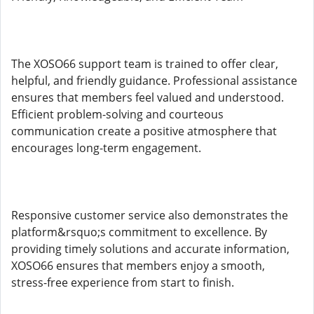
The XOSO66 support team is trained to offer clear,
helpful, and friendly guidance. Professional assistance
ensures that members feel valued and understood.
Efficient problem-solving and courteous
communication create a positive atmosphere that
encourages long-term engagement.
Responsive customer service also demonstrates the
platform&rsquo;s commitment to excellence. By
providing timely solutions and accurate information,
XOSO66 ensures that members enjoy a smooth,
stress-free experience from start to finish.