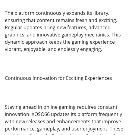
The platform continuously expands its library,
ensuring that content remains fresh and exciting.
Regular updates bring new features, advanced
graphics, and innovative gameplay mechanics. This
dynamic approach keeps the gaming experience
vibrant, enjoyable, and endlessly engaging.
Continuous Innovation for Exciting Experiences
Staying ahead in online gaming requires constant
innovation. XOSO66 updates its platform frequently
with new releases and enhancements that improve
performance, gameplay, and user enjoyment. These