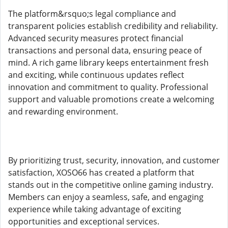
The platform&rsquo;s legal compliance and
transparent policies establish credibility and reliability.
Advanced security measures protect financial
transactions and personal data, ensuring peace of
mind. A rich game library keeps entertainment fresh
and exciting, while continuous updates reflect
innovation and commitment to quality. Professional
support and valuable promotions create a welcoming
and rewarding environment.
By prioritizing trust, security, innovation, and customer
satisfaction, XOSO66 has created a platform that
stands out in the competitive online gaming industry.
Members can enjoy a seamless, safe, and engaging
experience while taking advantage of exciting
opportunities and exceptional services.