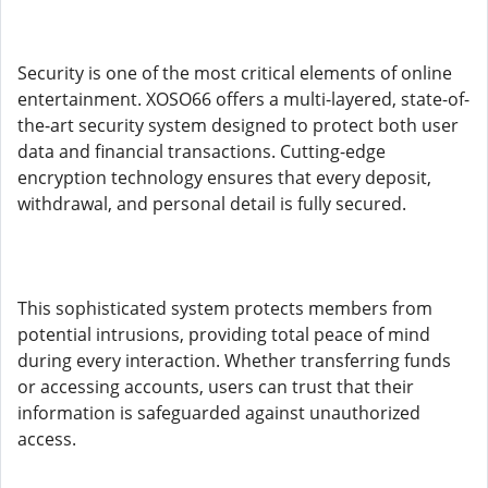
Security is one of the most critical elements of online
entertainment. XOSO66 offers a multi-layered, state-of-
the-art security system designed to protect both user
data and financial transactions. Cutting-edge
encryption technology ensures that every deposit,
withdrawal, and personal detail is fully secured.
This sophisticated system protects members from
potential intrusions, providing total peace of mind
during every interaction. Whether transferring funds
or accessing accounts, users can trust that their
information is safeguarded against unauthorized
access.