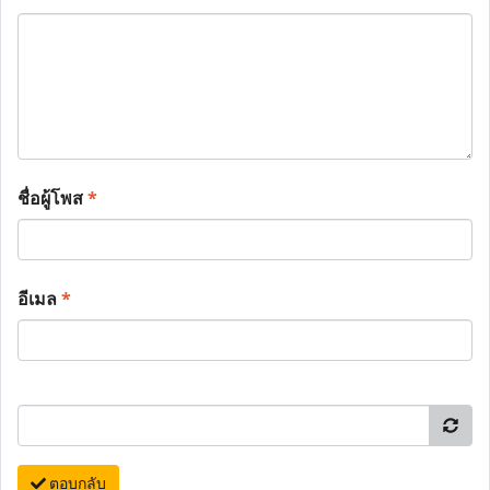
ชื่อผู้โพส
*
อีเมล
*
ตอบกลับ