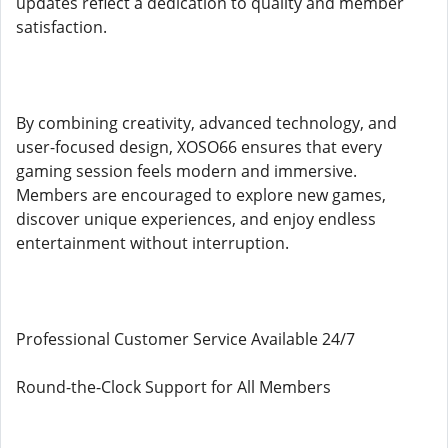
updates reflect a dedication to quality and member
satisfaction.
By combining creativity, advanced technology, and
user-focused design, XOSO66 ensures that every
gaming session feels modern and immersive.
Members are encouraged to explore new games,
discover unique experiences, and enjoy endless
entertainment without interruption.
Professional Customer Service Available 24/7
Round-the-Clock Support for All Members