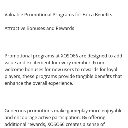
Valuable Promotional Programs for Extra Benefits
Attractive Bonuses and Rewards
Promotional programs at XOSO66 are designed to add
value and excitement for every member. From
welcome bonuses for new users to rewards for loyal
players, these programs provide tangible benefits that
enhance the overall experience.
Generous promotions make gameplay more enjoyable
and encourage active participation. By offering
additional rewards, XOSO66 creates a sense of