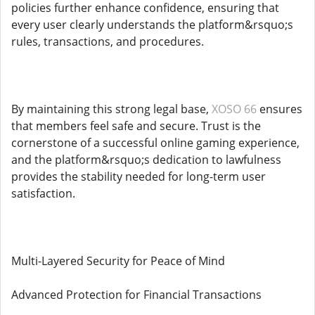
policies further enhance confidence, ensuring that
every user clearly understands the platform&rsquo;s
rules, transactions, and procedures.
By maintaining this strong legal base,
XOSO 66
ensures
that members feel safe and secure. Trust is the
cornerstone of a successful online gaming experience,
and the platform&rsquo;s dedication to lawfulness
provides the stability needed for long-term user
satisfaction.
Multi-Layered Security for Peace of Mind
Advanced Protection for Financial Transactions