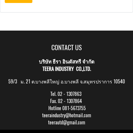
CONTACT US
บริษัท ธีรา อินดัสทรี จำกัด
TEERA INDUSTRY CO.,LTD.
59/3 ม. 21 ต.บางพลีใหญ่ อ.บางพลี จ.สมุทรปราการ 10540
Tel. 02 - 1307863
Fax. 02 - 1307864
Hotline 081-5673755
teeraindustry@hotmail.com
teerautd@gmail.com