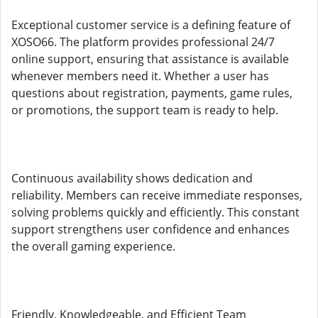
Exceptional customer service is a defining feature of
XOSO66. The platform provides professional 24/7
online support, ensuring that assistance is available
whenever members need it. Whether a user has
questions about registration, payments, game rules,
or promotions, the support team is ready to help.
Continuous availability shows dedication and
reliability. Members can receive immediate responses,
solving problems quickly and efficiently. This constant
support strengthens user confidence and enhances
the overall gaming experience.
Friendly, Knowledgeable, and Efficient Team