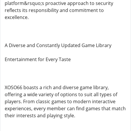
platform&rsquo;s proactive approach to security
reflects its responsibility and commitment to
excellence.
A Diverse and Constantly Updated Game Library
Entertainment for Every Taste
XOSO66 boasts a rich and diverse game library,
offering a wide variety of options to suit all types of
players. From classic games to modern interactive
experiences, every member can find games that match
their interests and playing style.