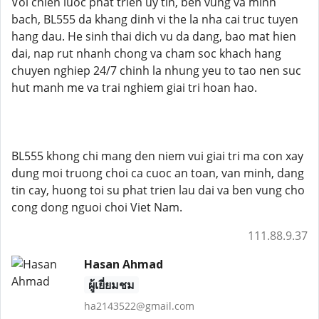
Voi chien luoc phat trien uy tin, ben vung va minh
bach, BL555 da khang dinh vi the la nha cai truc tuyen
hang dau. He sinh thai dich vu da dang, bao mat hien
dai, nap rut nhanh chong va cham soc khach hang
chuyen nghiep 24/7 chinh la nhung yeu to tao nen suc
hut manh me va trai nghiem giai tri hoan hao.
BL555 khong chi mang den niem vui giai tri ma con xay
dung moi truong choi ca cuoc an toan, van minh, dang
tin cay, huong toi su phat trien lau dai va ben vung cho
cong dong nguoi choi Viet Nam.
111.88.9.37
Hasan Ahmad
ผู้เยี่ยมชม
ha2143522@gmail.com