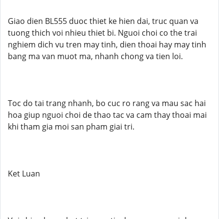
Giao dien BL555 duoc thiet ke hien dai, truc quan va
tuong thich voi nhieu thiet bi. Nguoi choi co the trai
nghiem dich vu tren may tinh, dien thoai hay may tinh
bang ma van muot ma, nhanh chong va tien loi.
Toc do tai trang nhanh, bo cuc ro rang va mau sac hai
hoa giup nguoi choi de thao tac va cam thay thoai mai
khi tham gia moi san pham giai tri.
Ket Luan