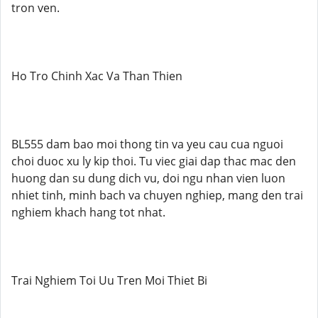
tron ven.
Ho Tro Chinh Xac Va Than Thien
BL555 dam bao moi thong tin va yeu cau cua nguoi
choi duoc xu ly kip thoi. Tu viec giai dap thac mac den
huong dan su dung dich vu, doi ngu nhan vien luon
nhiet tinh, minh bach va chuyen nghiep, mang den trai
nghiem khach hang tot nhat.
Trai Nghiem Toi Uu Tren Moi Thiet Bi