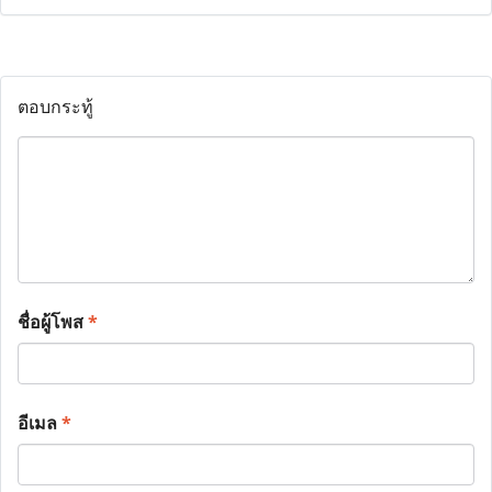
ตอบกระทู้
ชื่อผู้โพส
*
อีเมล
*