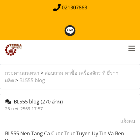
021307863
กระดานสนทนา
>
สอบถาม หาซื้อ เครื่องจักร ที่ ธีราฯ
ผลิต
>
BL555 blog
BL555 blog
(270 อ่าน)
26 ก.พ. 2569 17:57
แจ้งลบ
BL555 Nen Tang Ca Cuoc Truc Tuyen Uy Tin Va Ben