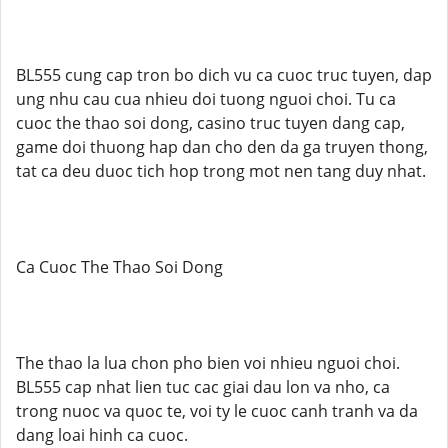
BL555 cung cap tron bo dich vu ca cuoc truc tuyen, dap
ung nhu cau cua nhieu doi tuong nguoi choi. Tu ca
cuoc the thao soi dong, casino truc tuyen dang cap,
game doi thuong hap dan cho den da ga truyen thong,
tat ca deu duoc tich hop trong mot nen tang duy nhat.
Ca Cuoc The Thao Soi Dong
The thao la lua chon pho bien voi nhieu nguoi choi.
BL555 cap nhat lien tuc cac giai dau lon va nho, ca
trong nuoc va quoc te, voi ty le cuoc canh tranh va da
dang loai hinh ca cuoc.