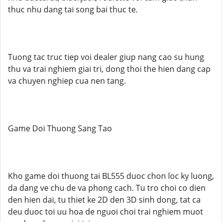
thuc nhu dang tai song bai thuc te.
Tuong tac truc tiep voi dealer giup nang cao su hung
thu va trai nghiem giai tri, dong thoi the hien dang cap
va chuyen nghiep cua nen tang.
Game Doi Thuong Sang Tao
Kho game doi thuong tai BL555 duoc chon loc ky luong,
da dang ve chu de va phong cach. Tu tro choi co dien
den hien dai, tu thiet ke 2D den 3D sinh dong, tat ca
deu duoc toi uu hoa de nguoi choi trai nghiem muot