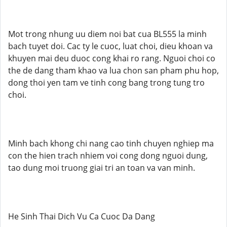
Mot trong nhung uu diem noi bat cua BL555 la minh
bach tuyet doi. Cac ty le cuoc, luat choi, dieu khoan va
khuyen mai deu duoc cong khai ro rang. Nguoi choi co
the de dang tham khao va lua chon san pham phu hop,
dong thoi yen tam ve tinh cong bang trong tung tro
choi.
Minh bach khong chi nang cao tinh chuyen nghiep ma
con the hien trach nhiem voi cong dong nguoi dung,
tao dung moi truong giai tri an toan va van minh.
He Sinh Thai Dich Vu Ca Cuoc Da Dang