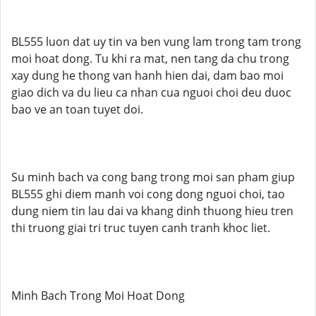
BL555 luon dat uy tin va ben vung lam trong tam trong
moi hoat dong. Tu khi ra mat, nen tang da chu trong
xay dung he thong van hanh hien dai, dam bao moi
giao dich va du lieu ca nhan cua nguoi choi deu duoc
bao ve an toan tuyet doi.
Su minh bach va cong bang trong moi san pham giup
BL555 ghi diem manh voi cong dong nguoi choi, tao
dung niem tin lau dai va khang dinh thuong hieu tren
thi truong giai tri truc tuyen canh tranh khoc liet.
Minh Bach Trong Moi Hoat Dong