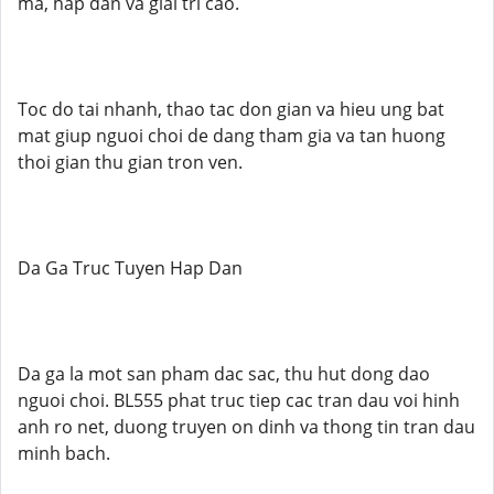
ma, hap dan va giai tri cao.
Toc do tai nhanh, thao tac don gian va hieu ung bat
mat giup nguoi choi de dang tham gia va tan huong
thoi gian thu gian tron ven.
Da Ga Truc Tuyen Hap Dan
Da ga la mot san pham dac sac, thu hut dong dao
nguoi choi. BL555 phat truc tiep cac tran dau voi hinh
anh ro net, duong truyen on dinh va thong tin tran dau
minh bach.