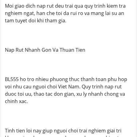
Moi giao dich nap rut deu trai qua quy trinh kiem tra
nghiem ngat, han che toi da rui ro va mang lai su an
tam tuyet doi khi tham gia.
Nap Rut Nhanh Gon Va Thuan Tien
BL555 ho tro nhieu phuong thuc thanh toan phu hop
voi nhu cau nguoi choi Viet Nam. Quy trinh nap rut
duoc toi uu, thao tac don gian, xu ly nhanh chong va
chinh xac.
Tinh tien loi nay giup nguoi choi trai nghiem giai tri