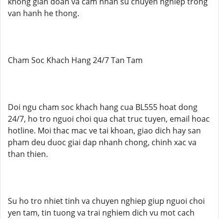
khong gian doan va cam nhan su chuyen nghiep trong
van hanh he thong.
Cham Soc Khach Hang 24/7 Tan Tam
Doi ngu cham soc khach hang cua BL555 hoat dong
24/7, ho tro nguoi choi qua chat truc tuyen, email hoac
hotline. Moi thac mac ve tai khoan, giao dich hay san
pham deu duoc giai dap nhanh chong, chinh xac va
than thien.
Su ho tro nhiet tinh va chuyen nghiep giup nguoi choi
yen tam, tin tuong va trai nghiem dich vu mot cach