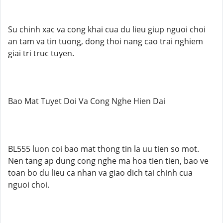
Su chinh xac va cong khai cua du lieu giup nguoi choi
an tam va tin tuong, dong thoi nang cao trai nghiem
giai tri truc tuyen.
Bao Mat Tuyet Doi Va Cong Nghe Hien Dai
BL555 luon coi bao mat thong tin la uu tien so mot.
Nen tang ap dung cong nghe ma hoa tien tien, bao ve
toan bo du lieu ca nhan va giao dich tai chinh cua
nguoi choi.