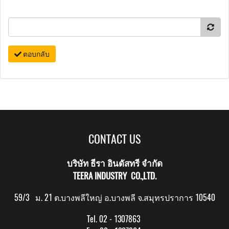
ตอบกลับ
CONTACT US
บริษัท ธีรา อินดัสทรี จำกัด
TEERA INDUSTRY CO.,LTD.
59/3 ม. 21 ต.บางพลีใหญ่ อ.บางพลี จ.สมุทรปราการ 10540
Tel. 02 - 1307863