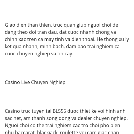
Giao dien than thien, truc quan giup nguoi choi de
dang theo doi tran dau, dat cuoc nhanh chong va
chinh xac tren ca may tinh va dien thoai. He thong xu ly
ket qua nhanh, minh bach, dam bao trai nghiem ca
cuoc chuyen nghiep va tin cay.
Casino Live Chuyen Nghiep
Casino truc tuyen tai BL555 duoc thiet ke voi hinh anh
sac net, am thanh song dong va dealer chuyen nghiep.
Nguoi choi co the trai nghiem cac tro choi pho bien
nhu baccarat, blackjack, roulette voi cam giac chan