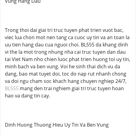
Vung Hang Dau
Trong thoi dai giai tri truc tuyen phat trien vuot bac,
viec lua chon mot nen tang ca cuoc uy tin va an toan la
uu tien hang dau cua nguoi choi. BL555 da khang dinh
vi the la mot trong nhung nha cai truc tuyen dan dau
tai Viet Nam nho chien luoc phat trien huong toi uy tin,
minh bach va ben vung. Voi he sinh thai dich vu da
dang, bao mat tuyet doi, toc do nap rut nhanh chong
va doi ngu cham soc khach hang chuyen nghiep 24/7,
BL555
mang den trai nghiem giai tri truc tuyen hoan
hao va dang tin cay.
Dinh Huong Thuong Hieu Uy Tin Va Ben Vung