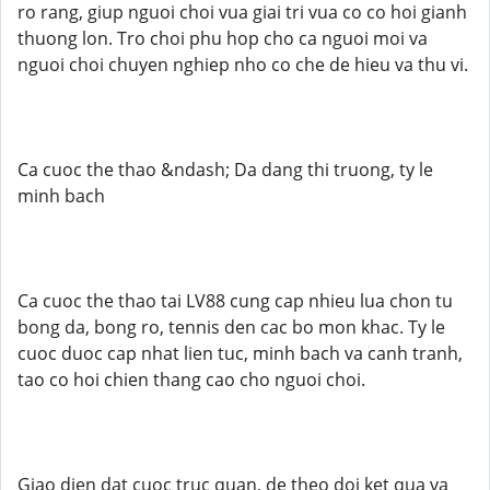
ro rang, giup nguoi choi vua giai tri vua co co hoi gianh
thuong lon. Tro choi phu hop cho ca nguoi moi va
nguoi choi chuyen nghiep nho co che de hieu va thu vi.
Ca cuoc the thao &ndash; Da dang thi truong, ty le
minh bach
Ca cuoc the thao tai LV88 cung cap nhieu lua chon tu
bong da, bong ro, tennis den cac bo mon khac. Ty le
cuoc duoc cap nhat lien tuc, minh bach va canh tranh,
tao co hoi chien thang cao cho nguoi choi.
Giao dien dat cuoc truc quan, de theo doi ket qua va