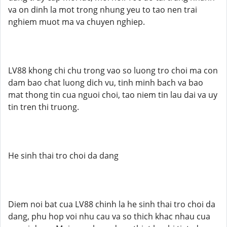
va on dinh la mot trong nhung yeu to tao nen trai
nghiem muot ma va chuyen nghiep.
LV88 khong chi chu trong vao so luong tro choi ma con
dam bao chat luong dich vu, tinh minh bach va bao
mat thong tin cua nguoi choi, tao niem tin lau dai va uy
tin tren thi truong.
He sinh thai tro choi da dang
Diem noi bat cua LV88 chinh la he sinh thai tro choi da
dang, phu hop voi nhu cau va so thich khac nhau cua