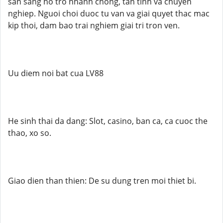
san sang ho tro nhanh chong, tan tinh va chuyen
nghiep. Nguoi choi duoc tu van va giai quyet thac mac
kip thoi, dam bao trai nghiem giai tri tron ven.
Uu diem noi bat cua LV88
He sinh thai da dang: Slot, casino, ban ca, ca cuoc the
thao, xo so.
Giao dien than thien: De su dung tren moi thiet bi.