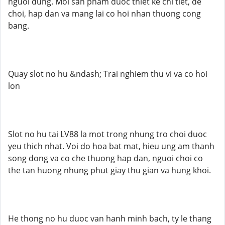
nguoi dung. Moi san pham duoc thiet ke chi tiet, de
choi, hap dan va mang lai co hoi nhan thuong cong
bang.
Quay slot no hu &ndash; Trai nghiem thu vi va co hoi
lon
Slot no hu tai LV88 la mot trong nhung tro choi duoc
yeu thich nhat. Voi do hoa bat mat, hieu ung am thanh
song dong va co che thuong hap dan, nguoi choi co
the tan huong nhung phut giay thu gian va hung khoi.
He thong no hu duoc van hanh minh bach, ty le thang