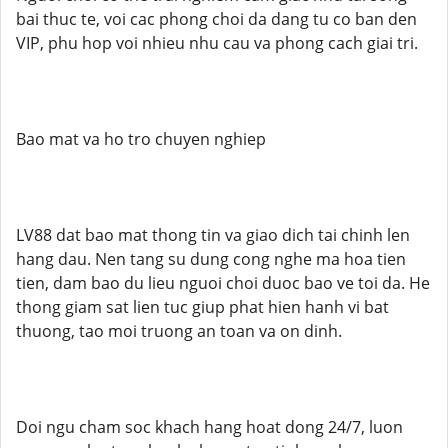
bai thuc te, voi cac phong choi da dang tu co ban den
VIP, phu hop voi nhieu nhu cau va phong cach giai tri.
Bao mat va ho tro chuyen nghiep
LV88 dat bao mat thong tin va giao dich tai chinh len
hang dau. Nen tang su dung cong nghe ma hoa tien
tien, dam bao du lieu nguoi choi duoc bao ve toi da. He
thong giam sat lien tuc giup phat hien hanh vi bat
thuong, tao moi truong an toan va on dinh.
Doi ngu cham soc khach hang hoat dong 24/7, luon