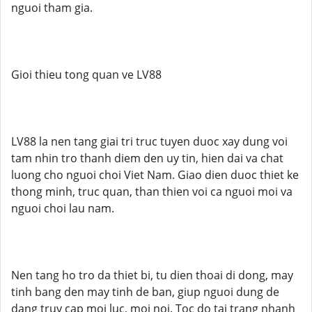
nguoi tham gia.
Gioi thieu tong quan ve LV88
LV88 la nen tang giai tri truc tuyen duoc xay dung voi
tam nhin tro thanh diem den uy tin, hien dai va chat
luong cho nguoi choi Viet Nam. Giao dien duoc thiet ke
thong minh, truc quan, than thien voi ca nguoi moi va
nguoi choi lau nam.
Nen tang ho tro da thiet bi, tu dien thoai di dong, may
tinh bang den may tinh de ban, giup nguoi dung de
dang truy cap moi luc, moi noi. Toc do tai trang nhanh