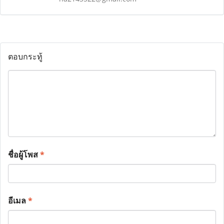
ตอบกระทู้
ชื่อผู้โพส
*
อีเมล
*