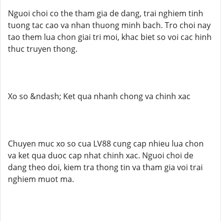
Nguoi choi co the tham gia de dang, trai nghiem tinh
tuong tac cao va nhan thuong minh bach. Tro choi nay
tao them lua chon giai tri moi, khac biet so voi cac hinh
thuc truyen thong.
Xo so &ndash; Ket qua nhanh chong va chinh xac
Chuyen muc xo so cua LV88 cung cap nhieu lua chon
va ket qua duoc cap nhat chinh xac. Nguoi choi de
dang theo doi, kiem tra thong tin va tham gia voi trai
nghiem muot ma.