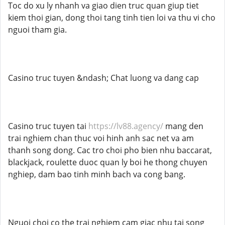
Toc do xu ly nhanh va giao dien truc quan giup tiet
kiem thoi gian, dong thoi tang tinh tien loi va thu vi cho
nguoi tham gia.
Casino truc tuyen &ndash; Chat luong va dang cap
Casino truc tuyen tai
https://lv88.agency/
mang den
trai nghiem chan thuc voi hinh anh sac net va am
thanh song dong. Cac tro choi pho bien nhu baccarat,
blackjack, roulette duoc quan ly boi he thong chuyen
nghiep, dam bao tinh minh bach va cong bang.
Nguoi choi co the trai nghiem cam giac nhu tai song