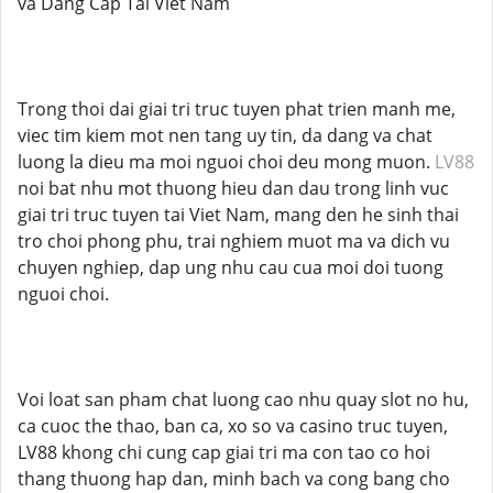
va Dang Cap Tai Viet Nam
Trong thoi dai giai tri truc tuyen phat trien manh me,
viec tim kiem mot nen tang uy tin, da dang va chat
luong la dieu ma moi nguoi choi deu mong muon.
LV88
noi bat nhu mot thuong hieu dan dau trong linh vuc
giai tri truc tuyen tai Viet Nam, mang den he sinh thai
tro choi phong phu, trai nghiem muot ma va dich vu
chuyen nghiep, dap ung nhu cau cua moi doi tuong
nguoi choi.
Voi loat san pham chat luong cao nhu quay slot no hu,
ca cuoc the thao, ban ca, xo so va casino truc tuyen,
LV88 khong chi cung cap giai tri ma con tao co hoi
thang thuong hap dan, minh bach va cong bang cho