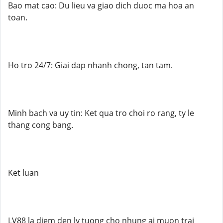
Bao mat cao: Du lieu va giao dich duoc ma hoa an
toan.
Ho tro 24/7: Giai dap nhanh chong, tan tam.
Minh bach va uy tin: Ket qua tro choi ro rang, ty le
thang cong bang.
Ket luan
LV88 la diem den ly tuong cho nhung ai muon trai