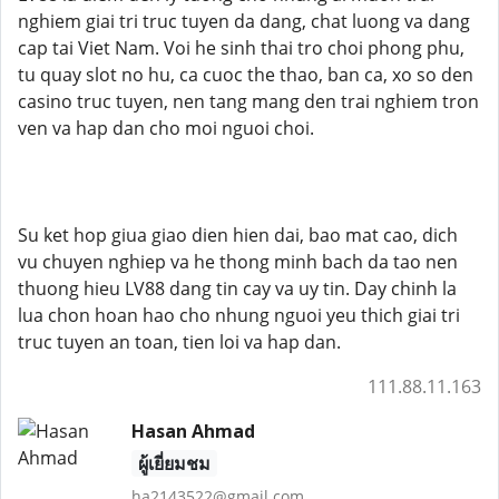
nghiem giai tri truc tuyen da dang, chat luong va dang
cap tai Viet Nam. Voi he sinh thai tro choi phong phu,
tu quay slot no hu, ca cuoc the thao, ban ca, xo so den
casino truc tuyen, nen tang mang den trai nghiem tron
ven va hap dan cho moi nguoi choi.
Su ket hop giua giao dien hien dai, bao mat cao, dich
vu chuyen nghiep va he thong minh bach da tao nen
thuong hieu LV88 dang tin cay va uy tin. Day chinh la
lua chon hoan hao cho nhung nguoi yeu thich giai tri
truc tuyen an toan, tien loi va hap dan.
111.88.11.163
Hasan Ahmad
ผู้เยี่ยมชม
ha2143522@gmail.com