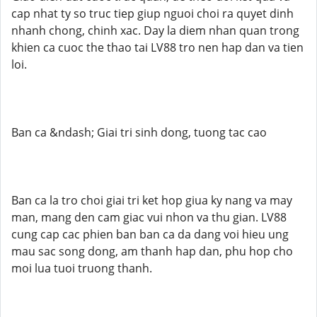
cap nhat ty so truc tiep giup nguoi choi ra quyet dinh
nhanh chong, chinh xac. Day la diem nhan quan trong
khien ca cuoc the thao tai LV88 tro nen hap dan va tien
loi.
Ban ca &ndash; Giai tri sinh dong, tuong tac cao
Ban ca la tro choi giai tri ket hop giua ky nang va may
man, mang den cam giac vui nhon va thu gian. LV88
cung cap cac phien ban ban ca da dang voi hieu ung
mau sac song dong, am thanh hap dan, phu hop cho
moi lua tuoi truong thanh.