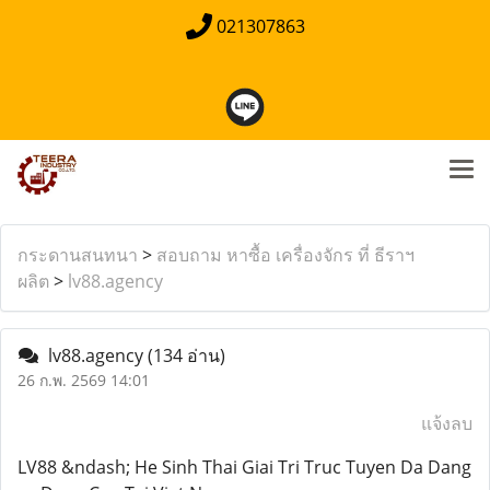
021307863
กระดานสนทนา
>
สอบถาม หาซื้อ เครื่องจักร ที่ ธีราฯ
ผลิต
>
lv88.agency
lv88.agency
(134 อ่าน)
26 ก.พ. 2569 14:01
แจ้งลบ
LV88 &ndash; He Sinh Thai Giai Tri Truc Tuyen Da Dang