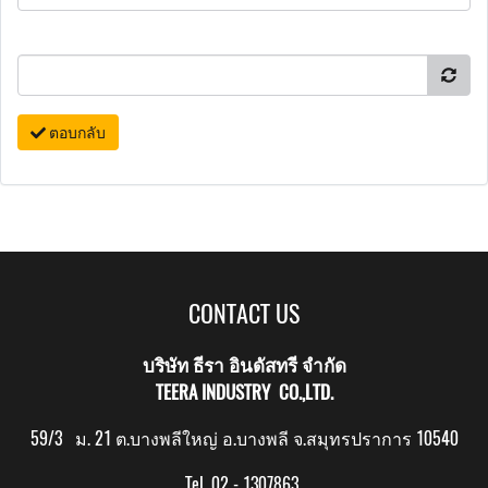
ตอบกลับ
CONTACT US
บริษัท ธีรา อินดัสทรี จำกัด
TEERA INDUSTRY CO.,LTD.
59/3 ม. 21 ต.บางพลีใหญ่ อ.บางพลี จ.สมุทรปราการ 10540
Tel. 02 - 1307863