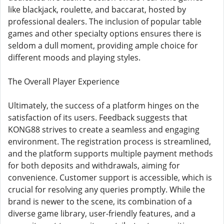
like blackjack, roulette, and baccarat, hosted by
professional dealers. The inclusion of popular table
games and other specialty options ensures there is
seldom a dull moment, providing ample choice for
different moods and playing styles.
The Overall Player Experience
Ultimately, the success of a platform hinges on the
satisfaction of its users. Feedback suggests that
KONG88 strives to create a seamless and engaging
environment. The registration process is streamlined,
and the platform supports multiple payment methods
for both deposits and withdrawals, aiming for
convenience. Customer support is accessible, which is
crucial for resolving any queries promptly. While the
brand is newer to the scene, its combination of a
diverse game library, user-friendly features, and a