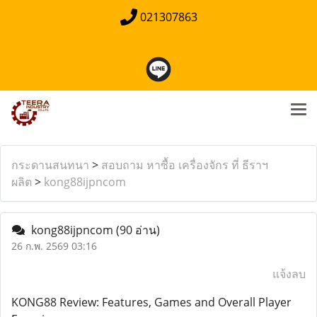
021307863
กระดานสนทนา
>
สอบถาม หาซื้อ เครื่องจักร ที่ ธีราฯ
ผลิต
>
kong88ijpncom
kong88ijpncom
(90 อ่าน)
26 ก.พ. 2569 03:16
แจ้งลบ
KONG88 Review: Features, Games and Overall Player