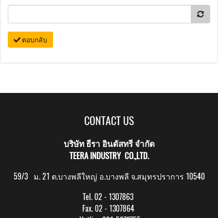
ตอบกลับ
CONTACT US
บริษัท ธีรา อินดัสทรี จำกัด
TEERA INDUSTRY CO.,LTD.
59/3 ม. 21 ต.บางพลีใหญ่ อ.บางพลี จ.สมุทรปราการ 10540
Tel. 02 - 1307863
Fax. 02 - 1307864