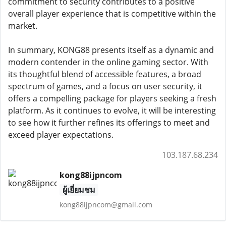
commitment to security contributes to a positive
overall player experience that is competitive within the
market.
In summary, KONG88 presents itself as a dynamic and
modern contender in the online gaming sector. With
its thoughtful blend of accessible features, a broad
spectrum of games, and a focus on user security, it
offers a compelling package for players seeking a fresh
platform. As it continues to evolve, it will be interesting
to see how it further refines its offerings to meet and
exceed player expectations.
103.187.68.234
kong88ijpncom
ผู้เยี่ยมชม
kong88ijpncom@gmail.com