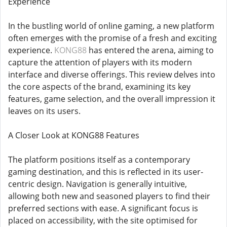
Experience
In the bustling world of online gaming, a new platform
often emerges with the promise of a fresh and exciting
experience.
KONG88
has entered the arena, aiming to
capture the attention of players with its modern
interface and diverse offerings. This review delves into
the core aspects of the brand, examining its key
features, game selection, and the overall impression it
leaves on its users.
A Closer Look at KONG88 Features
The platform positions itself as a contemporary
gaming destination, and this is reflected in its user-
centric design. Navigation is generally intuitive,
allowing both new and seasoned players to find their
preferred sections with ease. A significant focus is
placed on accessibility, with the site optimised for