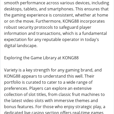
smooth performance across various devices, including
desktops, tablets, and smartphones. This ensures that
the gaming experience is consistent, whether at home
or on the move. Furthermore, KONG88 incorporates
robust security protocols to safeguard player
information and transactions, which is a fundamental
expectation for any reputable operator in today's
digital landscape.
Exploring the Game Library at KONG88
Variety is a key strength for any gaming brand, and
KONG88 appears to understand this well. Their
portfolio is curated to cater to a wide range of
preferences. Players can explore an extensive
collection of slot titles, from classic fruit machines to
the latest video slots with immersive themes and
bonus features. For those who enjoy strategic play, a
dedicated live casino section offers real-time games