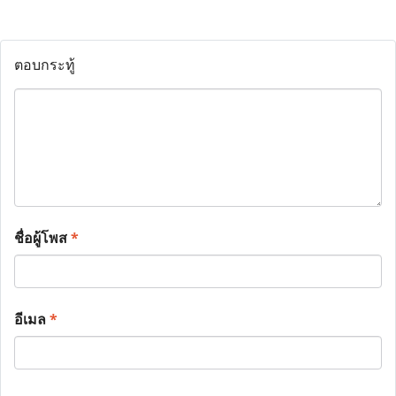
ตอบกระทู้
ชื่อผู้โพส
*
อีเมล
*