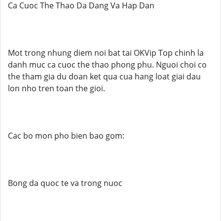
Ca Cuoc The Thao Da Dang Va Hap Dan
Mot trong nhung diem noi bat tai OKVip Top chinh la
danh muc ca cuoc the thao phong phu. Nguoi choi co
the tham gia du doan ket qua cua hang loat giai dau
lon nho tren toan the gioi.
Cac bo mon pho bien bao gom:
Bong da quoc te va trong nuoc