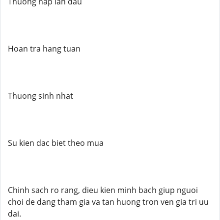
Thuong nap lan dau
Hoan tra hang tuan
Thuong sinh nhat
Su kien dac biet theo mua
Chinh sach ro rang, dieu kien minh bach giup nguoi
choi de dang tham gia va tan huong tron ven gia tri uu
dai.