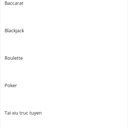
Baccarat
Blackjack
Roulette
Poker
Tai xiu truc tuyen