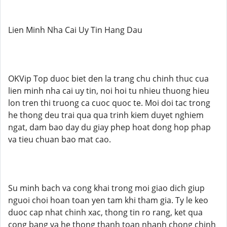
Lien Minh Nha Cai Uy Tin Hang Dau
OKVip Top duoc biet den la trang chu chinh thuc cua
lien minh nha cai uy tin, noi hoi tu nhieu thuong hieu
lon tren thi truong ca cuoc quoc te. Moi doi tac trong
he thong deu trai qua qua trinh kiem duyet nghiem
ngat, dam bao day du giay phep hoat dong hop phap
va tieu chuan bao mat cao.
Su minh bach va cong khai trong moi giao dich giup
nguoi choi hoan toan yen tam khi tham gia. Ty le keo
duoc cap nhat chinh xac, thong tin ro rang, ket qua
cong bang va he thong thanh toan nhanh chong chinh