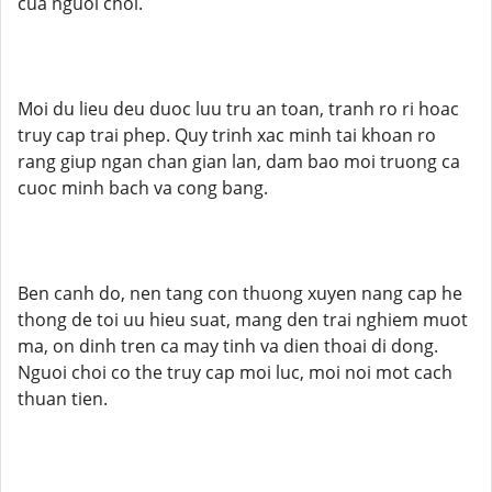
cua nguoi choi.
Moi du lieu deu duoc luu tru an toan, tranh ro ri hoac
truy cap trai phep. Quy trinh xac minh tai khoan ro
rang giup ngan chan gian lan, dam bao moi truong ca
cuoc minh bach va cong bang.
Ben canh do, nen tang con thuong xuyen nang cap he
thong de toi uu hieu suat, mang den trai nghiem muot
ma, on dinh tren ca may tinh va dien thoai di dong.
Nguoi choi co the truy cap moi luc, moi noi mot cach
thuan tien.