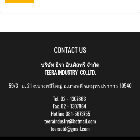
CONTACT US
บริษัท ธีรา อินดัสทรี จำกัด
TEERA INDUSTRY CO.,LTD.
59/3 ม. 21 ต.บางพลีใหญ่ อ.บางพลี จ.สมุทรปราการ 10540
Tel. 02 - 1307863
Fax. 02 - 1307864
Hotline 081-5673755
teeraindustry@hotmail.com
teerautd@gmail.com