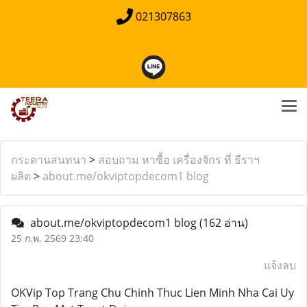
021307863
กระดานสนทนา
>
สอบถาม หาซื้อ เครื่องจักร ที่ ธีราฯ
ผลิต
>
about.me/okviptopdecom1 blog
about.me/okviptopdecom1 blog
(162 อ่าน)
25 ก.พ. 2569 23:40
แจ้งลบ
OKVip Top Trang Chu Chinh Thuc Lien Minh Nha Cai Uy