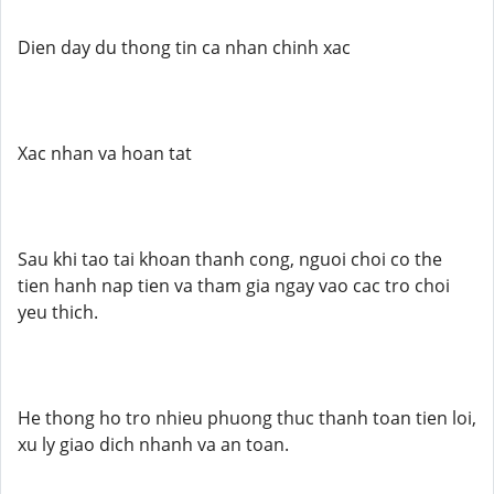
Dien day du thong tin ca nhan chinh xac
Xac nhan va hoan tat
Sau khi tao tai khoan thanh cong, nguoi choi co the
tien hanh nap tien va tham gia ngay vao cac tro choi
yeu thich.
He thong ho tro nhieu phuong thuc thanh toan tien loi,
xu ly giao dich nhanh va an toan.