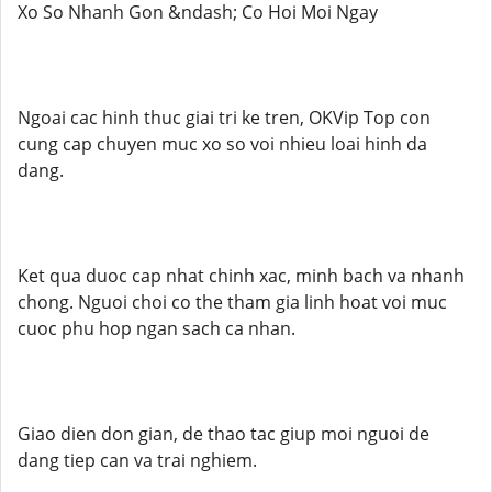
Xo So Nhanh Gon &ndash; Co Hoi Moi Ngay
Ngoai cac hinh thuc giai tri ke tren, OKVip Top con
cung cap chuyen muc xo so voi nhieu loai hinh da
dang.
Ket qua duoc cap nhat chinh xac, minh bach va nhanh
chong. Nguoi choi co the tham gia linh hoat voi muc
cuoc phu hop ngan sach ca nhan.
Giao dien don gian, de thao tac giup moi nguoi de
dang tiep can va trai nghiem.