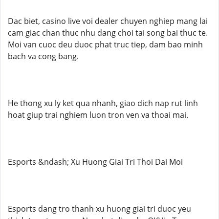
Dac biet, casino live voi dealer chuyen nghiep mang lai
cam giac chan thuc nhu dang choi tai song bai thuc te.
Moi van cuoc deu duoc phat truc tiep, dam bao minh
bach va cong bang.
He thong xu ly ket qua nhanh, giao dich nap rut linh
hoat giup trai nghiem luon tron ven va thoai mai.
Esports &ndash; Xu Huong Giai Tri Thoi Dai Moi
Esports dang tro thanh xu huong giai tri duoc yeu