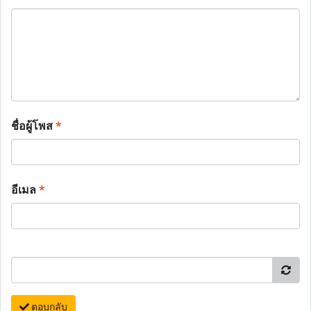
ชื่อผู้โพส
*
อีเมล
*
ตอบกลับ