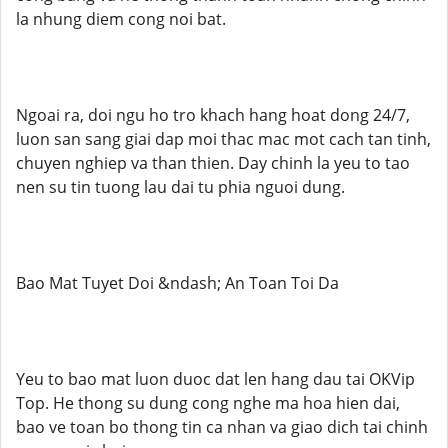
la nhung diem cong noi bat.
Ngoai ra, doi ngu ho tro khach hang hoat dong 24/7,
luon san sang giai dap moi thac mac mot cach tan tinh,
chuyen nghiep va than thien. Day chinh la yeu to tao
nen su tin tuong lau dai tu phia nguoi dung.
Bao Mat Tuyet Doi &ndash; An Toan Toi Da
Yeu to bao mat luon duoc dat len hang dau tai OKVip
Top. He thong su dung cong nghe ma hoa hien dai,
bao ve toan bo thong tin ca nhan va giao dich tai chinh