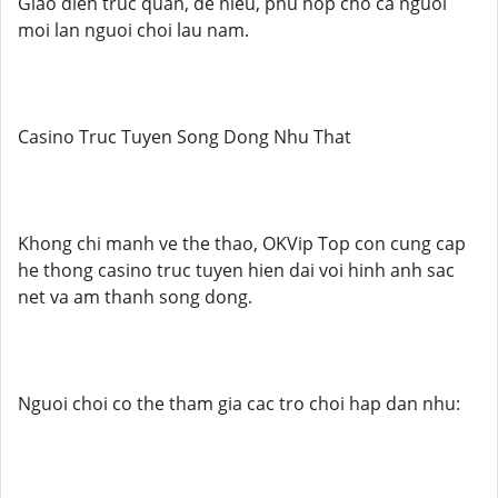
Giao dien truc quan, de hieu, phu hop cho ca nguoi
moi lan nguoi choi lau nam.
Casino Truc Tuyen Song Dong Nhu That
Khong chi manh ve the thao, OKVip Top con cung cap
he thong casino truc tuyen hien dai voi hinh anh sac
net va am thanh song dong.
Nguoi choi co the tham gia cac tro choi hap dan nhu: