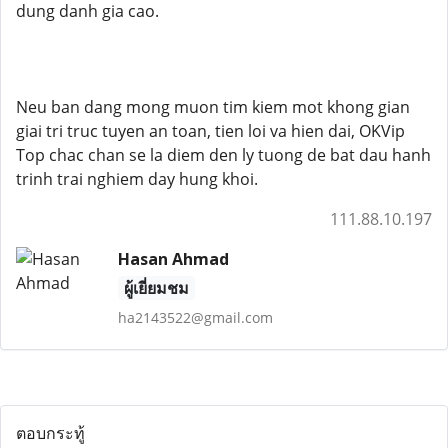
dung danh gia cao.
Neu ban dang mong muon tim kiem mot khong gian
giai tri truc tuyen an toan, tien loi va hien dai, OKVip
Top chac chan se la diem den ly tuong de bat dau hanh
trinh trai nghiem day hung khoi.
111.88.10.197
Hasan Ahmad
ผู้เยี่ยมชม
ha2143522@gmail.com
ตอบกระทู้