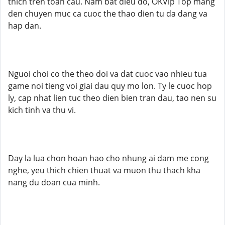
thich tren toan cau. Nam bat dieu do, OKVip Top mang
den chuyen muc ca cuoc the thao dien tu da dang va
hap dan.
Nguoi choi co the theo doi va dat cuoc vao nhieu tua
game noi tieng voi giai dau quy mo lon. Ty le cuoc hop
ly, cap nhat lien tuc theo dien bien tran dau, tao nen su
kich tinh va thu vi.
Day la lua chon hoan hao cho nhung ai dam me cong
nghe, yeu thich chien thuat va muon thu thach kha
nang du doan cua minh.