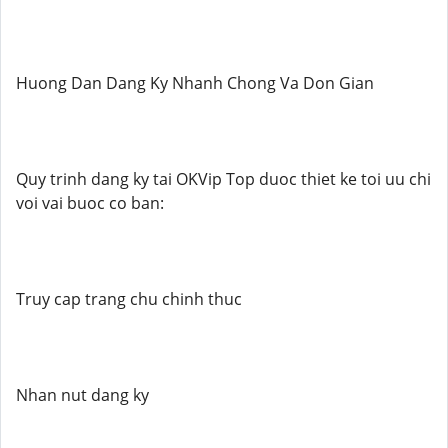
Huong Dan Dang Ky Nhanh Chong Va Don Gian
Quy trinh dang ky tai OKVip Top duoc thiet ke toi uu chi
voi vai buoc co ban:
Truy cap trang chu chinh thuc
Nhan nut dang ky