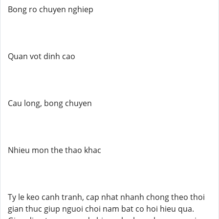
Bong ro chuyen nghiep
Quan vot dinh cao
Cau long, bong chuyen
Nhieu mon the thao khac
Ty le keo canh tranh, cap nhat nhanh chong theo thoi
gian thuc giup nguoi choi nam bat co hoi hieu qua.