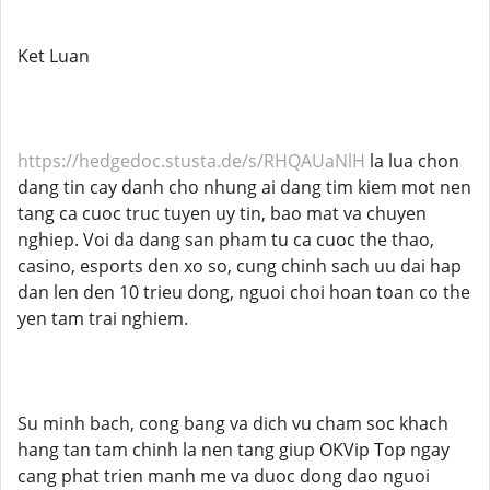
Ket Luan
https://hedgedoc.stusta.de/s/RHQAUaNlH
la lua chon
dang tin cay danh cho nhung ai dang tim kiem mot nen
tang ca cuoc truc tuyen uy tin, bao mat va chuyen
nghiep. Voi da dang san pham tu ca cuoc the thao,
casino, esports den xo so, cung chinh sach uu dai hap
dan len den 10 trieu dong, nguoi choi hoan toan co the
yen tam trai nghiem.
Su minh bach, cong bang va dich vu cham soc khach
hang tan tam chinh la nen tang giup OKVip Top ngay
cang phat trien manh me va duoc dong dao nguoi