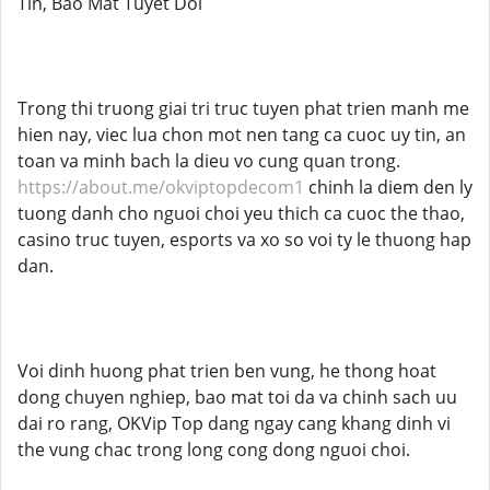
Tin, Bao Mat Tuyet Doi
Trong thi truong giai tri truc tuyen phat trien manh me
hien nay, viec lua chon mot nen tang ca cuoc uy tin, an
toan va minh bach la dieu vo cung quan trong.
https://about.me/okviptopdecom1
chinh la diem den ly
tuong danh cho nguoi choi yeu thich ca cuoc the thao,
casino truc tuyen, esports va xo so voi ty le thuong hap
dan.
Voi dinh huong phat trien ben vung, he thong hoat
dong chuyen nghiep, bao mat toi da va chinh sach uu
dai ro rang, OKVip Top dang ngay cang khang dinh vi
the vung chac trong long cong dong nguoi choi.