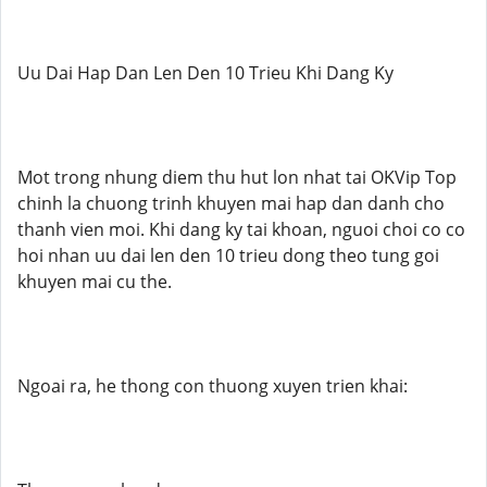
Uu Dai Hap Dan Len Den 10 Trieu Khi Dang Ky
Mot trong nhung diem thu hut lon nhat tai OKVip Top
chinh la chuong trinh khuyen mai hap dan danh cho
thanh vien moi. Khi dang ky tai khoan, nguoi choi co co
hoi nhan uu dai len den 10 trieu dong theo tung goi
khuyen mai cu the.
Ngoai ra, he thong con thuong xuyen trien khai: