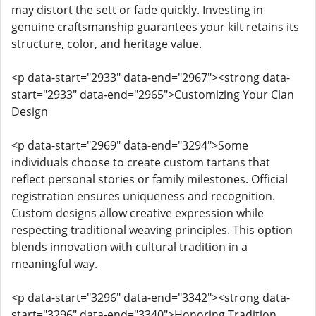
may distort the sett or fade quickly. Investing in
genuine craftsmanship guarantees your kilt retains its
structure, color, and heritage value.
<p data-start="2933" data-end="2967"><strong data-
start="2933" data-end="2965">Customizing Your Clan
Design
<p data-start="2969" data-end="3294">Some
individuals choose to create custom tartans that
reflect personal stories or family milestones. Official
registration ensures uniqueness and recognition.
Custom designs allow creative expression while
respecting traditional weaving principles. This option
blends innovation with cultural tradition in a
meaningful way.
<p data-start="3296" data-end="3342"><strong data-
start="3296" data-end="3340">Honoring Tradition