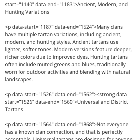
start="1140" data-end="1183">Ancient, Modern, and
Hunting Variations
<p data-start="1187" data-end="1524">Many clans
have multiple tartan variations, including ancient,
modern, and hunting styles. Ancient tartans use
lighter, softer tones. Modern versions feature deeper,
richer colors due to improved dyes. Hunting tartans
often include muted greens and blues, traditionally
worn for outdoor activities and blending with natural
landscapes.
<p data-start="1526" data-end="1562"><strong data-
start="1526" data-end="1560">Universal and District
Tartans
<p data-start="1564" data-end="1868">Not everyone
has a known clan connection, and that is perfectly
acceptable. Universal tartans are designed for anyone