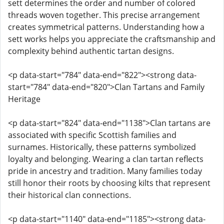
sett determines the order and number of colored
threads woven together. This precise arrangement
creates symmetrical patterns. Understanding how a
sett works helps you appreciate the craftsmanship and
complexity behind authentic tartan designs.
<p data-start="784" data-end="822"><strong data-
start="784" data-end="820">Clan Tartans and Family
Heritage
<p data-start="824" data-end="1138">Clan tartans are
associated with specific Scottish families and
surnames. Historically, these patterns symbolized
loyalty and belonging. Wearing a clan tartan reflects
pride in ancestry and tradition. Many families today
still honor their roots by choosing kilts that represent
their historical clan connections.
<p data-start="1140" data-end="1185"><strong data-