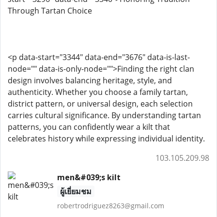
Through Tartan Choice
<p data-start="3344" data-end="3676" data-is-last-
node="" data-is-only-node="">Finding the right clan
design involves balancing heritage, style, and
authenticity. Whether you choose a family tartan,
district pattern, or universal design, each selection
carries cultural significance. By understanding tartan
patterns, you can confidently wear a kilt that
celebrates history while expressing individual identity.
103.105.209.98
men&#039;s kilt
ผู้เยี่ยมชม
robertrodriguez8263@gmail.com