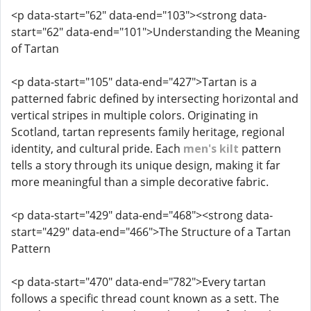
<p data-start="62" data-end="103"><strong data-
start="62" data-end="101">Understanding the Meaning
of Tartan
<p data-start="105" data-end="427">Tartan is a
patterned fabric defined by intersecting horizontal and
vertical stripes in multiple colors. Originating in
Scotland, tartan represents family heritage, regional
identity, and cultural pride. Each
men's kilt
pattern
tells a story through its unique design, making it far
more meaningful than a simple decorative fabric.
<p data-start="429" data-end="468"><strong data-
start="429" data-end="466">The Structure of a Tartan
Pattern
<p data-start="470" data-end="782">Every tartan
follows a specific thread count known as a sett. The