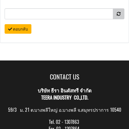
ตอบกลับ
CONTACT US
บริษัท ธีรา อินดัสทรี จำกัด
TEERA INDUSTRY CO.,LTD.
59/3 ม. 21 ต.บางพลีใหญ่ อ.บางพลี จ.สมุทรปราการ 10540
Tel. 02 - 1307863
Fax. 02 - 1307864