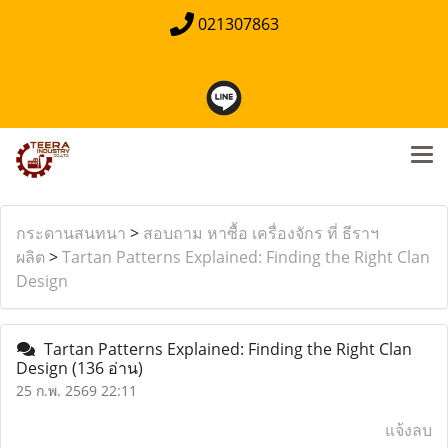
021307863
กระดานสนทนา
>
สอบถาม หาซื้อ เครื่องจักร ที่ ธีราฯ
ผลิต
>
Tartan Patterns Explained: Finding the Right Clan
Design
Tartan Patterns Explained: Finding the Right Clan
Design
(136 อ่าน)
25 ก.พ. 2569 22:11
แจ้งลบ