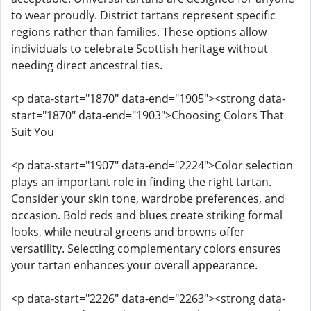
to wear proudly. District tartans represent specific
regions rather than families. These options allow
individuals to celebrate Scottish heritage without
needing direct ancestral ties.
<p data-start="1870" data-end="1905"><strong data-
start="1870" data-end="1903">Choosing Colors That
Suit You
<p data-start="1907" data-end="2224">Color selection
plays an important role in finding the right tartan.
Consider your skin tone, wardrobe preferences, and
occasion. Bold reds and blues create striking formal
looks, while neutral greens and browns offer
versatility. Selecting complementary colors ensures
your tartan enhances your overall appearance.
<p data-start="2226" data-end="2263"><strong data-