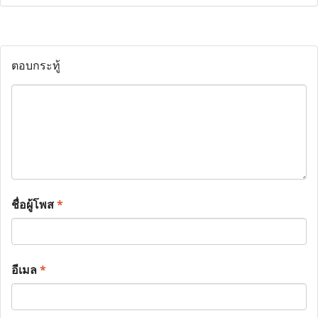
ตอบกระทู้
ชื่อผู้โพส
*
อีเมล
*