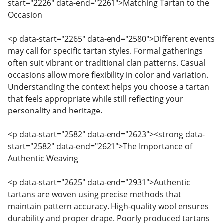
start="2226" data-end="2261">Matching Tartan to the
Occasion
<p data-start="2265" data-end="2580">Different events
may call for specific tartan styles. Formal gatherings
often suit vibrant or traditional clan patterns. Casual
occasions allow more flexibility in color and variation.
Understanding the context helps you choose a tartan
that feels appropriate while still reflecting your
personality and heritage.
<p data-start="2582" data-end="2623"><strong data-
start="2582" data-end="2621">The Importance of
Authentic Weaving
<p data-start="2625" data-end="2931">Authentic
tartans are woven using precise methods that
maintain pattern accuracy. High-quality wool ensures
durability and proper drape. Poorly produced tartans