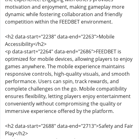
motivation and enjoyment, making gameplay more
dynamic while fostering collaboration and friendly
competition within the FEEDBET environment.
<h2 data-start="2238" data-end="2263">Mobile
Accessibility</h2>
<p data-start="2264" data-end="2686">FEEDBET is
optimized for mobile devices, allowing players to enjoy
games anywhere. The mobile experience maintains
responsive controls, high-quality visuals, and smooth
performance. Users can spin, track rewards, and
complete challenges on the go. Mobile compatibility
ensures flexibility, letting players enjoy entertainment
conveniently without compromising the quality or
immersive experience offered by the platform.
<h2 data-start="2688" data-end="2713">Safety and Fair
Play</h2>