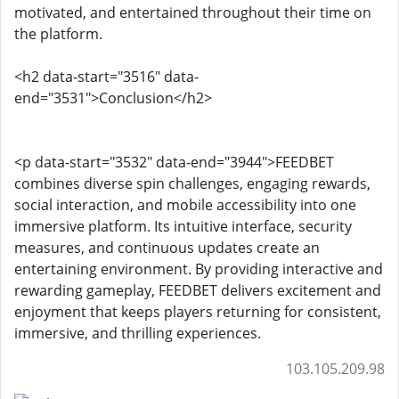
motivated, and entertained throughout their time on
the platform.
<h2 data-start="3516" data-
end="3531">Conclusion</h2>
<p data-start="3532" data-end="3944">FEEDBET
combines diverse spin challenges, engaging rewards,
social interaction, and mobile accessibility into one
immersive platform. Its intuitive interface, security
measures, and continuous updates create an
entertaining environment. By providing interactive and
rewarding gameplay, FEEDBET delivers excitement and
enjoyment that keeps players returning for consistent,
immersive, and thrilling experiences.
103.105.209.98