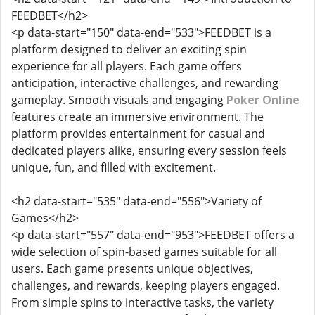
FEEDBET</h2>
<p data-start="150" data-end="533">FEEDBET is a
platform designed to deliver an exciting spin
experience for all players. Each game offers
anticipation, interactive challenges, and rewarding
gameplay. Smooth visuals and engaging
Poker Online
features create an immersive environment. The
platform provides entertainment for casual and
dedicated players alike, ensuring every session feels
unique, fun, and filled with excitement.
<h2 data-start="535" data-end="556">Variety of
Games</h2>
<p data-start="557" data-end="953">FEEDBET offers a
wide selection of spin-based games suitable for all
users. Each game presents unique objectives,
challenges, and rewards, keeping players engaged.
From simple spins to interactive tasks, the variety