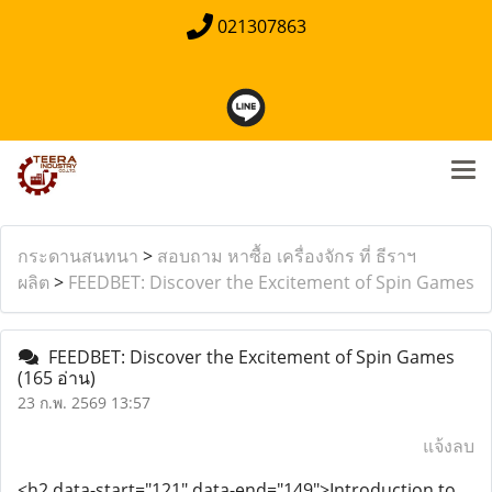
021307863
กระดานสนทนา
>
สอบถาม หาซื้อ เครื่องจักร ที่ ธีราฯ
ผลิต
>
FEEDBET: Discover the Excitement of Spin Games
FEEDBET: Discover the Excitement of Spin Games
(165 อ่าน)
23 ก.พ. 2569 13:57
แจ้งลบ
<h2 data-start="121" data-end="149">Introduction to