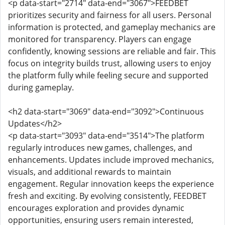
<p data-start="2714" data-end="3067">FEEDBET
prioritizes security and fairness for all users. Personal
information is protected, and gameplay mechanics are
monitored for transparency. Players can engage
confidently, knowing sessions are reliable and fair. This
focus on integrity builds trust, allowing users to enjoy
the platform fully while feeling secure and supported
during gameplay.
<h2 data-start="3069" data-end="3092">Continuous
Updates</h2>
<p data-start="3093" data-end="3514">The platform
regularly introduces new games, challenges, and
enhancements. Updates include improved mechanics,
visuals, and additional rewards to maintain
engagement. Regular innovation keeps the experience
fresh and exciting. By evolving consistently, FEEDBET
encourages exploration and provides dynamic
opportunities, ensuring users remain interested,