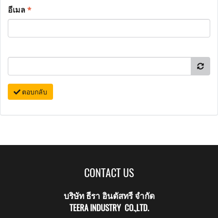
อีเมล
*
ตอบกลับ
CONTACT US
บริษัท ธีรา อินดัสทรี จำกัด
TEERA INDUSTRY CO.,LTD.