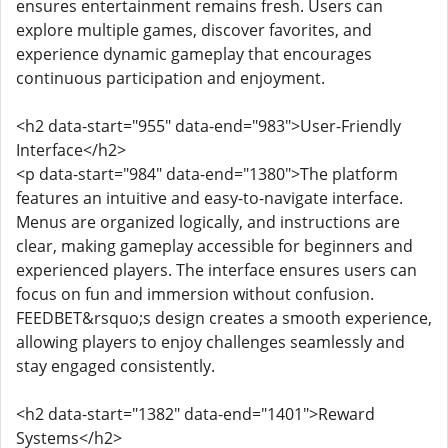
ensures entertainment remains fresh. Users can
explore multiple games, discover favorites, and
experience dynamic gameplay that encourages
continuous participation and enjoyment.
<h2 data-start="955" data-end="983">User-Friendly
Interface</h2>
<p data-start="984" data-end="1380">The platform
features an intuitive and easy-to-navigate interface.
Menus are organized logically, and instructions are
clear, making gameplay accessible for beginners and
experienced players. The interface ensures users can
focus on fun and immersion without confusion.
FEEDBET&rsquo;s design creates a smooth experience,
allowing players to enjoy challenges seamlessly and
stay engaged consistently.
<h2 data-start="1382" data-end="1401">Reward
Systems</h2>