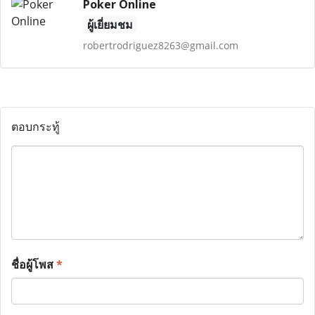
Poker Online
ผู้เยี่ยมชม
robertrodriguez8263@gmail.com
ตอบกระทู้
ชื่อผู้โพส
*