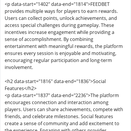
<p data-start="1402" data-end="1814">FEEDBET
provides multiple ways for players to earn rewards.
Users can collect points, unlock achievements, and
access special challenges during gameplay. These
incentives increase engagement while providing a
sense of accomplishment. By combining
entertainment with meaningful rewards, the platform
ensures every session is enjoyable and motivating,
encouraging regular participation and long-term
involvement.
<h2 data-start="1816" data-end="1836">Social
Features</h2>
<p data-start="1837" data-end="2236">The platform
encourages connection and interaction among
players. Users can share achievements, compete with
friends, and celebrate milestones. Social features
create a sense of community and add excitement to
the experience. Engaging with others provides