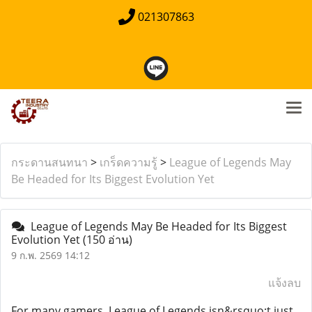
021307863
กระดานสนทนา
>
เกร็ดความรู้
>
League of Legends May
Be Headed for Its Biggest Evolution Yet
League of Legends May Be Headed for Its Biggest
Evolution Yet
(150 อ่าน)
9 ก.พ. 2569 14:12
แจ้งลบ
For many gamers, League of Legends isn&rsquo;t just