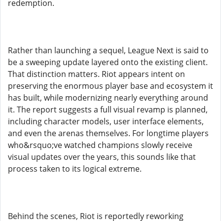
redemption.
Rather than launching a sequel, League Next is said to
be a sweeping update layered onto the existing client.
That distinction matters. Riot appears intent on
preserving the enormous player base and ecosystem it
has built, while modernizing nearly everything around
it. The report suggests a full visual revamp is planned,
including character models, user interface elements,
and even the arenas themselves. For longtime players
who&rsquo;ve watched champions slowly receive
visual updates over the years, this sounds like that
process taken to its logical extreme.
Behind the scenes, Riot is reportedly reworking