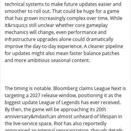
technical systems to make future updates easier and
smoother to roll out. That could be huge for a game
that has grown increasingly complex over time. While
it&rsquo;s still unclear whether core gameplay
mechanics will change, even performance and
infrastructure upgrades alone could dramatically
improve the day-to-day experience. A cleaner pipeline
for updates might also mean faster balance patches
and more ambitious seasonal content.
The timing is notable. Bloomberg claims League Next is
targeting a 2027 release window, positioning it as the
biggest update League of Legends has ever received.
By then, the game will be approaching its 20th
anniversary&mdash;an almost unheard-of lifespan in
the live-service space. Riot has also reportedly
announced an internal reorganization, though details