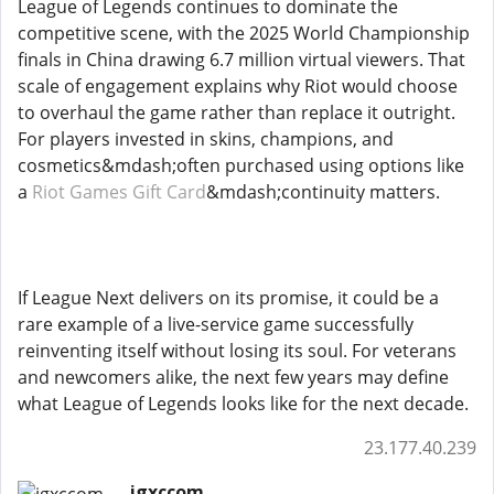
League of Legends continues to dominate the
competitive scene, with the 2025 World Championship
finals in China drawing 6.7 million virtual viewers. That
scale of engagement explains why Riot would choose
to overhaul the game rather than replace it outright.
For players invested in skins, champions, and
cosmetics&mdash;often purchased using options like
a
Riot Games Gift Card
&mdash;continuity matters.
If League Next delivers on its promise, it could be a
rare example of a live-service game successfully
reinventing itself without losing its soul. For veterans
and newcomers alike, the next few years may define
what League of Legends looks like for the next decade.
23.177.40.239
igxccom