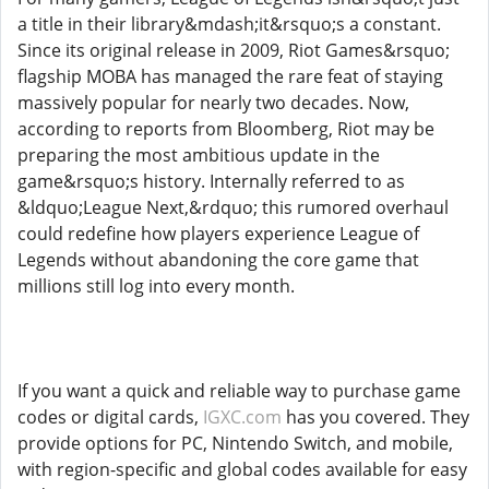
a title in their library&mdash;it&rsquo;s a constant.
Since its original release in 2009, Riot Games&rsquo;
flagship MOBA has managed the rare feat of staying
massively popular for nearly two decades. Now,
according to reports from Bloomberg, Riot may be
preparing the most ambitious update in the
game&rsquo;s history. Internally referred to as
&ldquo;League Next,&rdquo; this rumored overhaul
could redefine how players experience League of
Legends without abandoning the core game that
millions still log into every month.
If you want a quick and reliable way to purchase game
codes or digital cards,
IGXC.com
has you covered. They
provide options for PC, Nintendo Switch, and mobile,
with region-specific and global codes available for easy