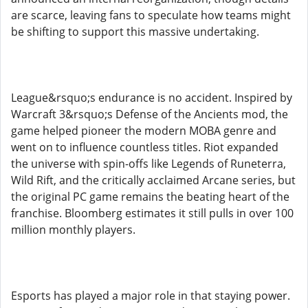
are scarce, leaving fans to speculate how teams might
be shifting to support this massive undertaking.
League&rsquo;s endurance is no accident. Inspired by
Warcraft 3&rsquo;s Defense of the Ancients mod, the
game helped pioneer the modern MOBA genre and
went on to influence countless titles. Riot expanded
the universe with spin-offs like Legends of Runeterra,
Wild Rift, and the critically acclaimed Arcane series, but
the original PC game remains the beating heart of the
franchise. Bloomberg estimates it still pulls in over 100
million monthly players.
Esports has played a major role in that staying power.