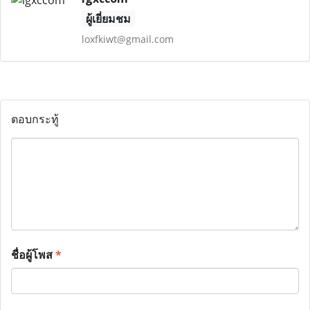
ผู้เยี่ยมชม
loxfkiwt@gmail.com
ตอบกระทู้
ชื่อผู้โพส
*