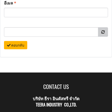
อีเมล
*
ตอบกลับ
CONTACT US
บริษัท ธีรา อินดัสทรี จำกัด
TEERA INDUSTRY CO.,LTD.