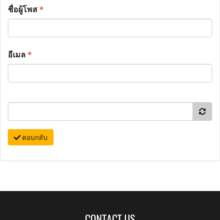
ชื่อผู้โพส
*
อีเมล
*
ตอบกลับ
CONTACT US