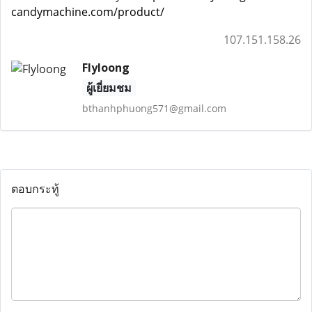
candymachine.com/product/
107.151.158.26
Flyloong
ผู้เยี่ยมชม
bthanhphuong571@gmail.com
ตอบกระทู้