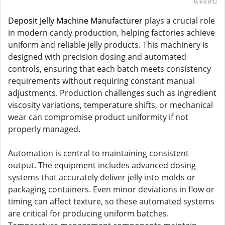
แจ้งลบ
Deposit Jelly Machine Manufacturer
plays a crucial role
in modern candy production, helping factories achieve
uniform and reliable jelly products. This machinery is
designed with precision dosing and automated
controls, ensuring that each batch meets consistency
requirements without requiring constant manual
adjustments. Production challenges such as ingredient
viscosity variations, temperature shifts, or mechanical
wear can compromise product uniformity if not
properly managed.
Automation is central to maintaining consistent
output. The equipment includes advanced dosing
systems that accurately deliver jelly into molds or
packaging containers. Even minor deviations in flow or
timing can affect texture, so these automated systems
are critical for producing uniform batches.