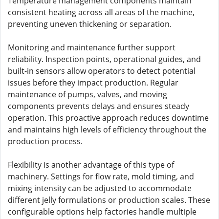
Temperature management components maintain
consistent heating across all areas of the machine,
preventing uneven thickening or separation.
Monitoring and maintenance further support
reliability. Inspection points, operational guides, and
built-in sensors allow operators to detect potential
issues before they impact production. Regular
maintenance of pumps, valves, and moving
components prevents delays and ensures steady
operation. This proactive approach reduces downtime
and maintains high levels of efficiency throughout the
production process.
Flexibility is another advantage of this type of
machinery. Settings for flow rate, mold timing, and
mixing intensity can be adjusted to accommodate
different jelly formulations or production scales. These
configurable options help factories handle multiple