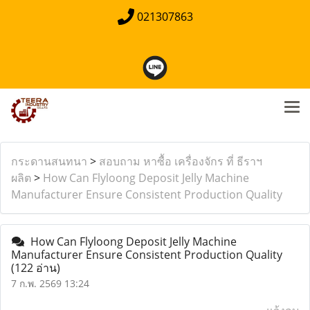
021307863
กระดานสนทนา
>
สอบถาม หาซื้อ เครื่องจักร ที่ ธีราฯ
ผลิต
>
How Can Flyloong Deposit Jelly Machine
Manufacturer Ensure Consistent Production Quality
How Can Flyloong Deposit Jelly Machine
Manufacturer Ensure Consistent Production Quality
(122 อ่าน)
7 ก.พ. 2569 13:24