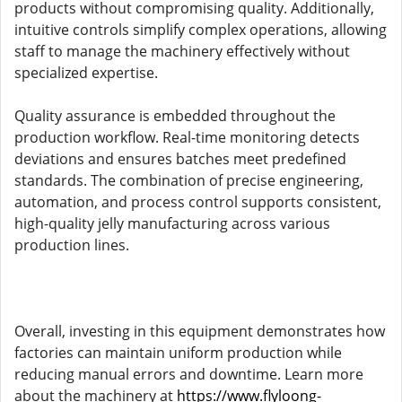
products without compromising quality. Additionally,
intuitive controls simplify complex operations, allowing
staff to manage the machinery effectively without
specialized expertise.
Quality assurance is embedded throughout the
production workflow. Real-time monitoring detects
deviations and ensures batches meet predefined
standards. The combination of precise engineering,
automation, and process control supports consistent,
high-quality jelly manufacturing across various
production lines.
Overall, investing in this equipment demonstrates how
factories can maintain uniform production while
reducing manual errors and downtime. Learn more
about the machinery at
https://www.flyloong-